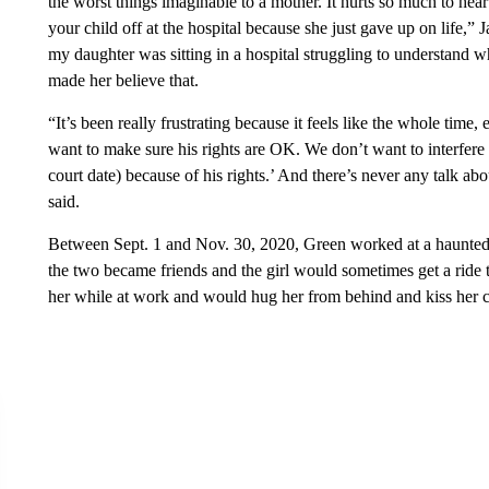
the worst things imaginable to a mother. It hurts so much to he
your child off at the hospital because she just gave up on life,”
my daughter was sitting in a hospital struggling to understand wh
made her believe that.
“It’s been really frustrating because it feels like the whole time,
want to make sure his rights are OK. We don’t want to interfere 
court date) because of his rights.’ And there’s never any talk abo
said.
Between Sept. 1 and Nov. 30, 2020, Green worked at a haunted 
the two became friends and the girl would sometimes get a rid
her while at work and would hug her from behind and kiss her 