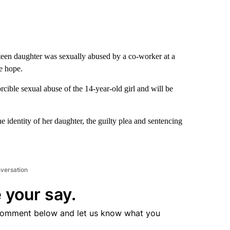
 teen daughter was sexually abused by a co-worker at a
le hope.
rcible sexual abuse of the 14-year-old girl and will be
e identity of her daughter, the guilty plea and sentencing
nversation
 your say.
comment below and let us know what you