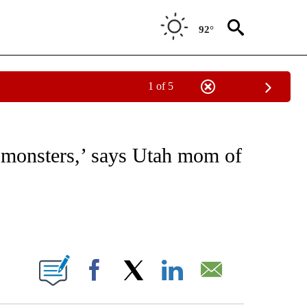
92°
1 of 5
NOTIFICATIONS ABOUT NEW PAGES ON "CNN - REGIONAL".
‘monsters,’ says Utah mom of
ABOUT NEW PAGES ON "".
Facebook
X
LinkedIn
Email