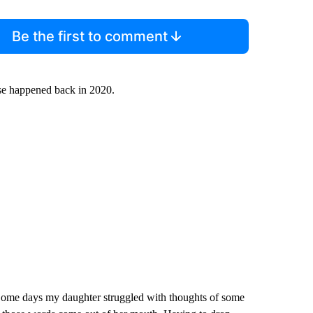
Be the first to comment
use happened back in 2020.
. Some days my daughter struggled with thoughts of some