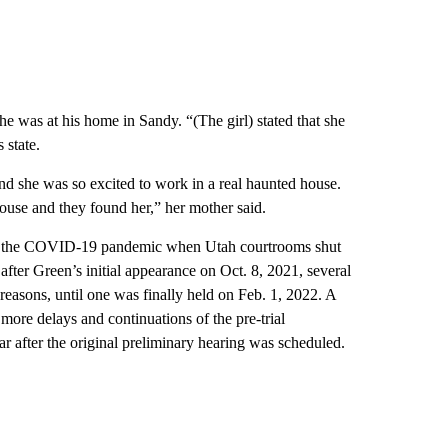
he was at his home in Sandy. “(The girl) stated that she
 state.
nd she was so excited to work in a real haunted house.
house and they found her,” her mother said.
ng the COVID-19 pandemic when Utah courtrooms shut
ter Green’s initial appearance on Oct. 8, 2021, several
reasons, until one was finally held on Feb. 1, 2022. A
more delays and continuations of the pre-trial
ar after the original preliminary hearing was scheduled.