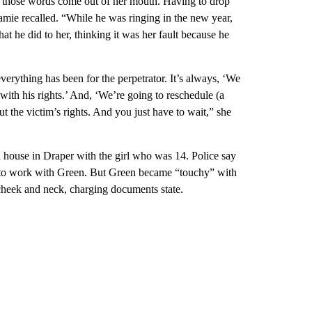
ar those words come out of her mouth. Having to drop
 Jamie recalled. “While he was ringing in the new year,
at he did to her, thinking it was her fault because he
 everything has been for the perpetrator. It’s always, ‘We
with his rights.’ And, ‘We’re going to reschedule (a
ut the victim’s rights. And you just have to wait,” she
house in Draper with the girl who was 14. Police say
e to work with Green. But Green became “touchy” with
cheek and neck, charging documents state.