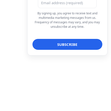
By signing up, you agree to receive text and
multimedia marketing messages from us.
Frequency of messages may vary, and you may
unsubscribe at any time.