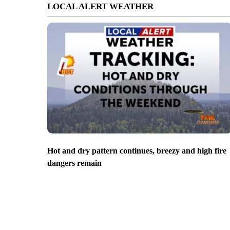
LOCAL ALERT WEATHER
Hot and dry pattern continues, breezy and high fire
dangers remain