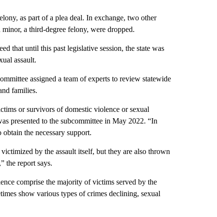
lony, as part of a plea deal. In exchange, two other
a minor, a third-degree felony, were dropped.
 that until this past legislative session, the state was
xual assault.
committee assigned a team of experts to review statewide
and families.
ictims or survivors of domestic violence or sexual
 was presented to the subcommittee in May 2022. “In
o obtain the necessary support.
victimized by the assault itself, but they are also thrown
” the report says.
lence comprise the majority of victims served by the
etimes show various types of crimes declining, sexual