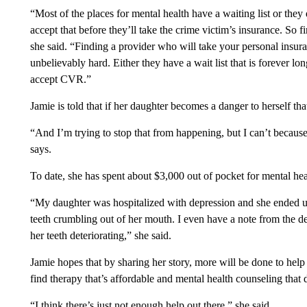
“Most of the places for mental health have a waiting list or the
accept that before they’ll take the crime victim’s insurance. So f
she said. “Finding a provider who will take your personal insur
unbelievably hard. Either they have a wait list that is forever l
accept CVR.”
Jamie is told that if her daughter becomes a danger to herself th
“And I’m trying to stop that from happening, but I can’t becaus
says.
To date, she has spent about $3,000 out of pocket for mental hea
“My daughter was hospitalized with depression and she ended up 
teeth crumbling out of her mouth. I even have a note from the den
her teeth deteriorating,” she said.
Jamie hopes that by sharing her story, more will be done to help
find therapy that’s affordable and mental health counseling that 
“I think there’s just not enough help out there,” she said.