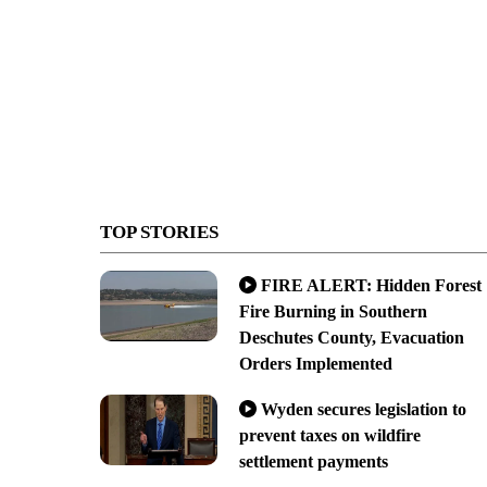
TOP STORIES
FIRE ALERT: Hidden Forest
Fire Burning in Southern
Deschutes County, Evacuation
Orders Implemented
Wyden secures legislation to
prevent taxes on wildfire
settlement payments