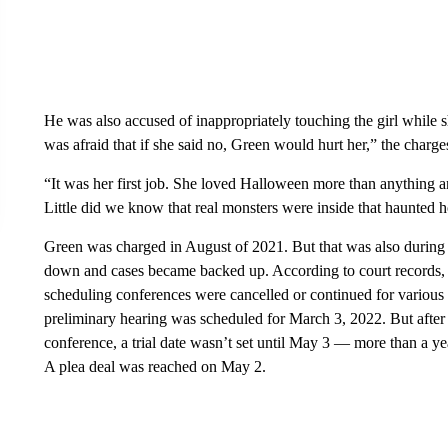
He was also accused of inappropriately touching the girl while s
was afraid that if she said no, Green would hurt her,” the charges
“It was her first job. She loved Halloween more than anything a
Little did we know that real monsters were inside that haunted 
Green was charged in August of 2021. But that was also duri
down and cases became backed up. According to court records, af
scheduling conferences were cancelled or continued for various 
preliminary hearing was scheduled for March 3, 2022. But after 
conference, a trial date wasn’t set until May 3 — more than a ye
A plea deal was reached on May 2.