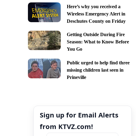
Here’s why you received a
Wireless Emergency Alert in
Deschutes County on Friday
Getting Outside During Fire
Season: What to Know Before
You Go
Public urged to help find three
missing children last seen in
Prineville
Sign up for Email Alerts
from KTVZ.com!