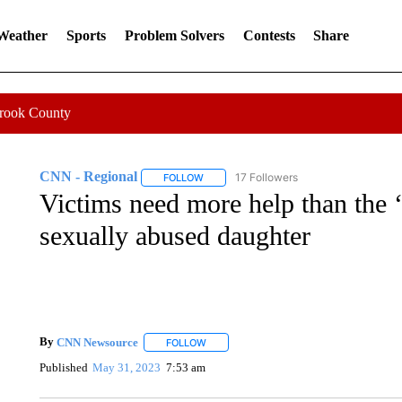
 Weather
Sports
Problem Solvers
Contests
Share
Crook County
CNN - Regional
17 Followers
FOLLOW
FOLLOW "CNN - REGIONAL" TO RECEIVE 
Victims need more help than the 
sexually abused daughter
By
CNN Newsource
FOLLOW
FOLLOW "" TO RECEIVE NOTIFICATIONS 
Published
May 31, 2023
7:53 am