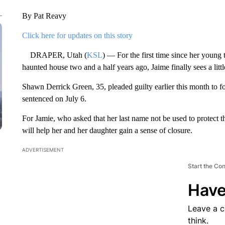
By Pat Reavy
Click here for updates on this story
DRAPER, Utah (
KSL
) — For the first time since her young
haunted house two and a half years ago, Jaime finally sees a litt
Shawn Derrick Green, 35, pleaded guilty earlier this month to fo
sentenced on July 6.
For Jamie, who asked that her last name not be used to protect th
will help her and her daughter gain a sense of closure.
ADVERTISEMENT
Start the Co
Have
Leave a 
think.