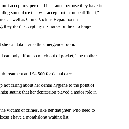
y don’t accept my personal insurance because they have to
inding someplace that will accept both can be difficult,”
ance as well as Crime Victims Reparations is
ong, they don’t accept my insurance or they no longer
at she can take her to the emergency room.
e I can only afford so much out of pocket,” the mother
lth treatment and $4,500 for dental care.
not caring about her dental hygiene to the point of
tist stating that her depression played a major role in
 the victims of crimes, like her daughter, who need to
doesn’t have a monthslong waiting list.