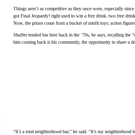
Things aren’t as competitive as they once were, especially since
got Final Jeopardy! right used to win a free drink, two free drinks
Now, the prizes come from a bucket of misfit toys: action figures
Shaffer tended bar here back in the ’70s, he says, recalling th
him coming back is his community, the opportunity to share a dr
“It’s a total neighborhood bar,” he said. “It’s my neighborhood b