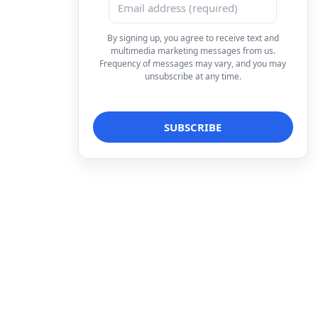
By signing up, you agree to receive text and
multimedia marketing messages from us.
Frequency of messages may vary, and you may
unsubscribe at any time.