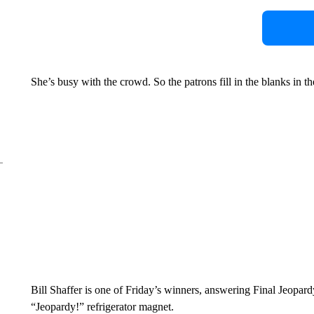
She’s busy with the crowd. So the patrons fill in the blanks in th
Bill Shaffer is one of Friday’s winners, answering Final Jeopard
“Jeopardy!” refrigerator magnet.