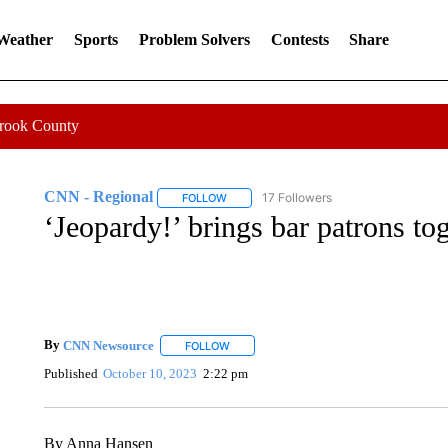
 Weather
Sports
Problem Solvers
Contests
Share
Crook County
CNN - Regional
17 Followers
FOLLOW
FOLLOW "CNN - REGIONAL" TO RECEIVE 
‘Jeopardy!’ brings bar patrons tog
By
CNN Newsource
FOLLOW
FOLLOW "" TO RECEIVE NOTIFICATIONS 
Published
October 10, 2023
2:22 pm
By Anna Hansen