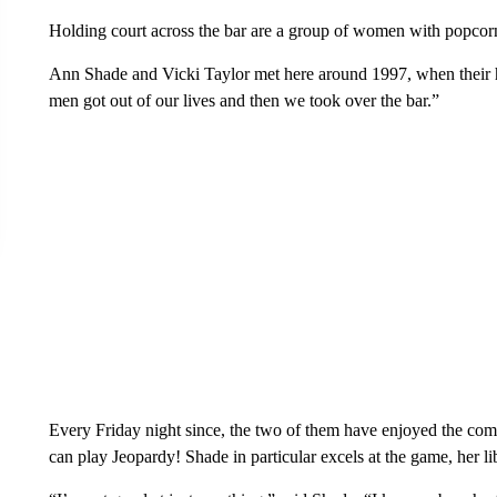
Holding court across the bar are a group of women with popcor
Ann Shade and Vicki Taylor met here around 1997, when their hu
men got out of our lives and then we took over the bar.”
Every Friday night since, the two of them have enjoyed the comp
can play Jeopardy! Shade in particular excels at the game, her li