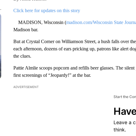
Click here for updates on this story
MADISON, Wisconsin (
madison.com/Wisconsin State Journ
Madison bar.
But at Crystal Corner on Williamson Street, a hush falls over 
each afternoon, dozens of ears pricking up, patrons like alert do
the clues.
Pattie Almlie scoops popcorn and refills beer glasses. The silen
first screenings of “Jeopardy!” at the bar.
ADVERTISEMENT
Start the Co
Have
Leave a 
think.