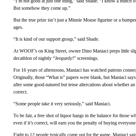
“I’m not good at just one thing,” said Shade. “I know a bunch o
But somehow they come up.”
But the true prize isn’t just a Minnie Mouse figurine or a bumper
ages.
“It is kind of our support group,” said Shade.
At WOOF’s on King Street, owner Dino Maniaci preps little slip
decathlon of nightly “Jeopardy!” screenings.
For 16 years of afternoons, Maniaci has watched patrons connect
Originally, those “What is” papers were blank, but Maniaci says 
after some good-natured but tense altercations about whether an
correct.
“Some people take it very seriously,” said Maniaci.
To be fair, a free shot of liquor hangs in the balance for those 
even if it’s correct, will earn you the penalty of buying everyone
Eight to 12 people typically come out for the game, Maniaci said