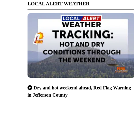
LOCAL ALERT WEATHER
Dry and hot weekend ahead, Red Flag Warning
in Jefferson County