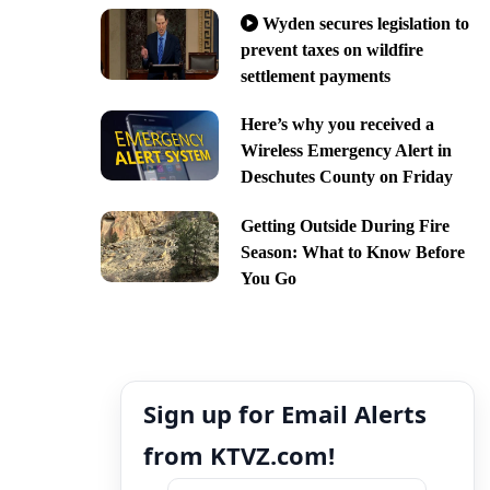
Wyden secures legislation to
prevent taxes on wildfire
settlement payments
Here’s why you received a
Wireless Emergency Alert in
Deschutes County on Friday
Getting Outside During Fire
Season: What to Know Before
You Go
Sign up for Email Alerts
from KTVZ.com!