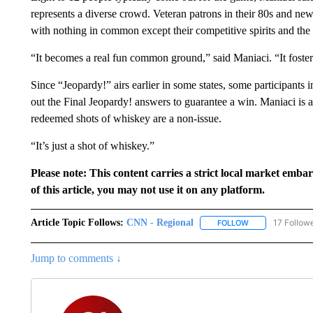
represents a diverse crowd. Veteran patrons in their 80s and new
with nothing in common except their competitive spirits and the 
“It becomes a real fun common ground,” said Maniaci. “It fosters
Since “Jeopardy!” airs earlier in some states, some participants 
out the Final Jeopardy! answers to guarantee a win. Maniaci is a
redeemed shots of whiskey are a non-issue.
“It’s just a shot of whiskey.”
Please note: This content carries a strict local market emba
of this article, you may not use it on any platform.
Article Topic Follows:
CNN - Regional
17 Follow
FOLLOW
FOLLOW "CNN - 
Jump to comments ↓