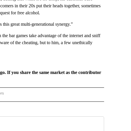
comers in their 20s put their heads together, sometimes
quest for free alcohol.
 this great multi-generational synergy.”
in the bar games take advantage of the internet and sniff
ware of the cheating, but to him, a few unethically
rgo. If you share the same market as the contributor
ers
REGIONAL" TO RECEIVE NOTIFICATIONS ABOUT NEW PAGES ON "CNN - REGIONAL".