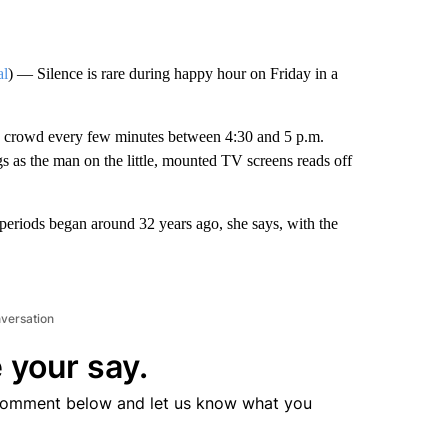
al
) — Silence is rare during happy hour on Friday in a
the crowd every few minutes between 4:30 and 5 p.m.
gs as the man on the little, mounted TV screens reads off
t periods began around 32 years ago, she says, with the
nversation
 your say.
comment below and let us know what you