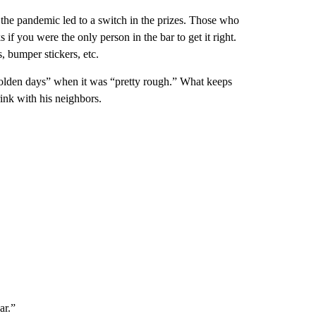
 the pandemic led to a switch in the prizes. Those who
 if you were the only person in the bar to get it right.
, bumper stickers, etc.
e “olden days” when it was “pretty rough.” What keeps
ink with his neighbors.
ar.”