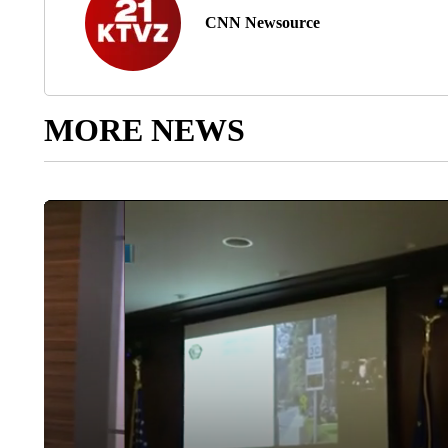
CNN Newsource
MORE NEWS