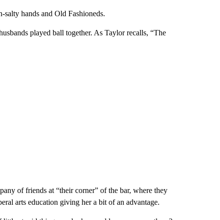
n-salty hands and Old Fashioneds.
sbands played ball together. As Taylor recalls, “The
any of friends at “their corner” of the bar, where they
beral arts education giving her a bit of an advantage.