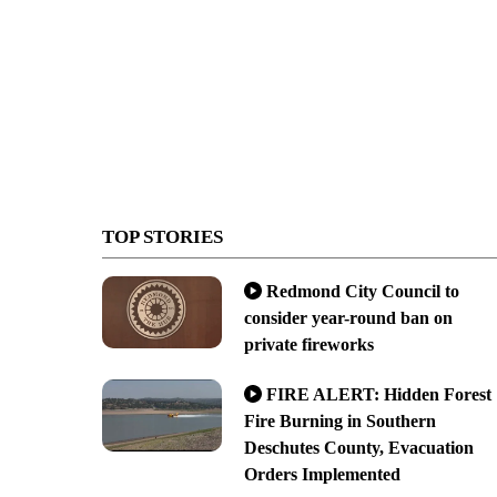
TOP STORIES
Redmond City Council to
consider year-round ban on
private fireworks
FIRE ALERT: Hidden Forest
Fire Burning in Southern
Deschutes County, Evacuation
Orders Implemented