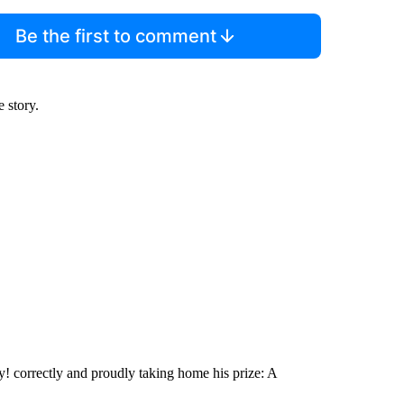
Be the first to comment
e story.
y! correctly and proudly taking home his prize: A