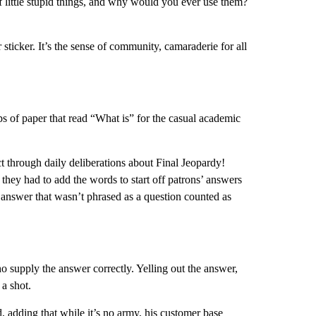
f little stupid things, and why would you ever use them?
 sticker. It’s the sense of community, camaraderie for all
s of paper that read “What is” for the casual academic
 through daily deliberations about Final Jeopardy!
they had to add the words to start off patrons’ answers
 answer that wasn’t phrased as a question counted as
who supply the answer correctly. Yelling out the answer,
 a shot.
, adding that while it’s no army, his customer base