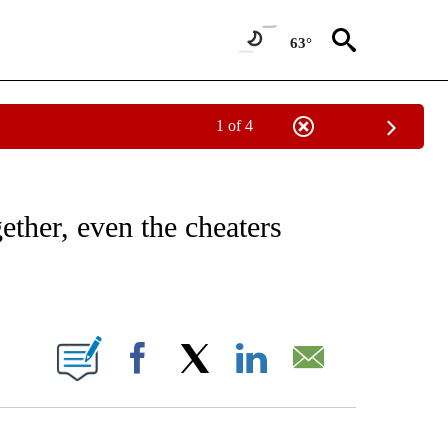
63°
1 of 4
NOTIFICATIONS ABOUT NEW PAGES ON "CNN - REGIONAL".
ether, even the cheaters
ABOUT NEW PAGES ON "".
Facebook
X
LinkedIn
Email