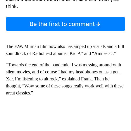
think.
Be the first to comment
The F.W. Murnau film now also has amped up visuals and a full
soundtrack of Radiohead albums “Kid A” and “Amnesiac.”
“Towards the end of the pandemic, I was messing around with
silent movies, and of course I had my headphones on as a gen
Xer, I’m listening to alt rock,” explained Frank. Then he
thought, “Wow some of these songs really work well with these
great classics.”