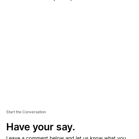
A
D
V
E
R
TI
S
E
M
E
N
T
Start the Conversation
Have your say.
Leave a comment below and let us know what you