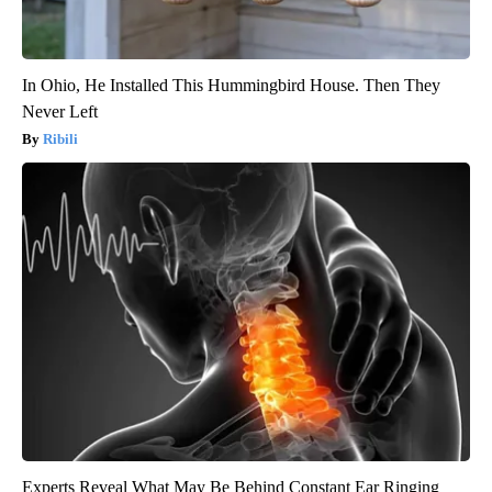
In Ohio, He Installed This Hummingbird House. Then They
Never Left
Ribili
Experts Reveal What May Be Behind Constant Ear Ringing