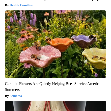
Health Frontline
Ceramic Flowers Are Quietly Helping Bees Survive American
Summers
Aethoma