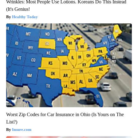
Wrinkles: Most People Use Lotions. Koreans Do This Instead
(It's Genius!
Healthy Today
Worst Zip Codes for Car Insurance in Ohio (Is Yours on The
List?)
Insure.com