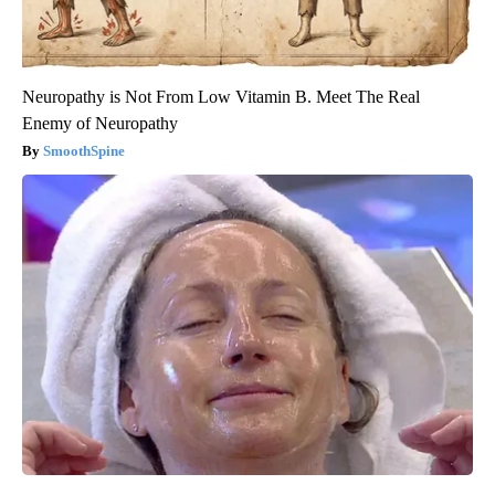
Neuropathy is Not From Low Vitamin B. Meet The Real
Enemy of Neuropathy
SmoothSpine