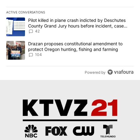
ACTIVE CONVERSATIONS
The following is a list of the most commented articles in the last 7
A trending article titled "Pilot killed in plane crash indicted b
Pilot killed in plane crash indicted by Deschutes
County Grand Jury hours before incident, case
dismissed following death
42
A trending article titled "Drazan proposes constitutional amendm
Drazan proposes constitutional amendment to
protect Oregon hunting, fishing and farming
104
Powered by