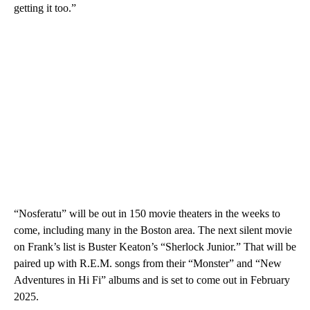
getting it too.”
“Nosferatu” will be out in 150 movie theaters in the weeks to
come, including many in the Boston area. The next silent movie
on Frank’s list is Buster Keaton’s “Sherlock Junior.” That will be
paired up with R.E.M. songs from their “Monster” and “New
Adventures in Hi Fi” albums and is set to come out in February
2025.