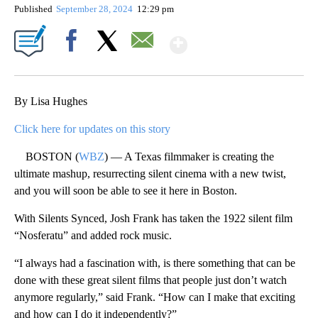
Published
September 28, 2024
12:29 pm
Show More
Facebook
X
Email
By Lisa Hughes
Click here for updates on this story
BOSTON (
WBZ
) — A Texas filmmaker is creating the
ultimate mashup, resurrecting silent cinema with a new twist,
and you will soon be able to see it here in Boston.
With Silents Synced, Josh Frank has taken the 1922 silent film
“Nosferatu” and added rock music.
“I always had a fascination with, is there something that can be
done with these great silent films that people just don’t watch
anymore regularly,” said Frank. “How can I make that exciting
and how can I do it independently?”