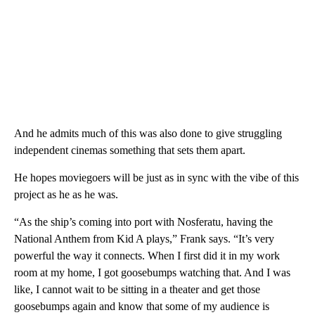
And he admits much of this was also done to give struggling
independent cinemas something that sets them apart.
He hopes moviegoers will be just as in sync with the vibe of this
project as he as he was.
“As the ship’s coming into port with Nosferatu, having the
National Anthem from Kid A plays,” Frank says. “It’s very
powerful the way it connects. When I first did it in my work
room at my home, I got goosebumps watching that. And I was
like, I cannot wait to be sitting in a theater and get those
goosebumps again and know that some of my audience is