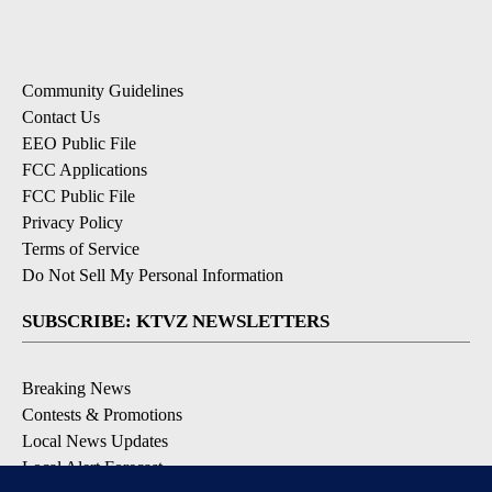
Community Guidelines
Contact Us
EEO Public File
FCC Applications
FCC Public File
Privacy Policy
Terms of Service
Do Not Sell My Personal Information
SUBSCRIBE: KTVZ NEWSLETTERS
Breaking News
Contests & Promotions
Local News Updates
Local Alert Forecast