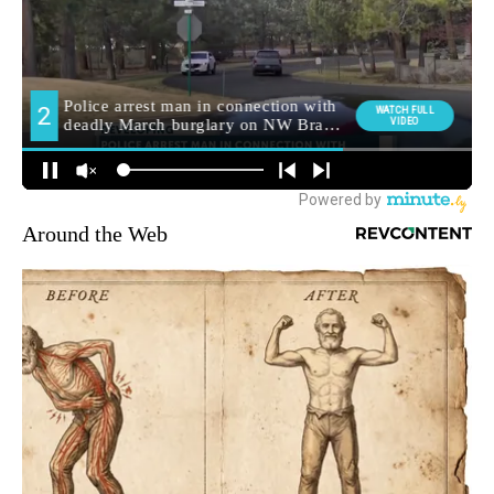
Around the Web