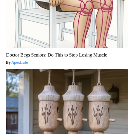
Doctor Begs Seniors: Do This to Stop Losing Muscle
ApexLabs