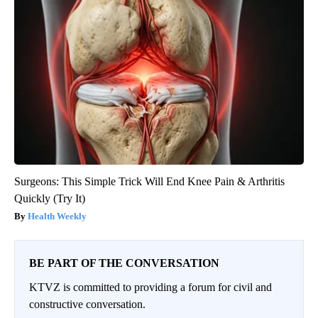
Surgeons: This Simple Trick Will End Knee Pain & Arthritis
Quickly (Try It)
Health Weekly
BE PART OF THE CONVERSATION
KTVZ is committed to providing a forum for civil and
constructive conversation.