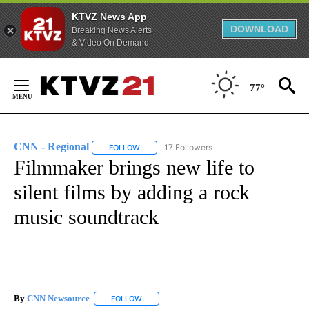
KTVZ News App
DOWNLOAD
Breaking News Alerts
& Video On Demand
Skip
to
77°
Content
CNN - Regional
17 Followers
FOLLOW
FOLLOW "CNN - REGIONAL" TO RECEIVE NOTI
Filmmaker brings new life to
silent films by adding a rock
music soundtrack
By
CNN Newsource
FOLLOW
FOLLOW "" TO RECEIVE NOTIFICATIONS ABOU