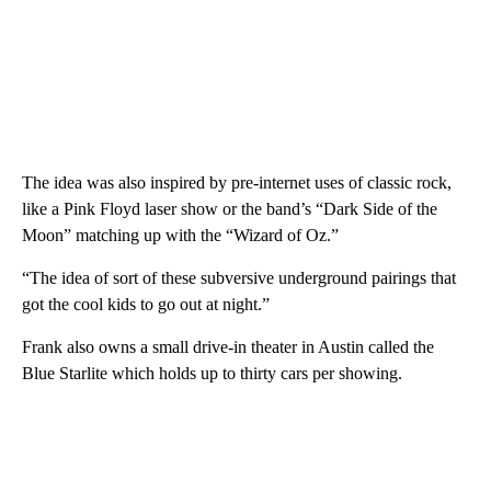
The idea was also inspired by pre-internet uses of classic rock,
like a Pink Floyd laser show or the band’s “Dark Side of the
Moon” matching up with the “Wizard of Oz.”
“The idea of sort of these subversive underground pairings that
got the cool kids to go out at night.”
Frank also owns a small drive-in theater in Austin called the
Blue Starlite which holds up to thirty cars per showing.