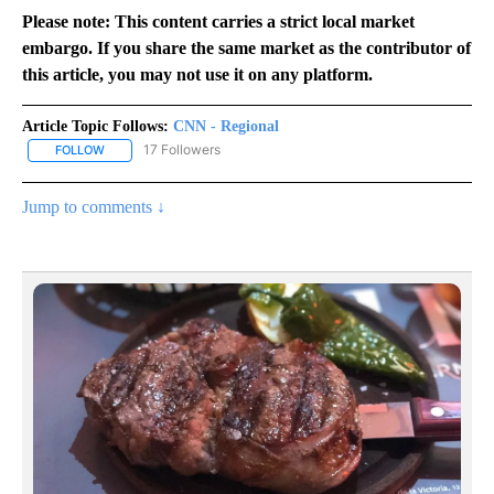
Please note: This content carries a strict local market
embargo. If you share the same market as the contributor of
this article, you may not use it on any platform.
Article Topic Follows:
CNN - Regional
17 Followers
FOLLOW
FOLLOW "CNN - REGIONAL" TO RECEIVE NOTIFICATIONS ABOUT N
Jump to comments ↓