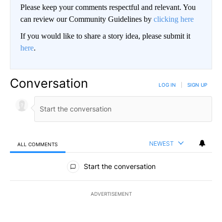
Please keep your comments respectful and relevant. You
can review our Community Guidelines by
clicking here
If you would like to share a story idea, please submit it
here
.
Conversation
LOG IN
|
SIGN UP
NEWEST
ALL COMMENTS
All Comments
Start the conversation
ADVERTISEMENT