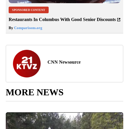
SPONSORED CONTENT
Restaurants In Columbus With Good Senior Discounts
By
Comparisons.org
CNN Newsource
MORE NEWS