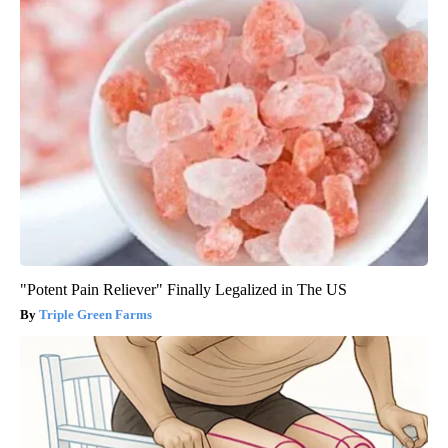
"Potent Pain Reliever" Finally Legalized in The US
Triple Green Farms