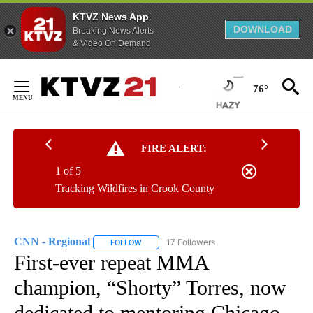
KTVZ News App
DOWNLOAD
Breaking News Alerts
& Video On Demand
Skip
to
76°
Content
FIRE ALERT:
1 of 5
Tracking Wildfires in Crook County
CNN - Regional
17 Followers
FOLLOW
FOLLOW "CNN - REGIONAL" TO RECEIVE NOTI
First-ever repeat MMA
champion, “Shorty” Torres, now
dedicated to mentoring Chicago-