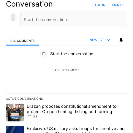
Conversation
LOG IN
|
SIGN UP
NEWEST
ALL COMMENTS
All Comments
Start the conversation
ADVERTISEMENT
ACTIVE CONVERSATIONS
The following is a list of the most commented articles in the last 7
A trending article titled "Drazan proposes constitutional amendm
Drazan proposes constitutional amendment to
protect Oregon hunting, fishing and farming
58
A trending article titled "Exclusive: US military asks troops for ‘
Exclusive: US military asks troops for ‘creative and