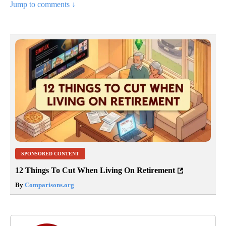
Jump to comments ↓
SPONSORED CONTENT
12 Things To Cut When Living On Retirement
By
Comparisons.org