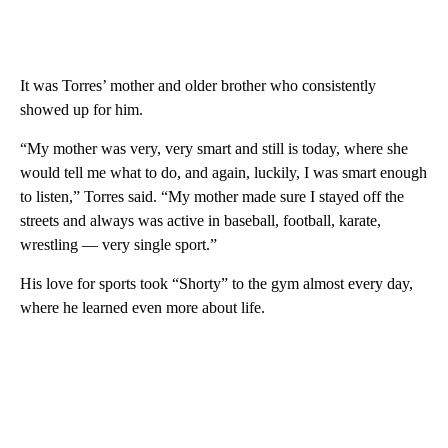
It was Torres’ mother and older brother who consistently
showed up for him.
“My mother was very, very smart and still is today, where she
would tell me what to do, and again, luckily, I was smart enough
to listen,” Torres said. “My mother made sure I stayed off the
streets and always was active in baseball, football, karate,
wrestling — very single sport.”
His love for sports took “Shorty” to the gym almost every day,
where he learned even more about life.