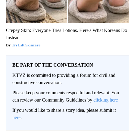
Crepey Skin: Everyone Tries Lotions. Here's What Koreans Do
Instead
Tri Lift Skincare
BE PART OF THE CONVERSATION
KTVZ is committed to providing a forum for civil and
constructive conversation.
Please keep your comments respectful and relevant. You
can review our Community Guidelines by
clicking here
If you would like to share a story idea, please submit it
here
.