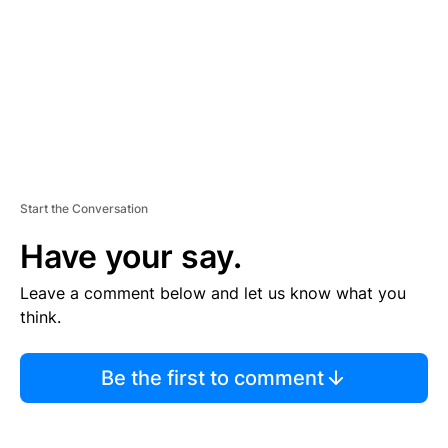
N
T
Start the Conversation
Have your say.
Leave a comment below and let us know what you
think.
Be the first to comment