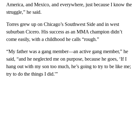
America, and Mexico, and everywhere, just because I know the
struggle,” he said.
Torres grew up on Chicago’s Southwest Side and in west
suburban Cicero. His success as an MMA champion didn’t
come easily, with a childhood he calls “rough.”
“My father was a gang member—an active gang member,” he
said, “and he neglected me on purpose, because he goes, ‘If I
hang out with my son too much, he’s going to try to be like me;
try to do the things I did.'”