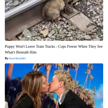
Puppy Won't Leave Train Tracks - Cops Freeze When They See
What's Beneath Him
beachraider