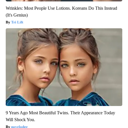
Wrinkles: Most People Use Lotions. Koreans Do This Instead
(It's Genius)
Tri Lift
9 Years Ago Most Beautiful Twins. Their Appearance Today
Will Shock You.
novelodge