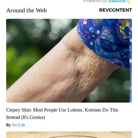
Around the Web
Crepey Skin: Most People Use Lotions. Koreans Do This
Instead (It's Genius)
Tri Lift