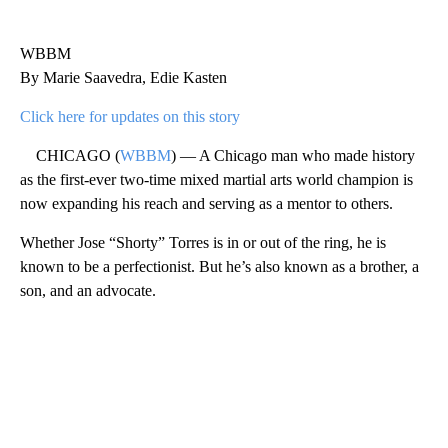
WBBM
By Marie Saavedra, Edie Kasten
Click here for updates on this story
CHICAGO (
WBBM
) — A Chicago man who made history
as the first-ever two-time mixed martial arts world champion is
now expanding his reach and serving as a mentor to others.
Whether Jose “Shorty” Torres is in or out of the ring, he is
known to be a perfectionist. But he’s also known as a brother, a
son, and an advocate.
A
D
V
E
R
TI
S
E
M
E