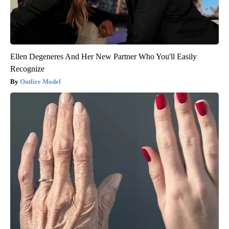
Ellen Degeneres And Her New Partner Who You'll Easily
Recognize
Outlier Model