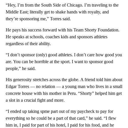
“Hey, I’m from the South Side of Chicago. I’m traveling to the
Middle East; literally get to shake hands with royalty, and
they’re sponsoring me,” Torres said.
He pays his success forward with his Team Shorty Foundation.
He speaks at schools, coaches kids and sponsors athletes
regardless of their ability.
“I don’t sponsor (only) good athletes. I don’t care how good you
are. You can be horrible at the sport. I want to sponsor good
people,” he said.
His generosity stretches across the globe. A friend told him about
Edgar Torres — no relation — a young man who lives in a small
concrete house with his mother in Peru. “Shorty” helped him get
a slot in a crucial fight and more.
“I ended up taking spme part out of my paycheck to pay for
everything so he could be a part of that card,” he said. “I flew
him in, I paid for part of his hotel, I paid for his food, and he