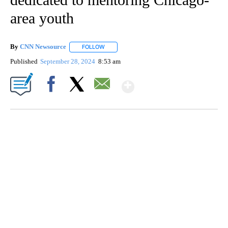
area youth
By
CNN Newsource
FOLLOW
FOLLOW "" TO RECEIVE NOTIFICATIONS ABOU
Published
September 28, 2024
8:53 am
Show More
Facebook
X
Email
TRAIN SMASHES HAY-FILLED TRACTOR
CNN, POLISH STATE RAILWAYS