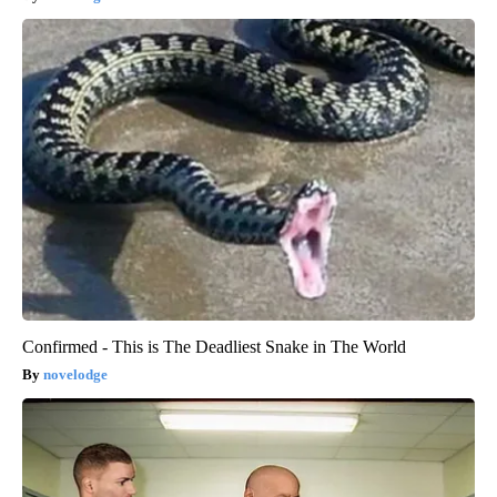
Confirmed - This is The Deadliest Snake in The World
novelodge