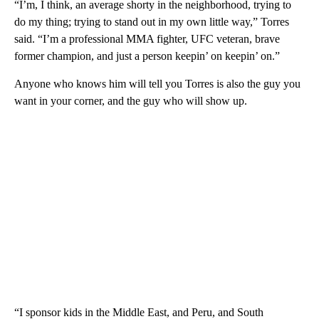
“I’m, I think, an average shorty in the neighborhood, trying to
do my thing; trying to stand out in my own little way,” Torres
said. “I’m a professional MMA fighter, UFC veteran, brave
former champion, and just a person keepin’ on keepin’ on.”
Anyone who knows him will tell you Torres is also the guy you
want in your corner, and the guy who will show up.
“I sponsor kids in the Middle East, and Peru, and South