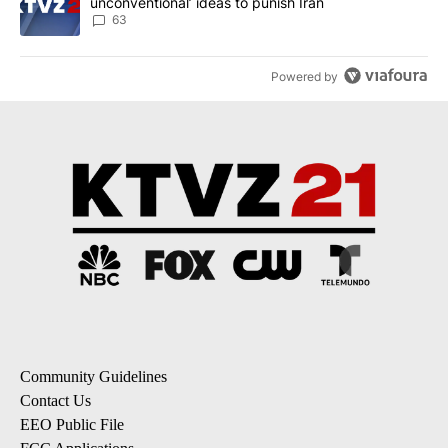
unconventional’ ideas to punish Iran
63
Powered by
Community Guidelines
Contact Us
EEO Public File