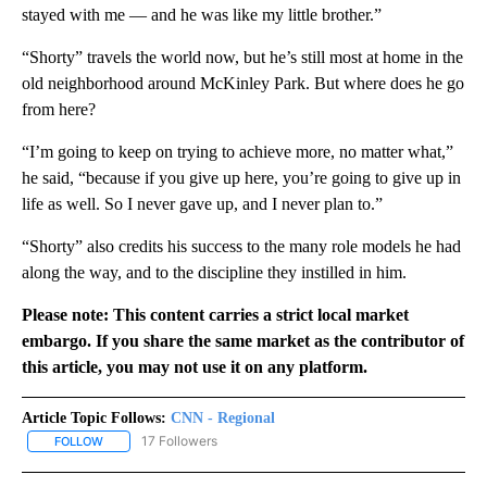
stayed with me — and he was like my little brother.”
“Shorty” travels the world now, but he’s still most at home in the
old neighborhood around McKinley Park. But where does he go
from here?
“I’m going to keep on trying to achieve more, no matter what,”
he said, “because if you give up here, you’re going to give up in
life as well. So I never gave up, and I never plan to.”
“Shorty” also credits his success to the many role models he had
along the way, and to the discipline they instilled in him.
Please note: This content carries a strict local market
embargo. If you share the same market as the contributor of
this article, you may not use it on any platform.
Article Topic Follows:
CNN - Regional
17 Followers
FOLLOW
FOLLOW "CNN - REGIONAL" TO RECEIVE NOTIFICATIONS ABOUT N