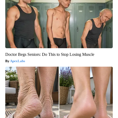
Doctor Begs Seniors: Do This to Stop Losing Muscle
ApexLabs