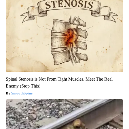
Spinal Stenosis is Not From Tight Muscles. Meet The Real
Enemy (Stop This)
SmoothSpine