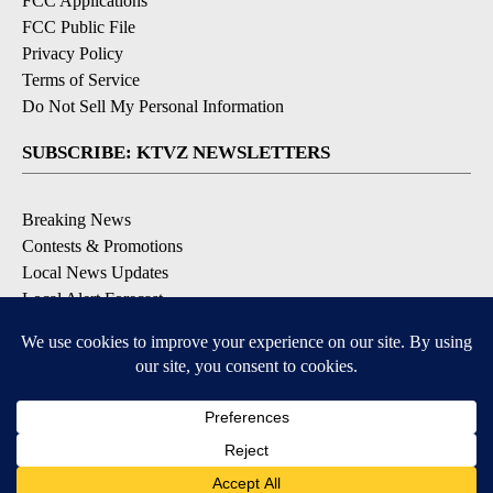
FCC Applications
FCC Public File
Privacy Policy
Terms of Service
Do Not Sell My Personal Information
SUBSCRIBE: KTVZ NEWSLETTERS
Breaking News
Contests & Promotions
Local News Updates
Local Alert Forecast
Local Alert Weather Warnings
DOWNLOAD: KTVZ APPS
Apple & Google Play Stores