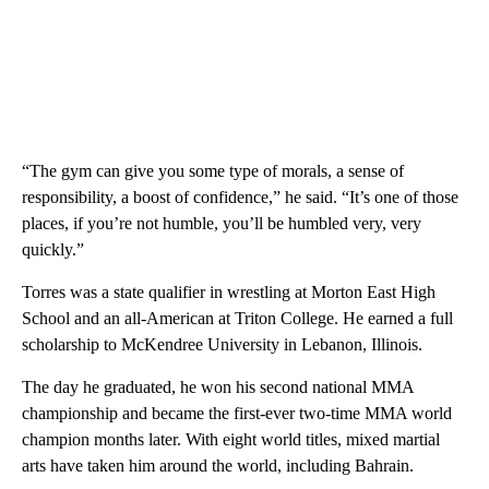
“The gym can give you some type of morals, a sense of
responsibility, a boost of confidence,” he said. “It’s one of those
places, if you’re not humble, you’ll be humbled very, very
quickly.”
Torres was a state qualifier in wrestling at Morton East High
School and an all-American at Triton College. He earned a full
scholarship to McKendree University in Lebanon, Illinois.
The day he graduated, he won his second national MMA
championship and became the first-ever two-time MMA world
champion months later. With eight world titles, mixed martial
arts have taken him around the world, including Bahrain.