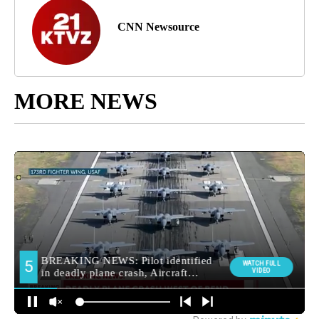
CNN Newsource
MORE NEWS