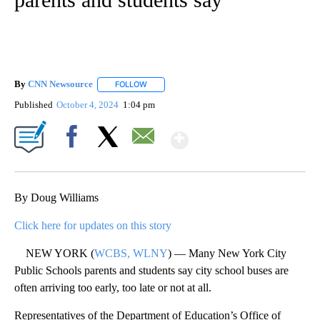
By
CNN Newsource
FOLLOW
FOLLOW "" TO RECEIVE NOTIFICATIONS ABOU
Published
October 4, 2024
1:04 pm
Show More
Facebook
X
Email
By Doug Williams
Click here for updates on this story
NEW YORK (
WCBS, WLNY
) — Many New York City
Public Schools parents and students say city school buses are
often arriving too early, too late or not at all.
Representatives of the Department of Education’s Office of