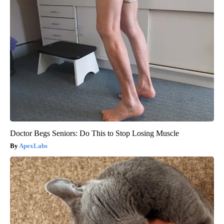
Doctor Begs Seniors: Do This to Stop Losing Muscle
ApexLabs