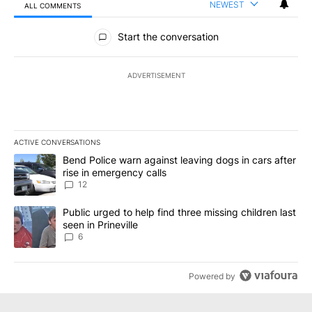
NEWEST
ALL COMMENTS
All Comments
Start the conversation
ADVERTISEMENT
ACTIVE CONVERSATIONS
The following is a list of the most commented articles in the last 7
A trending article titled "Bend Police warn against leaving dogs i
Bend Police warn against leaving dogs in cars after
rise in emergency calls
12
A trending article titled "Public urged to help find three missing c
Public urged to help find three missing children last
seen in Prineville
6
Powered by