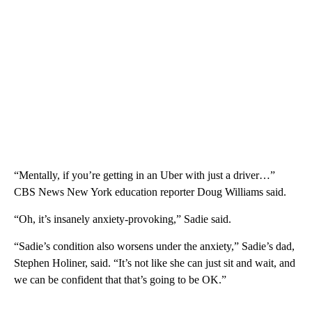
“Mentally, if you’re getting in an Uber with just a driver…”
CBS News New York education reporter Doug Williams said.
“Oh, it’s insanely anxiety-provoking,” Sadie said.
“Sadie’s condition also worsens under the anxiety,” Sadie’s dad,
Stephen Holiner, said. “It’s not like she can just sit and wait, and
we can be confident that that’s going to be OK.”