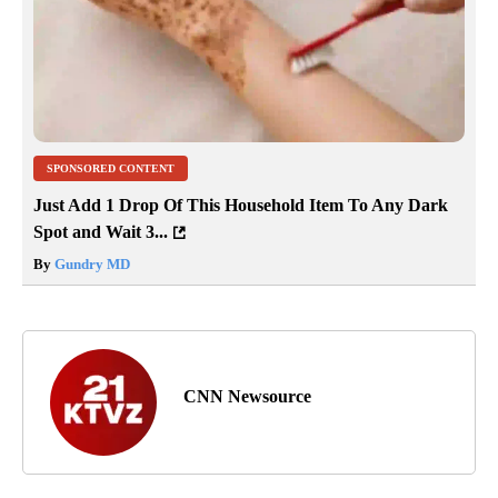
SPONSORED CONTENT
Just Add 1 Drop Of This Household Item To Any Dark
Spot and Wait 3...
By
Gundry MD
CNN Newsource