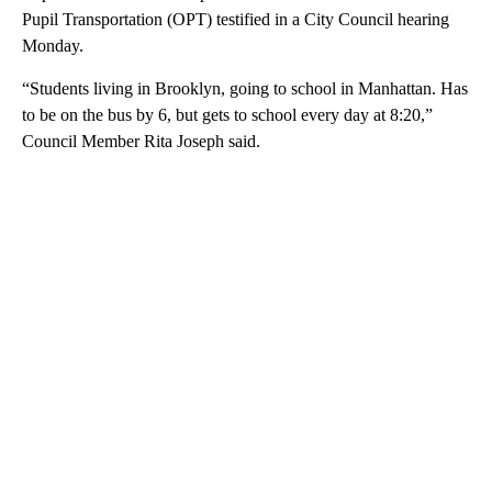
Pupil Transportation (OPT) testified in a City Council hearing
Monday.
“Students living in Brooklyn, going to school in Manhattan. Has
to be on the bus by 6, but gets to school every day at 8:20,”
Council Member Rita Joseph said.
A
D
V
E
R
TI
S
E
M
E
N
T