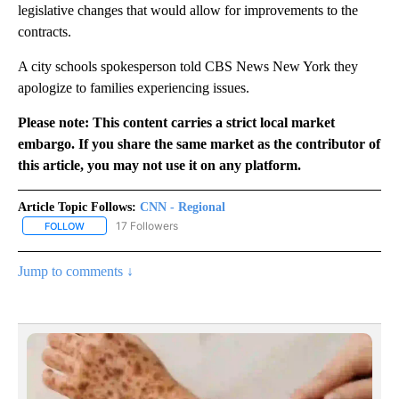
legislative changes that would allow for improvements to the
contracts.
A city schools spokesperson told CBS News New York they
apologize to families experiencing issues.
Please note: This content carries a strict local market
embargo. If you share the same market as the contributor of
this article, you may not use it on any platform.
Article Topic Follows:
CNN - Regional
17 Followers
FOLLOW
FOLLOW "CNN - REGIONAL" TO RECEIVE NOTIFICATIONS ABOUT N
Jump to comments ↓