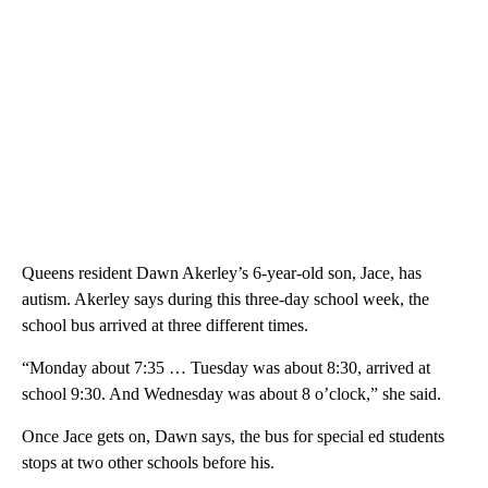
Queens resident Dawn Akerley’s 6-year-old son, Jace, has
autism. Akerley says during this three-day school week, the
school bus arrived at three different times.
“Monday about 7:35 … Tuesday was about 8:30, arrived at
school 9:30. And Wednesday was about 8 o’clock,” she said.
Once Jace gets on, Dawn says, the bus for special ed students
stops at two other schools before his.