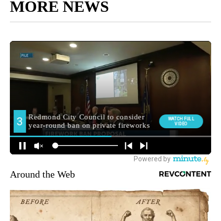
MORE NEWS
Around the Web