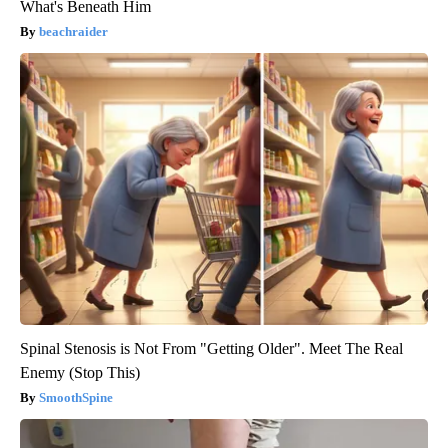
What's Beneath Him
beachraider
Spinal Stenosis is Not From "Getting Older". Meet The Real
Enemy (Stop This)
SmoothSpine