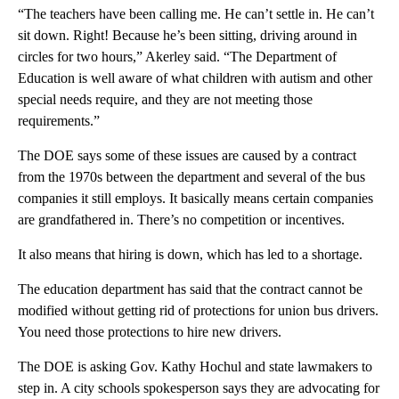
“The teachers have been calling me. He can’t settle in. He can’t
sit down. Right! Because he’s been sitting, driving around in
circles for two hours,” Akerley said. “The Department of
Education is well aware of what children with autism and other
special needs require, and they are not meeting those
requirements.”
The DOE says some of these issues are caused by a contract
from the 1970s between the department and several of the bus
companies it still employs. It basically means certain companies
are grandfathered in. There’s no competition or incentives.
It also means that hiring is down, which has led to a shortage.
The education department has said that the contract cannot be
modified without getting rid of protections for union bus drivers.
You need those protections to hire new drivers.
The DOE is asking Gov. Kathy Hochul and state lawmakers to
step in. A city schools spokesperson says they are advocating for