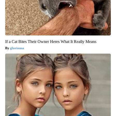
If a Cat Bites Their Owner Heres What It Really Means
gloriousa