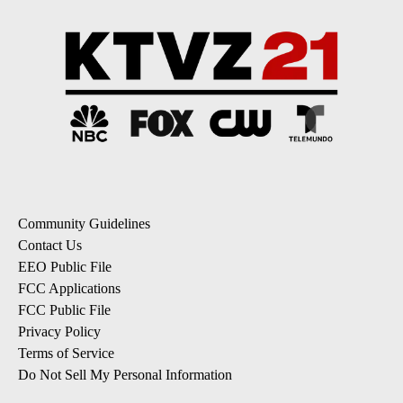
Community Guidelines
Contact Us
EEO Public File
FCC Applications
FCC Public File
Privacy Policy
Terms of Service
Do Not Sell My Personal Information