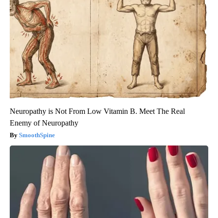
Neuropathy is Not From Low Vitamin B. Meet The Real
Enemy of Neuropathy
SmoothSpine