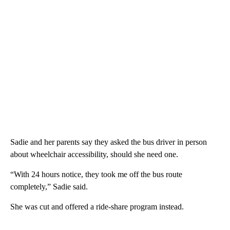
Sadie and her parents say they asked the bus driver in person
about wheelchair accessibility, should she need one.
“With 24 hours notice, they took me off the bus route
completely,” Sadie said.
She was cut and offered a ride-share program instead.