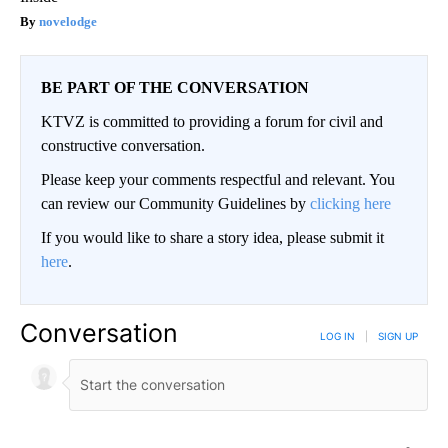
novelodge
BE PART OF THE CONVERSATION
KTVZ is committed to providing a forum for civil and
constructive conversation.
Please keep your comments respectful and relevant. You
can review our Community Guidelines by
clicking here
If you would like to share a story idea, please submit it
here
.
Conversation
LOG IN
|
SIGN UP