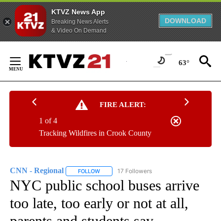
KTVZ News App
DOWNLOAD
Breaking News Alerts
& Video On Demand
Skip
to
63°
Content
FIRE ALERT:
1 of 4
Tracking Wildfires in Crook County
CNN - Regional
17 Followers
FOLLOW
FOLLOW "CNN - REGIONAL" TO RECEIVE NOTI
NYC public school buses arrive
too late, too early or not at all,
parents and students say