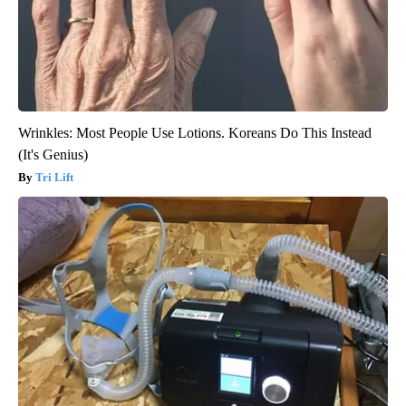
Wrinkles: Most People Use Lotions. Koreans Do This Instead
(It's Genius)
Tri Lift