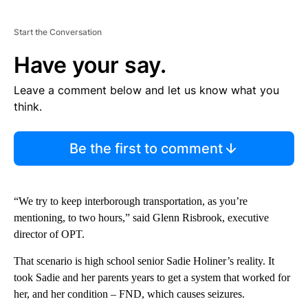
Start the Conversation
Have your say.
Leave a comment below and let us know what you
think.
Be the first to comment
“We try to keep interborough transportation, as you’re
mentioning, to two hours,” said Glenn Risbrook, executive
director of OPT.
That scenario is high school senior Sadie Holiner’s reality. It
took Sadie and her parents years to get a system that worked for
her, and her condition – FND, which causes seizures.