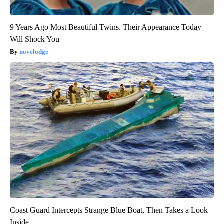
9 Years Ago Most Beautiful Twins. Their Appearance Today
Will Shock You
novelodge
Coast Guard Intercepts Strange Blue Boat, Then Takes a Look
Inside