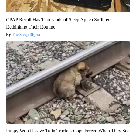
CPAP Recall Has Thousands of Sleep Apnea Sufferers
Rethinking Their Routine
The Sleep Digest
Puppy Won't Leave Train Tracks - Cops Freeze When They See