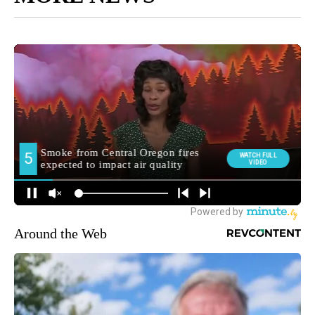
Around the Web