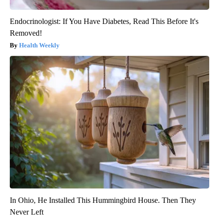
Endocrinologist: If You Have Diabetes, Read This Before It's
Removed!
Health Weekly
In Ohio, He Installed This Hummingbird House. Then They
Never Left