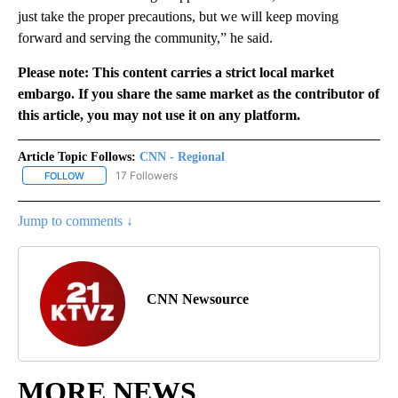
just take the proper precautions, but we will keep moving
forward and serving the community,” he said.
Please note: This content carries a strict local market
embargo. If you share the same market as the contributor of
this article, you may not use it on any platform.
Article Topic Follows:
CNN - Regional
17 Followers
FOLLOW
FOLLOW "CNN - REGIONAL" TO RECEIVE NOTIFICATIONS ABOUT N
Jump to comments ↓
CNN Newsource
MORE NEWS