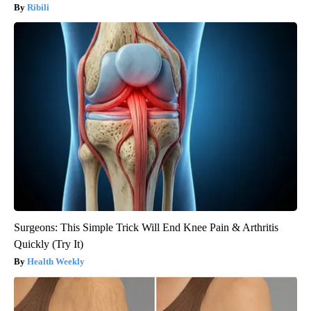
Ribili
Surgeons: This Simple Trick Will End Knee Pain & Arthritis
Quickly (Try It)
Health Weekly