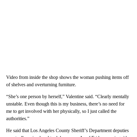
Video from inside the shop shows the woman pushing items off
of shelves and overturning furniture.
“She’s one person by herself,” Valentine said. “Clearly mentally
unstable. Even though this is my business, there’s no need for
me to get involved with her physically, so I just called the
authorities.”
He said that Los Angeles County Sheriff’s Department deputies