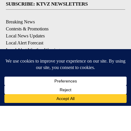
SUBSCRIBE: KTVZ NEWSLETTERS
Breaking News
Contests & Promotions
Local News Updates
Local Alert Forecast
Local Alert Weather Warnings
DOWNLOAD: KTVZ APPS
Apple & Google Play Stores
© 2026, NPG of Oregon, Inc. Bend, OR USA