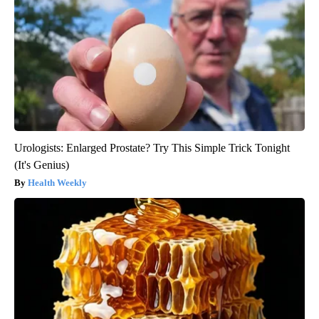
Urologists: Enlarged Prostate? Try This Simple Trick Tonight
(It's Genius)
Health Weekly