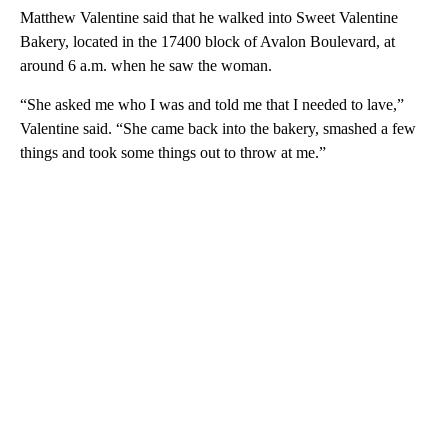
Matthew Valentine said that he walked into Sweet Valentine
Bakery, located in the 17400 block of Avalon Boulevard, at
around 6 a.m. when he saw the woman.
“She asked me who I was and told me that I needed to lave,”
Valentine said. “She came back into the bakery, smashed a few
things and took some things out to throw at me.”
A
D
V
E
R
TI
S
E
M
E
N
T