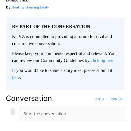
Healthy Hearing Daily
BE PART OF THE CONVERSATION
KTVZ is committed to providing a forum for civil and
constructive conversation.
Please keep your comments respectful and relevant. You
can review our Community Guidelines by
clicking here
If you would like to share a story idea, please submit it
here
.
Conversation
LOG IN
|
SIGN UP