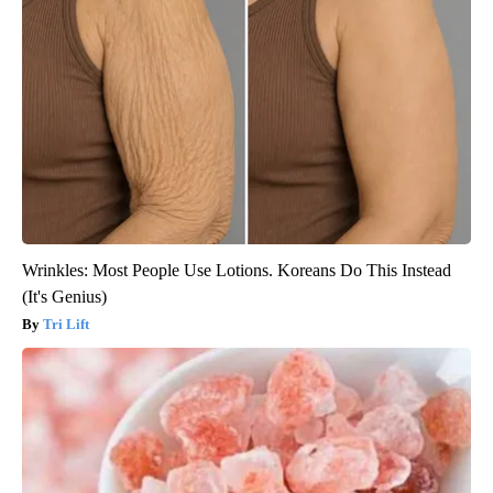
Wrinkles: Most People Use Lotions. Koreans Do This Instead
(It's Genius)
Tri Lift