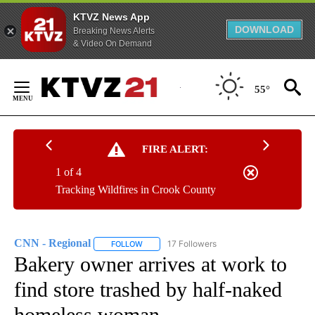
KTVZ News App
DOWNLOAD
Breaking News Alerts
& Video On Demand
Skip
to
55°
Content
FIRE ALERT:
1 of 4
Tracking Wildfires in Crook County
CNN - Regional
17 Followers
FOLLOW
FOLLOW "CNN - REGIONAL" TO RECEIVE NOTI
Bakery owner arrives at work to
find store trashed by half-naked
homeless woman