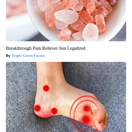
Breakthrough Pain Reliever Just Legalized
Triple Green Farms