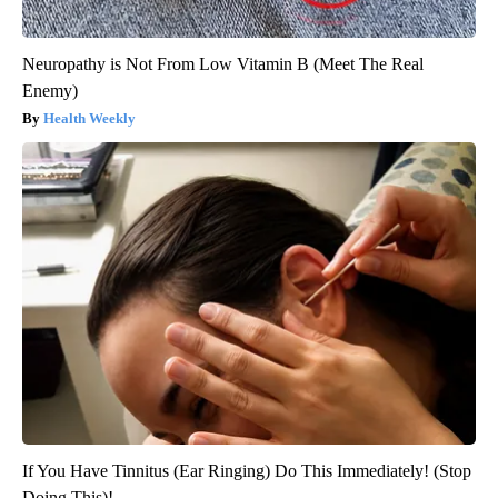
Neuropathy is Not From Low Vitamin B (Meet The Real
Enemy)
Health Weekly
If You Have Tinnitus (Ear Ringing) Do This Immediately! (Stop
Doing This)!