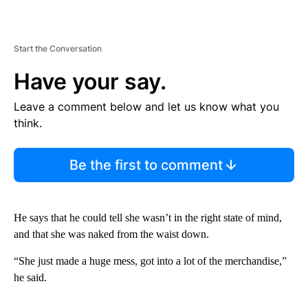
Start the Conversation
Have your say.
Leave a comment below and let us know what you
think.
Be the first to comment
He says that he could tell she wasn’t in the right state of mind,
and that she was naked from the waist down.
“She just made a huge mess, got into a lot of the merchandise,”
he said.