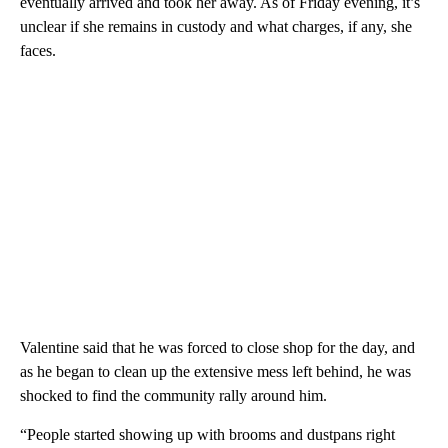
eventually arrived and took her away. As of Friday evening, it’s
unclear if she remains in custody and what charges, if any, she
faces.
Valentine said that he was forced to close shop for the day, and
as he began to clean up the extensive mess left behind, he was
shocked to find the community rally around him.
“People started showing up with brooms and dustpans right