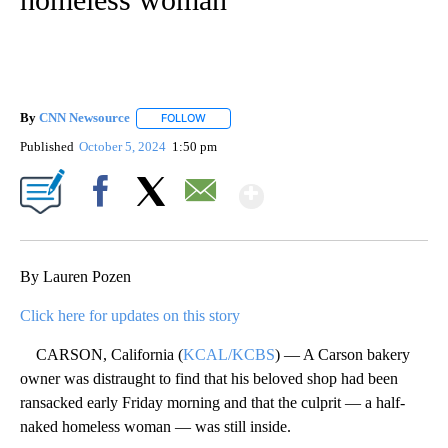
By
CNN Newsource
FOLLOW
FOLLOW "" TO RECEIVE NOTIFICATIONS ABOU
Published
October 5, 2024
1:50 pm
Show More
Facebook
X
Email
By Lauren Pozen
Click here for updates on this story
CARSON, California (
KCAL/KCBS
) — A Carson bakery
owner was distraught to find that his beloved shop had been
ransacked early Friday morning and that the culprit — a half-
naked homeless woman — was still inside.