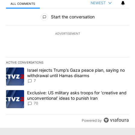
NEWEST
ALL COMMENTS
All Comments
Start the conversation
ADVERTISEMENT
ACTIVE CONVERSATIONS
The following is a list of the most commented articles in the last 7
A trending article titled "Israel rejects Trump’s Gaza peace plan
Israel rejects Trump’s Gaza peace plan, saying no
withdrawal until Hamas disarms
7
A trending article titled "Exclusive: US military asks troops for ‘
Exclusive: US military asks troops for ‘creative and
unconventional’ ideas to punish Iran
70
Powered by