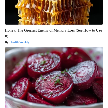
Honey: The Greatest Enemy of Memory Loss (See How to Use
It)
Health Weekly