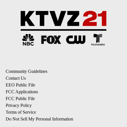
Community Guidelines
Contact Us
EEO Public File
FCC Applications
FCC Public File
Privacy Policy
Terms of Service
Do Not Sell My Personal Information