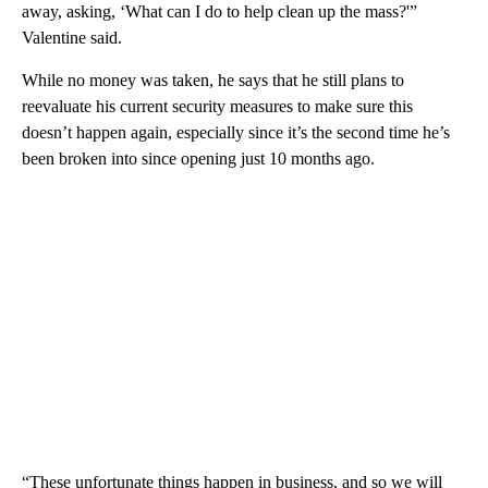
away, asking, ‘What can I do to help clean up the mass?'”
Valentine said.
While no money was taken, he says that he still plans to
reevaluate his current security measures to make sure this
doesn’t happen again, especially since it’s the second time he’s
been broken into since opening just 10 months ago.
“These unfortunate things happen in business, and so we will