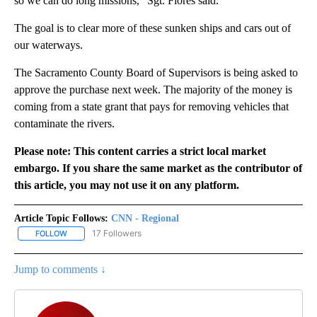
so we can do long missions,” Sgt. Flores said.
The goal is to clear more of these sunken ships and cars out of
our waterways.
The Sacramento County Board of Supervisors is being asked to
approve the purchase next week. The majority of the money is
coming from a state grant that pays for removing vehicles that
contaminate the rivers.
Please note: This content carries a strict local market
embargo. If you share the same market as the contributor of
this article, you may not use it on any platform.
Article Topic Follows:
CNN - Regional
17 Followers
FOLLOW
FOLLOW "CNN - REGIONAL" TO RECEIVE NOTIFICATIONS ABOUT N
Jump to comments ↓