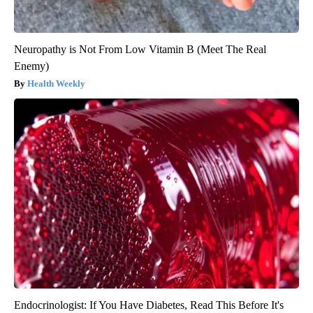
Neuropathy is Not From Low Vitamin B (Meet The Real
Enemy)
Health Weekly
Endocrinologist: If You Have Diabetes, Read This Before It's