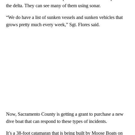
the delta. They can see many of them using sonar.
“We do have a list of sunken vessels and sunken vehicles that
grows pretty much every week,” Sgt. Flores said.
Now, Sacramento County is getting a grant to purchase a new
dive boat that can respond to these types of incidents.
It’s a 38-foot catamaran that is being built by Moose Boats on