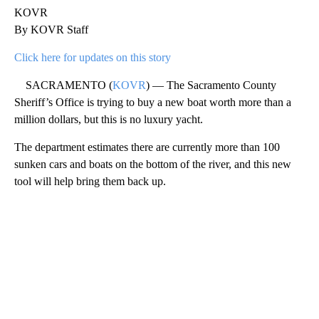
KOVR
By KOVR Staff
Click here for updates on this story
SACRAMENTO (
KOVR
) — The Sacramento County
Sheriff’s Office is trying to buy a new boat worth more than a
million dollars, but this is no luxury yacht.
The department estimates there are currently more than 100
sunken cars and boats on the bottom of the river, and this new
tool will help bring them back up.
A
D
V
E
R
TI
S
E
M
E
N
T