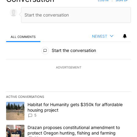
NEWEST
ALL COMMENTS
All Comments
Start the conversation
ADVERTISEMENT
ACTIVE CONVERSATIONS
The following is a list of the most commented articles in the last 7
A trending article titled "Habitat for Humanity gets $350k for af
Habitat for Humanity gets $350k for affordable
housing project
5
A trending article titled "Drazan proposes constitutional amendm
Drazan proposes constitutional amendment to
protect Oregon hunting, fishing and farming