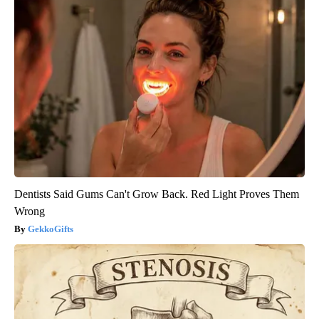
Dentists Said Gums Can't Grow Back. Red Light Proves Them
Wrong
GekkoGifts