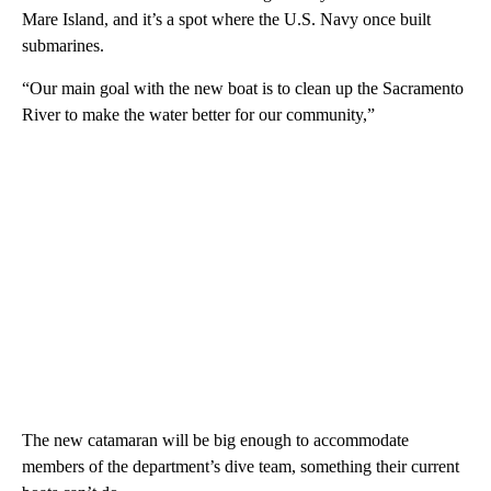
Mare Island, and it’s a spot where the U.S. Navy once built
submarines.
“Our main goal with the new boat is to clean up the Sacramento
River to make the water better for our community,”
The new catamaran will be big enough to accommodate
members of the department’s dive team, something their current