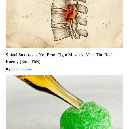
Spinal Stenosis is Not From Tight Muscles. Meet The Real
Enemy (Stop This)
SmoothSpine