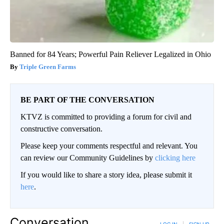
Banned for 84 Years; Powerful Pain Reliever Legalized in Ohio
Triple Green Farms
BE PART OF THE CONVERSATION
KTVZ is committed to providing a forum for civil and
constructive conversation.
Please keep your comments respectful and relevant. You
can review our Community Guidelines by
clicking here
If you would like to share a story idea, please submit it
here
.
Conversation
LOG IN
|
SIGN UP