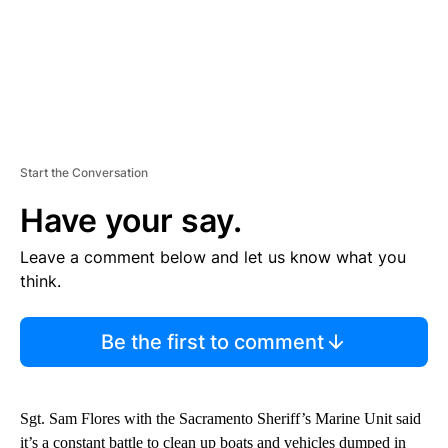
Start the Conversation
Have your say.
Leave a comment below and let us know what you
think.
Be the first to comment
Sgt. Sam Flores with the Sacramento Sheriff’s Marine Unit said
it’s a constant battle to clean up boats and vehicles dumped in