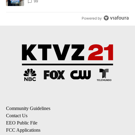
99
Powered by
Community Guidelines
Contact Us
EEO Public File
FCC Applications