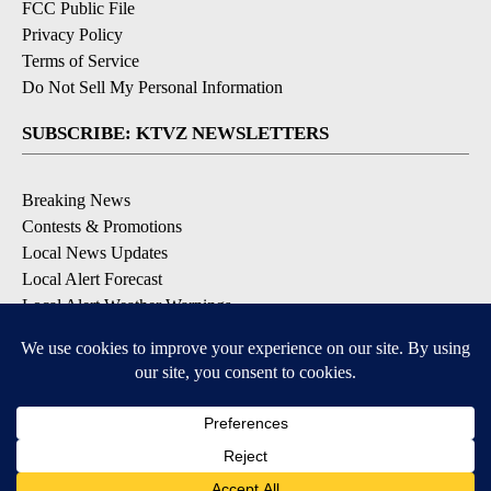
FCC Public File
Privacy Policy
Terms of Service
Do Not Sell My Personal Information
SUBSCRIBE: KTVZ NEWSLETTERS
Breaking News
Contests & Promotions
Local News Updates
Local Alert Forecast
Local Alert Weather Warnings
DOWNLOAD: KTVZ APPS
Apple & Google Play Stores