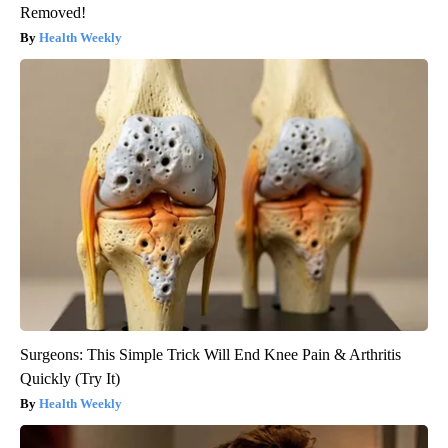
Removed!
Health Weekly
Surgeons: This Simple Trick Will End Knee Pain & Arthritis
Quickly (Try It)
Health Weekly