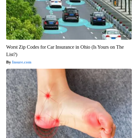
Worst Zip Codes for Car Insurance in Ohio (Is Yours on The
List?)
Insure.com