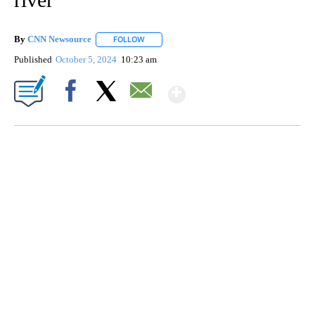
By
CNN Newsource
FOLLOW
FOLLOW "" TO RECEIVE NOTIFICATIONS ABOU
Published
October 5, 2024
10:23 am
Show More
Facebook
X
Email
ME: HISTORIC HOME SELLING FOR $1 COMES WITH A CATCH
WMTW, PATTEN FREE LIBRARY, CNN