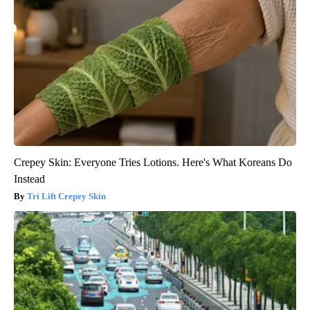
Crepey Skin: Everyone Tries Lotions. Here's What Koreans Do
Instead
Tri Lift Crepey Skin