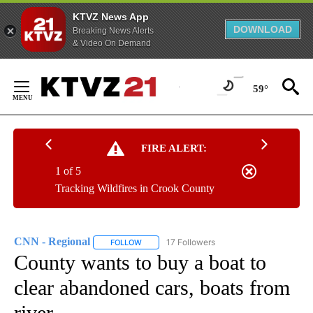
KTVZ News App
DOWNLOAD
Breaking News Alerts
& Video On Demand
Skip
to
59°
Content
FIRE ALERT:
1 of 5
Tracking Wildfires in Crook County
CNN - Regional
17 Followers
FOLLOW
FOLLOW "CNN - REGIONAL" TO RECEIVE NOTI
County wants to buy a boat to
clear abandoned cars, boats from
river