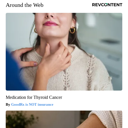
Around the Web
Medication for Thyroid Cancer
GoodRx is NOT insurance