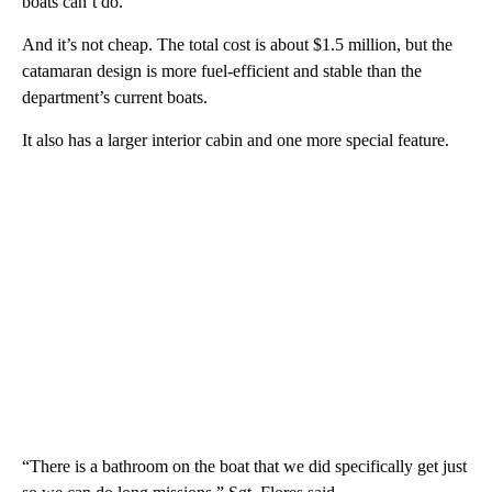
boats can’t do.
And it’s not cheap. The total cost is about $1.5 million, but the
catamaran design is more fuel-efficient and stable than the
department’s current boats.
It also has a larger interior cabin and one more special feature.
“There is a bathroom on the boat that we did specifically get just