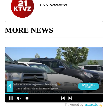
CNN Newsource
MORE NEWS