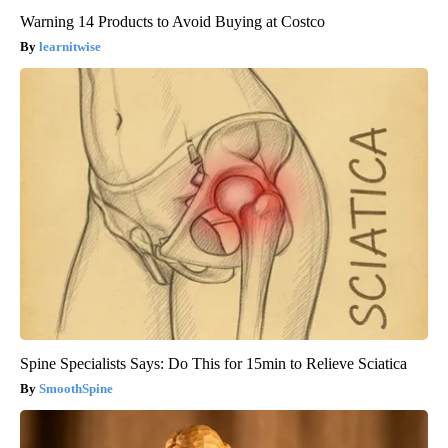
Warning 14 Products to Avoid Buying at Costco
learnitwise
Spine Specialists Says: Do This for 15min to Relieve Sciatica
SmoothSpine