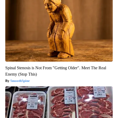
Spinal Stenosis is Not From "Getting Older". Meet The Real
Enemy (Stop This)
SmoothSpine