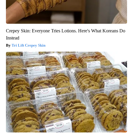
Crepey Skin: Everyone Tries Lotions. Here's What Koreans Do
Instead
Tri Lift Crepey Skin