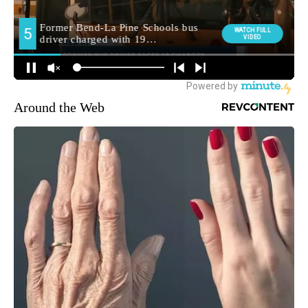
Around the Web