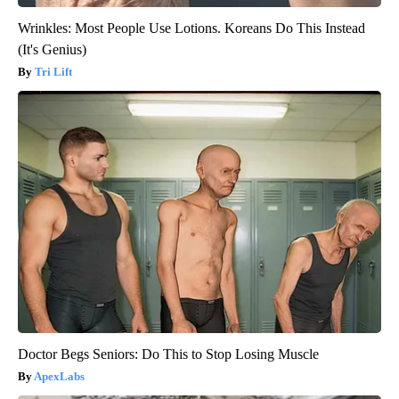
Wrinkles: Most People Use Lotions. Koreans Do This Instead
(It's Genius)
Tri Lift
Doctor Begs Seniors: Do This to Stop Losing Muscle
ApexLabs