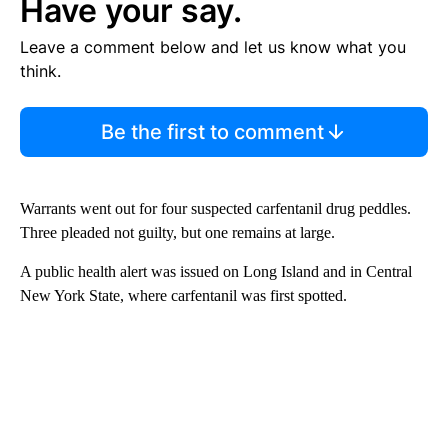
Have your say.
Leave a comment below and let us know what you
think.
Be the first to comment
Warrants went out for four suspected carfentanil drug peddles.
Three pleaded not guilty, but one remains at large.
A public health alert was issued on Long Island and in Central
New York State, where carfentanil was first spotted.