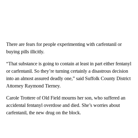
There are fears for people experimenting with carfentanil or
buying pills illicitly.
“That substance is going to contain at least in part either fentanyl
or carfentanil. So they’re turning certainly a disastrous decision
into an almost assured deadly one,” said Suffolk County District
Attorney Raymond Tierney.
Carole Trottere of Old Field mourns her son, who suffered an
accidental fentanyl overdose and died. She’s worries about
carfentanil, the new drug on the block.