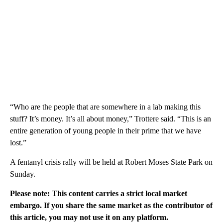
“Who are the people that are somewhere in a lab making this
stuff? It’s money. It’s all about money,” Trottere said. “This is an
entire generation of young people in their prime that we have
lost.”
A fentanyl crisis rally will be held at Robert Moses State Park on
Sunday.
Please note: This content carries a strict local market
embargo. If you share the same market as the contributor of
this article, you may not use it on any platform.