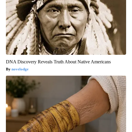
DNA Discovery Reveals Truth About Native Americans
novelodge