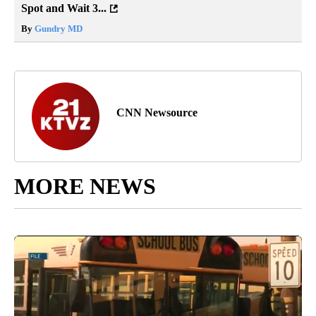
Spot and Wait 3...
By
Gundry MD
CNN Newsource
MORE NEWS