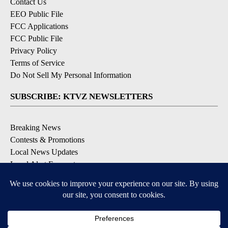
Contact Us
EEO Public File
FCC Applications
FCC Public File
Privacy Policy
Terms of Service
Do Not Sell My Personal Information
SUBSCRIBE: KTVZ NEWSLETTERS
Breaking News
Contests & Promotions
Local News Updates
Local Alert Forecast
Local Alert Weather Warnings
DOWNLOAD: KTVZ APPS