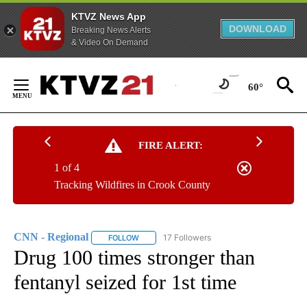
KTVZ News App
DOWNLOAD
Breaking News Alerts
& Video On Demand
Skip
to
60°
Content
FIRE ALERT:
1 of 4
Tracking Wildfires in Crook County
CNN - Regional
17 Followers
FOLLOW
FOLLOW "CNN - REGIONAL" TO RECEIVE NOTI
Drug 100 times stronger than
fentanyl seized for 1st time