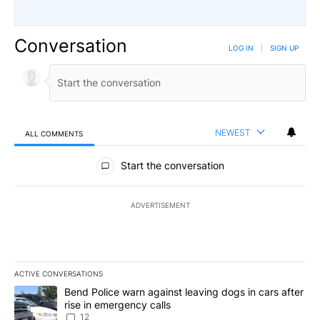
Conversation
LOG IN
|
SIGN UP
NEWEST
ALL COMMENTS
All Comments
Start the conversation
ADVERTISEMENT
ACTIVE CONVERSATIONS
The following is a list of the most commented articles in the last 7
A trending article titled "Bend Police warn against leaving dogs i
Bend Police warn against leaving dogs in cars after
rise in emergency calls
12