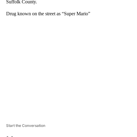
Suffolk County.
Drug known on the street as “Super Mario”
A
D
V
E
R
TI
S
E
M
E
N
T
Start the Conversation