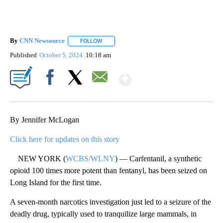
By
CNN Newsource
FOLLOW
FOLLOW "" TO RECEIVE NOTIFICATIONS ABOU
Published
October 5, 2024
10:18 am
Show More
Facebook
X
Email
By Jennifer McLogan
Click here for updates on this story
NEW YORK (
WCBS/WLNY
) — Carfentanil, a synthetic
opioid 100 times more potent than fentanyl, has been seized on
Long Island for the first time.
A seven-month narcotics investigation just led to a seizure of the
deadly drug, typically used to tranquilize large mammals, in