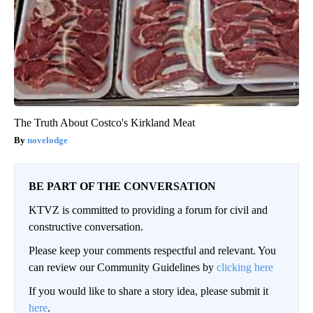
The Truth About Costco's Kirkland Meat
novelodge
BE PART OF THE CONVERSATION
KTVZ is committed to providing a forum for civil and
constructive conversation.
Please keep your comments respectful and relevant. You
can review our Community Guidelines by
clicking here
If you would like to share a story idea, please submit it
here
.