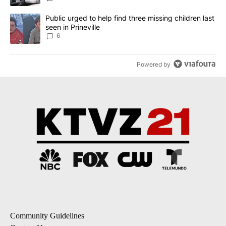
A trending article titled "Public urged to help find three missing c
Public urged to help find three missing children last
seen in Prineville
6
Powered by
Community Guidelines