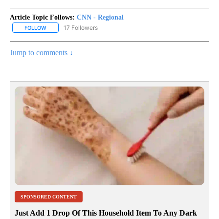
Article Topic Follows:
CNN - Regional
17 Followers
FOLLOW
FOLLOW "CNN - REGIONAL" TO RECEIVE NOTIFICATIONS ABOUT N
Jump to comments ↓
SPONSORED CONTENT
Just Add 1 Drop Of This Household Item To Any Dark