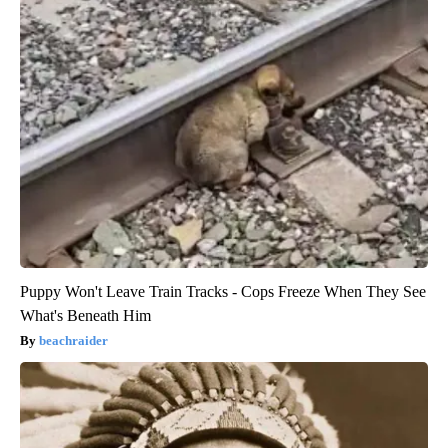
Puppy Won't Leave Train Tracks - Cops Freeze When They See
What's Beneath Him
beachraider