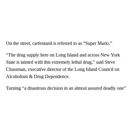
On the street, carfentanil is referred to as “Super Mario.”
“The drug supply here on Long Island and across New York
State is tainted with this extremely lethal drug,” said Steve
Chassman, executive director of the Long Island Council on
Alcoholism & Drug Dependence.
Turning “a disastrous decision in an almost assured deadly one”