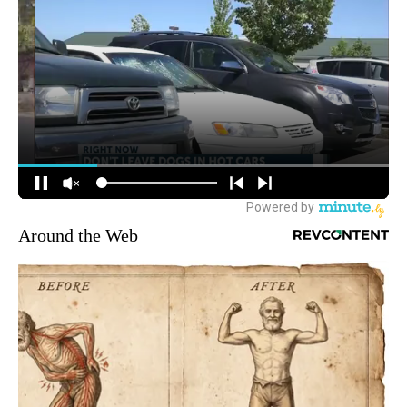
Around the Web