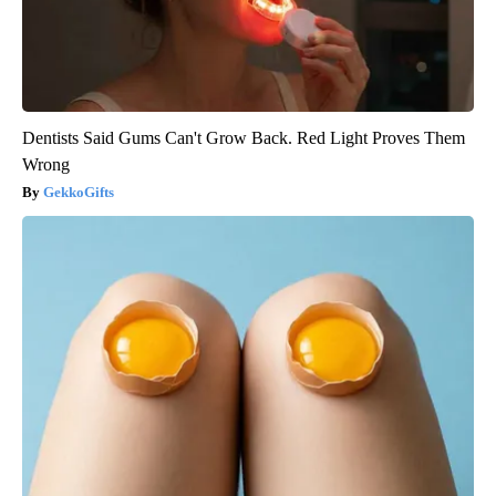
Dentists Said Gums Can't Grow Back. Red Light Proves Them
Wrong
GekkoGifts