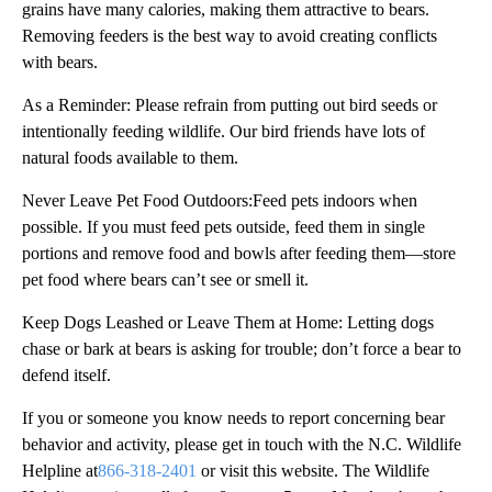
grains have many calories, making them attractive to bears.
Removing feeders is the best way to avoid creating conflicts
with bears.
As a Reminder: Please refrain from putting out bird seeds or
intentionally feeding wildlife. Our bird friends have lots of
natural foods available to them.
Never Leave Pet Food Outdoors:Feed pets indoors when
possible. If you must feed pets outside, feed them in single
portions and remove food and bowls after feeding them—store
pet food where bears can’t see or smell it.
Keep Dogs Leashed or Leave Them at Home: Letting dogs
chase or bark at bears is asking for trouble; don’t force a bear to
defend itself.
If you or someone you know needs to report concerning bear
behavior and activity, please get in touch with the N.C. Wildlife
Helpline at
866-318-2401
or visit this website. The Wildlife