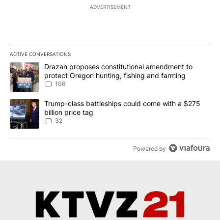
ADVERTISEMENT
ACTIVE CONVERSATIONS
The following is a list of the most commented articles in the last 7
A trending article titled "Drazan proposes constitutional amendm
Drazan proposes constitutional amendment to
protect Oregon hunting, fishing and farming
106
A trending article titled "Trump-class battleships could come wit
Trump-class battleships could come with a $275
billion price tag
32
Powered by