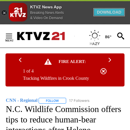
KTVZ News App
DOWNLOAD
Breaking News Alerts
& Video On Demand
Skip
to
86°
Content
FIRE ALERT:
1 of 4
Tracking Wildfires in Crook County
CNN - Regional
17 Followers
FOLLOW
FOLLOW "CNN - REGIONAL" TO RECEIVE NOTI
N.C. Wildlife Commission offers
tips to reduce human-bear
interactions after Helene