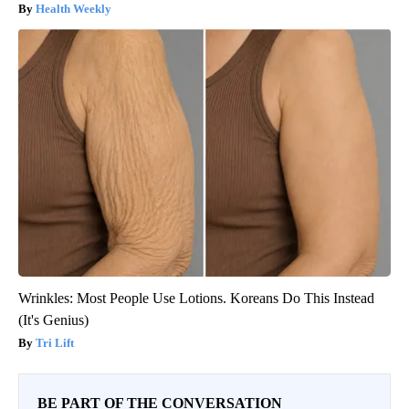
Health Weekly
Wrinkles: Most People Use Lotions. Koreans Do This Instead
(It's Genius)
Tri Lift
BE PART OF THE CONVERSATION