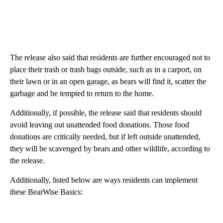
The release also said that residents are further encouraged not to
place their trash or trash bags outside, such as in a carport, on
their lawn or in an open garage, as bears will find it, scatter the
garbage and be tempted to return to the home.
Additionally, if possible, the release said that residents should
avoid leaving out unattended food donations. Those food
donations are critically needed, but if left outside unattended,
they will be scavenged by bears and other wildlife, according to
the release.
Additionally, listed below are ways residents can implement
these BearWise Basics: