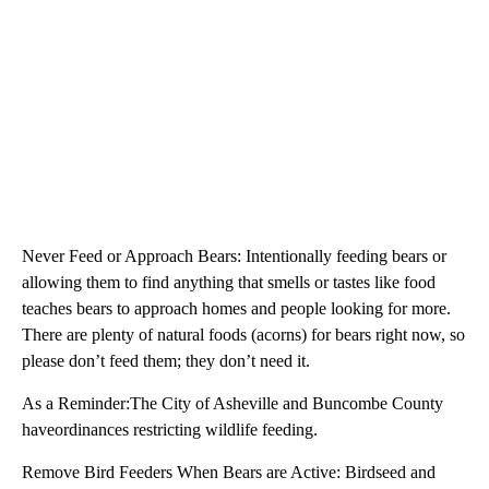
Never Feed or Approach Bears: Intentionally feeding bears or
allowing them to find anything that smells or tastes like food
teaches bears to approach homes and people looking for more.
There are plenty of natural foods (acorns) for bears right now, so
please don’t feed them; they don’t need it.
As a Reminder:The City of Asheville and Buncombe County
haveordinances restricting wildlife feeding.
Remove Bird Feeders When Bears are Active: Birdseed and