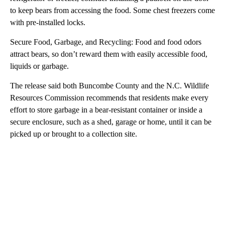
to keep bears from accessing the food. Some chest freezers come
with pre-installed locks.
Secure Food, Garbage, and Recycling: Food and food odors
attract bears, so don’t reward them with easily accessible food,
liquids or garbage.
The release said both Buncombe County and the N.C. Wildlife
Resources Commission recommends that residents make every
effort to store garbage in a bear-resistant container or inside a
secure enclosure, such as a shed, garage or home, until it can be
picked up or brought to a collection site.