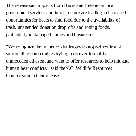
The release said impacts from Hurricane Helene on local
government services and infrastructure are leading to increased
opportunities for bears to find food due to the availability of
trash, unattended donation drop-offs and rotting foods,
particularly in damaged homes and businesses.
“We recognize the immense challenges facing Asheville and
surrounding communities trying to recover from this
unprecedented event and want to offer resources to help mitigate
human-bear conflicts,” said theN.C. Wildlife Resources
Commission in their release.
A
D
V
E
R
TI
S
E
M
E
N
T