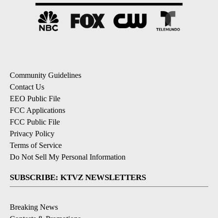
Community Guidelines
Contact Us
EEO Public File
FCC Applications
FCC Public File
Privacy Policy
Terms of Service
Do Not Sell My Personal Information
SUBSCRIBE: KTVZ NEWSLETTERS
Breaking News