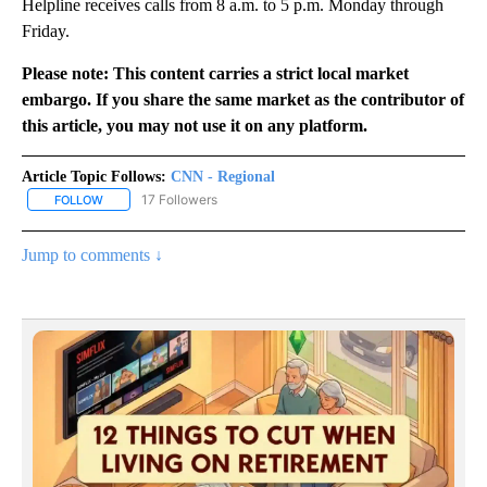
Helpline receives calls from 8 a.m. to 5 p.m. Monday through
Friday.
Please note: This content carries a strict local market
embargo. If you share the same market as the contributor of
this article, you may not use it on any platform.
Article Topic Follows:
CNN - Regional
17 Followers
FOLLOW
FOLLOW "CNN - REGIONAL" TO RECEIVE NOTIFICATIONS ABOUT N
Jump to comments ↓