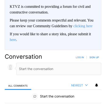
KTVZ is committed to providing a forum for civil and
constructive conversation.
Please keep your comments respectful and relevant. You
can review our Community Guidelines by
clicking here
If you would like to share a story idea, please submit it
here
.
Conversation
LOG IN
|
SIGN UP
NEWEST
ALL COMMENTS
All Comments
Start the conversation