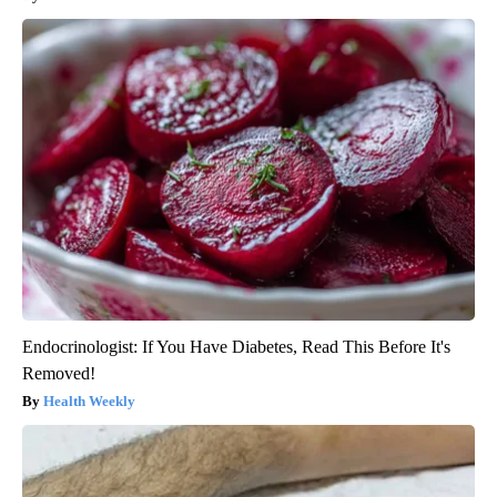
Endocrinologist: If You Have Diabetes, Read This Before It's
Removed!
Health Weekly