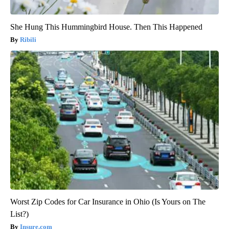
She Hung This Hummingbird House. Then This Happened
Ribili
Worst Zip Codes for Car Insurance in Ohio (Is Yours on The
List?)
Insure.com