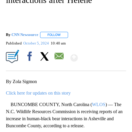
By
CNN Newsource
FOLLOW
FOLLOW "" TO RECEIVE NOTIFICATIONS ABOU
Published
October 5, 2024
10:40 am
Show More
Facebook
X
Email
By Zola Sigmon
Click here for updates on this story
BUNCOMBE COUNTY, North Carolina (
WLOS
) — The
N.C. Wildlife Resources Commission is receiving reports of an
increase in human-black bear interactions in Asheville and
Buncombe County, according to a release.