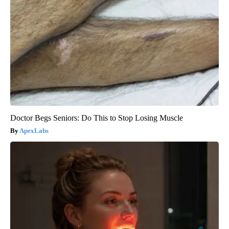
Doctor Begs Seniors: Do This to Stop Losing Muscle
ApexLabs