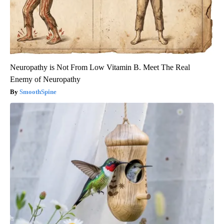
Neuropathy is Not From Low Vitamin B. Meet The Real
Enemy of Neuropathy
SmoothSpine