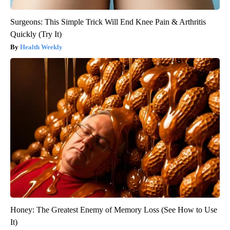
Surgeons: This Simple Trick Will End Knee Pain & Arthritis
Quickly (Try It)
Health Weekly
Honey: The Greatest Enemy of Memory Loss (See How to Use
It)