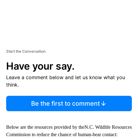
Start the Conversation
Have your say.
Leave a comment below and let us know what you
think.
Be the first to comment
Below are the resources provided by theN.C. Wildlife Resources
Commission to reduce the chance of human-bear contact: