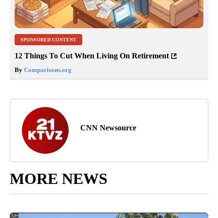
SPONSORED CONTENT
12 Things To Cut When Living On Retirement
By
Comparisons.org
CNN Newsource
MORE NEWS