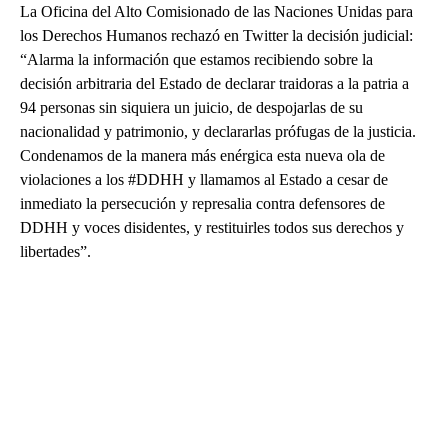
La Oficina del Alto Comisionado de las Naciones Unidas para
los Derechos Humanos rechazó en Twitter la decisión judicial:
“Alarma la información que estamos recibiendo sobre la
decisión arbitraria del Estado de declarar traidoras a la patria a
94 personas sin siquiera un juicio, de despojarlas de su
nacionalidad y patrimonio, y declararlas prófugas de la justicia.
Condenamos de la manera más enérgica esta nueva ola de
violaciones a los #DDHH y llamamos al Estado a cesar de
inmediato la persecución y represalia contra defensores de
DDHH y voces disidentes, y restituirles todos sus derechos y
libertades”.