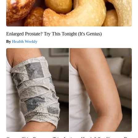
Enlarged Prostate? Try This Tonight (It's Genius)
Health Weekly