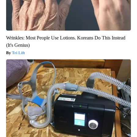
Wrinkles: Most People Use Lotions. Koreans Do This Instead
(It's Genius)
Tri Lift