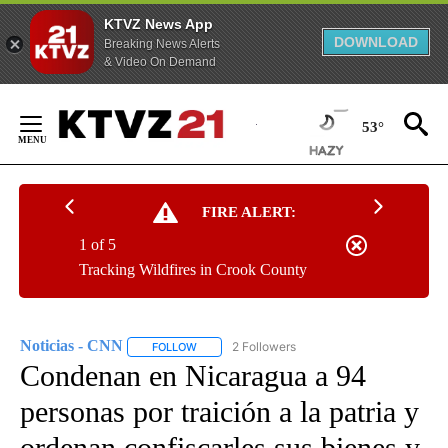
KTVZ News App
DOWNLOAD
Breaking News Alerts
& Video On Demand
Skip
to
53°
Content
FIRE ALERT:
1 of 5
Tracking Wildfires in Crook County
Noticias - CNN
2 Followers
FOLLOW
FOLLOW "NOTICIAS - CNN" TO RECEIVE NOTIF
Condenan en Nicaragua a 94
personas por traición a la patria y
ordenan confiscarles sus bienes y