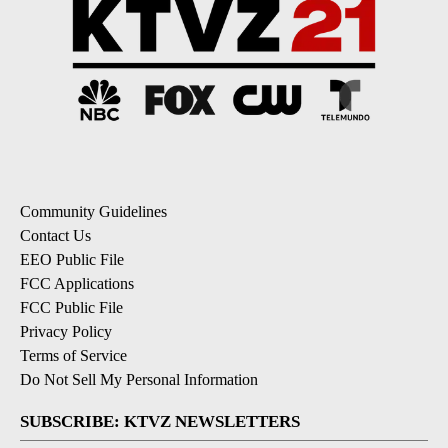
Community Guidelines
Contact Us
EEO Public File
FCC Applications
FCC Public File
Privacy Policy
Terms of Service
Do Not Sell My Personal Information
SUBSCRIBE: KTVZ NEWSLETTERS