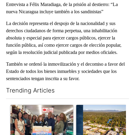
Entrevista a Félix Maradiaga, de la prisión al destierro: “La
nueva Nicaragua incluye también a los sandinistas”
La decisión representa el despojo de la nacionalidad y sus
derechos ciudadanos de forma perpetua, una inhabilitación
absoluta y especial para ejercer cargos públicos, ejercer la
función pública, así como ejercer cargos de elección popular,
según la resolución judicial publicada por medios oficiales.
También se ordenó la inmovilización y el decomiso a favor del
Estado de todos los bienes inmuebles y sociedades que los
sentenciados tengan inscrita a su favor.
Trending Articles
The following is a list of the most commented articles in the last 7
A trending article titled "Drazan proposes constitutional ame
A trending article titled "Ben