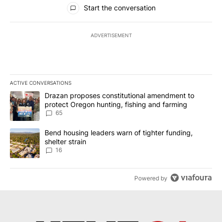
All Comments
Start the conversation
ADVERTISEMENT
ACTIVE CONVERSATIONS
The following is a list of the most commented articles in the last 7
A trending article titled "Drazan proposes constitutional amendm
Drazan proposes constitutional amendment to
protect Oregon hunting, fishing and farming
65
A trending article titled "Bend housing leaders warn of tighter fu
Bend housing leaders warn of tighter funding,
shelter strain
16
Powered by