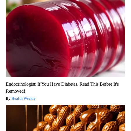
Endocrinologist: If You Have Diabetes, Read This Before It's
Removed!
Health Weekly