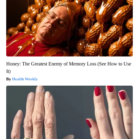
Honey: The Greatest Enemy of Memory Loss (See How to Use
It)
Health Weekly