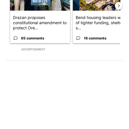
Drazan proposes
Bend housing leaders warn
constitutional amendment to
of tighter funding, shelter
protect Ore...
s...
65 comments
16 comments
ADVERTISEMENT