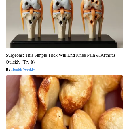
Surgeons: This Simple Trick Will End Knee Pain & Arthritis
Quickly (Try It)
Health Weekly