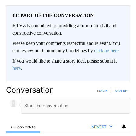
BE PART OF THE CONVERSATION
KTVZ is committed to providing a forum for civil and
constructive conversation.
Please keep your comments respectful and relevant. You
can review our Community Guidelines by
clicking here
If you would like to share a story idea, please submit it
here
.
Conversation
LOG IN
|
SIGN UP
NEWEST
ALL COMMENTS