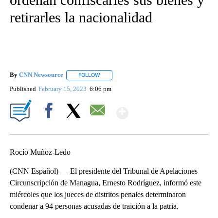
retirarles la nacionalidad
By
CNN Newsource
FOLLOW
FOLLOW "" TO RECEIVE NOTIFICATIONS ABOU
Published
February 15, 2023
6:06 pm
Show More
Facebook
X
Email
Rocío Muñoz-Ledo
(CNN Español) — El presidente del Tribunal de Apelaciones
Circunscripción de Managua, Ernesto Rodríguez, informó este
miércoles que los jueces de distritos penales determinaron
condenar a 94 personas acusadas de traición a la patria.