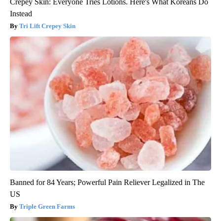
Crepey Skin: Everyone Tries Lotions. Here's What Koreans Do
Instead
Tri Lift Crepey Skin
Banned for 84 Years; Powerful Pain Reliever Legalized in The
US
Triple Green Farms