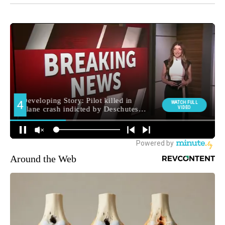
Around the Web