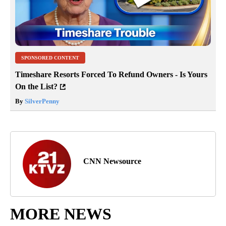
SPONSORED CONTENT
Timeshare Resorts Forced To Refund Owners - Is Yours
On the List?
By
SilverPenny
CNN Newsource
MORE NEWS