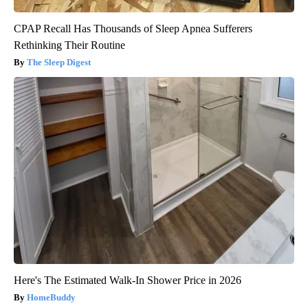
CPAP Recall Has Thousands of Sleep Apnea Sufferers
Rethinking Their Routine
The Sleep Digest
Here's The Estimated Walk-In Shower Price in 2026
HomeBuddy