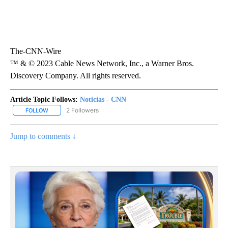
The-CNN-Wire
™ & © 2023 Cable News Network, Inc., a Warner Bros.
Discovery Company. All rights reserved.
Article Topic Follows:
Noticias - CNN
2 Followers
FOLLOW
FOLLOW "NOTICIAS - CNN" TO RECEIVE NOTIFICATIONS ABOUT NE
Jump to comments ↓