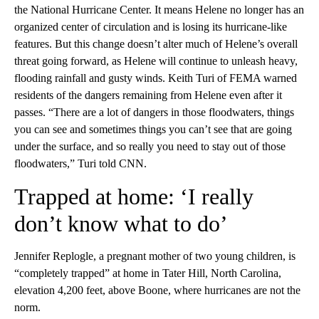
the National Hurricane Center. It means Helene no longer has an
organized center of circulation and is losing its hurricane-like
features. But this change doesn’t alter much of Helene’s overall
threat going forward, as Helene will continue to unleash heavy,
flooding rainfall and gusty winds. Keith Turi of FEMA warned
residents of the dangers remaining from Helene even after it
passes. “There are a lot of dangers in those floodwaters, things
you can see and sometimes things you can’t see that are going
under the surface, and so really you need to stay out of those
floodwaters,” Turi told CNN.
Trapped at home: ‘I really
don’t know what to do’
Jennifer Replogle, a pregnant mother of two young children, is
“completely trapped” at home in Tater Hill, North Carolina,
elevation 4,200 feet, above Boone, where hurricanes are not the
norm.