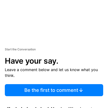
N
T
Start the Conversation
Have your say.
Leave a comment below and let us know what you
think.
Be the first to comment