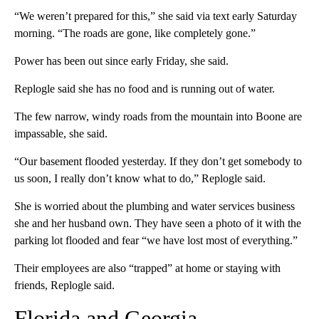
“We weren’t prepared for this,” she said via text early Saturday
morning. “The roads are gone, like completely gone.”
Power has been out since early Friday, she said.
Replogle said she has no food and is running out of water.
The few narrow, windy roads from the mountain into Boone are
impassable, she said.
“Our basement flooded yesterday. If they don’t get somebody to
us soon, I really don’t know what to do,” Replogle said.
She is worried about the plumbing and water services business
she and her husband own. They have seen a photo of it with the
parking lot flooded and fear “we have lost most of everything.”
Their employees are also “trapped” at home or staying with
friends, Replogle said.
Florida and Georgia