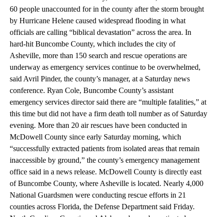
60 people unaccounted for in the county after the storm brought
by Hurricane Helene caused widespread flooding in what
officials are calling “biblical devastation” across the area. In
hard-hit Buncombe County, which includes the city of
Asheville, more than 150 search and rescue operations are
underway as emergency services continue to be overwhelmed,
said Avril Pinder, the county’s manager, at a Saturday news
conference. Ryan Cole, Buncombe County’s assistant
emergency services director said there are “multiple fatalities,” at
this time but did not have a firm death toll number as of Saturday
evening.
More than 20 air rescues have been conducted in
McDowell County since early Saturday morning, which
“successfully extracted patients from isolated areas that remain
inaccessible by ground,” the county’s emergency management
office said in a news release. McDowell County is directly east
of Buncombe County, where Asheville is located. Nearly 4,000
National Guardsmen were conducting rescue efforts in 21
counties across Florida, the Defense Department said Friday.