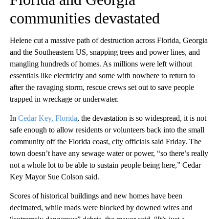
communities devastated
Helene cut a massive path of destruction across Florida, Georgia
and the Southeastern US, snapping trees and power lines, and
mangling hundreds of homes. As millions were left without
essentials like electricity and some with nowhere to return to
after the ravaging storm, rescue crews set out to save people
trapped in wreckage or underwater.
In
Cedar Key, Florida
, the devastation is so widespread, it is not
safe enough to allow residents or volunteers back into the small
community off the Florida coast, city officials said Friday. The
town doesn’t have any sewage water or power, “so there’s really
not a whole lot to be able to sustain people being here,” Cedar
Key Mayor Sue Colson said.
Scores of historical buildings and new homes have been
decimated, while roads were blocked by downed wires and