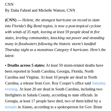
CNN
By Dalia Faheid and Michelle Watson, CNN
(CNN) —
Helene, the strongest hurricane on record to slam
into Florida’s Big Bend region, is now a post-tropical cyclone
with winds of 35 mph, leaving at least 59 people dead
in five
states, leveling communities, knocking out power and stranding
many in floodwaters following the historic storm’s landfall
Thursday night as a monstrous Category 4 hurricane. Here’s the
latest:
• Deaths across 5 states:
At least 59 storm-related deaths have
been reported in South Carolina, Georgia, Florida, North
Carolina and Virginia.
At least 10 people are dead in North
Carolina, a release from Gov. Roy Cooper’s office said
Saturday
evening
.
At least 20 are dead in South Carolina, including two
firefighters in Saluda County, according to state officials. In
Georgia, at least 17 people have died, two of them killed by a
tornado
in Alamo, according to a spokesperson for Gov. Brian