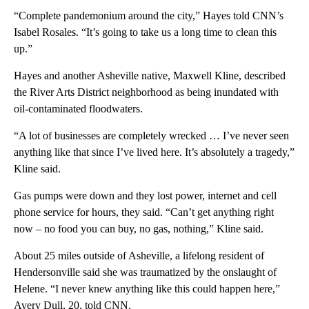
“Complete pandemonium around the city,” Hayes told CNN’s
Isabel Rosales. “It’s going to take us a long time to clean this
up.”
Hayes and another Asheville native, Maxwell Kline, described
the River Arts District neighborhood as being inundated with
oil-contaminated floodwaters.
“A lot of businesses are completely wrecked … I’ve never seen
anything like that since I’ve lived here. It’s absolutely a tragedy,”
Kline said.
Gas pumps were down and they lost power, internet and cell
phone service for hours, they said. “Can’t get anything right
now – no food you can buy, no gas, nothing,” Kline said.
About 25 miles outside of Asheville, a lifelong resident of
Hendersonville said she was traumatized by the onslaught of
Helene. “I never knew anything like this could happen here,”
Avery Dull, 20, told CNN.