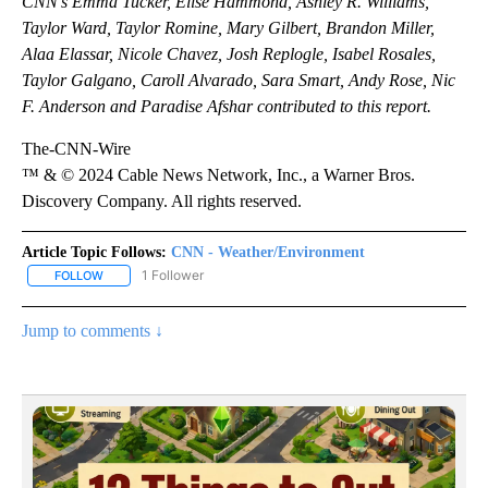
CNN’s Emma Tucker, Elise Hammond, Ashley R. Williams,
Taylor Ward, Taylor Romine, Mary Gilbert, Brandon Miller,
Alaa Elassar, Nicole Chavez, Josh Replogle, Isabel Rosales,
Taylor Galgano, Caroll Alvarado, Sara Smart, Andy Rose, Nic
F. Anderson and Paradise Afshar contributed to this report.
The-CNN-Wire
™ & © 2024 Cable News Network, Inc., a Warner Bros.
Discovery Company. All rights reserved.
Article Topic Follows:
CNN - Weather/Environment
1 Follower
FOLLOW
FOLLOW "CNN - WEATHER/ENVIRONMENT" TO RECEIVE NOTIFICA
Jump to comments ↓