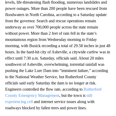
levels, life-threatening flash flooding, numerous landslides and
power outages. More than 200 people have been rescued from
floodwaters in North Carolina, according to a Saturday update
from the governor. Search and rescue operations remain
underway as over 700,000 people across the state remain
without power. More than 2 feet of rain fell in the state’s
mountainous region from Wednesday morning to Friday
morning, with Busick recording a total of 29.58 inches in just 48
hours. In the hard-hit city of Asheville, a citywide curfew was in
effect until 7:30 a.m. Saturday, officials said. About 20 miles
southwest of Asheville, overwhelming, torrential rainfall was
pushing the Lake Lure Dam into “imminent failure,” according
to the National Weather Service, but Rutherford County
officials said early Saturday the dam is no longer at risk.
Engineers controlled the flow rate, according to
Rutherford
County Emergency Management
, but the town is
still
experiencing cell
and internet service issues along with
roadways blocked by fallen trees and power lines.