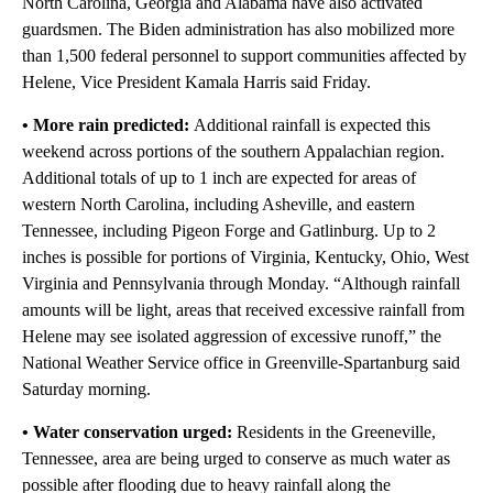
North Carolina, Georgia and Alabama have also activated
guardsmen. The Biden administration has also mobilized more
than 1,500 federal personnel to support communities affected by
Helene, Vice President Kamala Harris said Friday.
• More rain predicted:
Additional rainfall is expected this
weekend across portions of the southern Appalachian region.
Additional totals of up to 1 inch are expected for areas of
western North Carolina, including Asheville, and eastern
Tennessee, including Pigeon Forge and Gatlinburg. Up to 2
inches is possible for portions of Virginia, Kentucky, Ohio, West
Virginia and Pennsylvania through Monday. “Although rainfall
amounts will be light, areas that received excessive rainfall from
Helene may see isolated aggression of excessive runoff,” the
National Weather Service office in Greenville-Spartanburg said
Saturday morning.
• Water conservation urged:
Residents in the Greeneville,
Tennessee, area are being urged to conserve as much water as
possible after flooding due to heavy rainfall along the