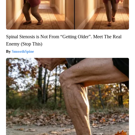
Spinal Stenosis is Not From “Getting Older”. Meet The Real
Enemy (Stop This)
SmoothSpine