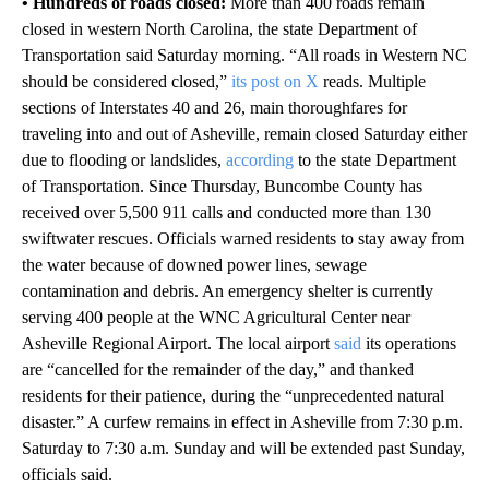
• Hundreds of roads closed:
More than 400 roads remain
closed in western North Carolina, the state Department of
Transportation said Saturday morning. “All roads in Western NC
should be considered closed,”
its post on X
reads. Multiple
sections of Interstates 40 and 26, main thoroughfares for
traveling into and out of Asheville, remain closed Saturday either
due to flooding or landslides,
according
to the state Department
of Transportation.
Since Thursday, Buncombe County has
received over 5,500 911 calls and conducted more than 130
swiftwater rescues. Officials warned residents to stay away from
the water because of downed power lines, sewage
contamination and debris. An emergency shelter is currently
serving 400 people at the WNC Agricultural Center near
Asheville Regional Airport.
The local airport
said
its operations
are “cancelled for the remainder of the day,” and thanked
residents for their patience, during the “unprecedented natural
disaster.” A curfew remains in effect in Asheville from 7:30 p.m.
Saturday to 7:30 a.m. Sunday and will be extended past Sunday,
officials said.