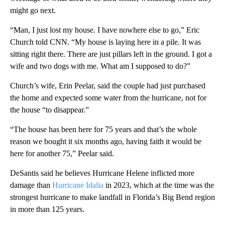
might go next.
“Man, I just lost my house. I have nowhere else to go,” Eric
Church told CNN. “My house is laying here in a pile. It was
sitting right there. There are just pillars left in the ground. I got a
wife and two dogs with me. What am I supposed to do?”
Church’s wife, Erin Peelar, said the couple had just purchased
the home and expected some water from the hurricane, not for
the house “to disappear.”
“The house has been here for 75 years and that’s the whole
reason we bought it six months ago, having faith it would be
here for another 75,” Peelar said.
DeSantis said he believes Hurricane Helene inflicted more
damage than
Hurricane Idalia
in 2023, which at the time was the
strongest hurricane to make landfall in Florida’s Big Bend region
in more than 125 years.