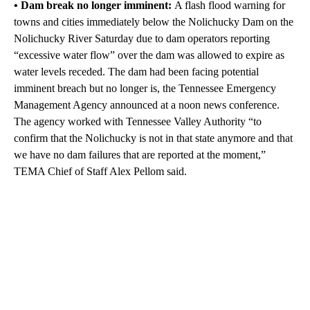
• Dam break no longer imminent:
A flash flood warning for
towns and cities immediately below the Nolichucky Dam on the
Nolichucky River Saturday due to dam operators reporting
“excessive water flow” over the dam was allowed to expire as
water levels receded. The dam had been facing potential
imminent breach but no longer is, the Tennessee Emergency
Management Agency announced at a noon news conference.
The agency worked with Tennessee Valley Authority “to
confirm that the Nolichucky is not in that state anymore and that
we have no dam failures that are reported at the moment,”
TEMA Chief of Staff Alex Pellom said.