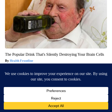
The Popular Drink That's Silently Destroying Your Brain Cells
Health Frontline