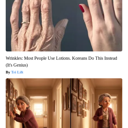
Wrinkles: Most People Use Lotions. Koreans Do This Instead
(It's Genius)
Tri Lift