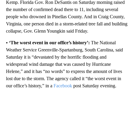
Kemp. Florida Gov. Ron DeSantis on Saturday morning raised
the number of confirmed dead there to 11, including several
people who drowned in Pinellas County. And in Craig County,
Virginia, one person died in a storm-related tree fall and building
collapse, Gov. Glenn Youngkin said Friday.
• ‘The worst event in our office’s history’:
The National
Weather Service Greenville-Spartanburg, South Carolina, said
Saturday it is “devastated by the horrific flooding and
widespread wind damage that was caused by Hurricane
Helene,” and it has “no words” to express the amount of lives
lost due to the storm. The agency called it “the worst event in
our office’s history,” in a
Facebook
post Saturday evening.
A
D
V
E
R
TI
S
E
M
E