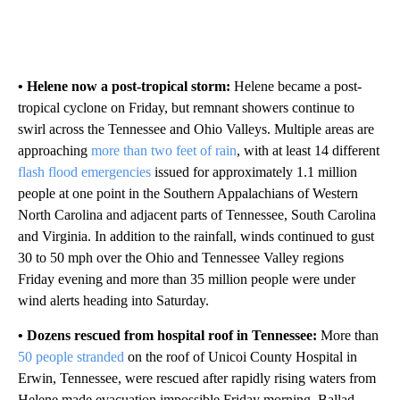
• Helene now a post-tropical storm:
Helene became a post-
tropical cyclone on Friday, but remnant showers continue to
swirl across the Tennessee and Ohio Valleys. Multiple areas are
approaching
more than two feet of rain
, with at least 14 different
flash flood emergencies
issued for approximately 1.1 million
people at one point in the Southern Appalachians of Western
North Carolina and adjacent parts of Tennessee, South Carolina
and Virginia. In addition to the rainfall, winds continued to gust
30 to 50 mph over the Ohio and Tennessee Valley regions
Friday evening and more than 35 million people were under
wind alerts heading into Saturday.
• Dozens rescued from hospital roof in Tennessee:
More than
50 people stranded
on the roof of Unicoi County Hospital in
Erwin, Tennessee, were rescued after rapidly rising waters from
Helene made evacuation impossible Friday morning, Ballad