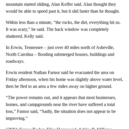
mountain started sliding, Alan Keffer said. Alan thought they
would be able to speed past it, but it slid faster than he thought.
Within less than a minute, “the rocks, the dirt, everything hit us.
It was scary,” he said. The back window was completely
shattered, Kelly said.
In Erwin, Tennessee – just over 40 miles north of Asheville,
North Carolina – flooding submerged houses, buildings and
roadways.
Erwin resident Nathan Farnor said he evacuated the area on
Friday afternoon, when his home was slightly above water level,
then he fled to an area a few miles away on higher ground.
“The power remains out, and it appears that most businesses,
homes, and campgrounds near the river have suffered a total
loss,” Farnor said, “Sadly, the situation does not appear to be
improving.”