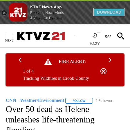
KTVZ News App
DOWNLOAD
Breaking News Alerts
& Video On Demand
Skip
to
56°
Content
FIRE ALERT:
1 of 4
Tracking Wildfires in Crook County
CNN - Weather/Environment
1 Follower
FOLLOW
FOLLOW "CNN - WEATHER/E
Over 50 dead as Helene
unleashes life-threatening
flooding