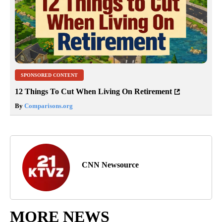
SPONSORED CONTENT
12 Things To Cut When Living On Retirement
By
Comparisons.org
CNN Newsource
MORE NEWS