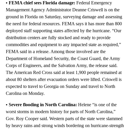
• FEMA chief sees Florida damage:
Federal Emergency
Management Agency Administrator Deanne Criswell is on the
ground in Florida on Saturday, surveying damage and assessing
the need for federal resources. FEMA says it has more than 800
deployed staff supporting states affected by the hurricane. “Our
distribution centers are fully stocked and ready to provide
commodities and equipment to any impacted state as required,”
FEMA said in a release. Among those involved are the
Department of Homeland Security, the Coast Guard, the Army
Corps of Engineers, and the Salvation Army, the release said.
The American Red Cross said at least 1,900 people remained at
about 80 shelters after evacuation orders were lifted. Criswell is
expected to travel to Georgia on Sunday and travel to North
Carolina on Monday.
• Severe flooding in North Carolina:
Helene “is one of the
worst storms in modern history for parts of North Carolina,”
Gov. Roy Cooper said. Western parts of the state were slammed
by heavy rains and strong winds bordering on hurricane-strength