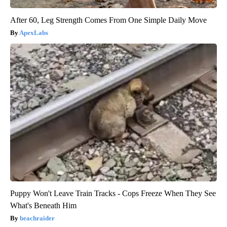
After 60, Leg Strength Comes From One Simple Daily Move
ApexLabs
Puppy Won't Leave Train Tracks - Cops Freeze When They See
What's Beneath Him
beachraider