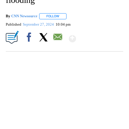
By
CNN Newsource
FOLLOW
FOLLOW "" TO RECEIVE NOTIFICATIONS ABOU
Published
September 27, 2024
10:04 pm
Show More
Facebook
X
Email
VA: "LUCKY" AND "TWINKY" INSPIRE AT 4-H POULTRY SHOW
WTVR, CARTER HUMPHRIES, CNN