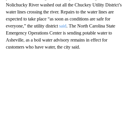
Nolichucky River washed out all the Chuckey Utility District’s
water lines crossing the river. Repairs to the water lines are
expected to take place “as soon as conditions are safe for
everyone,” the utility district
said
. The North Carolina State
Emergency Operations Center is sending potable water to
Asheville, as a boil water advisory remains in effect for
customers who have water, the city said.