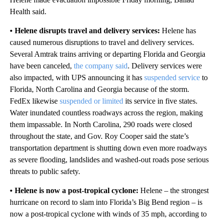
Health said.
• Helene disrupts travel and delivery services:
Helene has
caused numerous disruptions to travel and delivery services.
Several Amtrak trains arriving or departing Florida and Georgia
have been canceled,
the company said
. Delivery services were
also impacted, with UPS announcing it has
suspended service
to
Florida, North Carolina and Georgia because of the storm.
FedEx likewise
suspended or limited
its service in five states.
Water inundated countless roadways across the region, making
them impassable. In North Carolina, 290 roads were closed
throughout the state, and Gov. Roy Cooper said the state’s
transportation department is shutting down even more roadways
as severe flooding, landslides and washed-out roads pose serious
threats to public safety.
• Helene is now a post-tropical cyclone:
Helene – the strongest
hurricane on record to slam into Florida’s Big Bend region – is
now a post-tropical cyclone with winds of 35 mph, according to