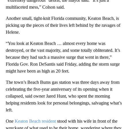
“extremely dangerous” debris, the mayor said. “It’s just a
multifaceted mess,” Colson said.
Another small, tight-knit Florida community, Keaton Beach, is
picking up the pieces of their lives left behind by the ravages of
Helene.
“You look at Keaton Beach … almost every home was
destroyed, or the vast majority, and some totally obliterated. It’s
because they had such a massive surge that went in there,”
Florida Gov. Ron DeSantis said Friday, adding the storm surge
might have been as high as 20 feet.
The town’s Beach Bums gas station was three days away from
celebrating the five-year anniversary of its opening when it
collapsed, said owner Jared Hunt, who spent the morning
helping residents look for personal belongings, salvaging what’s
left.
One
Keaton Beach resident
stood with his wife in front of the
wreckage of what used to be their home, wondering where they