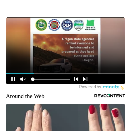
Around the Web