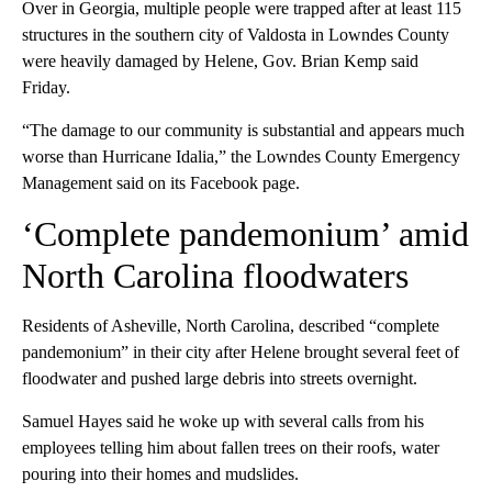
Over in Georgia, multiple people were trapped after at least 115
structures in the southern city of Valdosta in Lowndes County
were heavily damaged by Helene, Gov. Brian Kemp said
Friday.
“The damage to our community is substantial and appears much
worse than Hurricane Idalia,” the Lowndes County Emergency
Management said on its Facebook page.
‘Complete pandemonium’ amid
North Carolina floodwaters
Residents of Asheville, North Carolina, described “complete
pandemonium” in their city after Helene brought several feet of
floodwater and pushed large debris into streets overnight.
Samuel Hayes said he woke up with several calls from his
employees telling him about fallen trees on their roofs, water
pouring into their homes and mudslides.