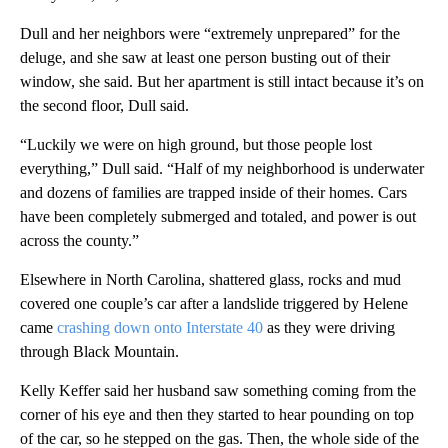
Dull and her neighbors were “extremely unprepared” for the
deluge, and she saw at least one person busting out of their
window, she said. But her apartment is still intact because it’s on
the second floor, Dull said.
“Luckily we were on high ground, but those people lost
everything,” Dull said. “Half of my neighborhood is underwater
and dozens of families are trapped inside of their homes. Cars
have been completely submerged and totaled, and power is out
across the county.”
Elsewhere in North Carolina, shattered glass, rocks and mud
covered one couple’s car after a landslide triggered by Helene
came
crashing down onto Interstate 40
as they were driving
through Black Mountain.
Kelly Keffer said her husband saw something coming from the
corner of his eye and then they started to hear pounding on top
of the car, so he stepped on the gas. Then, the whole side of the