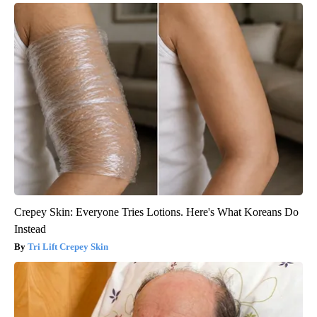
Crepey Skin: Everyone Tries Lotions. Here's What Koreans Do
Instead
Tri Lift Crepey Skin