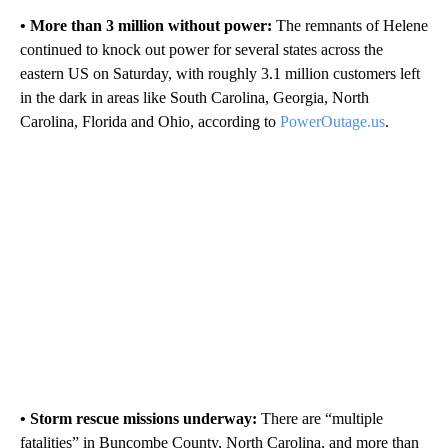
• More than 3 million without power:
The remnants of Helene
continued to knock out power for several states across the
eastern US on Saturday, with roughly 3.1 million customers left
in the dark in areas like South Carolina, Georgia, North
Carolina, Florida and Ohio, according to
PowerOutage.us
.
• Storm rescue missions underway:
There are “multiple
fatalities” in Buncombe County, North Carolina, and more than