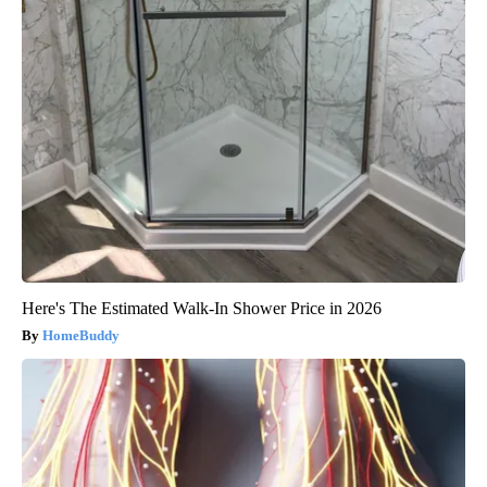
Here's The Estimated Walk-In Shower Price in 2026
HomeBuddy