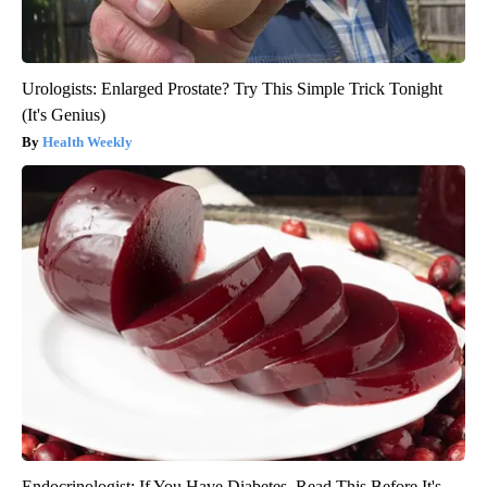
Urologists: Enlarged Prostate? Try This Simple Trick Tonight
(It's Genius)
Health Weekly
Endocrinologist: If You Have Diabetes, Read This Before It's