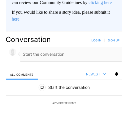
can review our Community Guidelines by
clicking here
If you would like to share a story idea, please submit it
here
.
Conversation
LOG IN
|
SIGN UP
NEWEST
ALL COMMENTS
All Comments
Start the conversation
ADVERTISEMENT