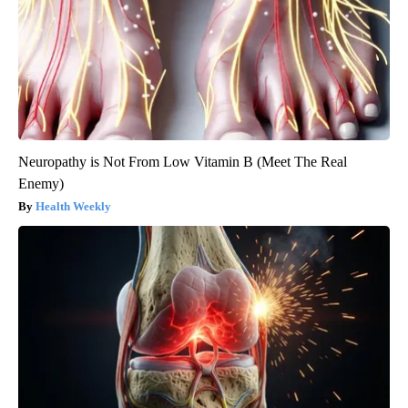
Neuropathy is Not From Low Vitamin B (Meet The Real
Enemy)
Health Weekly