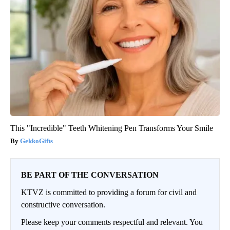
This "Incredible" Teeth Whitening Pen Transforms Your Smile
GekkoGifts
BE PART OF THE CONVERSATION
KTVZ is committed to providing a forum for civil and
constructive conversation.
Please keep your comments respectful and relevant. You