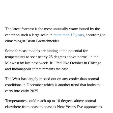
The latest forecast is the most unusually warm issued by the
center on such a large scale in
more than 15 years
, according to
climatologist Brian Brettschneider.
Some forecast models are hinting at the potential for
temperatures to soar nearly 25 degrees above normal in the
Midwest by late next week. It’ll feel like October in Chicago
and Indianapolis if that remains the case.
The West has largely missed out on any cooler than normal
conditions in December which is another trend that looks to
carry into early 2025.
Temperatures could reach up to 10 degrees above normal
elsewhere from coast to coast as New Year’s Eve approaches.