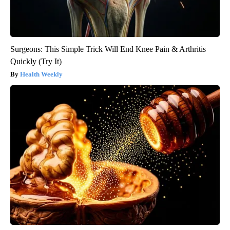
Surgeons: This Simple Trick Will End Knee Pain & Arthritis
Quickly (Try It)
Health Weekly