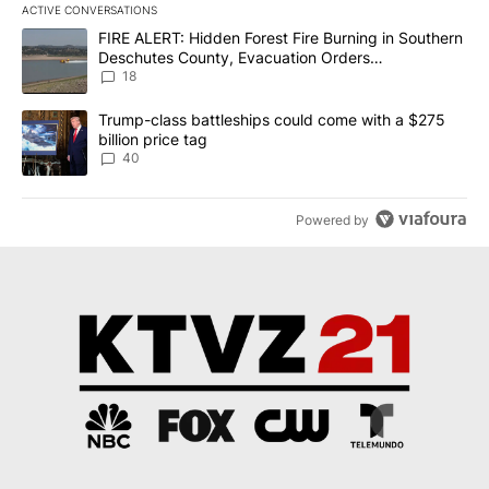
ACTIVE CONVERSATIONS
The following is a list of the most commented articles in the last 7
A trending article titled "FIRE ALERT: Hidden Forest Fire Burni
FIRE ALERT: Hidden Forest Fire Burning in Southern
Deschutes County, Evacuation Orders
Implemented
18
A trending article titled "Trump-class battleships could come wit
Trump-class battleships could come with a $275
billion price tag
40
Powered by