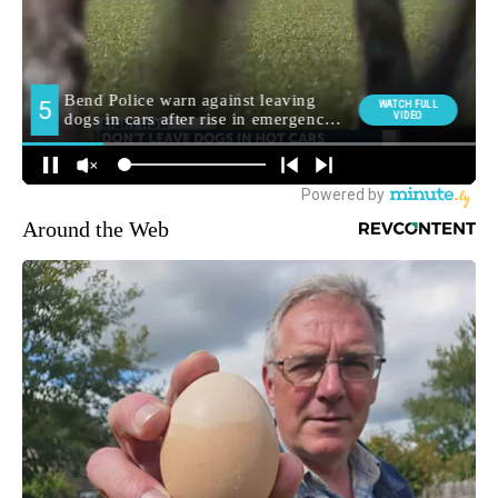
Around the Web