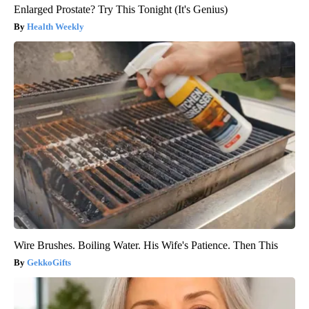
Enlarged Prostate? Try This Tonight (It's Genius)
Health Weekly
Wire Brushes. Boiling Water. His Wife's Patience. Then This
GekkoGifts