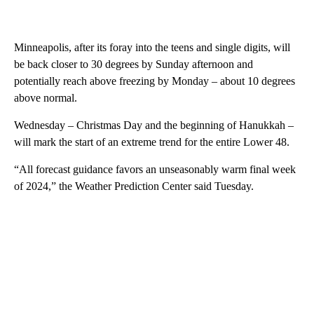
Minneapolis, after its foray into the teens and single digits, will
be back closer to 30 degrees by Sunday afternoon and
potentially reach above freezing by Monday – about 10 degrees
above normal.
Wednesday – Christmas Day and the beginning of Hanukkah –
will mark the start of an extreme trend for the entire Lower 48.
“All forecast guidance favors an unseasonably warm final week
of 2024,” the Weather Prediction Center said Tuesday.