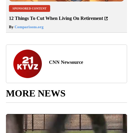
SPONSORED CONTENT
12 Things To Cut When Living On Retirement
By
Comparisons.org
CNN Newsource
MORE NEWS