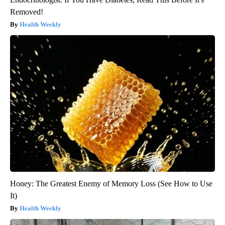
Removed!
Health Weekly
Honey: The Greatest Enemy of Memory Loss (See How to Use
It)
Health Weekly