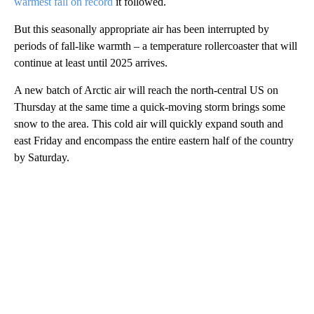
warmest fall on record
it followed.
But this seasonally appropriate air has been interrupted by
periods of fall-like warmth – a temperature rollercoaster that will
continue at least until 2025 arrives.
A new batch of Arctic air will reach the north-central US on
Thursday at the same time a quick-moving storm brings some
snow to the area. This cold air will quickly expand south and
east Friday and encompass the entire eastern half of the country
by Saturday.
A
D
V
E
R
TI
S
E
M
E
N
T