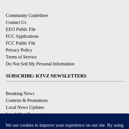
Community Guidelines
Contact Us
EEO Public File
FCC Applications
FCC Public File
Privacy Policy
Terms of Service
Do Not Sell My Personal Information
SUBSCRIBE: KTVZ NEWSLETTERS
Breaking News
Contests & Promotions
Local News Updates
Local Alert Forecast
Local Alert Weather Warnings