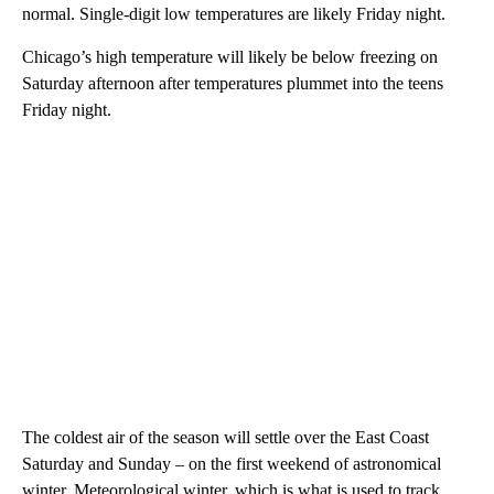
normal. Single-digit low temperatures are likely Friday night.
Chicago’s high temperature will likely be below freezing on
Saturday afternoon after temperatures plummet into the teens
Friday night.
The coldest air of the season will settle over the East Coast
Saturday and Sunday – on the first weekend of astronomical
winter. Meteorological winter, which is what is used to track