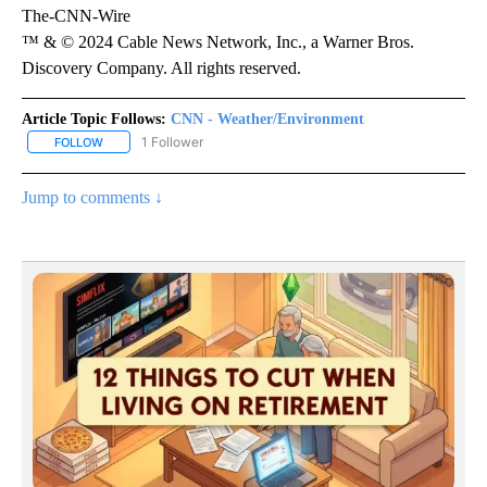
The-CNN-Wire
™ & © 2024 Cable News Network, Inc., a Warner Bros.
Discovery Company. All rights reserved.
Article Topic Follows:
CNN - Weather/Environment
1 Follower
FOLLOW
FOLLOW "CNN - WEATHER/ENVIRONMENT" TO RECEIVE NOTIFICA
Jump to comments ↓