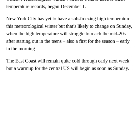
temperature records, began December 1.
New York City has yet to have a sub-freezing high temperature
this meteorological winter but that’s likely to change on Sunday,
when the high temperature will struggle to reach the mid-20s
after starting out in the teens – also a first for the season – early
in the morning.
The East Coast will remain quite cold through early next week
but a warmup for the central US will begin as soon as Sunday.