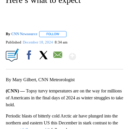
By
CNN Newsource
FOLLOW
FOLLOW "" TO RECEIVE NOTIFICATIONS ABOU
Published
December 18, 2024
8:34 am
Show More
Facebook
X
Email
By Mary Gilbert, CNN Meteorologist
(CNN) —
Topsy turvy temperatures are on the way for millions
of Americans in the final days of 2024 as winter struggles to take
hold.
Periodic blasts of bitterly cold Arctic air have plunged into the
northern and eastern US this December in stark contrast to the