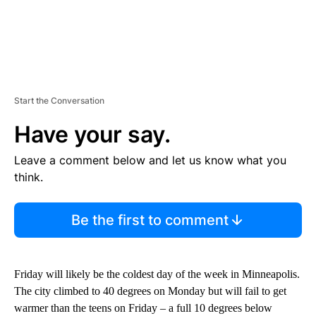
Start the Conversation
Have your say.
Leave a comment below and let us know what you
think.
Be the first to comment
Friday will likely be the coldest day of the week in Minneapolis.
The city climbed to 40 degrees on Monday but will fail to get
warmer than the teens on Friday – a full 10 degrees below