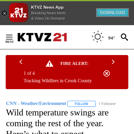
KTVZ News App
DOWNLOAD
Breaking News Alerts
& Video On Demand
Skip
to
94°
Content
FIRE ALERT:
1 of 4
Tracking Wildfires in Crook County
CNN - Weather/Environment
1 Follower
FOLLOW
FOLLOW "CNN - WEATHER/E
Wild temperature swings are
coming the rest of the year.
Here’s what to expect