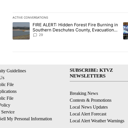
ACTIVE CONVERSATIONS
The following is a list of the most commented articles in the la
FIRE ALERT: Hidden Forest Fire Burning in
A trending article titled "FIRE ALERT: Hidden Forest Fire B
A 
Southern Deschutes County, Evacuation
Orders Implemented
29
SUBSCRIBE: KTVZ
ty Guidelines
NEWSLETTERS
 Us
ic File
lications
Breaking News
ic File
Contests & Promotions
Policy
Local News Updates
 Service
Local Alert Forecast
ell My Personal Information
Local Alert Weather Warnings