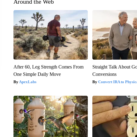
Around the Web
After 60, Leg Strength Comes From
Straight Talk About G
One Simple Daily Move
Conversions
ApexLabs
Convert IRA to Physic