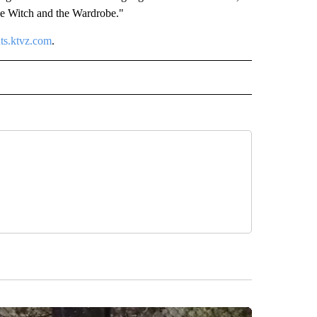
the Witch and the Wardrobe."
nts.ktvz.com
.
" TO RECEIVE NOTIFICATIONS ABOUT NEW PAGES ON "COMMUNITY".