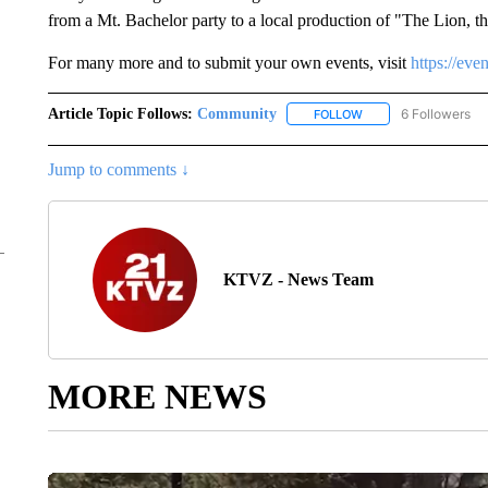
from a Mt. Bachelor party to a local production of "The Lion, 
For many more and to submit your own events, visit
https://eve
Article Topic Follows:
Community
6 Followers
FOLLOW
FOLLOW "COMMUNITY
Jump to comments ↓
KTVZ - News Team
MORE NEWS