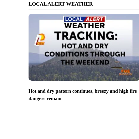
LOCAL ALERT WEATHER
Hot and dry pattern continues, breezy and high fire
dangers remain