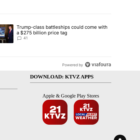
st 7 days.
Trump-class battleships could come with
urning in Southern Deschutes County, Evacuation Orders Implemented"
trending article titled "Trump-class battleships could come with a $2
a $275 billion price tag
41
Powered by
DOWNLOAD: KTVZ APPS
Apple & Google Play Stores