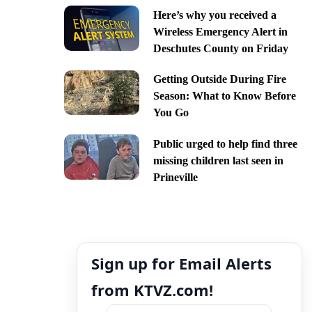
Here’s why you received a
Wireless Emergency Alert in
Deschutes County on Friday
Getting Outside During Fire
Season: What to Know Before
You Go
Public urged to help find three
missing children last seen in
Prineville
Sign up for Email Alerts
from KTVZ.com!