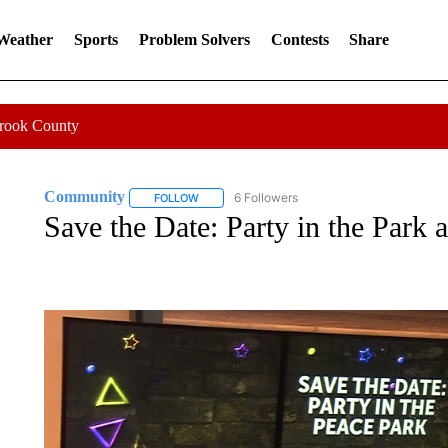
 Weather
Sports
Problem Solvers
Contests
Share
Crook County
Community
6 Followers
FOLLOW
FOLLOW "COMMUNITY" TO RECEIVE NOTIFICA
Save the Date: Party in the Park