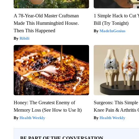
A 78-Year-Old Master Craftsman
1 Simple Hack to Cut Y
Made This Hummingbird House.
Bill (Try Tonight)
Then This Happened
MadeInGenius
Ribili
Honey: The Greatest Enemy of
Surgeons: This Simple
Memory Loss (See How to Use It)
Knee Pain & Arthritis 
Health Weekly
Health Weekly
BE PART OF THE CONVERSATION