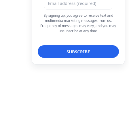
By signing up, you agree to receive text and
multimedia marketing messages from us.
Frequency of messages may vary, and you may
unsubscribe at any time.