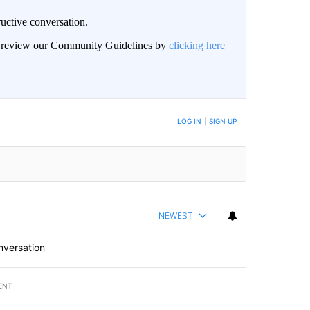
uctive conversation.
an review our Community Guidelines by
clicking here
LOG IN
|
SIGN UP
NEWEST
nversation
ENT