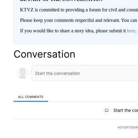
KTVZ is committed to providing a forum for civil and constr
Please keep your comments respectful and relevant. You c
If you would like to share a story idea, please submit it
here
.
Conversation
ALL COMMENTS
All Comments
Start the co
ADVERTISEM