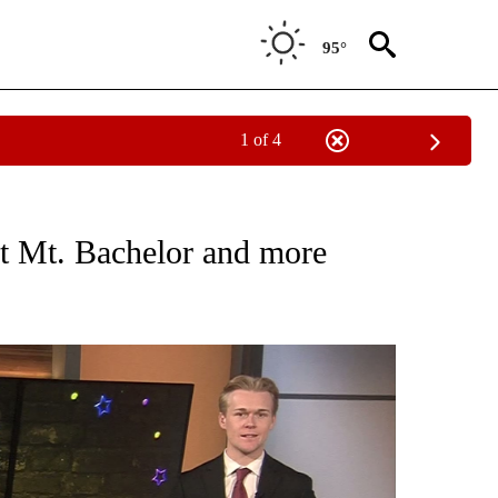
95°
1 of 4
TIONS ABOUT NEW PAGES ON "COMMUNITY".
 at Mt. Bachelor and more