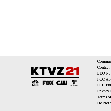
Communi
Contact
EEO Publ
FCC App
FCC Publ
Privacy 
Terms of
Do Not S