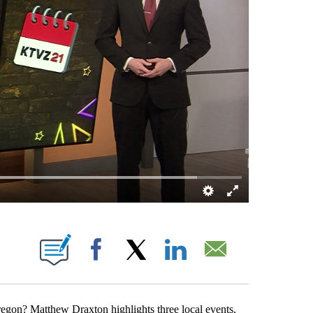
NS ABOUT NEW PAGES ON "".
Facebook
X
LinkedIn
Email
egon? Matthew Draxton highlights three local events,