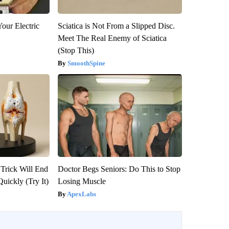
our Electric
Sciatica is Not From a Slipped Disc.
Meet The Real Enemy of Sciatica
(Stop This)
SmoothSpine
 Trick Will End
Doctor Begs Seniors: Do This to Stop
Quickly (Try It)
Losing Muscle
ApexLabs