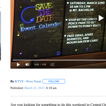
0:00
/ 1:09
By
KTVZ - News Team
FOLLOW
FOLLOW "" TO RECEIVE NOTIFICATIO
Published
March 21, 2025
6:18 am
Are you looking for something to do this weekend in Central Or