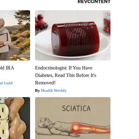
old IRA
Endocrinologist: If You Have
Diabetes, Read This Before It's
Removed!
al Gold
Health Weekly