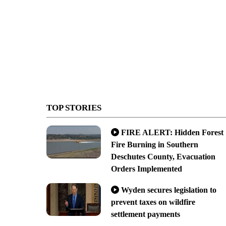
TOP STORIES
FIRE ALERT: Hidden Forest
Fire Burning in Southern
Deschutes County, Evacuation
Orders Implemented
Wyden secures legislation to
prevent taxes on wildfire
settlement payments