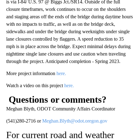
is via I-84/ U.S. 97 @ Biggs Jct./SR14. Outside of the full
closure timeframes, work continues to occur on the shoulders
and staging areas off the ends of the bridge during daytime hours
with no impacts to traffic, as well as on the bridge deck,
sidewalks and under the bridge during weeknights under single
lane closures controlled by flaggers. A speed reduction to 35
mph is in place across the bridge. Expect minimal delays during
nighttime single lane closures and use caution when traveling
through the project. Anticipated completion - Spring 2023.
More project information
here.
Watch a video on this project
here.
Questions or comments?
Meghan Blyth, ODOT Community Affairs Coordinator
(541)280-2716 or
Meghan.Blyth@odot.oregon.gov
For current road and weather