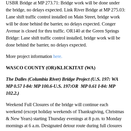
USBR Bridge at MP 273.71: Bridge work will be done under
the bridge, no delays expected. Link River Bridge at MP 275.03:
Lane shift traffic control installed on Main Street, bridge work
will be done behind the barrier, no delays expected. Conger
Avenue is closed for thru traffic. OR140 at the Green Springs
Bridge: Lane shift traffic control installed, bridge work will be
done behind the barrier, no delays expected.
More project information
here.
WASCO COUNTY (OR)/KLICKITAT (WA)
The Dalles (Columbia River) Bridge Project (U.S. 197: WA
MP 0.57 I-84: MP 100.6-U.S. 197:OR MP 0.61 I-84: MP
102.2.)
Weekend Full Closures of the bridge will continue each
weekend (except holiday weekends of Thanksgiving, Christmas
& New Years) starting Thursday evenings at 8 p.m. to Monday
mornings at 6 a.m. Designated detour route during full closures