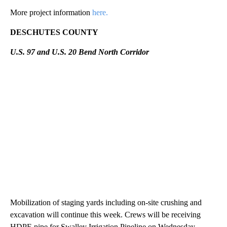
More project information
here.
DESCHUTES COUNTY
U.S. 97 and U.S. 20 Bend North Corridor
Mobilization of staging yards including on-site crushing and
excavation will continue this week. Crews will be receiving
HDPE pipe for Swalley Irrigation Pipeline on Wednesday.