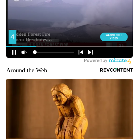
Around the Web