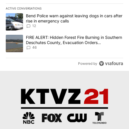
ACTIVE CONVERSATIONS
The following is a list of the most commented articles in the last 7
A trending article titled "Bend Police warn against leaving dogs i
Bend Police warn against leaving dogs in cars after
rise in emergency calls
12
A trending article titled "FIRE ALERT: Hidden Forest Fire Burni
FIRE ALERT: Hidden Forest Fire Burning in Southern
Deschutes County, Evacuation Orders
Implemented
46
Powered by