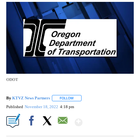
ODOT
By
KTVZ News Partners
FOLLOW
FOLLOW "" TO RECEIVE NOTIFICATIONS
Published
November 18, 2022
4:18 pm
Show More
Facebook
X
Email