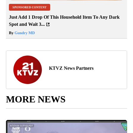
SPONSORED CONTENT
Just Add 1 Drop Of This Household Item To Any Dark
Spot and Wait 3...
By
Gundry MD
KTVZ News Partners
MORE NEWS