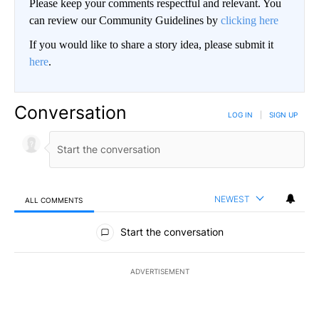
Please keep your comments respectful and relevant. You
can review our Community Guidelines by
clicking here
If you would like to share a story idea, please submit it
here
.
Conversation
LOG IN
|
SIGN UP
NEWEST
ALL COMMENTS
All Comments
Start the conversation
ADVERTISEMENT