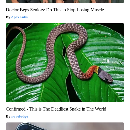
Doctor Begs Seniors: Do This to Stop Losing Muscle
ApexLabs
Confirmed - This is The Deadliest Snake in The World
novelodge