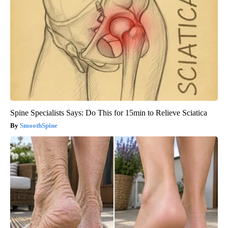
Spine Specialists Says: Do This for 15min to Relieve Sciatica
SmoothSpine