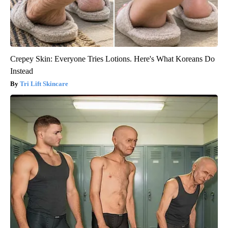
Crepey Skin: Everyone Tries Lotions. Here's What Koreans Do
Instead
Tri Lift Skincare