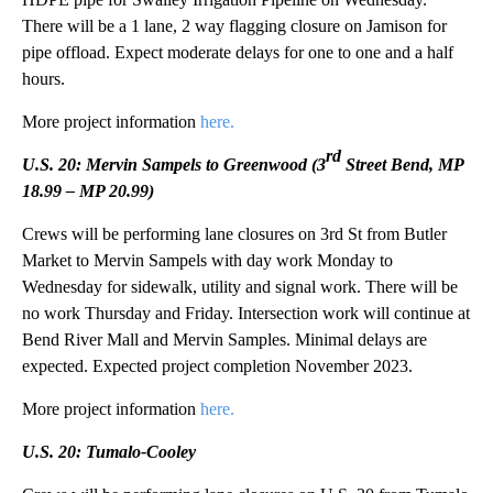
There will be a 1 lane, 2 way flagging closure on Jamison for
pipe offload. Expect moderate delays for one to one and a half
hours.
More project information
here.
rd
U.S. 20: Mervin Sampels to Greenwood (3
Street Bend, MP
18.99 – MP 20.99)
Crews will be performing lane closures on 3rd St from Butler
Market to Mervin Sampels with day work Monday to
Wednesday for sidewalk, utility and signal work. There will be
no work Thursday and Friday. Intersection work will continue at
Bend River Mall and Mervin Samples. Minimal delays are
expected. Expected project completion November 2023.
More project information
here.
U.S. 20: Tumalo-Cooley