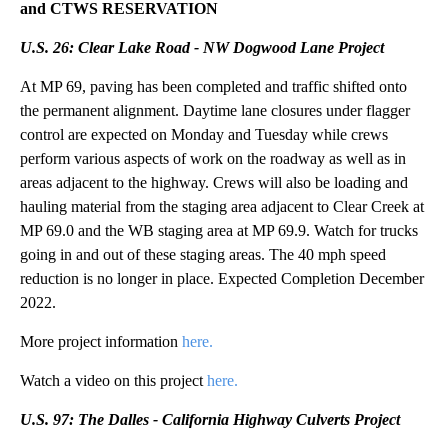
and CTWS RESERVATION
U.S. 26: Clear Lake Road - NW Dogwood Lane Project
At MP 69, paving has been completed and traffic shifted onto
the permanent alignment. Daytime lane closures under flagger
control are expected on Monday and Tuesday while crews
perform various aspects of work on the roadway as well as in
areas adjacent to the highway. Crews will also be loading and
hauling material from the staging area adjacent to Clear Creek at
MP 69.0 and the WB staging area at MP 69.9. Watch for trucks
going in and out of these staging areas. The 40 mph speed
reduction is no longer in place. Expected Completion December
2022.
More project information
here.
Watch a video on this project
here.
U.S. 97: The Dalles - California Highway Culverts Project