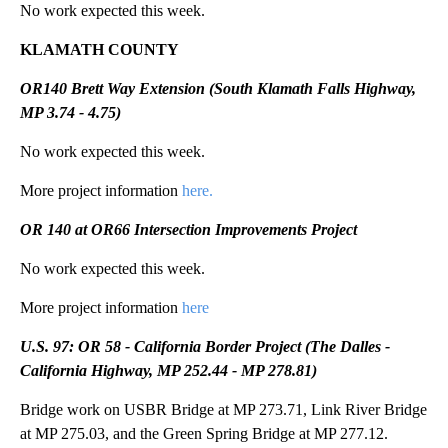
No work expected this week.
KLAMATH COUNTY
OR140 Brett Way Extension (South Klamath Falls Highway,
MP 3.74 - 4.75)
No work expected this week.
More project information
here.
OR 140 at OR66 Intersection Improvements Project
No work expected this week.
More project information
here
U.S. 97: OR 58 - California Border Project (The Dalles -
California Highway, MP 252.44 - MP 278.81)
Bridge work on USBR Bridge at MP 273.71, Link River Bridge
at MP 275.03, and the Green Spring Bridge at MP 277.12.