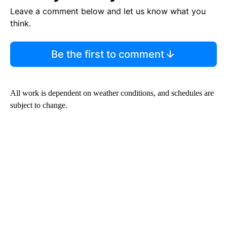
Leave a comment below and let us know what you
think.
Be the first to comment
All work is dependent on weather conditions, and schedules are
subject to change.