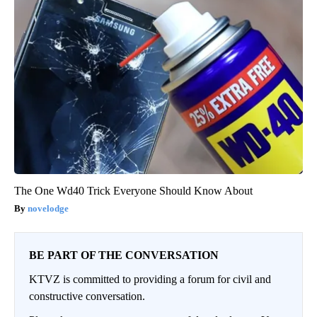
The One Wd40 Trick Everyone Should Know About
novelodge
BE PART OF THE CONVERSATION
KTVZ is committed to providing a forum for civil and
constructive conversation.