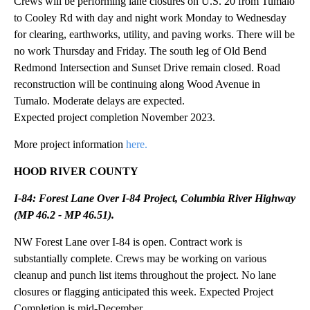
Crews will be performing lane closures on U.S. 20 from Tumalo
to Cooley Rd with day and night work Monday to Wednesday
for clearing, earthworks, utility, and paving works. There will be
no work Thursday and Friday. The south leg of Old Bend
Redmond Intersection and Sunset Drive remain closed. Road
reconstruction will be continuing along Wood Avenue in
Tumalo. Moderate delays are expected.
Expected project completion November 2023.
More project information
here.
HOOD RIVER COUNTY
I-84: Forest Lane Over I-84 Project, Columbia River Highway
(MP 46.2 - MP 46.51).
NW Forest Lane over I-84 is open. Contract work is
substantially complete. Crews may be working on various
cleanup and punch list items throughout the project. No lane
closures or flagging anticipated this week. Expected Project
Completion is mid-December.