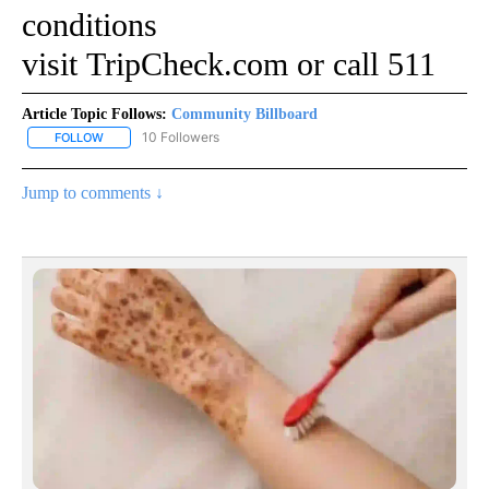
conditions
visit
TripCheck.com
or call 511
Article Topic Follows:
Community Billboard
10 Followers
FOLLOW
FOLLOW "COMMUNITY BILLBOARD" TO RECEIVE NOTIFICATIONS 
Jump to comments ↓