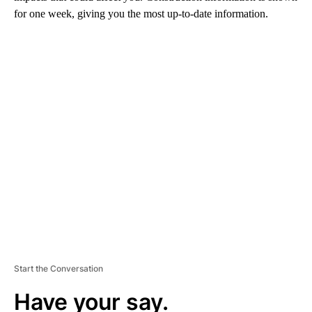
for one week, giving you the most up-to-date information.
A
D
V
E
R
TI
S
E
M
E
N
T
Start the Conversation
Have your say.