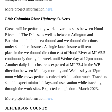
More project information
here.
I-84: Columbia River Highway Culverts
Crews will be performing work at various sites between Hood
River and The Dalles, as well as between Arlington and
Boardman in both the eastbound and westbound directions
under shoulder closures. A single lane closure will remain in
place in the westbound direction east of Hood River at MP 65.5
continuously during the week until Wednesday at 12pm noon.
Another daily lane closure is expected at MP 73.4 in the WB
direction between Monday morning and Wednesday at 12pm
noon while crews performs culvert rehabilitation work. Travelers
should expect minimal delays and use caution while traveling
through the work sites. Expected completion - March 2023.
More project information
here.
JEFFERSON COUNTY