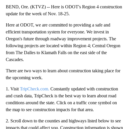
BEND, Ore. (KTVZ) -- Here is ODOT's Region 4 construction
update for the week of Nov. 18-25.
Here at ODOT, we are committed to providing a safe and
efficient transportation system for everyone. We invest in
Oregon's future through roadway improvement projects. The
following projects are located within Region 4; Central Oregon
from The Dalles to Klamath Falls on the east side of the
Cascades.
There are two ways to learn about construction taking place for
the upcoming week.
1. Visit
TripCheck.com.
Constantly updated with construction
and crash data, TripCheck is the best way to learn about road
conditions around the state. Click on a traffic cone symbol on
the map to see construction impacts for that area.
2. Scroll down to the counties and highways listed below to see
impacts that could affect you. Construction information is shown