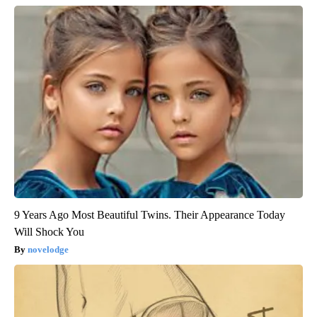
9 Years Ago Most Beautiful Twins. Their Appearance Today
Will Shock You
novelodge