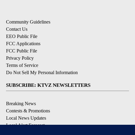
Community Guidelines
Contact Us
EEO Public File
FCC Applications
FCC Public File
Privacy Policy
Terms of Service
Do Not Sell My Personal Information
SUBSCRIBE: KTVZ NEWSLETTERS
Breaking News
Contests & Promotions
Local News Updates
Local Alert Forecast
Local Alert Weather Warnings