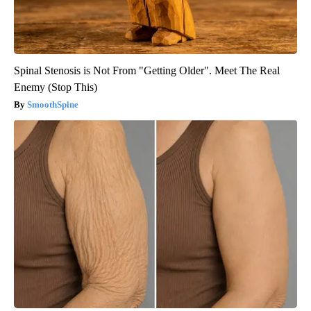
Spinal Stenosis is Not From "Getting Older". Meet The Real
Enemy (Stop This)
SmoothSpine