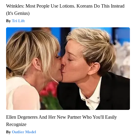
Wrinkles: Most People Use Lotions. Koreans Do This Instead
(It's Genius)
Tri Lift
Ellen Degeneres And Her New Partner Who You'll Easily
Recognize
Outlier Model