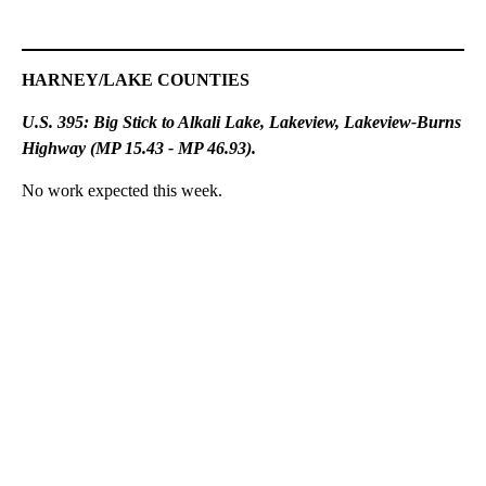
HARNEY/LAKE COUNTIES
U.S. 395: Big Stick to Alkali Lake, Lakeview, Lakeview-Burns
Highway (MP 15.43 - MP 46.93).
No work expected this week.