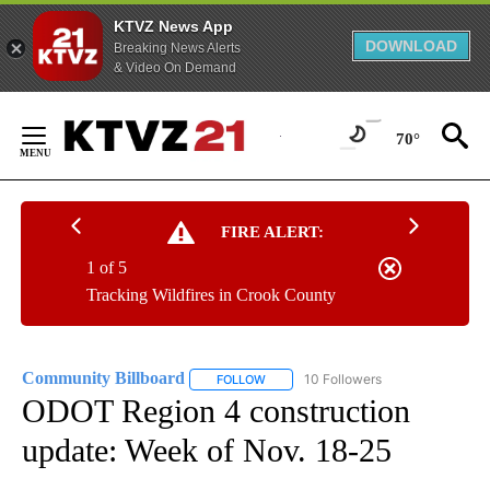
KTVZ News App
DOWNLOAD
Breaking News Alerts
& Video On Demand
Skip
to
70°
Content
FIRE ALERT:
1 of 5
Tracking Wildfires in Crook County
Community Billboard
10 Followers
FOLLOW
FOLLOW "COMMUNITY BILLBOARD" TO
ODOT Region 4 construction
update: Week of Nov. 18-25