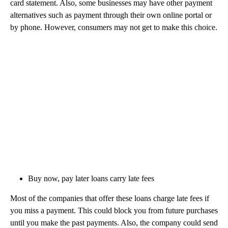
card statement. Also, some businesses may have other payment
alternatives such as payment through their own online portal or
by phone. However, consumers may not get to make this choice.
Buy now, pay later loans carry late fees
Most of the companies that offer these loans charge late fees if
you miss a payment. This could block you from future purchases
until you make the past payments. Also, the company could send