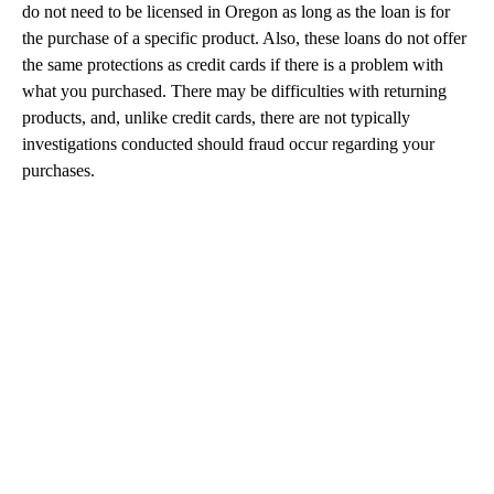
do not need to be licensed in Oregon as long as the loan is for
the purchase of a specific product. Also, these loans do not offer
the same protections as credit cards if there is a problem with
what you purchased. There may be difficulties with returning
products, and, unlike credit cards, there are not typically
investigations conducted should fraud occur regarding your
purchases.
A
D
V
E
R
TI
S
E
M
E
N
T