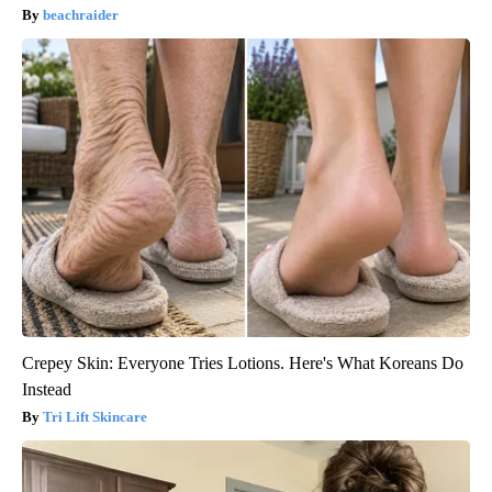
beachraider
Crepey Skin: Everyone Tries Lotions. Here's What Koreans Do
Instead
Tri Lift Skincare