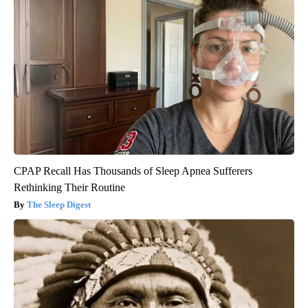
CPAP Recall Has Thousands of Sleep Apnea Sufferers
Rethinking Their Routine
The Sleep Digest