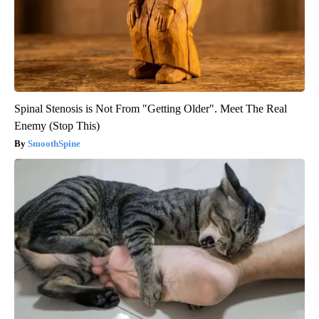
Spinal Stenosis is Not From "Getting Older". Meet The Real
Enemy (Stop This)
SmoothSpine