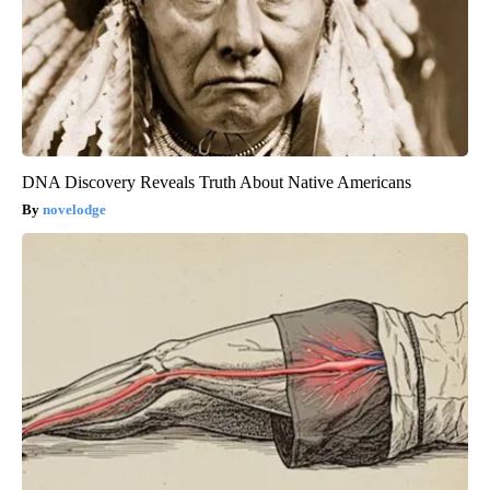
DNA Discovery Reveals Truth About Native Americans
novelodge