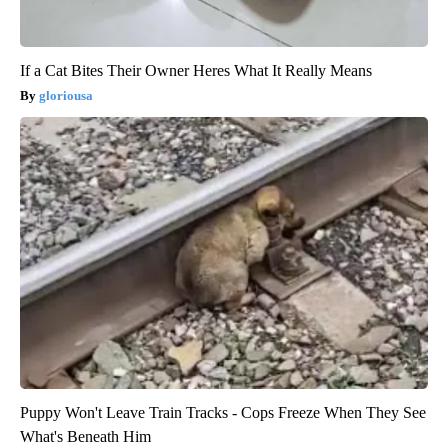
If a Cat Bites Their Owner Heres What It Really Means
gloriousa
Puppy Won't Leave Train Tracks - Cops Freeze When They See
What's Beneath Him