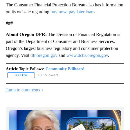
The Consumer Financial Protection Bureau also has information
on its website regarding
buy now, pay later loans
.
###
About Oregon DFR:
The Division of Financial Regulation is
part of the Department of Consumer and Business Services,
Oregon’s largest business regulatory and consumer protection
agency. Visit
dfr.oregon.gov
and
www.dcbs.oregon.gov
.​​
Article Topic Follows:
Community Billboard
10 Followers
FOLLOW
FOLLOW "COMMUNITY BILLBOARD" TO RECEIVE NOTIFICATIONS 
Jump to comments ↓