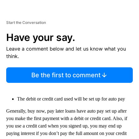
Start the Conversation
Have your say.
Leave a comment below and let us know what you
think.
Be the first to comment
The debit or credit card used will be set up for auto pay
Generally, buy now, pay later loans have auto pay set up after
you make the first payment with a debit or credit card. Also, if
you use a credit card when you signed up, you may end up
paying interest if you don’t pay the full amount on your credit