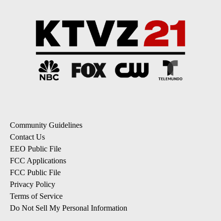
Community Guidelines
Contact Us
EEO Public File
FCC Applications
FCC Public File
Privacy Policy
Terms of Service
Do Not Sell My Personal Information