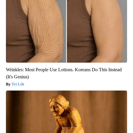
Wrinkles: Most People Use Lotions. Koreans Do This Instead
(It's Genius)
Tri Lift