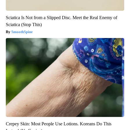
Sciatica Is Not from a Slipped Disc. Meet the Real Enemy of
Sciatica (Stop This)
SmoothSpine
Crepey Skin: Most People Use Lotions. Koreans Do This