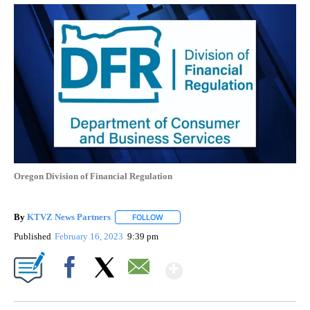
Oregon Division of Financial Regulation
By
KTVZ News Partners
FOLLOW
FOLLOW "" TO RECEIVE NOTIFICATIONS
Published
February 16, 2023
9:39 pm
Show More
Facebook
X
Email