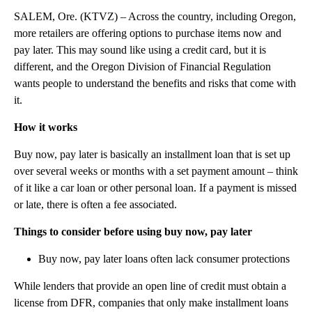
SALEM, Ore. (KTVZ) – Across the country, including Oregon,
more retailers are offering options to purchase items now and
pay later. This may sound like using a credit card, but it is
different, and the Oregon Division of Financial Regulation
wants people to understand the benefits and risks that come with
it.
How it works
Buy now, pay later is basically an installment loan that is set up
over several weeks or months with a set payment amount – think
of it like a car loan or other personal loan. If a payment is missed
or late, there is often a fee associated.
Things to consider before using buy now, pay later
Buy now, pay later loans often lack consumer protections
While lenders that provide an open line of credit must obtain a
license from DFR, companies that only make installment loans