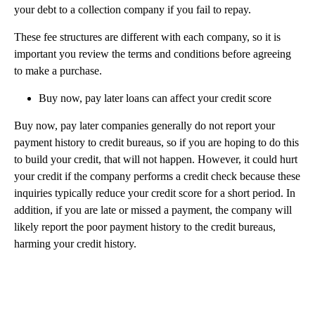
your debt to a collection company if you fail to repay.
These fee structures are different with each company, so it is
important you review the terms and conditions before agreeing
to make a purchase.
Buy now, pay later loans can affect your credit score
Buy now, pay later companies generally do not report your
payment history to credit bureaus, so if you are hoping to do this
to build your credit, that will not happen. However, it could hurt
your credit if the company performs a credit check because these
inquiries typically reduce your credit score for a short period. In
addition, if you are late or missed a payment, the company will
likely report the poor payment history to the credit bureaus,
harming your credit history.