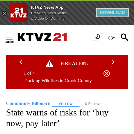
KTVZ News App
DOWNLOAD
Breaking News Alerts
& Video On Demand
Skip
to
63°
Content
FIRE ALERT:
1 of 4
Tracking Wildfires in Crook County
Community Billboard
10 Followers
FOLLOW
FOLLOW "COMMUNITY BILLBOARD" TO
State warns of risks for ‘buy
now, pay later’