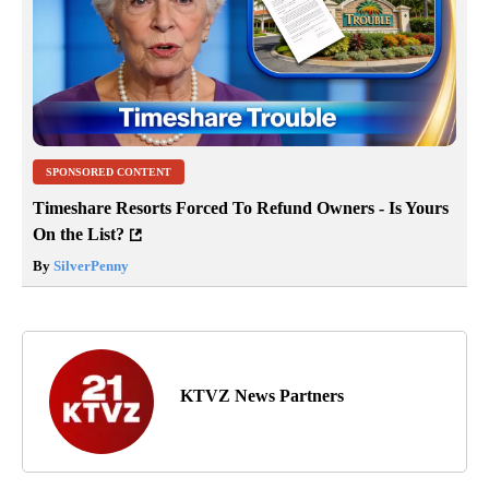
SPONSORED CONTENT
Timeshare Resorts Forced To Refund Owners - Is Yours
On the List?
By
SilverPenny
KTVZ News Partners