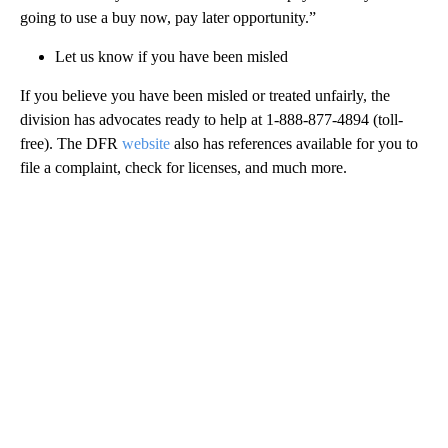
going to use a buy now, pay later opportunity.”
Let us know if you have been misled
If you believe you have been misled or treated unfairly, the
division has advocates ready to help at 1-888-877-4894 (toll-
free). The DFR
website
also has references available for you to
file a complaint, check for licenses, and much more.