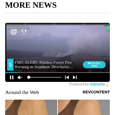
MORE NEWS
Around the Web