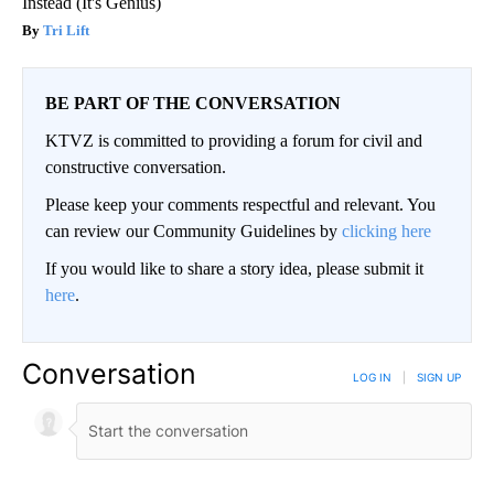
Instead (It's Genius)
Tri Lift
BE PART OF THE CONVERSATION
KTVZ is committed to providing a forum for civil and
constructive conversation.
Please keep your comments respectful and relevant. You
can review our Community Guidelines by
clicking here
If you would like to share a story idea, please submit it
here
.
Conversation
LOG IN
|
SIGN UP