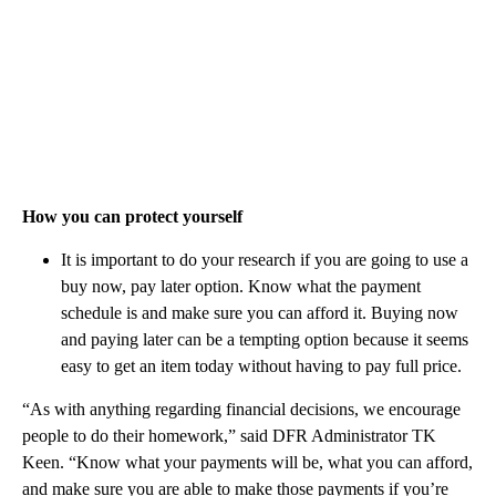
How you can protect yourself
It is important to do your research if you are going to use a
buy now, pay later option. Know what the payment
schedule is and make sure you can afford it. Buying now
and paying later can be a tempting option because it seems
easy to get an item today without having to pay full price.
“As with anything regarding financial decisions, we encourage
people to do their homework,” said DFR Administrator TK
Keen. “Know what your payments will be, what you can afford,
and make sure you are able to make those payments if you’re