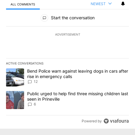
NEWEST
ALL COMMENTS
All Comments
Start the conversation
ADVERTISEMENT
ACTIVE CONVERSATIONS
The following is a list of the most commented articles in the last 7
A trending article titled "Bend Police warn against leaving dogs i
Bend Police warn against leaving dogs in cars after
rise in emergency calls
12
A trending article titled "Public urged to help find three missing c
Public urged to help find three missing children last
seen in Prineville
6
Powered by