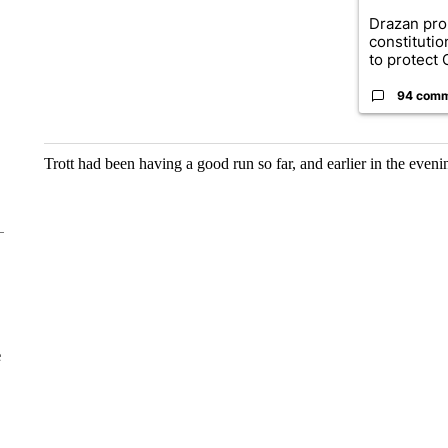
Drazan pr
constituti
to protect O
94 com
Trott had been having a good run so far, and earlier in the even
e