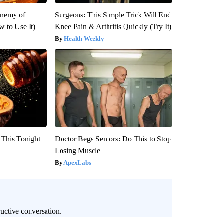
Enemy of
Surgeons: This Simple Trick Will End
 to Use It)
Knee Pain & Arthritis Quickly (Try It)
Health Weekly
 This Tonight
Doctor Begs Seniors: Do This to Stop
Losing Muscle
ApexLabs
uctive conversation.