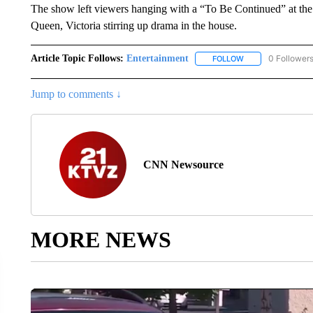
The show left viewers hanging with a “To Be Continued” at the 
Queen, Victoria stirring up drama in the house.
Article Topic Follows:
Entertainment
0 Follower
FOLLOW
FOLLOW "ENTERTA
Jump to comments ↓
CNN Newsource
MORE NEWS