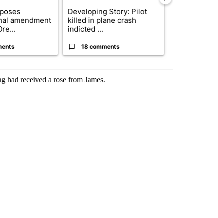
oposes
Developing Story: Pilot
Trump-class 
onal amendment
killed in plane crash
could come 
re...
indicted ...
billion ...
ments
18 comments
12 comme
ing had received a rose from James.