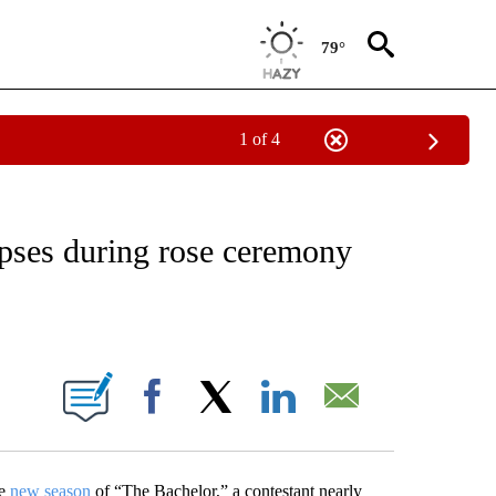
79°
1 of 4
OTIFICATIONS ABOUT NEW PAGES ON "ENTERTAINMENT".
apses during rose ceremony
ABOUT NEW PAGES ON "".
Facebook
X
LinkedIn
Email
he
new season
of “The Bachelor,” a contestant nearly