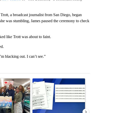
rott, a broadcast journalist from San Diego, began
g she was stumbling, James paused the ceremony to check
ked like Trott was about to faint.
ed.
’m blacking out. I can’t see.”
st 7 days.
ticle titled "Drazan proposes constitutional amendment to protect O
A trending article titled "Developing Story: Pilo
A trending arti