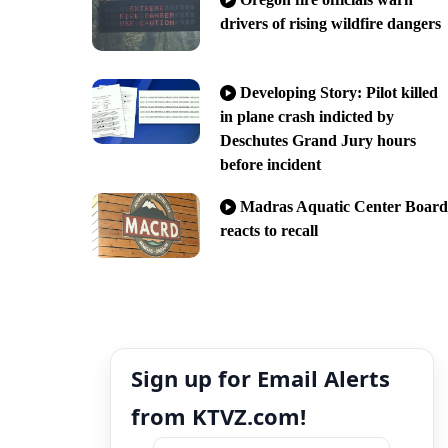
drivers of rising wildfire dangers
Developing Story: Pilot killed
in plane crash indicted by
Deschutes Grand Jury hours
before incident
Madras Aquatic Center Board
reacts to recall
Sign up for Email Alerts
from KTVZ.com!