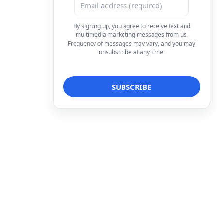
By signing up, you agree to receive text and
multimedia marketing messages from us.
Frequency of messages may vary, and you may
unsubscribe at any time.