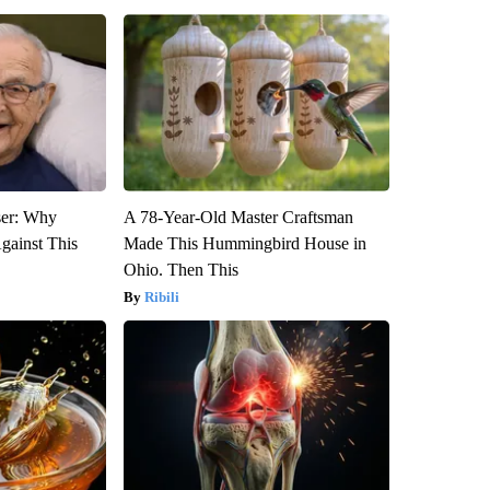
ser: Why
A 78-Year-Old Master Craftsman
gainst This
Made This Hummingbird House in
Ohio. Then This
Ribili