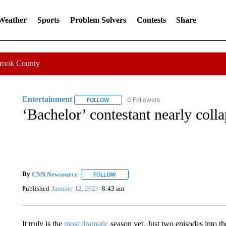
 Weather
Sports
Problem Solvers
Contests
Share
Crook County
Entertainment
0 Followers
FOLLOW
FOLLOW "ENTERTAINMENT" TO RECEIVE N
‘Bachelor’ contestant nearly coll
By
CNN Newsource
FOLLOW
FOLLOW "" TO RECEIVE NOTIFICATIONS 
Published
January 12, 2021
8:43 am
It truly is the
most dramatic
season yet. Just two episodes into t