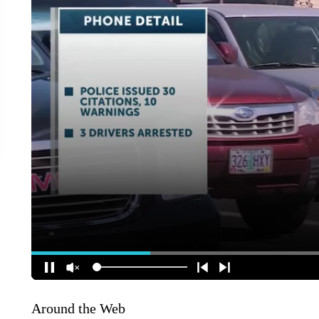
Around the Web