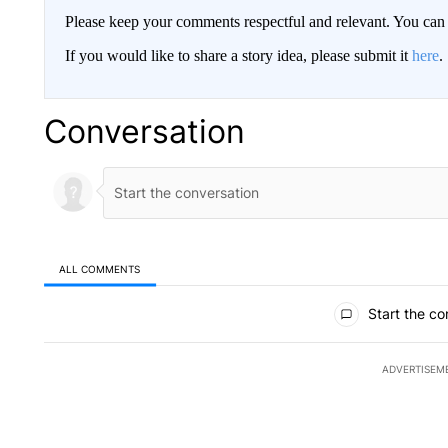
Please keep your comments respectful and relevant. You c
If you would like to share a story idea, please submit it
here
.
Conversation
ALL COMMENTS
All Comments
Start the co
ADVERTISEM