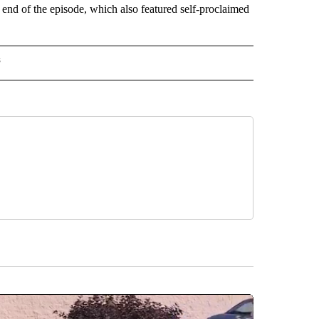
end of the episode, which also featured self-proclaimed
s
INMENT" TO RECEIVE NOTIFICATIONS ABOUT NEW PAGES ON "ENTERTAINMENT".