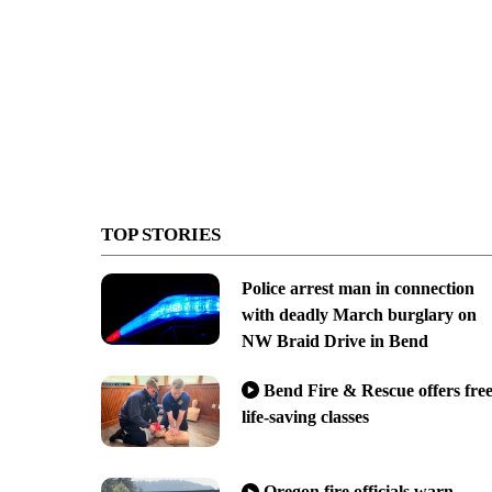
TOP STORIES
Police arrest man in connection
with deadly March burglary on
NW Braid Drive in Bend
Bend Fire & Rescue offers fre
life-saving classes
Oregon fire officials warn