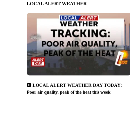
LOCAL ALERT WEATHER
LOCAL ALERT WEATHER DAY TODAY:
Poor air quality, peak of the heat this week