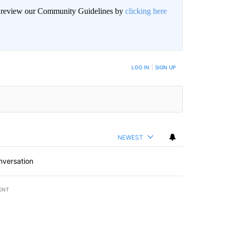
an review our Community Guidelines by
clicking here
LOG IN
|
SIGN UP
NEWEST
nversation
ENT