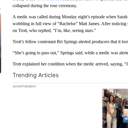
collapsed during the rose ceremony.
A medic was called during Monday night’s episode when Sarah T
wobbling in full view of “Bachelor” Matt James. After noticin
on Trott, who replied, “I’m, like, seeing stars.”
Trott’s fellow contestant Bri Springs alerted producers that it loo
“She’s going to pass out,” Springs said, while a medic was alert
Trott explained her condition when the medic arrived, saying, “I
Trending Articles
The following is a list of the most commented articles in the la
ADVERTISEMENT
A trending ar