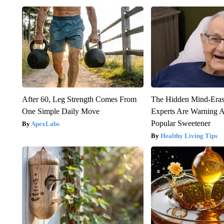
After 60, Leg Strength Comes From
The Hidden Mind-Era
One Simple Daily Move
Experts Are Warning A
Popular Sweetener
ApexLabs
Healthy Living Tips