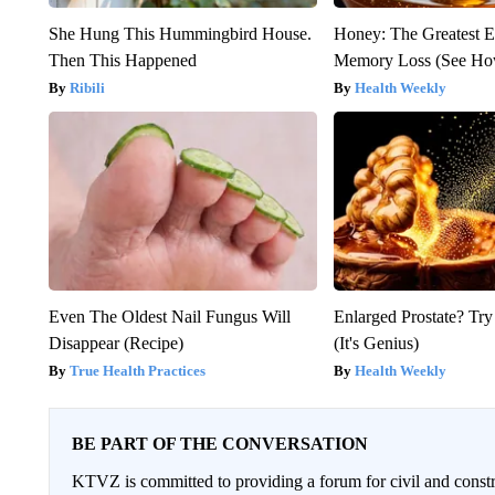
She Hung This Hummingbird House.
Honey: The Greatest 
Then This Happened
Memory Loss (See How
Ribili
Health Weekly
Even The Oldest Nail Fungus Will
Enlarged Prostate? Try
Disappear (Recipe)
(It's Genius)
True Health Practices
Health Weekly
BE PART OF THE CONVERSATION
KTVZ is committed to providing a forum for civil and constr