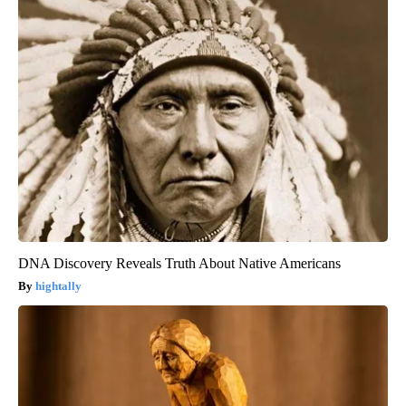
DNA Discovery Reveals Truth About Native Americans
hightally