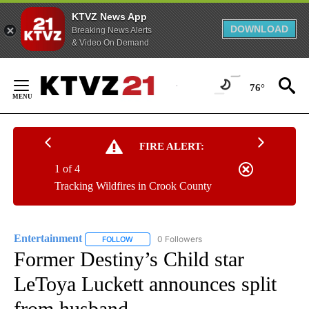
KTVZ News App
DOWNLOAD
Breaking News Alerts
& Video On Demand
Skip
to
76°
Content
FIRE ALERT:
1 of 4
Tracking Wildfires in Crook County
Entertainment
0 Followers
FOLLOW
FOLLOW "ENTERTAINMENT" TO RECEIVE NOTIF
Former Destiny’s Child star
LeToya Luckett announces split
from husband