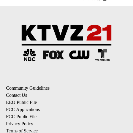
Community Guidelines
Contact Us
EEO Public File
FCC Applications
FCC Public File
Privacy Policy
Terms of Service