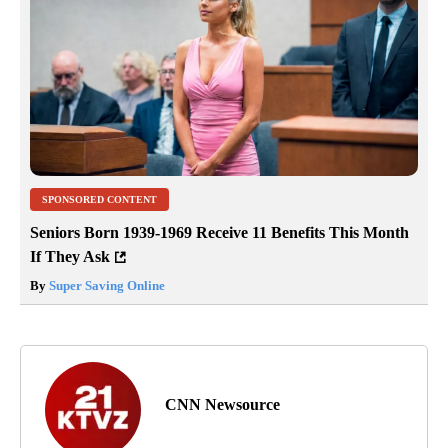
SPONSORED CONTENT
Seniors Born 1939-1969 Receive 11 Benefits This Month
If They Ask
By
Super Saving Online
CNN Newsource