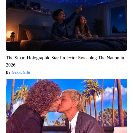
The Smart Holographic Star Projector Sweeping The Nation in
2026
GekkoGifts