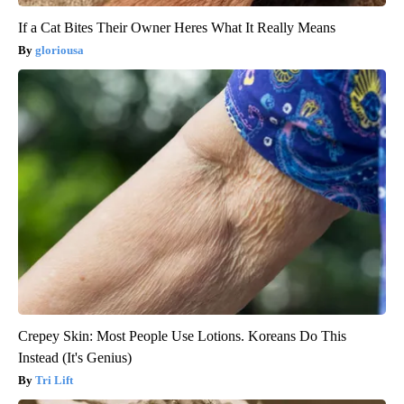
If a Cat Bites Their Owner Heres What It Really Means
gloriousa
Crepey Skin: Most People Use Lotions. Koreans Do This
Instead (It's Genius)
Tri Lift