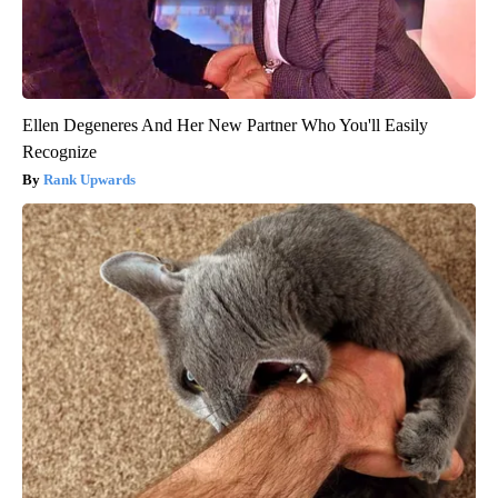
Ellen Degeneres And Her New Partner Who You'll Easily
Recognize
Rank Upwards