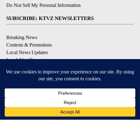
Do Not Sell My Personal Information
SUBSCRIBE: KTVZ NEWSLETTERS
Breaking News
Contests & Promotions
Local News Updates
Local Alert Forecast
Local Alert Weather Warnings
DOWNLOAD: KTVZ APPS
Apple & Google Play Stores