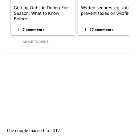
Getting Outside During Fire
Wyden secures legislation t
Season: What to Know
prevent taxes on wildfire ...
Before...
7 comments
17 comments
ADVERTISEMENT
The couple married in 2017.