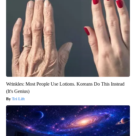
Wrinkles: Most People Use Lotions. Koreans Do This Instead
(It's Genius)
Tri Lift