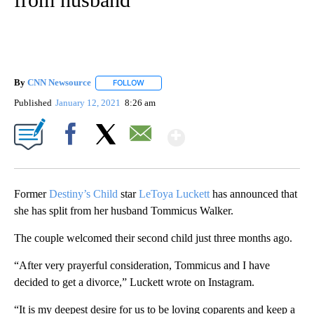
By
CNN Newsource
FOLLOW
FOLLOW "" TO RECEIVE NOTIFICATIONS ABOU
Published
January 12, 2021
8:26 am
Show More
Facebook
X
Email
Former
Destiny’s Child
star
LeToya Luckett
has announced that
she has split from her husband Tommicus Walker.
The couple welcomed their second child just three months ago.
“After very prayerful consideration, Tommicus and I have
decided to get a divorce,” Luckett wrote on Instagram.
“It is my deepest desire for us to be loving coparents and keep a