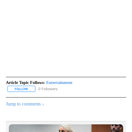
Article Topic Follows:
Entertainment
0 Followers
FOLLOW
FOLLOW "ENTERTAINMENT" TO RECEIVE NOTIFICATIONS ABOUT 
Jump to comments ↓