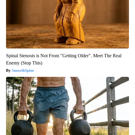
Spinal Stenosis is Not From "Getting Older". Meet The Real
Enemy (Stop This)
SmoothSpine