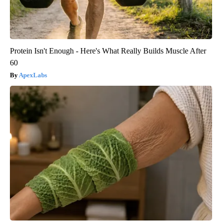
Protein Isn't Enough - Here's What Really Builds Muscle After
60
ApexLabs