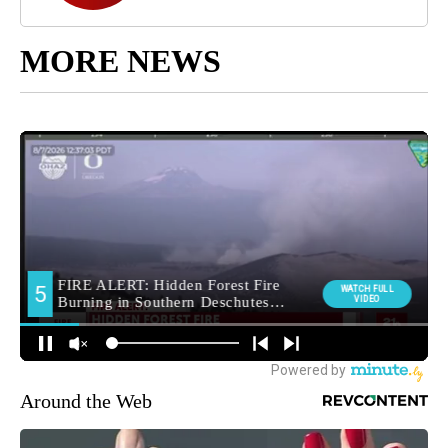
MORE NEWS
Around the Web