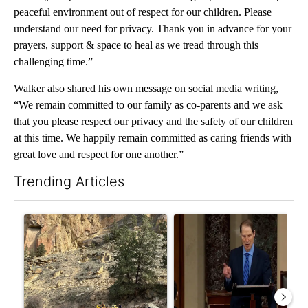
peaceful environment out of respect for our children. Please
understand our need for privacy. Thank you in advance for your
prayers, support & space to heal as we tread through this
challenging time.”
Walker also shared his own message on social media writing,
“We remain committed to our family as co-parents and we ask
that you please respect our privacy and the safety of our children
at this time. We happily remain committed as caring friends with
great love and respect for one another.”
Trending Articles
The following is a list of the most commented articles in the last 7
A trending article titled "Getting Outside During Fire Season:
A trending article titled "Wy