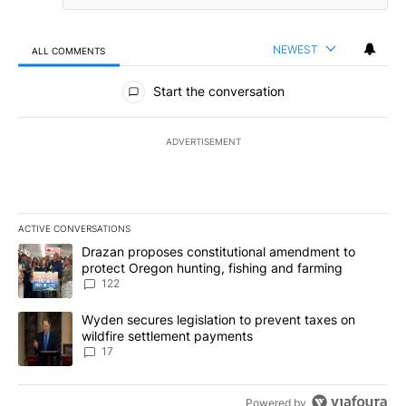
NEWEST
ALL COMMENTS
All Comments
Start the conversation
ADVERTISEMENT
ACTIVE CONVERSATIONS
The following is a list of the most commented articles in the last 7
A trending article titled "Drazan proposes constitutional amendm
Drazan proposes constitutional amendment to
protect Oregon hunting, fishing and farming
122
A trending article titled "Wyden secures legislation to prevent t
Wyden secures legislation to prevent taxes on
wildfire settlement payments
17
Powered by