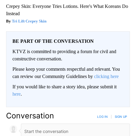
Crepey Skin: Everyone Tries Lotions. Here's What Koreans Do
Instead
Tri Lift Crepey Skin
BE PART OF THE CONVERSATION
KTVZ is committed to providing a forum for civil and
constructive conversation.
Please keep your comments respectful and relevant. You
can review our Community Guidelines by
clicking here
If you would like to share a story idea, please submit it
here
.
Conversation
LOG IN
|
SIGN UP