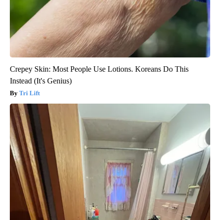
Crepey Skin: Most People Use Lotions. Koreans Do This
Instead (It's Genius)
Tri Lift