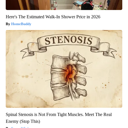
Here's The Estimated Walk-In Shower Price in 2026
HomeBuddy
Spinal Stenosis is Not From Tight Muscles. Meet The Real
Enemy (Stop This)