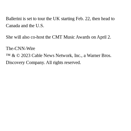
Ballerini is set to tour the UK starting Feb. 22, then head to
Canada and the U.S.
She will also co-host the CMT Music Awards on April 2.
The-CNN-Wire
™ & © 2023 Cable News Network, Inc., a Warner Bros.
Discovery Company. All rights reserved.