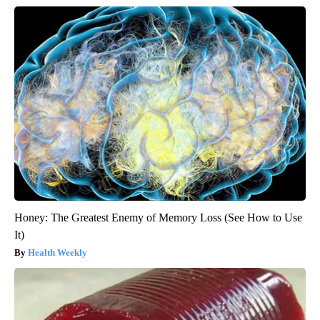
Honey: The Greatest Enemy of Memory Loss (See How to Use
It)
Health Weekly