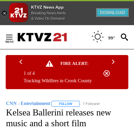
KTVZ News App
DOWNLOAD
Breaking News Alerts
& Video On Demand
Skip
to
99°
Content
FIRE ALERT:
1 of 4
Tracking Wildfires in Crook County
CNN - Entertainment
1 Follower
FOLLOW
FOLLOW "CNN - ENTERTAINMENT" TO 
Kelsea Ballerini releases new
music and a short film