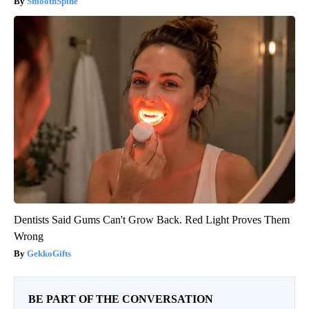
SmoothSpine
Dentists Said Gums Can't Grow Back. Red Light Proves Them
Wrong
GekkoGifts
BE PART OF THE CONVERSATION