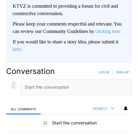
KTVZ is committed to providing a forum for civil and
constructive conversation.
Please keep your comments respectful and relevant. You
can review our Community Guidelines by
clicking here
If you would like to share a story idea, please submit it
here
.
Conversation
LOG IN
|
SIGN UP
NEWEST
ALL COMMENTS
All Comments
Start the conversation