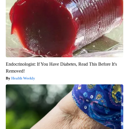
Endocrinologist: If You Have Diabetes, Read This Before It's
Removed!
Health Weekly