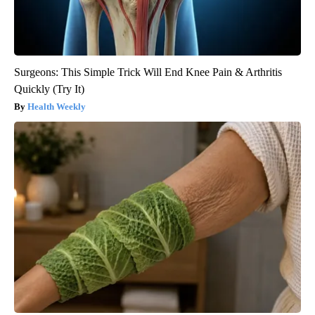
Surgeons: This Simple Trick Will End Knee Pain & Arthritis
Quickly (Try It)
Health Weekly