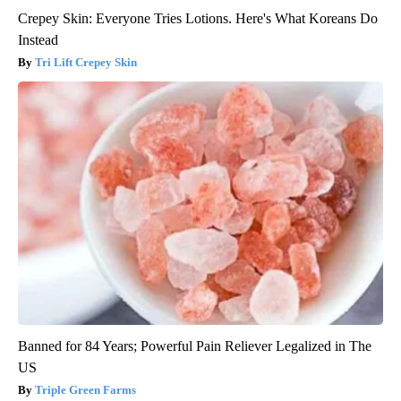
Crepey Skin: Everyone Tries Lotions. Here's What Koreans Do
Instead
Tri Lift Crepey Skin
Banned for 84 Years; Powerful Pain Reliever Legalized in The
US
Triple Green Farms