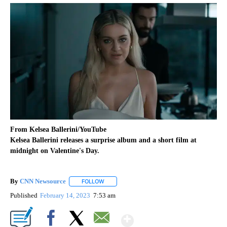
From Kelsea Ballerini/YouTube
Kelsea Ballerini releases a surprise album and a short film at
midnight on Valentine's Day.
By
CNN Newsource
FOLLOW
FOLLOW "" TO RECEIVE NOTIFICATIONS ABOU
Published
February 14, 2023
7:53 am
Show More