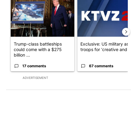
Trump-class battleships
Exclusive: US military asks
could come with a $275
troops for ‘creative and un...
billion ...
17 comments
67 comments
ADVERTISEMENT