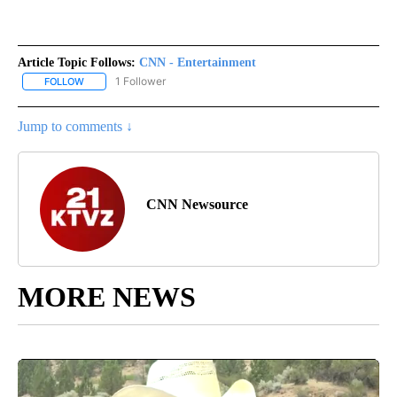
Article Topic Follows:
CNN - Entertainment
1 Follower
FOLLOW
FOLLOW "CNN - ENTERTAINMENT" TO RECEIVE NOTIFICATIONS A
Jump to comments ↓
CNN Newsource
MORE NEWS