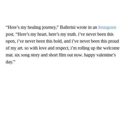
“Here’s my healing journey,” Ballerini wrote in an
Instagram
post. “Here’s my heart. here’s my truth. i’ve never been this
open, i’ve never been this bold, and i’ve never been this proud
of my art. so with love and respect, i’m rolling up the welcome
mat. six song story and short film out now. happy valentine’s
day.”