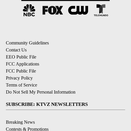
Community Guidelines
Contact Us
EEO Public File
FCC Applications
FCC Public File
Privacy Policy
Terms of Service
Do Not Sell My Personal Information
SUBSCRIBE: KTVZ NEWSLETTERS
Breaking News
Contests & Promotions