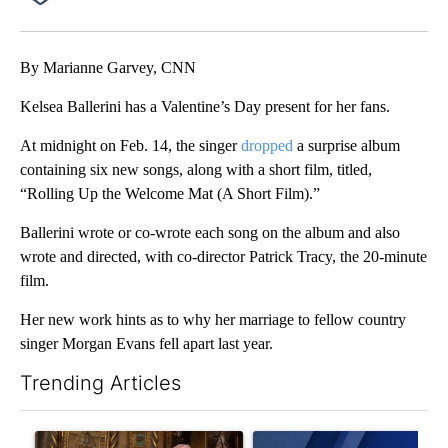
Facebook
X
Email
By Marianne Garvey, CNN
Kelsea Ballerini has a Valentine’s Day present for her fans.
At midnight on Feb. 14, the singer
dropped
a surprise album
containing six new songs, along with a short film, titled,
“Rolling Up the Welcome Mat (A Short Film).”
Ballerini wrote or co-wrote each song on the album and also
wrote and directed, with co-director Patrick Tracy, the 20-minute
film.
Her new work hints as to why her marriage to fellow country
singer Morgan Evans fell apart last year.
Trending Articles
The following is a list of the most commented articles in the last 7
A trending article titled "Trump-class battleships could come w
A trending article titled "Exc