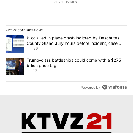
ADVERTISEMENT
ACTIVE CONVERSATIONS
The following is a list of the most commented articles in the last 7
A trending article titled "Pilot killed in plane crash indicted b
Pilot killed in plane crash indicted by Deschutes
County Grand Jury hours before incident, case
dismissed following death
36
A trending article titled "Trump-class battleships could come with
Trump-class battleships could come with a $275
billion price tag
17
Powered by