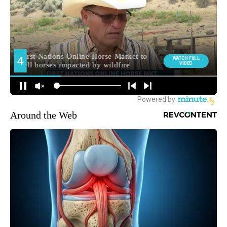
Around the Web