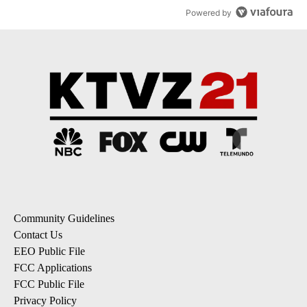
Powered by
Community Guidelines
Contact Us
EEO Public File
FCC Applications
FCC Public File
Privacy Policy