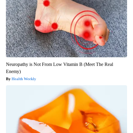
Neuropathy is Not From Low Vitamin B (Meet The Real
Enemy)
Health Weekly