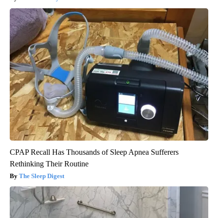
CPAP Recall Has Thousands of Sleep Apnea Sufferers
Rethinking Their Routine
The Sleep Digest