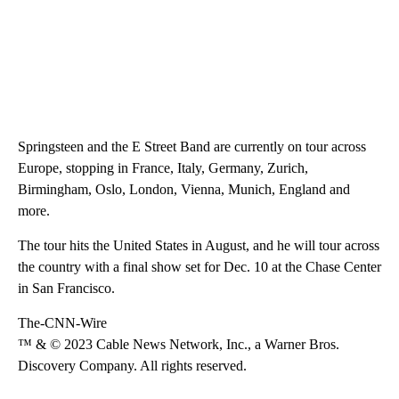
Springsteen and the E Street Band are currently on tour across
Europe, stopping in France, Italy, Germany, Zurich,
Birmingham, Oslo, London, Vienna, Munich, England and
more.
The tour hits the United States in August, and he will tour across
the country with a final show set for Dec. 10 at the Chase Center
in San Francisco.
The-CNN-Wire
™ & © 2023 Cable News Network, Inc., a Warner Bros.
Discovery Company. All rights reserved.