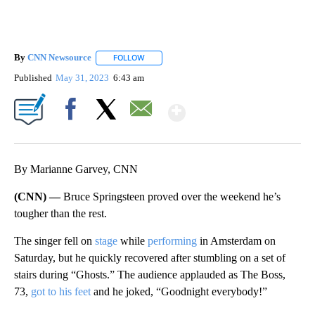
By
CNN Newsource
FOLLOW
FOLLOW "" TO RECEIVE NOTIFICATIONS ABOU
Published
May 31, 2023
6:43 am
Show More
Facebook
X
Email
By Marianne Garvey, CNN
(CNN) —
Bruce Springsteen proved over the weekend he’s
tougher than the rest.
The singer fell on
stage
while
performing
in Amsterdam on
Saturday, but he quickly recovered after stumbling on a set of
stairs during “Ghosts.” The audience applauded as The Boss,
73,
got to his feet
and he joked, “Goodnight everybody!”