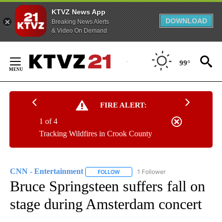
KTVZ News App
DOWNLOAD
Breaking News Alerts
& Video On Demand
Skip
to
99°
Content
FIRE ALERT:
1 of 4
Tracking Wildfires in Crook County
CNN - Entertainment
1 Follower
FOLLOW
FOLLOW "CNN - ENTERTAINMENT" TO 
Bruce Springsteen suffers fall on
stage during Amsterdam concert