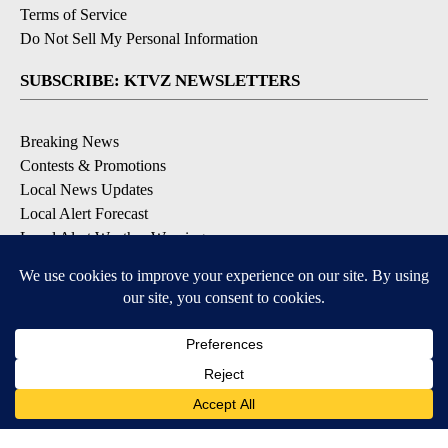
Terms of Service
Do Not Sell My Personal Information
SUBSCRIBE: KTVZ NEWSLETTERS
Breaking News
Contests & Promotions
Local News Updates
Local Alert Forecast
Local Alert Weather Warnings
DOWNLOAD: KTVZ APPS
Apple & Google Play Stores