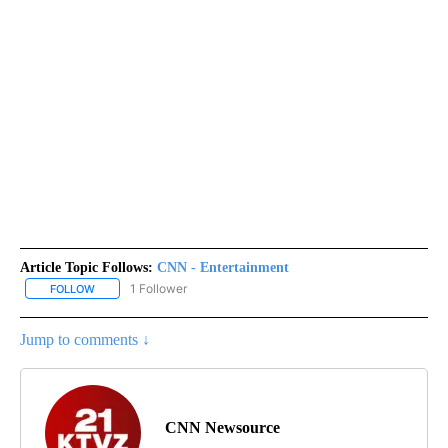
Article Topic Follows:
CNN - Entertainment
1 Follower
FOLLOW
FOLLOW "CNN - ENTERTAINMENT" TO RECEIVE NOTIFICATIONS A
Jump to comments ↓
CNN Newsource