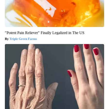
"Potent Pain Reliever" Finally Legalized in The US
Triple Green Farms