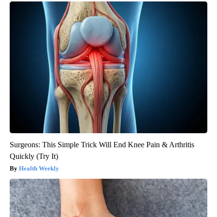
Surgeons: This Simple Trick Will End Knee Pain & Arthritis
Quickly (Try It)
Health Weekly