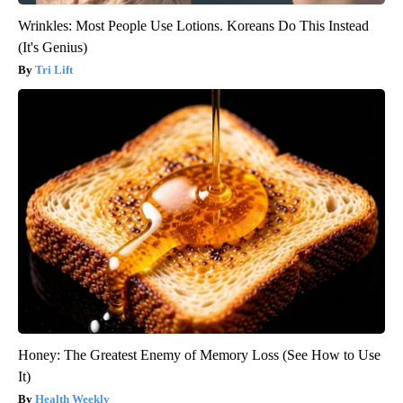
Wrinkles: Most People Use Lotions. Koreans Do This Instead
(It's Genius)
Tri Lift
Honey: The Greatest Enemy of Memory Loss (See How to Use
It)
Health Weekly