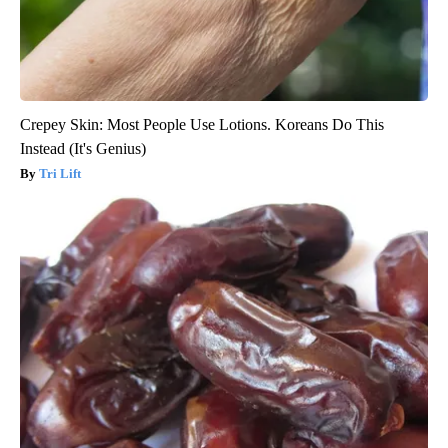
Crepey Skin: Most People Use Lotions. Koreans Do This
Instead (It's Genius)
Tri Lift