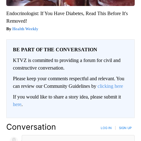
Endocrinologist: If You Have Diabetes, Read This Before It's
Removed!
Health Weekly
BE PART OF THE CONVERSATION
KTVZ is committed to providing a forum for civil and
constructive conversation.
Please keep your comments respectful and relevant. You
can review our Community Guidelines by
clicking here
If you would like to share a story idea, please submit it
here
.
Conversation
LOG IN
|
SIGN UP