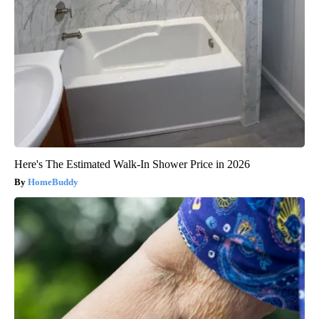
Here's The Estimated Walk-In Shower Price in 2026
HomeBuddy