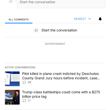
NEWEST
ALL COMMENTS
All Comments
Start the conversation
ADVERTISEMENT
ACTIVE CONVERSATIONS
The following is a list of the most commented articles in the last 7
A trending article titled "Pilot killed in plane crash indicted b
Pilot killed in plane crash indicted by Deschutes
County Grand Jury hours before incident, case
dismissed following death
36
A trending article titled "Trump-class battleships could come with
Trump-class battleships could come with a $275
billion price tag
17