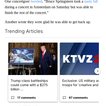
One concertgoer
tweeted
, “Bruce Springsteen took a
nasty fall
during a concert in Amsterdam on Saturday but was able to
finish the rest of the concert.”
Another wrote they were glad he was able to get back up.
Trending Articles
The following is a list of the most commented articles in the last 7
A trending article titled "Trump-class battleships could come w
A trending article titled "Exc
Trump-class battleships
Exclusive: US military asks
could come with a $275
troops for ‘creative and un...
billion ...
17 comments
67 comments