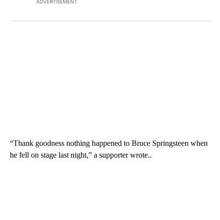
ADVERTISEMENT
“Thank goodness nothing happened to Bruce Springsteen when
he fell on stage last night,” a supporter wrote..