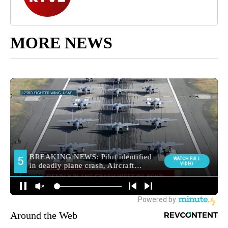
MORE NEWS
Around the Web