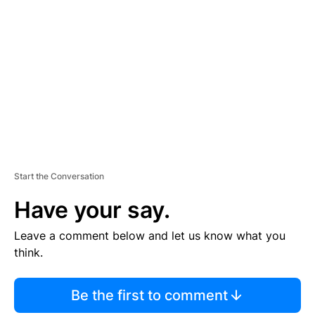
S
E
M
E
N
T
Start the Conversation
Have your say.
Leave a comment below and let us know what you
think.
Be the first to comment