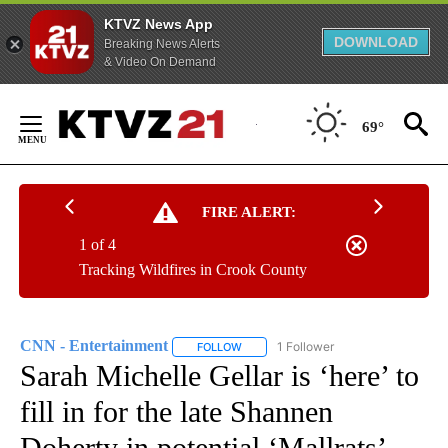
KTVZ News App
DOWNLOAD
Breaking News Alerts
& Video On Demand
Skip
to
69°
Content
FIRE ALERT:
1 of 4
Tracking Wildfires in Crook County
CNN - Entertainment
1 Follower
FOLLOW
FOLLOW "CNN - ENTERTAINMENT" TO 
Sarah Michelle Gellar is ‘here’ to
fill in for the late Shannen
Doherty in potential ‘Mallrats’