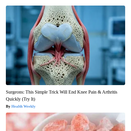
Surgeons: This Simple Trick Will End Knee Pain & Arthritis
Quickly (Try It)
Health Weekly