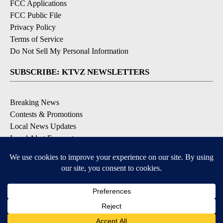
FCC Applications
FCC Public File
Privacy Policy
Terms of Service
Do Not Sell My Personal Information
SUBSCRIBE: KTVZ NEWSLETTERS
Breaking News
Contests & Promotions
Local News Updates
Local Alert Forecast
Local Alert Weather Warnings
DOWNLOAD: KTVZ APPS
Apple & Google Play Stores