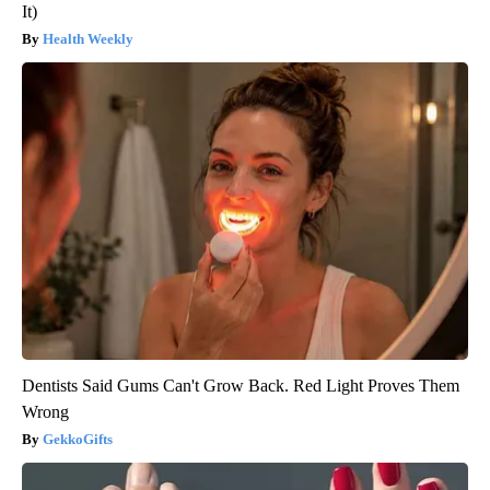
It)
Health Weekly
Dentists Said Gums Can't Grow Back. Red Light Proves Them
Wrong
GekkoGifts