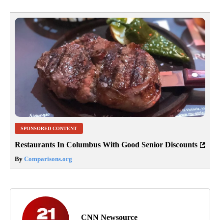
SPONSORED CONTENT
Restaurants In Columbus With Good Senior Discounts
By
Comparisons.org
CNN Newsource