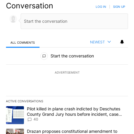
Conversation
LOG IN
|
SIGN UP
NEWEST
ALL COMMENTS
All Comments
Start the conversation
ADVERTISEMENT
ACTIVE CONVERSATIONS
The following is a list of the most commented articles in the last 7
A trending article titled "Pilot killed in plane crash indicted b
Pilot killed in plane crash indicted by Deschutes
County Grand Jury hours before incident, case
dismissed following death
40
A trending article titled "Drazan proposes constitutional amendm
Drazan proposes constitutional amendment to