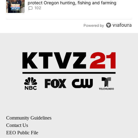
protect Oregon hunting, fishing and farming
102
Powered by
Community Guidelines
Contact Us
EEO Public File