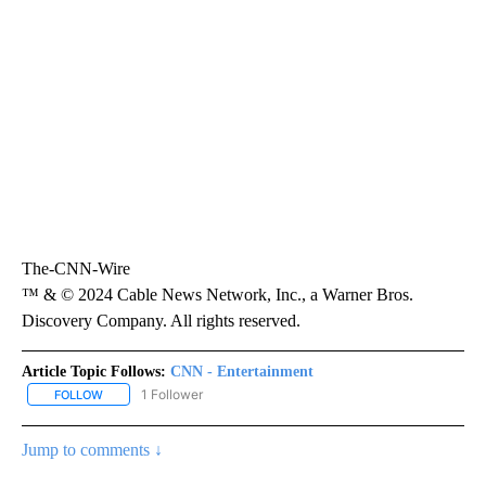
The-CNN-Wire
™ & © 2024 Cable News Network, Inc., a Warner Bros.
Discovery Company. All rights reserved.
Article Topic Follows:
CNN - Entertainment
1 Follower
FOLLOW
FOLLOW "CNN - ENTERTAINMENT" TO RECEIVE NOTIFICATIONS A
Jump to comments ↓