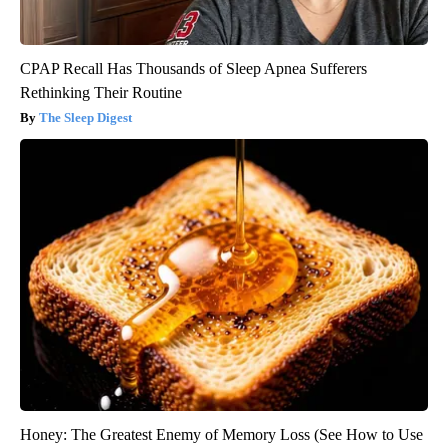
CPAP Recall Has Thousands of Sleep Apnea Sufferers
Rethinking Their Routine
The Sleep Digest
Honey: The Greatest Enemy of Memory Loss (See How to Use