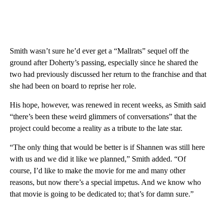
Smith wasn’t sure he’d ever get a “Mallrats” sequel off the
ground after Doherty’s passing, especially since he shared the
two had previously discussed her return to the franchise and that
she had been on board to reprise her role.
His hope, however, was renewed in recent weeks, as Smith said
“there’s been these weird glimmers of conversations” that the
project could become a reality as a tribute to the late star.
“The only thing that would be better is if Shannen was still here
with us and we did it like we planned,” Smith added. “Of
course, I’d like to make the movie for me and many other
reasons, but now there’s a special impetus. And we know who
that movie is going to be dedicated to; that’s for damn sure.”