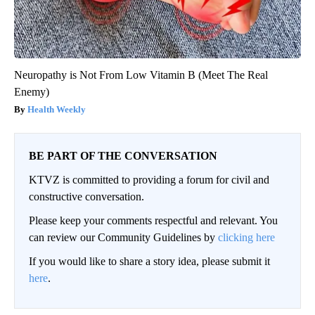
Neuropathy is Not From Low Vitamin B (Meet The Real
Enemy)
Health Weekly
BE PART OF THE CONVERSATION
KTVZ is committed to providing a forum for civil and
constructive conversation.
Please keep your comments respectful and relevant. You
can review our Community Guidelines by
clicking here
If you would like to share a story idea, please submit it
here
.