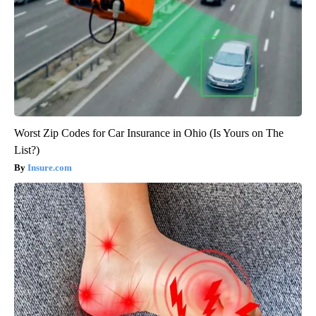
Worst Zip Codes for Car Insurance in Ohio (Is Yours on The
List?)
Insure.com