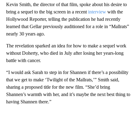
Kevin Smith, the director of that film, spoke about his desire to
bring a sequel to the big screen in a recent
interview
with the
Hollywood Reporter, telling the publication he had recently
learned that Gellar previously auditioned for a role in “Mallrats”
nearly 30 years ago.
The revelation sparked an idea for how to make a sequel work
without Doherty, who died in July after losing her years-long
battle with cancer.
“I would ask Sarah to step in for Shannen if there’s a possibility
that we get to make ‘Twilight of the Mallrats,’” Smith said,
sharing a proposed title for the new film. “She’d bring
Shannen’s warmth with her, and it’s maybe the next best thing to
having Shannen there.”
A
D
V
E
R
TI