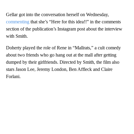
Gellar got into the conversation herself on Wednesday,
commenting
that she’s “Here for this idea!!” in the comments
section of the publication’s Instagram post about the interview
with Smith.
Doherty played the role of Rene in “Mallrats,” a cult comedy
about two friends who go hang out at the mall after getting
dumped by their girlfriends. Directed by Smith, the film also
stars Jason Lee, Jeremy London, Ben Affleck and Claire
Forlani.