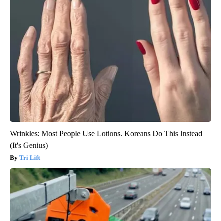
Wrinkles: Most People Use Lotions. Koreans Do This Instead
(It's Genius)
Tri Lift