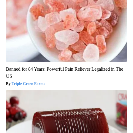
Banned for 84 Years; Powerful Pain Reliever Legalized in The
US
Triple Green Farms