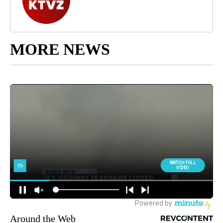
MORE NEWS
Around the Web