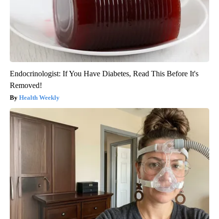
Endocrinologist: If You Have Diabetes, Read This Before It's
Removed!
Health Weekly