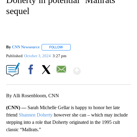
sequel
By
CNN Newsource
FOLLOW
FOLLOW "" TO RECEIVE NOTIFICATIONS ABOU
Published
October 3, 2024
3:27 pm
Show More
Facebook
X
Email
By Alli Rosenbloom, CNN
(CNN) —
Sarah Michelle Gellar is happy to honor her late
friend
Shannen Doherty
however she can – which may include
stepping into a role that Doherty originated in the 1995 cult
classic “Mallrats.”