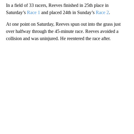
In a field of 33 racers, Reeves finished in 25th place in
Saturday’s
Race 1
and placed 24th in Sunday’s
Race 2
.
At one point on Saturday, Reeves spun out into the grass just
over halfway through the 45-minute race. Reeves avoided a
collision and was uninjured. He reentered the race after.
A
D
V
E
R
TI
S
E
M
E
N
T