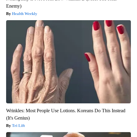
Enemy)
Health Weekly
Wrinkles: Most People Use Lotions. Koreans Do This Instead
(It's Genius)
Tri Lift