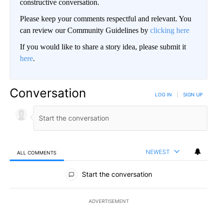
constructive conversation.
Please keep your comments respectful and relevant. You
can review our Community Guidelines by
clicking here
If you would like to share a story idea, please submit it
here
.
Conversation
LOG IN
|
SIGN UP
NEWEST
ALL COMMENTS
All Comments
Start the conversation
ADVERTISEMENT