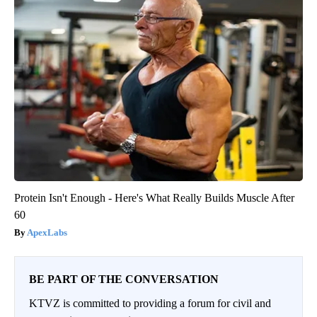
Protein Isn't Enough - Here's What Really Builds Muscle After
60
ApexLabs
BE PART OF THE CONVERSATION
KTVZ is committed to providing a forum for civil and