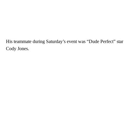
His teammate during Saturday’s event was “Dude Perfect” star
Cody Jones.