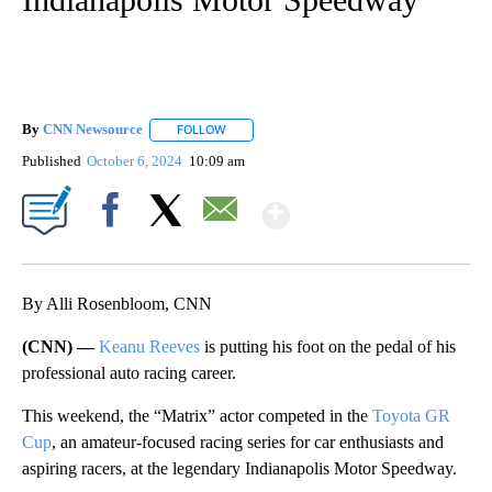
By
CNN Newsource
FOLLOW
FOLLOW "" TO RECEIVE NOTIFICATIONS ABOU
Published
October 6, 2024
10:09 am
Show More
Facebook
X
Email
By Alli Rosenbloom, CNN
(CNN) —
Keanu Reeves
is putting his foot on the pedal of his
professional auto racing career.
This weekend, the “Matrix” actor competed in the
Toyota GR
Cup
, an amateur-focused racing series for car enthusiasts and
aspiring racers, at the legendary Indianapolis Motor Speedway.