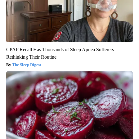
CPAP Recall Has Thousands of Sleep Apnea Sufferers
Rethinking Their Routine
The Sleep Digest