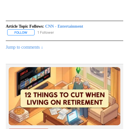
Article Topic Follows:
CNN - Entertainment
1 Follower
FOLLOW
FOLLOW "CNN - ENTERTAINMENT" TO RECEIVE NOTIFICATIONS A
Jump to comments ↓