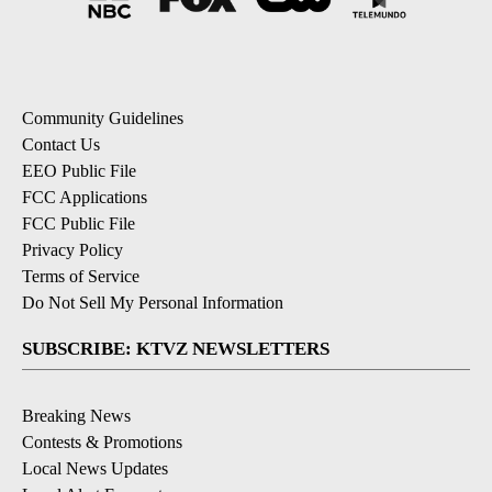
Community Guidelines
Contact Us
EEO Public File
FCC Applications
FCC Public File
Privacy Policy
Terms of Service
Do Not Sell My Personal Information
SUBSCRIBE: KTVZ NEWSLETTERS
Breaking News
Contests & Promotions
Local News Updates