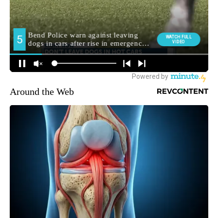
Around the Web