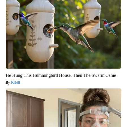
He Hung This Hummingbird House. Then The Swarm Came
Ribili