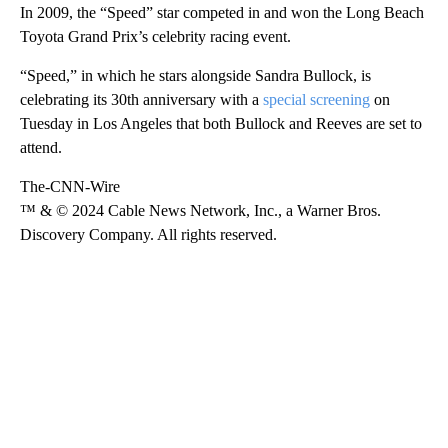
In 2009, the “Speed” star competed in and won the Long Beach
Toyota Grand Prix’s celebrity racing event.
“Speed,” in which he stars alongside Sandra Bullock, is
celebrating its 30th anniversary with a
special screening
on
Tuesday in Los Angeles that both Bullock and Reeves are set to
attend.
The-CNN-Wire
™ & © 2024 Cable News Network, Inc., a Warner Bros.
Discovery Company. All rights reserved.