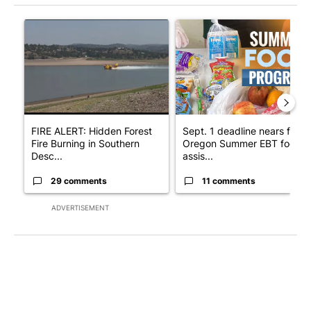
The following is a list of the most commented articles in the last 7
A trending article titled "FIRE ALERT: Hidden Forest Fire Bur
A trending article titled "Se
FIRE ALERT: Hidden Forest
Sept. 1 deadline nears for
Fire Burning in Southern
Oregon Summer EBT food
Desc...
assis...
29 comments
11 comments
ADVERTISEMENT