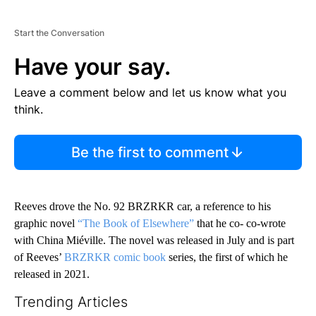
Start the Conversation
Have your say.
Leave a comment below and let us know what you
think.
Be the first to comment
Reeves drove the No. 92 BRZRKR car, a reference to his
graphic novel
“The Book of Elsewhere”
that he co- co-wrote
with China Miéville. The novel was released in July and is part
of Reeves’
BRZRKR comic book
series, the first of which he
released in 2021.
Trending Articles