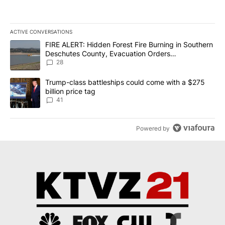
ACTIVE CONVERSATIONS
The following is a list of the most commented articles in the last 7
A trending article titled "FIRE ALERT: Hidden Forest Fire Burni
FIRE ALERT: Hidden Forest Fire Burning in Southern
Deschutes County, Evacuation Orders
Implemented
28
A trending article titled "Trump-class battleships could come wit
Trump-class battleships could come with a $275
billion price tag
41
Powered by