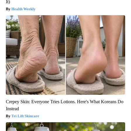
It)
Health Weekly
Crepey Skin: Everyone Tries Lotions. Here's What Koreans Do
Instead
Tri Lift Skincare