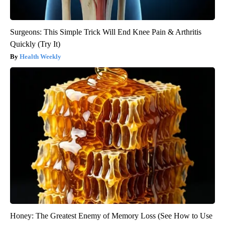
Surgeons: This Simple Trick Will End Knee Pain & Arthritis
Quickly (Try It)
Health Weekly
Honey: The Greatest Enemy of Memory Loss (See How to Use