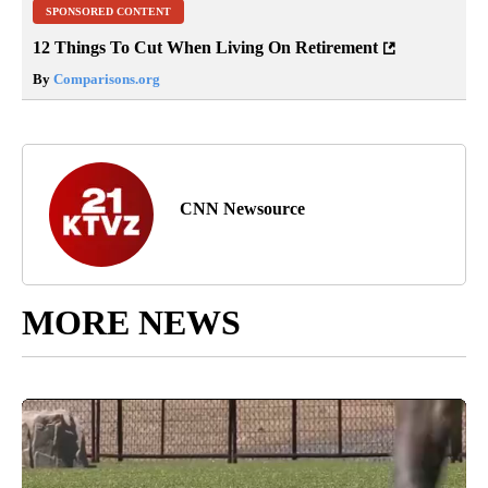
SPONSORED CONTENT
12 Things To Cut When Living On Retirement
By
Comparisons.org
CNN Newsource
MORE NEWS