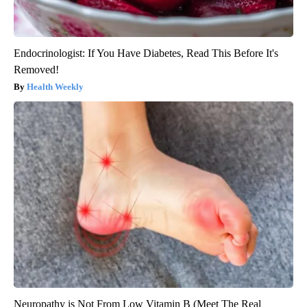
Endocrinologist: If You Have Diabetes, Read This Before It's
Removed!
Health Weekly
Neuropathy is Not From Low Vitamin B (Meet The Real