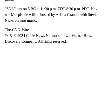
“SNL” airs on NBC at 11:30 p.m. EDT/8:30 p.m. PDT. Next
week’s episode will be hosted by Ariana Grande, with Stevie
Nicks playing music.
The-CNN-Wire
™ & © 2024 Cable News Network, Inc., a Warner Bros.
Discovery Company. All rights reserved.