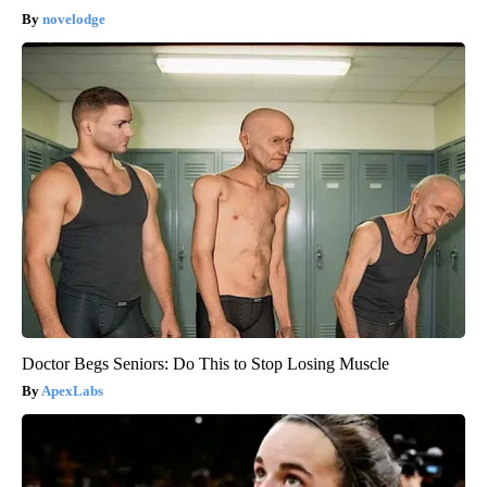
novelodge
Doctor Begs Seniors: Do This to Stop Losing Muscle
ApexLabs