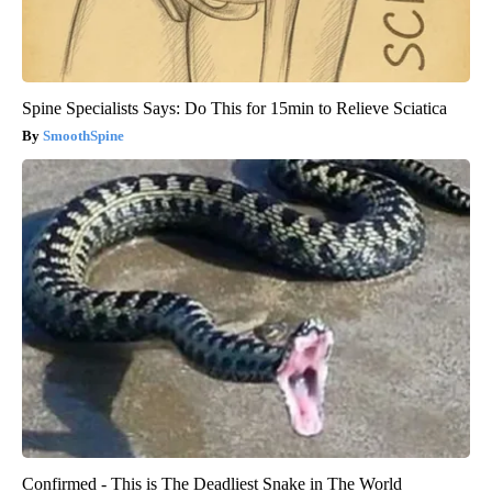
Spine Specialists Says: Do This for 15min to Relieve Sciatica
SmoothSpine
Confirmed - This is The Deadliest Snake in The World