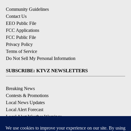
Community Guidelines
Contact Us
EEO Public File
FCC Applications
FCC Public File
Privacy Policy
Terms of Service
Do Not Sell My Personal Information
SUBSCRIBE: KTVZ NEWSLETTERS
Breaking News
Contests & Promotions
Local News Updates
Local Alert Forecast
Local Alert Weather Warnings
DOWNLOAD: KTVZ APPS