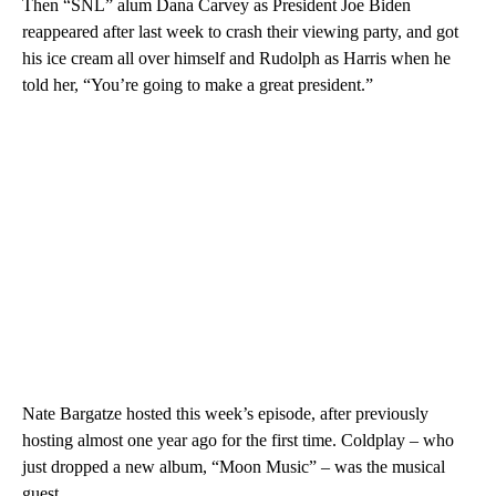
Then “SNL” alum Dana Carvey as President Joe Biden
reappeared after last week to crash their viewing party, and got
his ice cream all over himself and Rudolph as Harris when he
told her, “You’re going to make a great president.”
Nate Bargatze hosted this week’s episode, after previously
hosting almost one year ago for the first time. Coldplay – who
just dropped a new album, “Moon Music” – was the musical
guest.