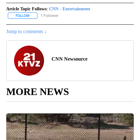
Article Topic Follows:
CNN - Entertainment
1 Follower
FOLLOW
FOLLOW "CNN - ENTERTAINMENT" TO RECEIVE NOTIFICATIONS A
Jump to comments ↓
CNN Newsource
MORE NEWS