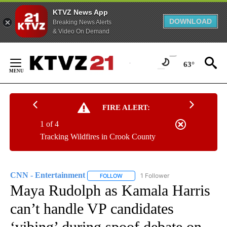
KTVZ News App
DOWNLOAD
Breaking News Alerts
& Video On Demand
Skip
to
63°
Content
FIRE ALERT:
1 of 4
Tracking Wildfires in Crook County
CNN - Entertainment
1 Follower
FOLLOW
FOLLOW "CNN - ENTERTAINMENT" TO 
Maya Rudolph as Kamala Harris
can’t handle VP candidates
‘vibing’ during spoof debate on