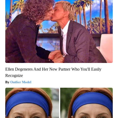
Ellen Degeneres And Her New Partner Who You'll Easily
Recognize
Outlier Model