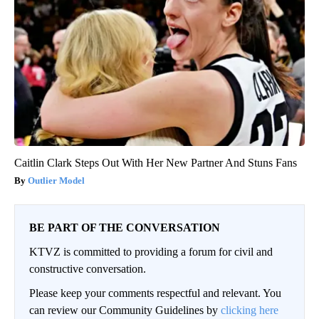
Caitlin Clark Steps Out With Her New Partner And Stuns Fans
Outlier Model
BE PART OF THE CONVERSATION
KTVZ is committed to providing a forum for civil and
constructive conversation.
Please keep your comments respectful and relevant. You
can review our Community Guidelines by
clicking here