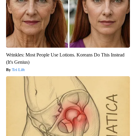
Wrinkles: Most People Use Lotions. Koreans Do This Instead
(It's Genius)
Tri Lift