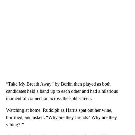
“Take My Breath Away” by Berlin then played as both
candidates held a hand up to each other and had a hilarious
moment of connection across the split screen.
Watching at home, Rudolph as Harris spat out her wine,
horrified, and asked, “Why are they friends? Why are they
vibing?!”