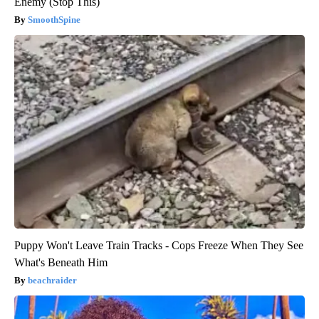
Enemy (Stop This)
SmoothSpine
Puppy Won't Leave Train Tracks - Cops Freeze When They See
What's Beneath Him
beachraider