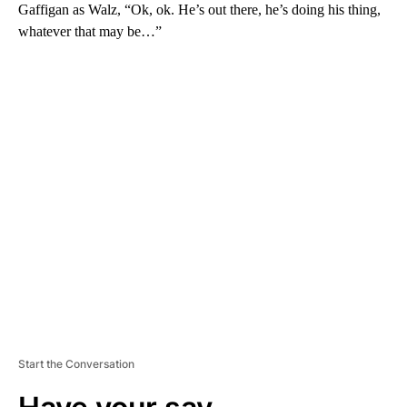
Gaffigan as Walz, “Ok, ok. He’s out there, he’s doing his thing,
whatever that may be…”
A
D
V
E
R
TI
S
E
M
E
N
T
Start the Conversation