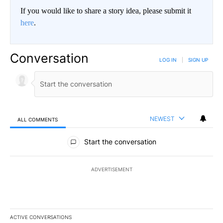
If you would like to share a story idea, please submit it
here
.
Conversation
LOG IN
|
SIGN UP
NEWEST
ALL COMMENTS
All Comments
Start the conversation
ADVERTISEMENT
ACTIVE CONVERSATIONS