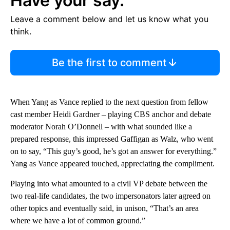
Have your say.
Leave a comment below and let us know what you
think.
Be the first to comment
When Yang as Vance replied to the next question from fellow
cast member Heidi Gardner – playing CBS anchor and debate
moderator Norah O’Donnell – with what sounded like a
prepared response, this impressed Gaffigan as Walz, who went
on to say, “This guy’s good, he’s got an answer for everything.”
Yang as Vance appeared touched, appreciating the compliment.
Playing into what amounted to a civil VP debate between the
two real-life candidates, the two impersonators later agreed on
other topics and eventually said, in unison, “That’s an area
where we have a lot of common ground.”