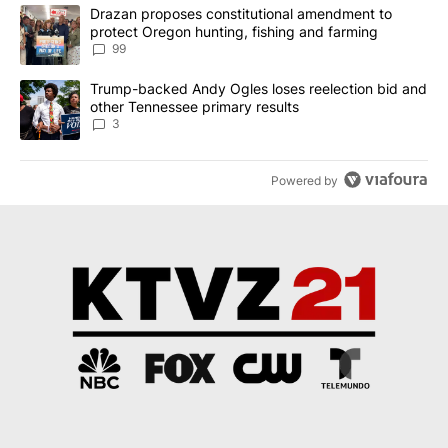
The following is a list of the most commented articles in the last 7
A trending article titled "Drazan proposes constitutional amendm
Drazan proposes constitutional amendment to
protect Oregon hunting, fishing and farming
99
A trending article titled "Trump-backed Andy Ogles loses reelect
Trump-backed Andy Ogles loses reelection bid and
other Tennessee primary results
3
Powered by