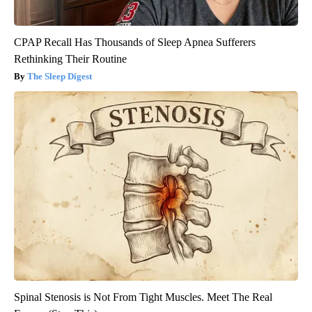
CPAP Recall Has Thousands of Sleep Apnea Sufferers
Rethinking Their Routine
The Sleep Digest
Spinal Stenosis is Not From Tight Muscles. Meet The Real