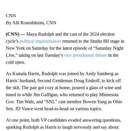
CNN
By Alli Rosenbloom, CNN
(CNN) —
Maya Rudolph and the cast of the 2024 election
cycle’s
political impersonators
returned to the Studio 8H stage in
New York on Saturday for the latest episode of “Saturday Night
Live,” taking on last Tuesday’s
vice presidential debate
in the
cold open.
As Kamala Harris, Rudolph was joined by Andy Samberg as
Harris’ husband, Second Gentleman Doug Emhoff, to kick off
the skit. The pair got cozy at home, poured a glass of wine and
tuned in while Jim Gaffigan, who returned to play Minnesota
Gov. Tim Walz, and “SNL” cast member Bowen Yang as Ohio
Sen. JD Vance went head-to-head on various topics.
At one point, both VP candidates evaded answering questions,
sparking Rudolph as Harris to laugh nervously and say about