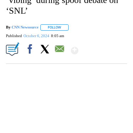
‘SNL’
By
CNN Newsource
FOLLOW
FOLLOW "" TO RECEIVE NOTIFICATIONS ABOU
Published
October 6, 2024
8:05 am
Show More
Facebook
X
Email
FL: MAN FOUND SLEEPING ON JETBLUE PLANE
WPLG, BROWARD COUNTY SHERIFF'S OFFICE, BROWARD COUNTY COURT, CNN