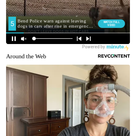
Around the Web