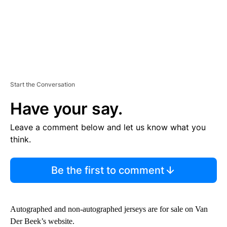
Start the Conversation
Have your say.
Leave a comment below and let us know what you
think.
Be the first to comment
Autographed and non-autographed jerseys are for sale on Van
Der Beek’s website.