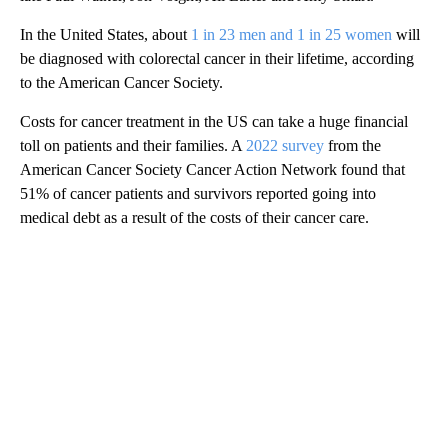
In the United States, about
1 in 23 men and 1 in 25 women
will
be diagnosed with colorectal cancer in their lifetime, according
to the American Cancer Society.
Costs for cancer treatment in the US can take a huge financial
toll on patients and their families. A
2022 survey
from the
American Cancer Society Cancer Action Network found that
51% of cancer patients and survivors reported going into
medical debt as a result of the costs of their cancer care.