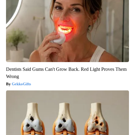
Dentists Said Gums Can't Grow Back. Red Light Proves Them
Wrong
GekkoGifts