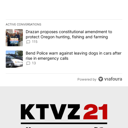
ACTIVE CONVERSATIONS
The following is a list of the most commented articles in the last 7
A trending article titled "Drazan proposes constitutional amendm
Drazan proposes constitutional amendment to
protect Oregon hunting, fishing and farming
115
A trending article titled "Bend Police warn against leaving dogs i
Bend Police warn against leaving dogs in cars after
rise in emergency calls
13
Powered by