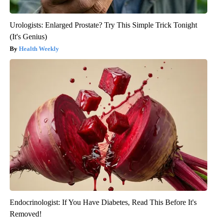
Urologists: Enlarged Prostate? Try This Simple Trick Tonight
(It's Genius)
Health Weekly
Endocrinologist: If You Have Diabetes, Read This Before It's
Removed!