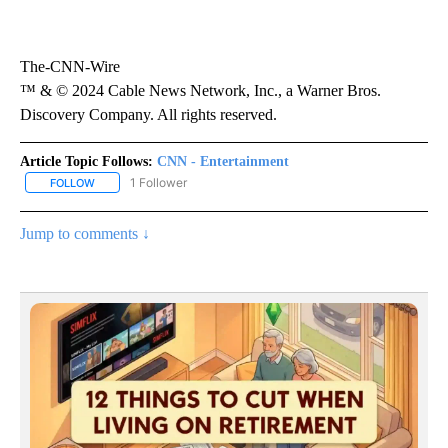
The-CNN-Wire
™ & © 2024 Cable News Network, Inc., a Warner Bros.
Discovery Company. All rights reserved.
Article Topic Follows:
CNN - Entertainment
1 Follower
FOLLOW
FOLLOW "CNN - ENTERTAINMENT" TO RECEIVE NOTIFICATIONS A
Jump to comments ↓