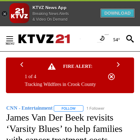
KTVZ News App
DOWNLOAD
Breaking News Alerts
& Video On Demand
Skip
to
54°
Content
FIRE ALERT:
1 of 4
Tracking Wildfires in Crook County
CNN - Entertainment
1 Follower
FOLLOW
FOLLOW "CNN - ENTERTAINMENT" TO 
James Van Der Beek revisits
‘Varsity Blues’ to help families
with cancer treatment costs