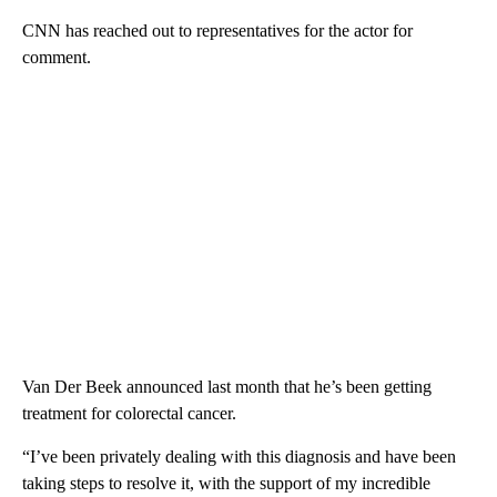
CNN has reached out to representatives for the actor for
comment.
Van Der Beek announced last month that he’s been getting
treatment for colorectal cancer.
“I’ve been privately dealing with this diagnosis and have been
taking steps to resolve it, with the support of my incredible