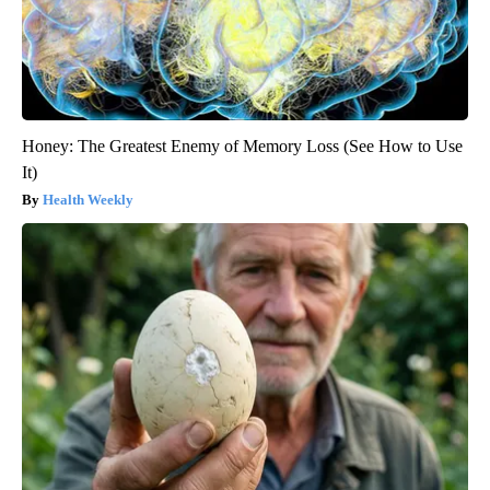
Honey: The Greatest Enemy of Memory Loss (See How to Use
It)
Health Weekly