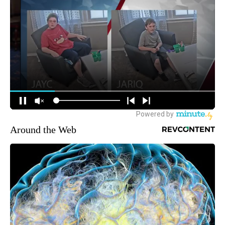
Around the Web