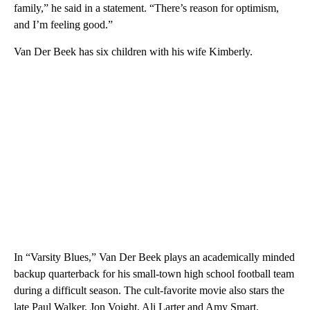
family,” he said in a statement. “There’s reason for optimism,
and I’m feeling good.”
Van Der Beek has six children with his wife Kimberly.
In “Varsity Blues,” Van Der Beek plays an academically minded
backup quarterback for his small-town high school football team
during a difficult season. The cult-favorite movie also stars the
late Paul Walker, Jon Voight, Ali Larter and Amy Smart.