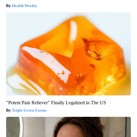
Health Weekly
"Potent Pain Reliever" Finally Legalized in The US
Triple Green Farms