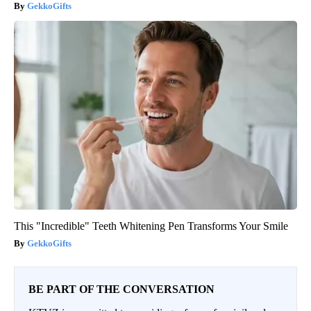
GekkoGifts
This "Incredible" Teeth Whitening Pen Transforms Your Smile
GekkoGifts
BE PART OF THE CONVERSATION