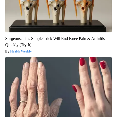
Surgeons: This Simple Trick Will End Knee Pain & Arthritis
Quickly (Try It)
Health Weekly