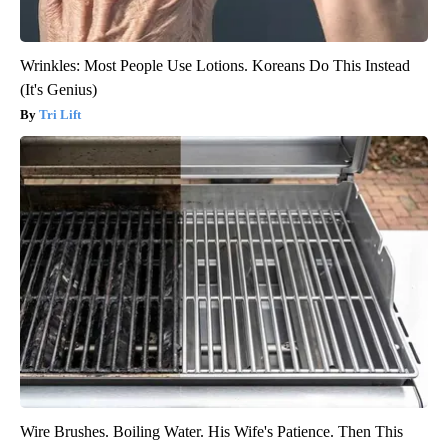
Wrinkles: Most People Use Lotions. Koreans Do This Instead
(It's Genius)
Tri Lift
Wire Brushes. Boiling Water. His Wife's Patience. Then This