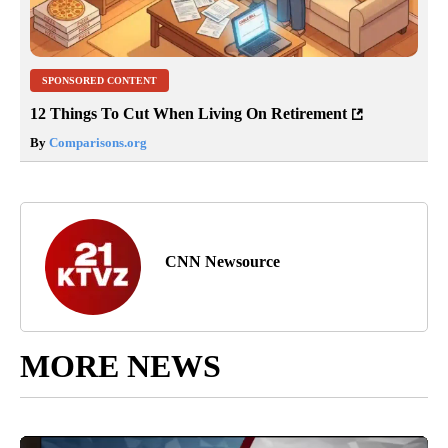
SPONSORED CONTENT
12 Things To Cut When Living On Retirement
By
Comparisons.org
CNN Newsource
MORE NEWS