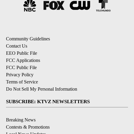
Community Guidelines
Contact Us
EEO Public File
FCC Applications
FCC Public File
Privacy Policy
Terms of Service
Do Not Sell My Personal Information
SUBSCRIBE: KTVZ NEWSLETTERS
Breaking News
Contests & Promotions