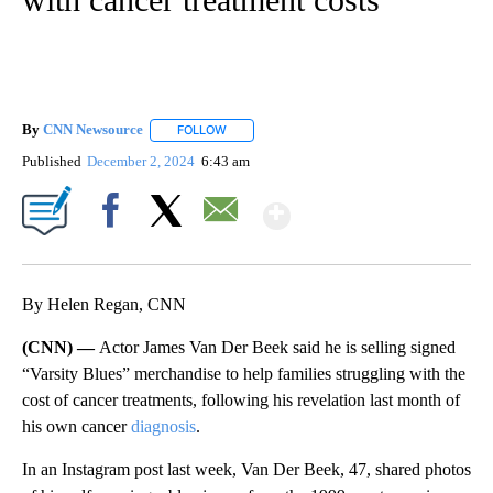
By
CNN Newsource
FOLLOW
FOLLOW "" TO RECEIVE NOTIFICATIONS ABOU
Published
December 2, 2024
6:43 am
Show More
Facebook
X
Email
By Helen Regan, CNN
(CNN) —
Actor James Van Der Beek said he is selling signed
“Varsity Blues” merchandise to help families struggling with the
cost of cancer treatments, following his revelation last month of
his own cancer
diagnosis
.
In an Instagram post last week, Van Der Beek, 47, shared photos