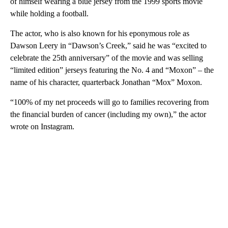
of himself wearing a blue jersey from the 1999 sports movie
while holding a football.
The actor, who is also known for his eponymous role as
Dawson Leery in “Dawson’s Creek,” said he was “excited to
celebrate the 25th anniversary” of the movie and was selling
“limited edition” jerseys featuring the No. 4 and “Moxon” – the
name of his character, quarterback Jonathan “Mox” Moxon.
“100% of my net proceeds will go to families recovering from
the financial burden of cancer (including my own),” the actor
wrote on Instagram.
A
D
V
E
R
TI
S
E
M
E
N
T