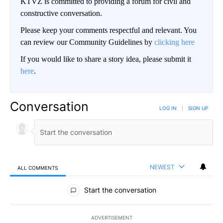
KTVZ is committed to providing a forum for civil and
constructive conversation.
Please keep your comments respectful and relevant. You
can review our Community Guidelines by
clicking here
If you would like to share a story idea, please submit it
here
.
Conversation
LOG IN
|
SIGN UP
NEWEST
ALL COMMENTS
All Comments
Start the conversation
ADVERTISEMENT