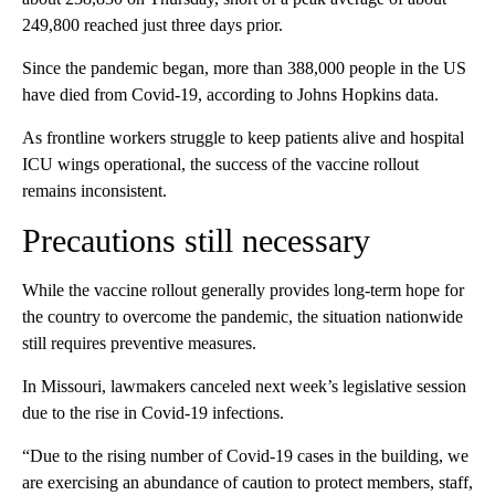
249,800 reached just three days prior.
Since the pandemic began, more than 388,000 people in the US
have died from Covid-19, according to Johns Hopkins data.
As frontline workers struggle to keep patients alive and hospital
ICU wings operational, the success of the vaccine rollout
remains inconsistent.
Precautions still necessary
While the vaccine rollout generally provides long-term hope for
the country to overcome the pandemic, the situation nationwide
still requires preventive measures.
In Missouri, lawmakers canceled next week’s legislative session
due to the rise in Covid-19 infections.
“Due to the rising number of Covid-19 cases in the building, we
are exercising an abundance of caution to protect members, staff,