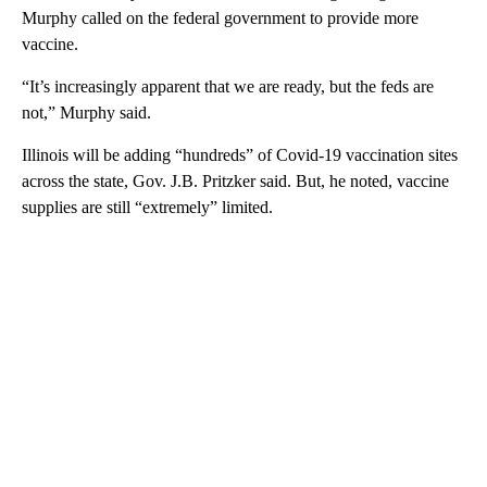
Murphy called on the federal government to provide more
vaccine.
“It’s increasingly apparent that we are ready, but the feds are
not,” Murphy said.
Illinois will be adding “hundreds” of Covid-19 vaccination sites
across the state, Gov. J.B. Pritzker said. But, he noted, vaccine
supplies are still “extremely” limited.