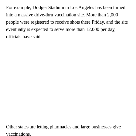
For example, Dodger Stadium in Los Angeles has been turned
into a massive drive-thru vaccination site. More than 2,000
people were registered to receive shots there Friday, and the site
eventually is expected to serve more than 12,000 per day,
officials have said.
Other states are letting pharmacies and large businesses give
vaccinations.