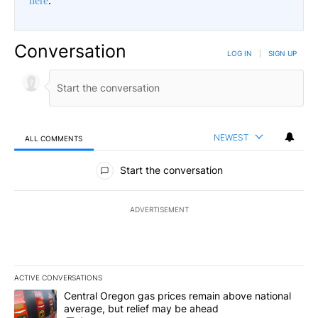
here
.
Conversation
LOG IN
|
SIGN UP
NEWEST
ALL COMMENTS
All Comments
Start the conversation
ADVERTISEMENT
ACTIVE CONVERSATIONS
The following is a list of the most commented articles in the last 7
A trending article titled "Central Oregon gas prices remain abov
Central Oregon gas prices remain above national
average, but relief may be ahead