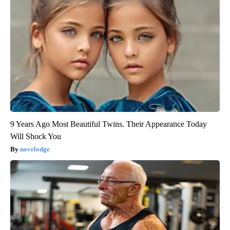
9 Years Ago Most Beautiful Twins. Their Appearance Today
Will Shock You
novelodge