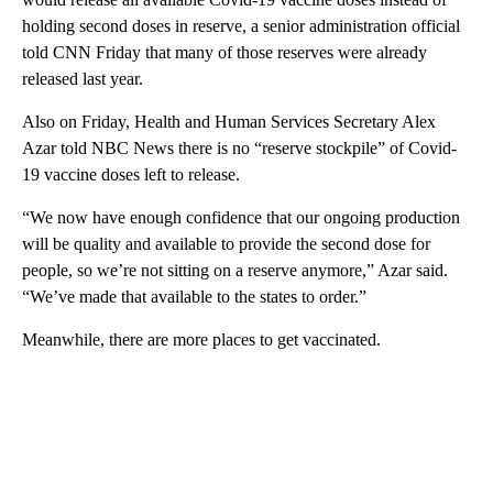
holding second doses in reserve, a senior administration official
told CNN Friday that many of those reserves were already
released last year.
Also on Friday, Health and Human Services Secretary Alex
Azar told NBC News there is no “reserve stockpile” of Covid-
19 vaccine doses left to release.
“We now have enough confidence that our ongoing production
will be quality and available to provide the second dose for
people, so we’re not sitting on a reserve anymore,” Azar said.
“We’ve made that available to the states to order.”
Meanwhile, there are more places to get vaccinated.
A
D
V
E
R
TI
S
E