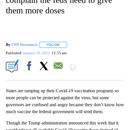
them more doses
By
CNN Newsource
FOLLOW
FOLLOW "" TO RECEIVE NOTIFICATIONS ABOU
Published
January 16, 2021
12:55 am
Show More
Facebook
X
Email
States are ramping up their Covid-19 vaccination programs so
more people can be protected against the virus, but some
governors are confused and angry because they don’t know how
much vaccine the federal government will send them.
Though the Trump administration announced this week that it
would release all available Covid-19 vaccine doses instead of