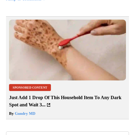
SPONSORED CONTENT
Just Add 1 Drop Of This Household Item To Any Dark
Spot and Wait 3...
By
Gundry MD