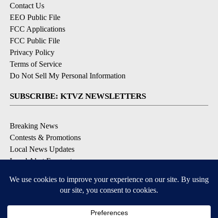
Contact Us
EEO Public File
FCC Applications
FCC Public File
Privacy Policy
Terms of Service
Do Not Sell My Personal Information
SUBSCRIBE: KTVZ NEWSLETTERS
Breaking News
Contests & Promotions
Local News Updates
Local Alert Forecast
Local Alert Weather Warnings
DOWNLOAD: KTVZ APPS