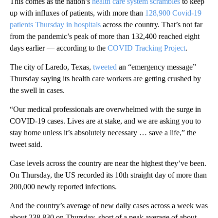
This comes as the nation’s
health care system scrambles
to keep
up with influxes of patients, with more than
128,900 Covid-19
patients Thursday in hospitals
across the country. That’s not far
from the pandemic’s peak of more than 132,400 reached eight
days earlier — according to the
COVID Tracking Project
.
The city of Laredo, Texas,
tweeted
an “emergency message”
Thursday saying its health care workers are getting crushed by
the swell in cases.
“Our medical professionals are overwhelmed with the surge in
COVID-19 cases. Lives are at stake, and we are asking you to
stay home unless it’s absolutely necessary … save a life,” the
tweet said.
Case levels across the country are near the highest they’ve been.
On Thursday, the US recorded its 10th straight day of more than
200,000 newly reported infections.
And the country’s average of new daily cases across a week was
about 238,830 on Thursday, short of a peak average of about