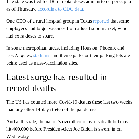
The state was tied for 18th in total doses administered per capita
as of Thursday,
according to CDC data.
One CEO of a rural hospital group in Texas
reported
that some
employees had to get vaccines from a local supermarket, which
had extra doses to spare.
In some metropolitan areas, including Houston, Phoenix and
Los Angeles,
stadiums
and theme parks or their parking lots are
being used as mass-vaccination sites.
Latest surge has resulted in
record deaths
The US has counted more Covid-19 deaths these last two weeks
than any other 14-day stretch of the pandemic.
And at this rate, the nation’s overall coronavirus death toll may
hit 400,000 before President-elect Joe Biden is sworn in on
Wednesday.