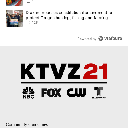
1
A trending article titled "Drazan proposes constitutional amendm
Drazan proposes constitutional amendment to
protect Oregon hunting, fishing and farming
126
Powered by
Community Guidelines