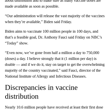
about distribution and to make sure as many vaccine doses are
made available as soon as possible.
“Our administration will release the vast majority of the vaccines
when they’re available,” Biden said Friday.
Biden aims to vaccinate 100 million people in 100 days, and
that’s a feasible goal, Dr. Anthony Fauci said Friday on NBC’s
“Today” show.
“Even now, we’ve gone from half a million a day to 750,000
(doses) a day. I believe strongly that it (1 million per day) is
doable — and if we do it, stay on target to get the overwhelming
majority of the country vaccinated,” said Fauci, director of the
National Institute of Allergy and Infectious Diseases.
Discrepancies in vaccine
distribution
Nearly 10.6 million people have received at least their first dose