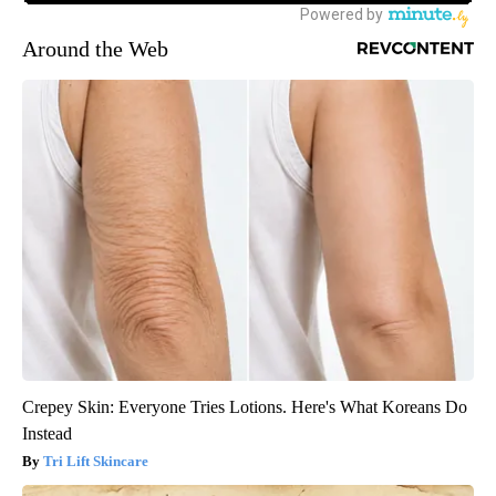
Around the Web
Crepey Skin: Everyone Tries Lotions. Here's What Koreans Do
Instead
Tri Lift Skincare