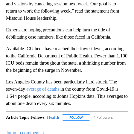
and visitors by canceling session next week. Our goal is to
return to work the following week,” read the statement from
Missouri House leadership.
Experts are hoping precautions can help turn the tide of
debilitating case numbers, like those faced in California.
Available ICU beds have reached their lowest level, according
to the California Department of Public Health. Fewer than 1,100
ICU beds remain throughout the state, a shrinking number from
the beginning of the surge in November.
Los Angeles County has been particularly hard struck. The
seven-day
average of deaths
in the county from Covid-19 is
1,644 people, according to Johns Hopkins data. This averages to
about one death every six minutes.
Article Topic Follows:
Health
4 Followers
FOLLOW
FOLLOW "HEALTH" TO RECEIVE 
Jump to comments ↓