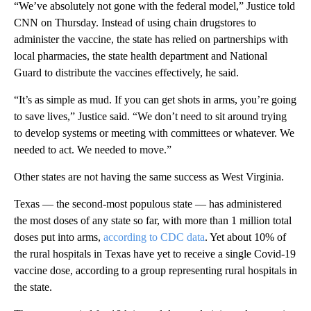
“We’ve absolutely not gone with the federal model,” Justice told
CNN on Thursday. Instead of using chain drugstores to
administer the vaccine, the state has relied on partnerships with
local pharmacies, the state health department and National
Guard to distribute the vaccines effectively, he said.
“It’s as simple as mud. If you can get shots in arms, you’re going
to save lives,” Justice said. “We don’t need to sit around trying
to develop systems or meeting with committees or whatever. We
needed to act. We needed to move.”
Other states are not having the same success as West Virginia.
Texas — the second-most populous state — has administered
the most doses of any state so far, with more than 1 million total
doses put into arms,
according to CDC data
. Yet about 10% of
the rural hospitals in Texas have yet to receive a single Covid-19
vaccine dose, according to a group representing rural hospitals in
the state.