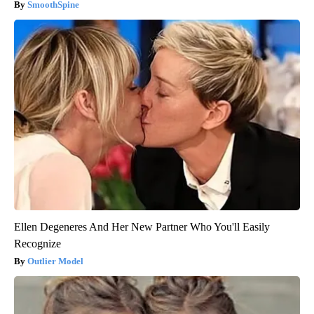
SmoothSpine
Ellen Degeneres And Her New Partner Who You'll Easily
Recognize
Outlier Model