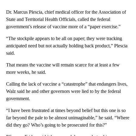
Dr. Marcus Plescia, chief medical officer for the Association of
State and Territorial Health Officials, called the federal
government’s release of vaccine more of a “paper exercise.”
“The stockpile appears to be all on paper; they were tracking
anticipated need but not actually holding back product,” Plescia
said.
That means the vaccine will remain scarce for at least a few
more weeks, he said.
Calling the lack of vaccine a “catastrophe” that endangers lives,
Walz said he and other governors were lied to by the federal
government.
“I have been frustrated at times beyond belief but this one is so
far beyond the pale to be almost unimaginable,” he said. “Where
did they go? Who’s going to be prosecuted for this?”