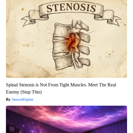
Spinal Stenosis is Not From Tight Muscles. Meet The Real
Enemy (Stop This)
SmoothSpine