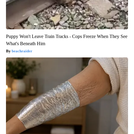
Puppy Won't Leave Train Tracks - Cops Freeze When They See
What's Beneath Him
beachraider