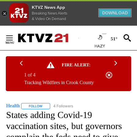
KTVZ News App
DOWNLOAD
Breaking News Alerts
& Video On Demand
Skip
to
51°
Content
FIRE ALERT:
1 of 4
Tracking Wildfires in Crook County
Health
4 Followers
FOLLOW
FOLLOW "HEALTH" TO RECEIVE NOTIFICATIONS ABOUT N
States adding Covid-19
vaccination sites, but governors
complain the feds need to give