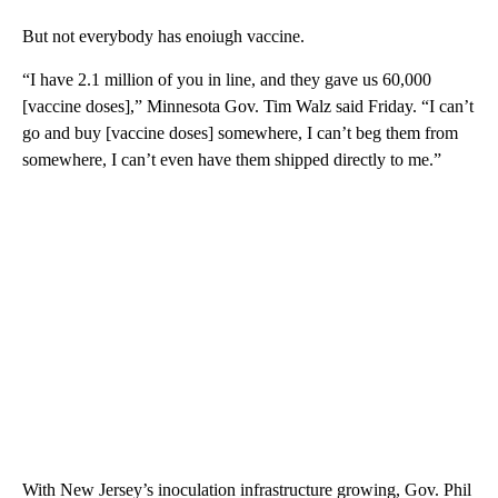
But not everybody has enoiugh vaccine.
“I have 2.1 million of you in line, and they gave us 60,000
[vaccine doses],” Minnesota Gov. Tim Walz said Friday. “I can’t
go and buy [vaccine doses] somewhere, I can’t beg them from
somewhere, I can’t even have them shipped directly to me.”
With New Jersey’s inoculation infrastructure growing, Gov. Phil