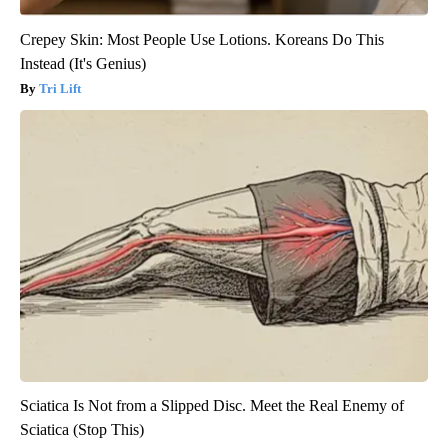
Crepey Skin: Most People Use Lotions. Koreans Do This
Instead (It's Genius)
Tri Lift
Sciatica Is Not from a Slipped Disc. Meet the Real Enemy of
Sciatica (Stop This)