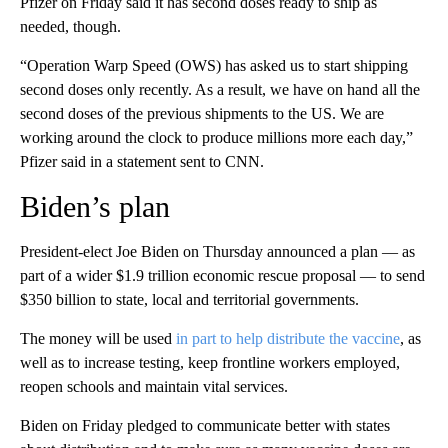
Pfizer on Friday said it has second doses ready to ship as
needed, though.
“Operation Warp Speed (OWS) has asked us to start shipping
second doses only recently. As a result, we have on hand all the
second doses of the previous shipments to the US. We are
working around the clock to produce millions more each day,”
Pfizer said in a statement sent to CNN.
Biden’s plan
President-elect Joe Biden on Thursday announced a plan — as
part of a wider $1.9 trillion economic rescue proposal — to send
$350 billion to state, local and territorial governments.
The money will be used
in part to help distribute the vaccine
, as
well as to increase testing, keep frontline workers employed,
reopen schools and maintain vital services.
Biden on Friday pledged to communicate better with states