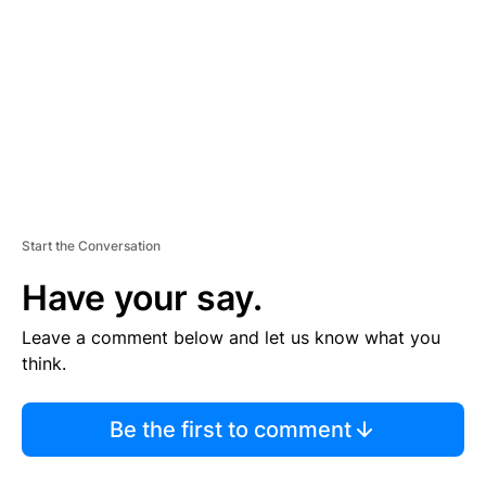
M
E
N
T
Start the Conversation
Have your say.
Leave a comment below and let us know what you
think.
Be the first to comment