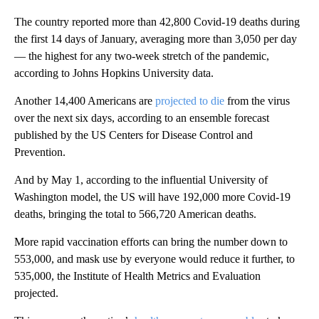
The country reported more than 42,800 Covid-19 deaths during
the first 14 days of January, averaging more than 3,050 per day
— the highest for any two-week stretch of the pandemic,
according to Johns Hopkins University data.
Another 14,400 Americans are
projected to die
from the virus
over the next six days, according to an ensemble forecast
published by the US Centers for Disease Control and
Prevention.
And by May 1, according to the influential University of
Washington model, the US will have 192,000 more Covid-19
deaths, bringing the total to 566,720 American deaths.
More rapid vaccination efforts can bring the number down to
553,000, and mask use by everyone would reduce it further, to
535,000, the Institute of Health Metrics and Evaluation
projected.