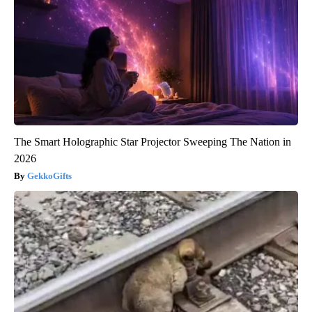
The Smart Holographic Star Projector Sweeping The Nation in
2026
GekkoGifts