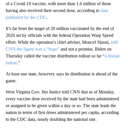
of a Covid-19 vaccine, with more than 1.6 million of those
having also received their second dose, according to
data
published by the CDC
.
It’s far from the target of 20 million vaccinated by the end of
2020 set by officials with the federal Operation Warp Speed
effort. While the operation’s chief adviser, Moncef Slaoui,
told
CNN the figure was a “hope”
and not a promise, Biden on
Thursday called the vaccine distribution rollout so far “
a dismal
failure
.”
At least one state, however, says its distribution is ahead of the
game.
West Virginia Gov. Jim Justice told CNN that as of Monday,
every vaccine dose received by the state had been administered
or assigned to be given within a day or so. The state leads the
nation in terms of first doses administered per capita, according
to the CDC data, nearly doubling the national rate.