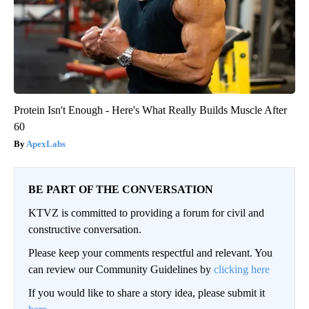
Protein Isn't Enough - Here's What Really Builds Muscle After
60
ApexLabs
BE PART OF THE CONVERSATION
KTVZ is committed to providing a forum for civil and
constructive conversation.
Please keep your comments respectful and relevant. You
can review our Community Guidelines by
clicking here
If you would like to share a story idea, please submit it