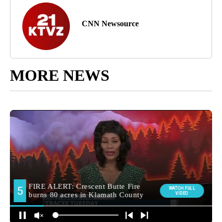
CNN Newsource
MORE NEWS