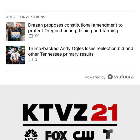
ACTIVE CONVERSATIONS
The following is a list of the most commented articles in the last 7
A trending article titled "Drazan proposes constitutional amendm
Drazan proposes constitutional amendment to
protect Oregon hunting, fishing and farming
99
A trending article titled "Trump-backed Andy Ogles loses reelect
Trump-backed Andy Ogles loses reelection bid and
other Tennessee primary results
3
Powered by