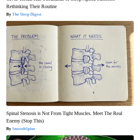
Rethinking Their Routine
The Sleep Digest
Spinal Stenosis is Not From Tight Muscles. Meet The Real
Enemy (Stop This)
SmoothSpine