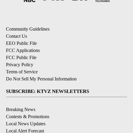
Community Guidelines
Contact Us
EEO Public File
FCC Applications
FCC Public File
Privacy Policy
Terms of Service
Do Not Sell My Personal Information
SUBSCRIBE: KTVZ NEWSLETTERS
Breaking News
Contests & Promotions
Local News Updates
Local Alert Forecast