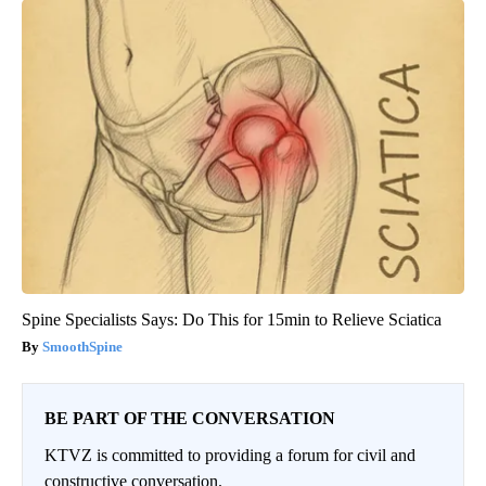
Spine Specialists Says: Do This for 15min to Relieve Sciatica
SmoothSpine
BE PART OF THE CONVERSATION
KTVZ is committed to providing a forum for civil and
constructive conversation.