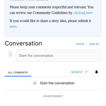
Please keep your comments respectful and relevant. You
can review our Community Guidelines by
clicking here
If you would like to share a story idea, please submit it
here
.
Conversation
LOG IN
|
SIGN UP
NEWEST
ALL COMMENTS
All Comments
Start the conversation
ADVERTISEMENT