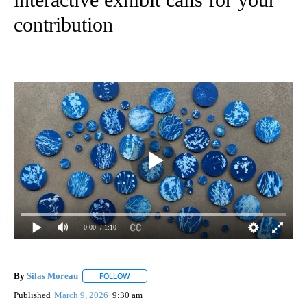
contribution
0:00
/ 1:10
By
Silas Moreau
FOLLOW
FOLLOW "" TO RECEIVE NOTIFICATIONS ABOUT 
Published
March 9, 2026
9:30 am