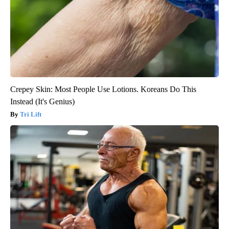
Crepey Skin: Most People Use Lotions. Koreans Do This
Instead (It's Genius)
Tri Lift