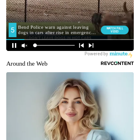
Around the Web