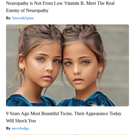
Neuropathy is Not From Low Vitamin B. Meet The Real
Enemy of Neuropathy
SmoothSpine
9 Years Ago Most Beautiful Twins. Their Appearance Today
Will Shock You
novelodge