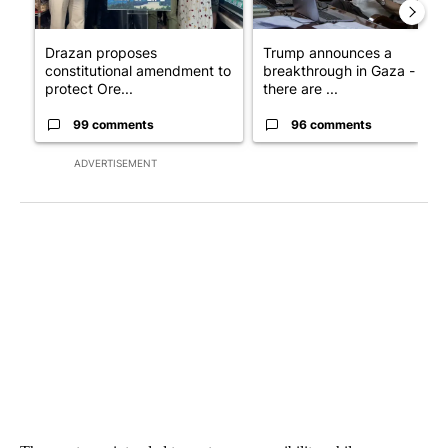
Drazan proposes
Trump announces a
constitutional amendment to
breakthrough in Gaza - but
protect Ore...
there are ...
99 comments
96 comments
ADVERTISEMENT