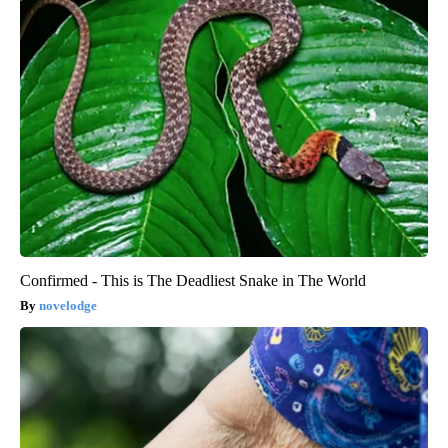
Confirmed - This is The Deadliest Snake in The World
novelodge