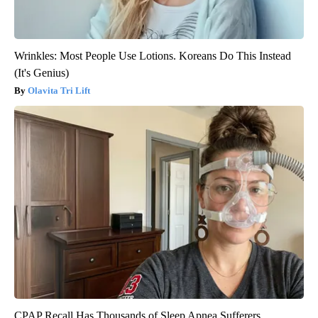
Wrinkles: Most People Use Lotions. Koreans Do This Instead
(It's Genius)
Olavita Tri Lift
CPAP Recall Has Thousands of Sleep Apnea Sufferers