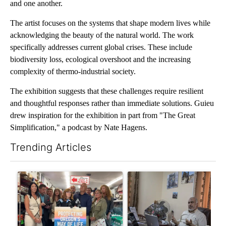
and one another.
The artist focuses on the systems that shape modern lives while
acknowledging the beauty of the natural world. The work
specifically addresses current global crises. These include
biodiversity loss, ecological overshoot and the increasing
complexity of thermo-industrial society.
The exhibition suggests that these challenges require resilient
and thoughtful responses rather than immediate solutions. Guieu
drew inspiration for the exhibition in part from "The Great
Simplification," a podcast by Nate Hagens.
Trending Articles
The following is a list of the most commented articles in the last 7
A trending article titled "Drazan proposes constitutional ame
A trending article titled "T