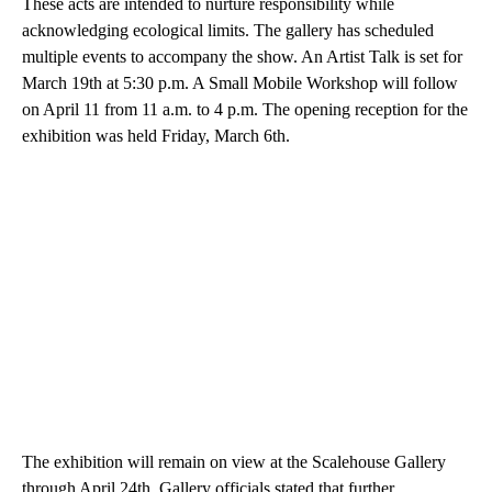
These acts are intended to nurture responsibility while
acknowledging ecological limits. The gallery has scheduled
multiple events to accompany the show. An Artist Talk is set for
March 19th at 5:30 p.m. A Small Mobile Workshop will follow
on April 11 from 11 a.m. to 4 p.m. The opening reception for the
exhibition was held Friday, March 6th.
The exhibition will remain on view at the Scalehouse Gallery
through April 24th. Gallery officials stated that further