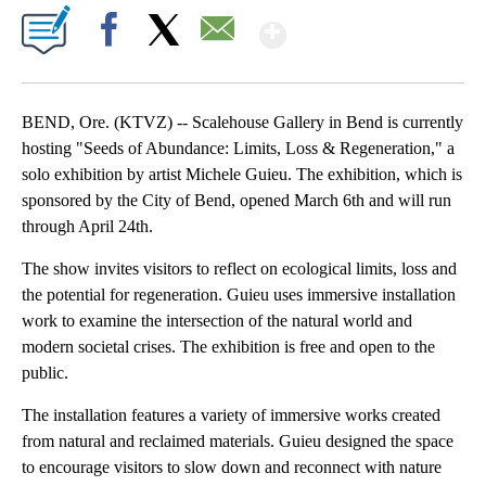
Show More
Facebook
X
Email
BEND, Ore. (KTVZ) -- Scalehouse Gallery in Bend is currently
hosting "Seeds of Abundance: Limits, Loss & Regeneration," a
solo exhibition by artist Michele Guieu. The exhibition, which is
sponsored by the City of Bend, opened March 6th and will run
through April 24th.
The show invites visitors to reflect on ecological limits, loss and
the potential for regeneration. Guieu uses immersive installation
work to examine the intersection of the natural world and
modern societal crises. The exhibition is free and open to the
public.
The installation features a variety of immersive works created
from natural and reclaimed materials. Guieu designed the space
to encourage visitors to slow down and reconnect with nature