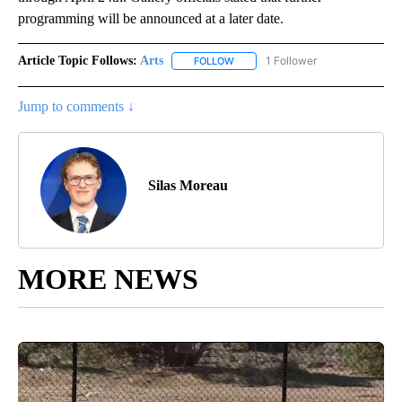
programming will be announced at a later date.
Article Topic Follows:
Arts
1 Follower
FOLLOW
FOLLOW "ARTS" TO RECEIVE NOTI
Jump to comments ↓
Silas Moreau
MORE NEWS