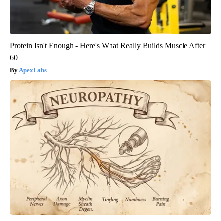
Protein Isn't Enough - Here's What Really Builds Muscle After
60
ApexLabs