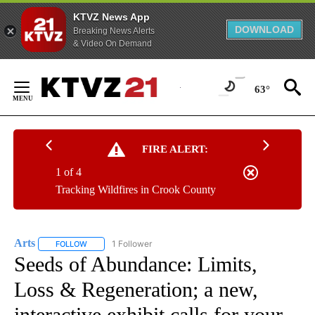
KTVZ News App
DOWNLOAD
Breaking News Alerts
& Video On Demand
Skip
to
63°
Content
FIRE ALERT:
1 of 4
Tracking Wildfires in Crook County
Arts
1 Follower
FOLLOW
FOLLOW "ARTS" TO RECEIVE NOTIFICATIONS ABOUT NEW PA
Seeds of Abundance: Limits,
Loss & Regeneration; a new,
interactive exhibit calls for your