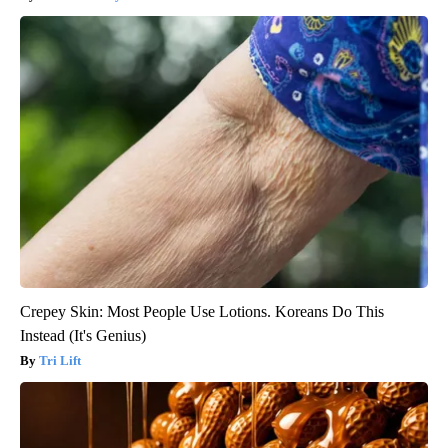
Crepey Skin: Most People Use Lotions. Koreans Do This
Instead (It's Genius)
Tri Lift