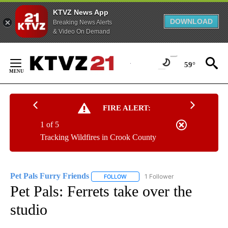
KTVZ News App
DOWNLOAD
Breaking News Alerts
& Video On Demand
Skip
to
59°
Content
FIRE ALERT:
1 of 5
Tracking Wildfires in Crook County
Pet Pals Furry Friends
1 Follower
FOLLOW
FOLLOW "PET PALS FURRY FRIENDS"
Pet Pals: Ferrets take over the
studio