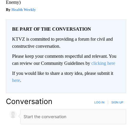
Enemy)
Health Weekly
BE PART OF THE CONVERSATION
KTVZ is committed to providing a forum for civil and
constructive conversation.
Please keep your comments respectful and relevant. You
can review our Community Guidelines by
clicking here
If you would like to share a story idea, please submit it
here
.
Conversation
LOG IN
|
SIGN UP