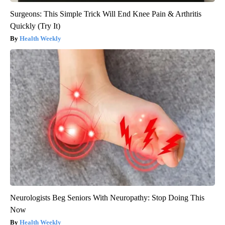
Surgeons: This Simple Trick Will End Knee Pain & Arthritis
Quickly (Try It)
Health Weekly
Neurologists Beg Seniors With Neuropathy: Stop Doing This
Now
Health Weekly