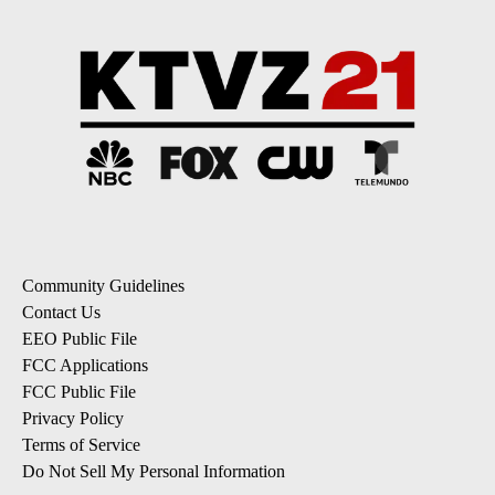
Community Guidelines
Contact Us
EEO Public File
FCC Applications
FCC Public File
Privacy Policy
Terms of Service
Do Not Sell My Personal Information