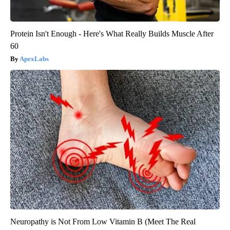
Protein Isn't Enough - Here's What Really Builds Muscle After
60
ApexLabs
Neuropathy is Not From Low Vitamin B (Meet The Real