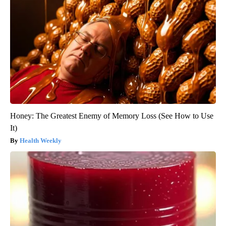
Honey: The Greatest Enemy of Memory Loss (See How to Use
It)
Health Weekly