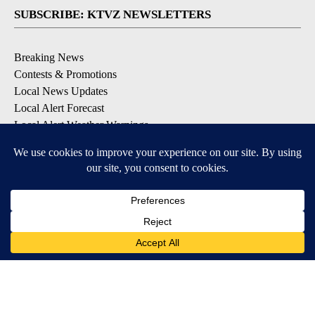
SUBSCRIBE: KTVZ NEWSLETTERS
Breaking News
Contests & Promotions
Local News Updates
Local Alert Forecast
Local Alert Weather Warnings
DOWNLOAD: KTVZ APPS
Apple & Google Play Stores
© 2026, NPG of Oregon, Inc. Bend, OR USA