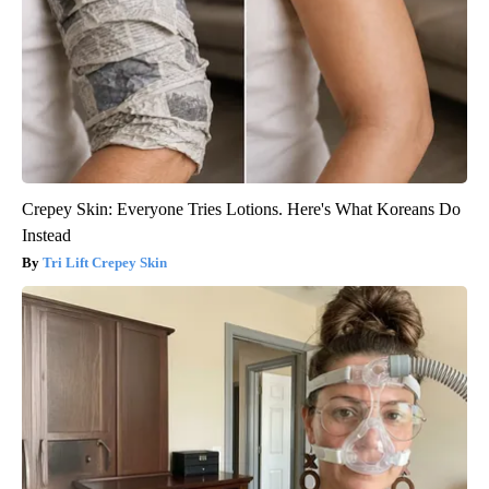
Crepey Skin: Everyone Tries Lotions. Here's What Koreans Do
Instead
Tri Lift Crepey Skin