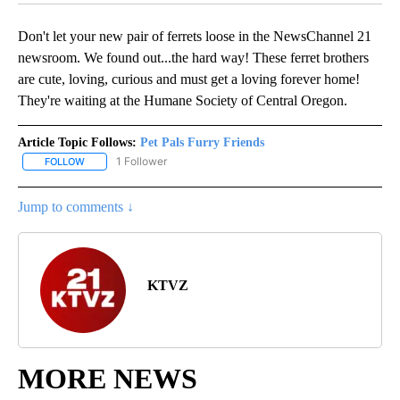
Don't let your new pair of ferrets loose in the NewsChannel 21
newsroom. We found out...the hard way! These ferret brothers
are cute, loving, curious and must get a loving forever home!
They're waiting at the Humane Society of Central Oregon.
Article Topic Follows:
Pet Pals Furry Friends
1 Follower
FOLLOW
FOLLOW "PET PALS FURRY FRIENDS" TO RECEIVE NOTIFICATIONS
Jump to comments ↓
KTVZ
MORE NEWS