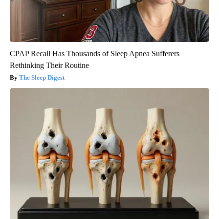
CPAP Recall Has Thousands of Sleep Apnea Sufferers
Rethinking Their Routine
The Sleep Digest