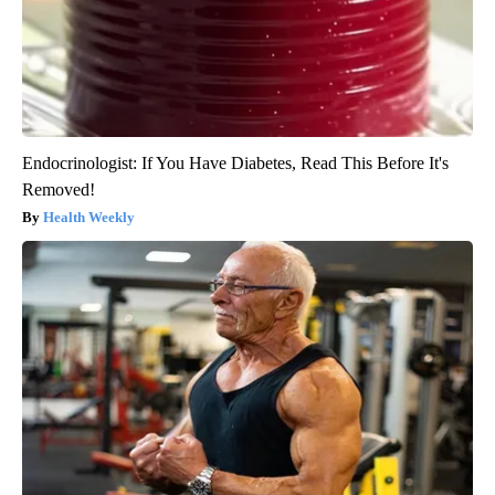
Endocrinologist: If You Have Diabetes, Read This Before It's
Removed!
Health Weekly