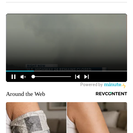
Around the Web