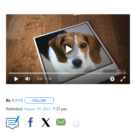
0:00
/ 1:59
By
KTVZ
FOLLOW
FOLLOW "" TO RECEIVE NOTIFICATIONS ABOUT NEW PAG
Published
August 19, 2022
7:25 pm
Show More
Facebook
X
Email