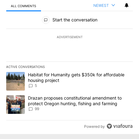
NEWEST
ALL COMMENTS
All Comments
Start the conversation
ADVERTISEMENT
ACTIVE CONVERSATIONS
The following is a list of the most commented articles in the last 7
A trending article titled "Habitat for Humanity gets $350k for af
Habitat for Humanity gets $350k for affordable
housing project
5
A trending article titled "Drazan proposes constitutional amendm
Drazan proposes constitutional amendment to
protect Oregon hunting, fishing and farming
99
Powered by