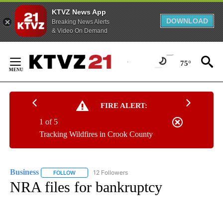
KTVZ News App
DOWNLOAD
Breaking News Alerts
& Video On Demand
Skip
to
75°
Content
FIRE ALERT:
1 of 5
Tracking Wildfires in Crook County
Business
12 Followers
FOLLOW
FOLLOW "BUSINESS" TO RECEIVE NOTIFICATIONS ABOU
NRA files for bankruptcy