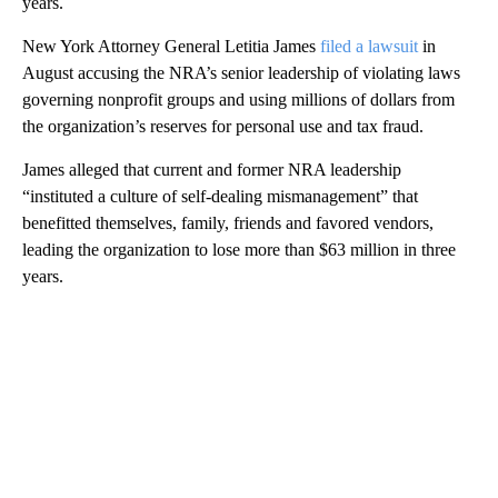
years.
New York Attorney General Letitia James
filed a lawsuit
in
August accusing the NRA’s senior leadership of violating laws
governing nonprofit groups and using millions of dollars from
the organization’s reserves for personal use and tax fraud.
James alleged that current and former NRA leadership
“instituted a culture of self-dealing mismanagement” that
benefitted themselves, family, friends and favored vendors,
leading the organization to lose more than $63 million in three
years.
A
D
V
E
R
TI
S
E
M
E
N
T