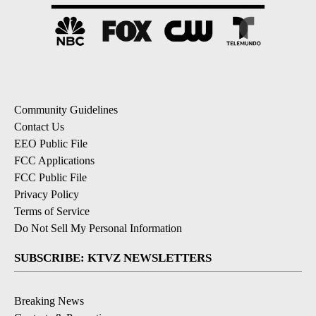
Community Guidelines
Contact Us
EEO Public File
FCC Applications
FCC Public File
Privacy Policy
Terms of Service
Do Not Sell My Personal Information
SUBSCRIBE: KTVZ NEWSLETTERS
Breaking News