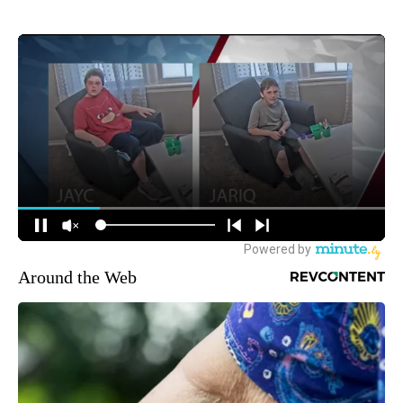
Around the Web