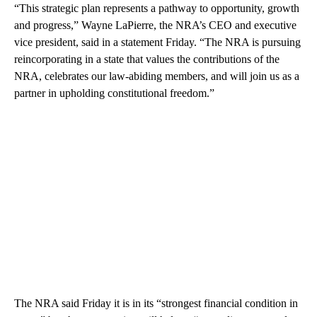
“This strategic plan represents a pathway to opportunity, growth
and progress,” Wayne LaPierre, the NRA’s CEO and executive
vice president, said in a statement Friday. “The NRA is pursuing
reincorporating in a state that values the contributions of the
NRA, celebrates our law-abiding members, and will join us as a
partner in upholding constitutional freedom.”
The NRA said Friday it is in its “strongest financial condition in