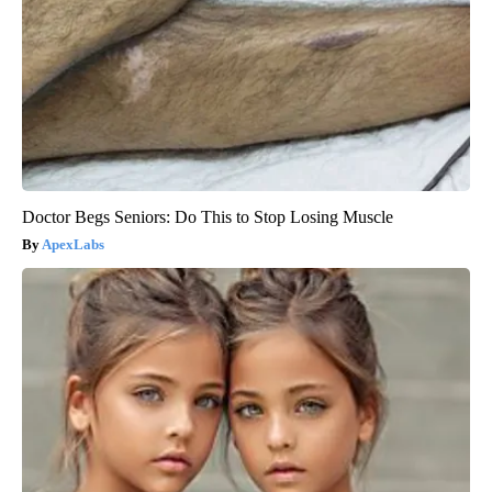
Doctor Begs Seniors: Do This to Stop Losing Muscle
ApexLabs