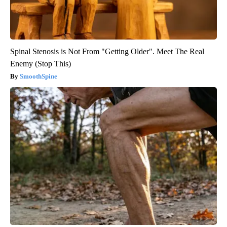
Spinal Stenosis is Not From "Getting Older". Meet The Real
Enemy (Stop This)
SmoothSpine