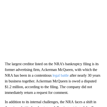
The largest creditor listed on the NRA’s bankruptcy filing is its
former advertising firm, Ackerman McQueen, with which the
NRA has been in a contentious
legal battle
after nearly 30 years
in business together. Ackerman McQueen is owed a disputed
$1.2 million, according to the filing. The company did not
immediately return a request for comment.
In addition to its internal challenges, the NRA
faces a shift in