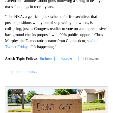
Americans’ attitudes about guns following a string of deadly
mass shootings in recent years.
“The NRA, a get rich quick scheme for its executives that
pushed positions wildly out of step with gun owners, is
collapsing, just as Congress readies to vote on a comprehensive
background checks proposal with 90% public support,” Chris
Murphy, the Democratic senator from Connecticut,
said on
Twitter Friday
. “It’s happening.”
Article Topic Follows:
Business
12 Followers
FOLLOW
FOLLOW "BUSINESS" TO RECE
Jump to comments ↓