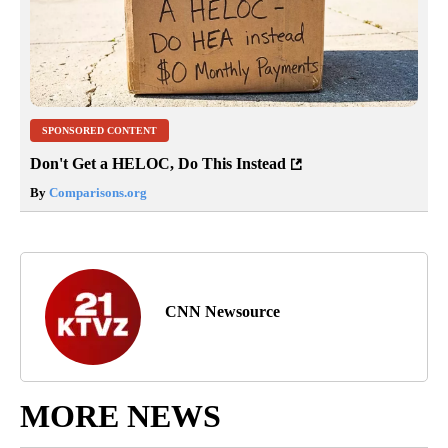
SPONSORED CONTENT
Don't Get a HELOC, Do This Instead
By
Comparisons.org
CNN Newsource
MORE NEWS