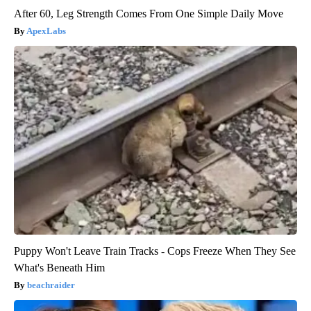
After 60, Leg Strength Comes From One Simple Daily Move
ApexLabs
Puppy Won't Leave Train Tracks - Cops Freeze When They See
What's Beneath Him
beachraider