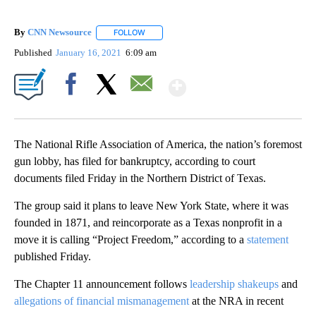
By
CNN Newsource
FOLLOW
FOLLOW "" TO RECEIVE NOTIFICATIONS ABOU
Published
January 16, 2021
6:09 am
Show More
Facebook
X
Email
The National Rifle Association of America, the nation’s foremost
gun lobby, has filed for bankruptcy, according to court
documents filed Friday in the Northern District of Texas.
The group said it plans to leave New York State, where it was
founded in 1871, and reincorporate as a Texas nonprofit in a
move it is calling “Project Freedom,” according to a
statement
published Friday.
The Chapter 11 announcement follows
leadership shakeups
and
allegations of financial mismanagement
at the NRA in recent