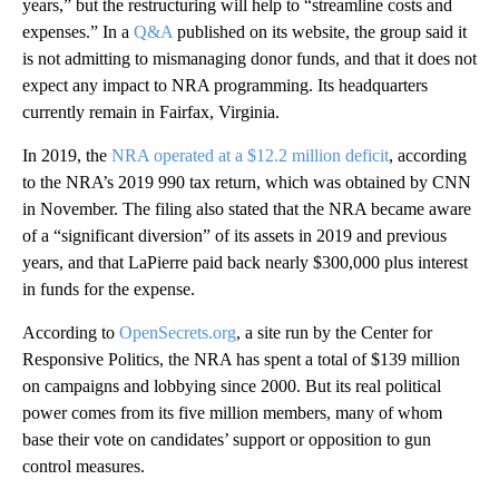
years,” but the restructuring will help to “streamline costs and
expenses.” In a
Q&A
published on its website, the group said it
is not admitting to mismanaging donor funds, and that it does not
expect any impact to NRA programming. Its headquarters
currently remain in Fairfax, Virginia.
In 2019, the
NRA operated at a $12.2 million deficit
, according
to the NRA’s 2019 990 tax return, which was obtained by CNN
in November. The filing also stated that the NRA became aware
of a “significant diversion” of its assets in 2019 and previous
years, and that LaPierre paid back nearly $300,000 plus interest
in funds for the expense.
According to
OpenSecrets.org
, a site run by the Center for
Responsive Politics, the NRA has spent a total of $139 million
on campaigns and lobbying since 2000. But its real political
power comes from its five million members, many of whom
base their vote on candidates’ support or opposition to gun
control measures.