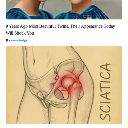
9 Years Ago Most Beautiful Twins. Their Appearance Today
Will Shock You
novelodge