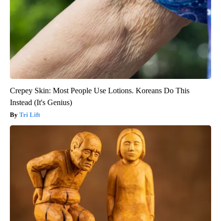
Crepey Skin: Most People Use Lotions. Koreans Do This
Instead (It's Genius)
Tri Lift