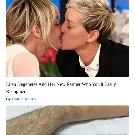
Ellen Degeneres And Her New Partner Who You'll Easily
Recognize
Outlier Model