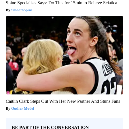
Spine Specialists Says: Do This for 15min to Relieve Sciatica
SmoothSpine
Caitlin Clark Steps Out With Her New Partner And Stuns Fans
Outlier Model
BE PART OF THE CONVERSATION