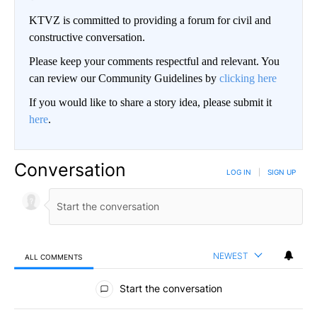
KTVZ is committed to providing a forum for civil and
constructive conversation.
Please keep your comments respectful and relevant. You
can review our Community Guidelines by
clicking here
If you would like to share a story idea, please submit it
here
.
Conversation
LOG IN
|
SIGN UP
NEWEST
ALL COMMENTS
All Comments
Start the conversation