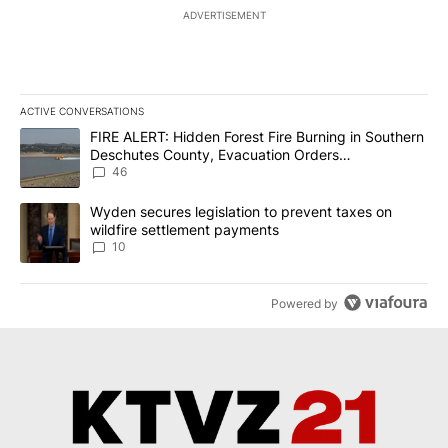
ADVERTISEMENT
ACTIVE CONVERSATIONS
The following is a list of the most commented articles in the last 7
A trending article titled "FIRE ALERT: Hidden Forest Fire Burni
FIRE ALERT: Hidden Forest Fire Burning in Southern
Deschutes County, Evacuation Orders
Implemented
46
A trending article titled "Wyden secures legislation to prevent t
Wyden secures legislation to prevent taxes on
wildfire settlement payments
10
Powered by