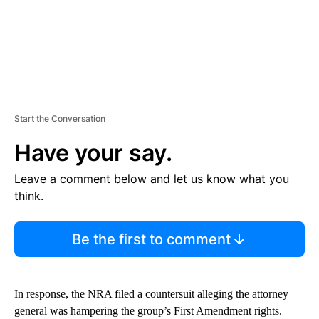
Start the Conversation
Have your say.
Leave a comment below and let us know what you
think.
Be the first to comment
In response, the NRA filed a countersuit alleging the attorney
general was hampering the group’s First Amendment rights.