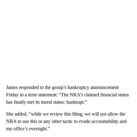
James responded to the group’s bankruptcy announcement
Friday in a terse statement: “The NRA’s claimed financial status
has finally met its moral status: bankrupt.”
She added, “while we review this filing, we will not allow the
NRA to use this or any other tactic to evade accountability and
my office’s oversight.”