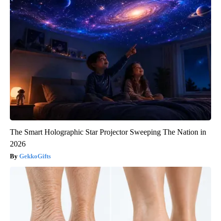
The Smart Holographic Star Projector Sweeping The Nation in
2026
GekkoGifts