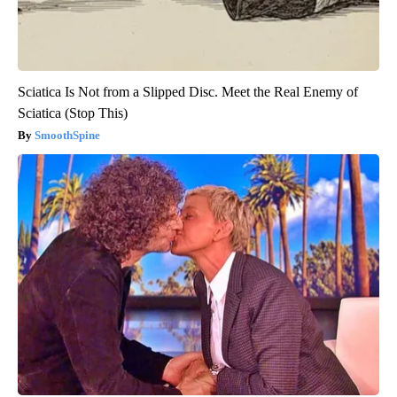
Sciatica Is Not from a Slipped Disc. Meet the Real Enemy of
Sciatica (Stop This)
SmoothSpine