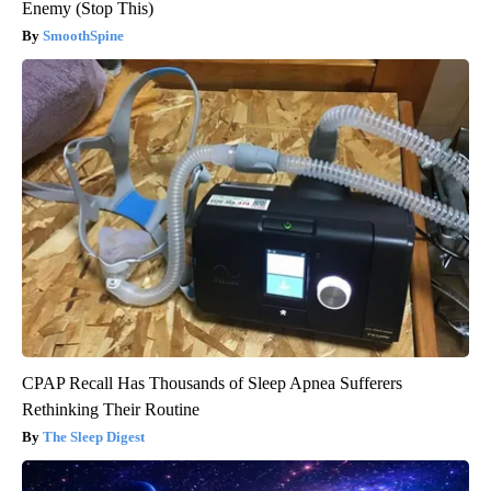
Enemy (Stop This)
SmoothSpine
CPAP Recall Has Thousands of Sleep Apnea Sufferers
Rethinking Their Routine
The Sleep Digest