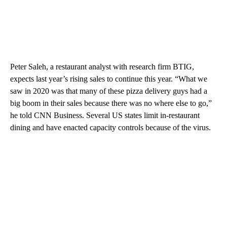
Peter Saleh, a restaurant analyst with research firm BTIG,
expects last year’s rising sales to continue this year. “What we
saw in 2020 was that many of these pizza delivery guys had a
big boom in their sales because there was no where else to go,”
he told CNN Business. Several US states limit in-restaurant
dining and have enacted capacity controls because of the virus.