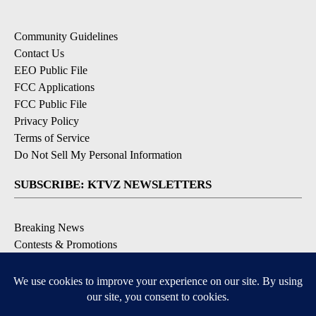
Community Guidelines
Contact Us
EEO Public File
FCC Applications
FCC Public File
Privacy Policy
Terms of Service
Do Not Sell My Personal Information
SUBSCRIBE: KTVZ NEWSLETTERS
Breaking News
Contests & Promotions
Local News Updates
Local Alert Forecast
Local Alert Weather Warnings