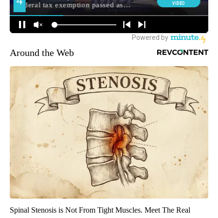
Around the Web
Spinal Stenosis is Not From Tight Muscles. Meet The Real