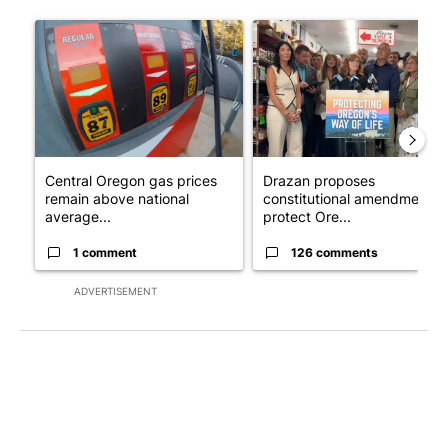
The following is a list of the most commented articles in the last 7
A trending article titled "Central Oregon gas prices remain ab
A trending article titled "Dr
Central Oregon gas prices
Drazan proposes
remain above national
constitutional amendment t
average...
protect Ore...
1 comment
126 comments
ADVERTISEMENT