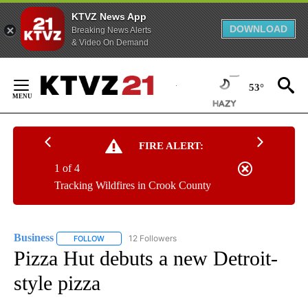
KTVZ News App
DOWNLOAD
Breaking News Alerts
& Video On Demand
Skip
to
53°
Content
FIRE ALERT:
1 of 4
Tracking Wildfires in Crook County
Business
12 Followers
FOLLOW
FOLLOW "BUSINESS" TO RECEIVE NOTIFICATIONS ABOU
Pizza Hut debuts a new Detroit-
style pizza