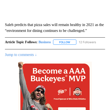
Saleh predicts that pizza sales will remain healthy in 2021 as the
“environment for dining continues to be challenged.”
Article Topic Follows:
Business
12 Followers
FOLLOW
FOLLOW "BUSINESS" TO RECE
Jump to comments ↓