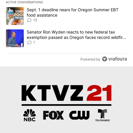
ACTIVE CONVERSATIONS
The following is a list of the most commented articles in the last 7
A trending article titled "Sept. 1 deadline nears for Oregon Sum
Sept. 1 deadline nears for Oregon Summer EBT
food assistance
15
A trending article titled "Senator Ron Wyden reacts to new fede
Senator Ron Wyden reacts to new federal tax
exemption passed as Oregon faces record wildfire
season
1
Powered by