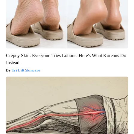
Crepey Skin: Everyone Tries Lotions. Here's What Koreans Do
Instead
Tri Lift Skincare