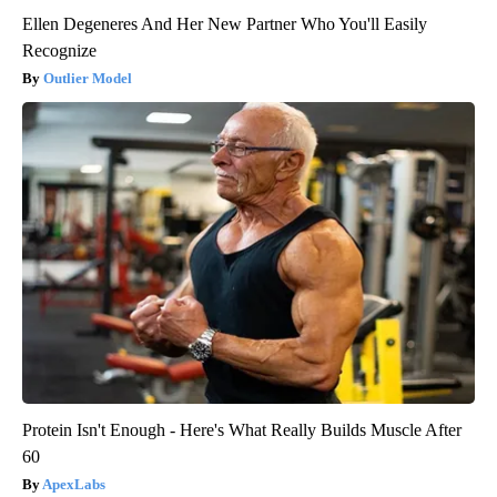
Ellen Degeneres And Her New Partner Who You'll Easily
Recognize
Outlier Model
Protein Isn't Enough - Here's What Really Builds Muscle After
60
ApexLabs