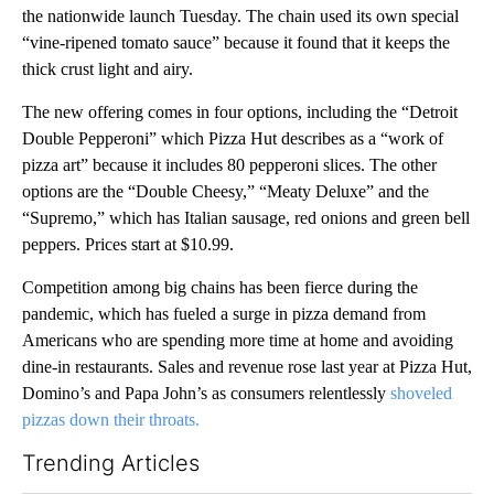
the nationwide launch Tuesday. The chain used its own special
“vine-ripened tomato sauce” because it found that it keeps the
thick crust light and airy.
The new offering comes in four options, including the “Detroit
Double Pepperoni” which Pizza Hut describes as a “work of
pizza art” because it includes 80 pepperoni slices. The other
options are the “Double Cheesy,” “Meaty Deluxe” and the
“Supremo,” which has Italian sausage, red onions and green bell
peppers. Prices start at $10.99.
Competition among big chains has been fierce during the
pandemic, which has fueled a surge in pizza demand from
Americans who are spending more time at home and avoiding
dine-in restaurants. Sales and revenue rose last year at Pizza Hut,
Domino’s and Papa John’s as consumers relentlessly
shoveled
pizzas down their throats.
Trending Articles