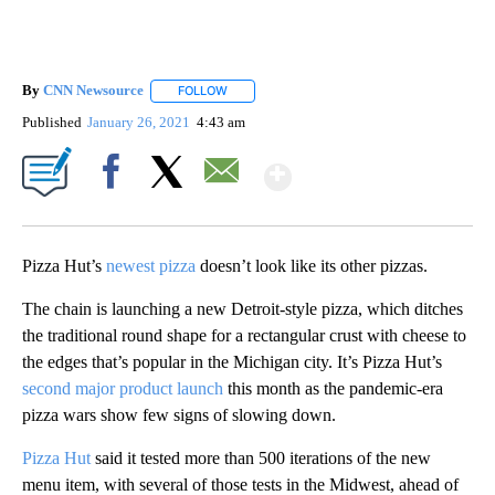
By
CNN Newsource
FOLLOW
FOLLOW "" TO RECEIVE NOTIFICATIONS ABOU
Published
January 26, 2021
4:43 am
Show More
Facebook
X
Email
Pizza Hut’s
newest pizza
doesn’t look like its other pizzas.
The chain is launching a new Detroit-style pizza, which ditches
the traditional round shape for a rectangular crust with cheese to
the edges that’s popular in the Michigan city. It’s Pizza Hut’s
second major product launch
this month as the pandemic-era
pizza wars show few signs of slowing down.
Pizza Hut
said it tested more than 500 iterations of the new
menu item, with several of those tests in the Midwest, ahead of