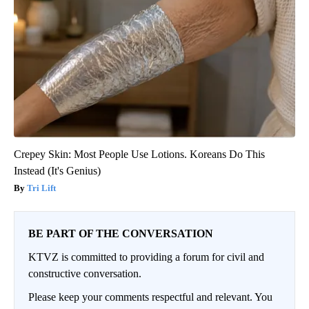
Crepey Skin: Most People Use Lotions. Koreans Do This
Instead (It's Genius)
Tri Lift
BE PART OF THE CONVERSATION
KTVZ is committed to providing a forum for civil and
constructive conversation.
Please keep your comments respectful and relevant. You