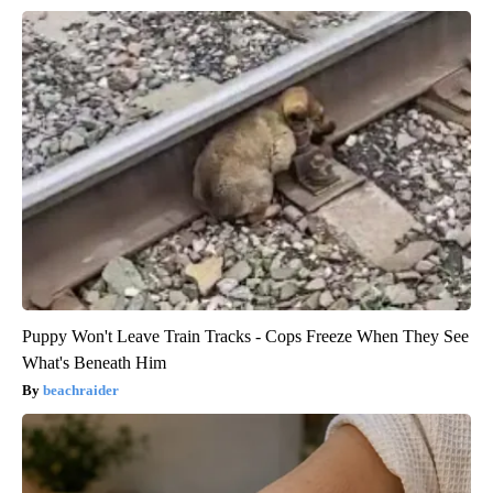
Puppy Won't Leave Train Tracks - Cops Freeze When They See
What's Beneath Him
beachraider