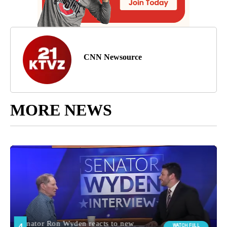
CNN Newsource
MORE NEWS