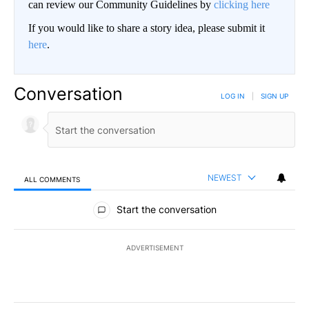
can review our Community Guidelines by
clicking here
If you would like to share a story idea, please submit it
here
.
Conversation
LOG IN
|
SIGN UP
NEWEST
ALL COMMENTS
All Comments
Start the conversation
ADVERTISEMENT