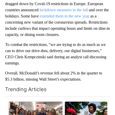
dragged down by Covid-19 restrictions in Europe. European
countries announced
lockdown measures in the fall
and over the
holidays. Some have
extended them in the new year
as a
concerning new variant of the coronavirus spreads. Restrictions
include curfews that impact operating hours and limits on dine-in
capacity, or dining room closures.
To combat the restrictions, “we are trying to do as much as we
can to drive our drive-thru, delivery, our digital businesses,”
CEO Chris Kempczinski said during an analyst call discussing
earnings.
Overall, McDonald’s revenue fell about 2% in the quarter to
$5.3 billion, missing Wall Street’s expectations.
Trending Articles
The following is a list of the most commented articles in the last 7
A trending article titled "Drazan proposes constitutional ame
A trending article titled "Tr