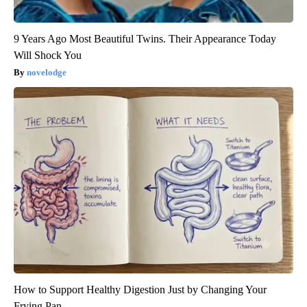
9 Years Ago Most Beautiful Twins. Their Appearance Today
Will Shock You
novelodge
How to Support Healthy Digestion Just by Changing Your
Frying Pan