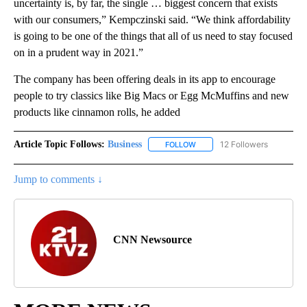
uncertainty is, by far, the single … biggest concern that exists
with our consumers,” Kempczinski said. “We think affordability
is going to be one of the things that all of us need to stay focused
on in a prudent way in 2021.”
The company has been offering deals in its app to encourage
people to try classics like Big Macs or Egg McMuffins and new
products like cinnamon rolls, he added
Article Topic Follows:
Business
12 Followers
FOLLOW
FOLLOW "BUSINESS" TO RECE
Jump to comments ↓
CNN Newsource