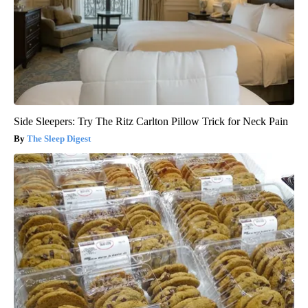
Side Sleepers: Try The Ritz Carlton Pillow Trick for Neck Pain
The Sleep Digest