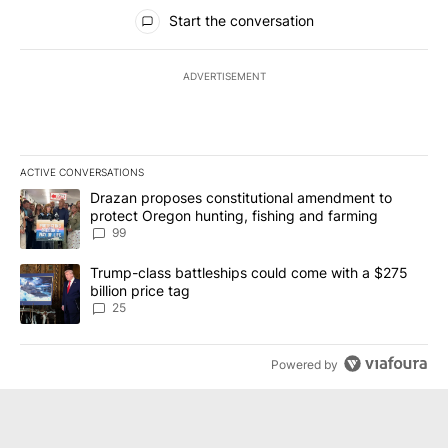
All Comments
Start the conversation
ADVERTISEMENT
ACTIVE CONVERSATIONS
The following is a list of the most commented articles in the last 7
A trending article titled "Drazan proposes constitutional amendm
Drazan proposes constitutional amendment to
protect Oregon hunting, fishing and farming
99
A trending article titled "Trump-class battleships could come wit
Trump-class battleships could come with a $275
billion price tag
25
Powered by