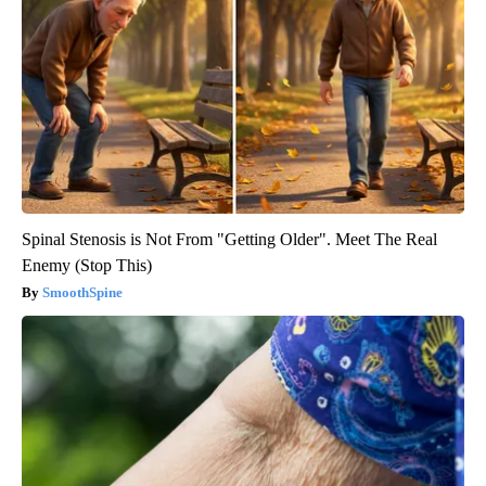
Spinal Stenosis is Not From "Getting Older". Meet The Real
Enemy (Stop This)
SmoothSpine