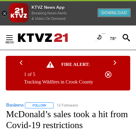
KTVZ News App
DOWNLOAD
Breaking News Alerts
& Video On Demand
Skip
to
78°
Content
FIRE ALERT:
1 of 5
Tracking Wildfires in Crook County
Business
12 Followers
FOLLOW
FOLLOW "BUSINESS" TO RECEIVE NOTIFICATIONS ABOU
McDonald’s sales took a hit from
Covid-19 restrictions