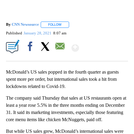
By
CNN Newsource
FOLLOW
FOLLOW "" TO RECEIVE NOTIFICATIONS ABOU
Published
January 28, 2021
8:07 am
Show More
Facebook
X
Email
McDonald’s US sales popped in the fourth quarter as guests
spent more per order, but international sales took a hit from
lockdowns related to Covid-19.
The company said Thursday that sales at US restaurants open at
least a year rose 5.5% in the three months ending on December
31. It said its marketing investments, especially those featuring
core menu items like chicken McNuggets, paid off.
But while US sales grew, McDonald’s international sales were