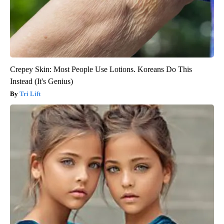
Crepey Skin: Most People Use Lotions. Koreans Do This
Instead (It's Genius)
Tri Lift