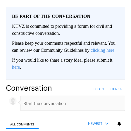
BE PART OF THE CONVERSATION
KTVZ is committed to providing a forum for civil and
constructive conversation.
Please keep your comments respectful and relevant. You
can review our Community Guidelines by
clicking here
If you would like to share a story idea, please submit it
here
.
Conversation
LOG IN
|
SIGN UP
NEWEST
ALL COMMENTS