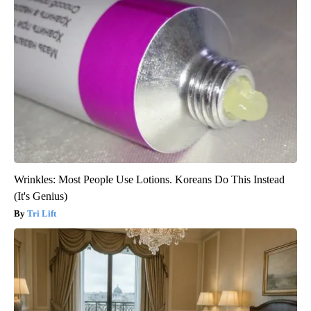
Wrinkles: Most People Use Lotions. Koreans Do This Instead
(It's Genius)
Tri Lift