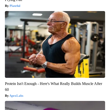
Plateful
Protein Isn't Enough - Here's What Really Builds Muscle After
60
ApexLabs