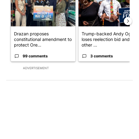
Drazan proposes
Trump-backed Andy Ogles
constitutional amendment to
loses reelection bid and
protect Ore...
other ...
99 comments
3 comments
ADVERTISEMENT