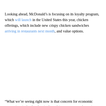
Looking ahead, McDonald’s is focusing on its loyalty program,
which
will launch
in the United States this year, chicken
offerings, which include new crispy chicken sandwiches
arriving in restaurants next month
, and value options.
“What we’re seeing right now is that concern for economic