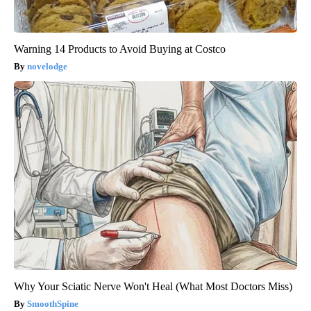
Warning 14 Products to Avoid Buying at Costco
novelodge
Why Your Sciatic Nerve Won't Heal (What Most Doctors Miss)
SmoothSpine