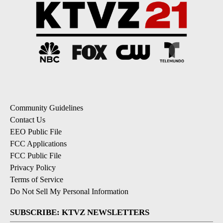
Community Guidelines
Contact Us
EEO Public File
FCC Applications
FCC Public File
Privacy Policy
Terms of Service
Do Not Sell My Personal Information
SUBSCRIBE: KTVZ NEWSLETTERS