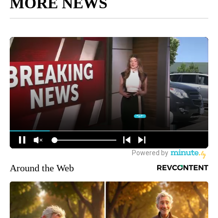
MORE NEWS
Around the Web