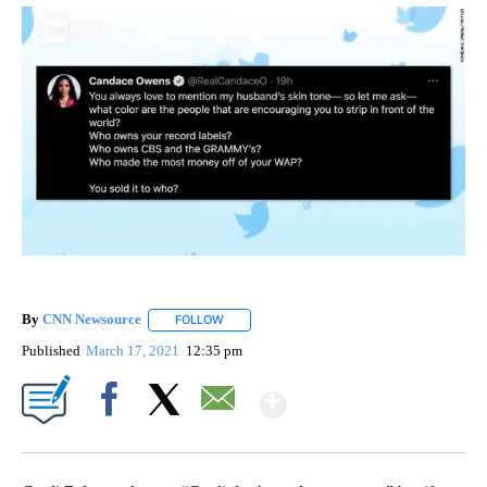
By
CNN Newsource
FOLLOW
FOLLOW "" TO RECEIVE NOTIFICATIONS ABOU
Published
March 17, 2021
12:35 pm
Show More
Facebook
X
Email