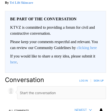
Tri Lift Skincare
BE PART OF THE CONVERSATION
KTVZ is committed to providing a forum for civil and
constructive conversation.
Please keep your comments respectful and relevant. You
can review our Community Guidelines by
clicking here
If you would like to share a story idea, please submit it
here
.
Conversation
LOG IN
|
SIGN UP
NEWEST
ALL COMMENTS