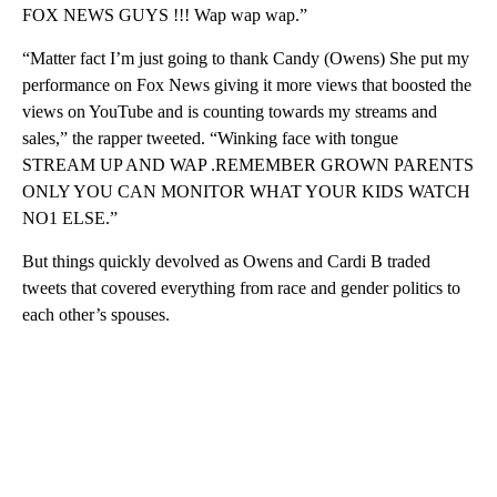
FOX NEWS GUYS !!! Wap wap wap.”
“Matter fact I’m just going to thank Candy (Owens) She put my
performance on Fox News giving it more views that boosted the
views on YouTube and is counting towards my streams and
sales,” the rapper tweeted. “Winking face with tongue
STREAM UP AND WAP .REMEMBER GROWN PARENTS
ONLY YOU CAN MONITOR WHAT YOUR KIDS WATCH
NO1 ELSE.”
But things quickly devolved as Owens and Cardi B traded
tweets that covered everything from race and gender politics to
each other’s spouses.