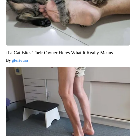
If a Cat Bites Their Owner Heres What It Really Means
gloriousa