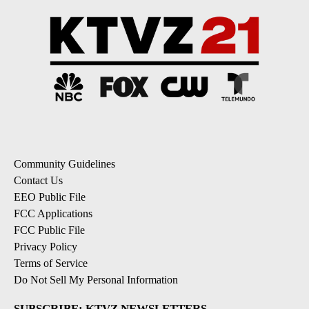
Community Guidelines
Contact Us
EEO Public File
FCC Applications
FCC Public File
Privacy Policy
Terms of Service
Do Not Sell My Personal Information
SUBSCRIBE: KTVZ NEWSLETTERS