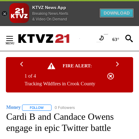
KTVZ News App
DOWNLOAD
Breaking News Alerts
& Video On Demand
Skip
to
63°
Content
FIRE ALERT:
1 of 4
Tracking Wildfires in Crook County
Money
0 Followers
FOLLOW
FOLLOW "MONEY" TO RECEIVE NOTIFICATIONS ABOUT N
Cardi B and Candace Owens
engage in epic Twitter battle