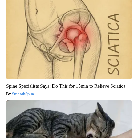
Spine Specialists Says: Do This for 15min to Relieve Sciatica
SmoothSpine