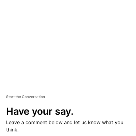
D
V
E
R
TI
S
E
M
E
N
T
Start the Conversation
Have your say.
Leave a comment below and let us know what you
think.