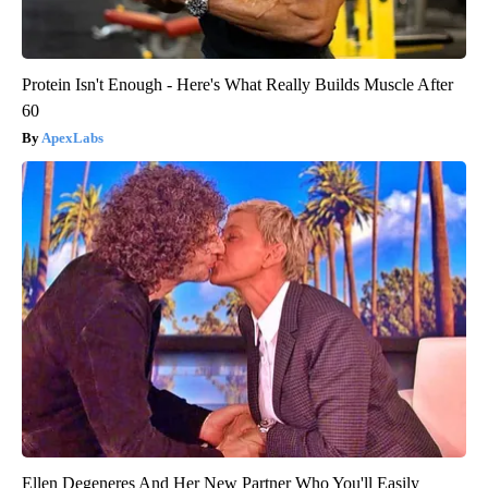
Protein Isn't Enough - Here's What Really Builds Muscle After
60
ApexLabs
Ellen Degeneres And Her New Partner Who You'll Easily