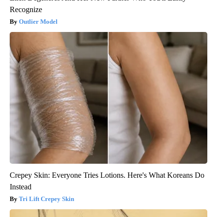
Recognize
Outlier Model
Crepey Skin: Everyone Tries Lotions. Here's What Koreans Do
Instead
Tri Lift Crepey Skin