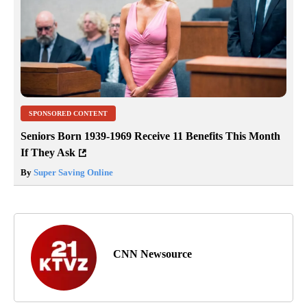
SPONSORED CONTENT
Seniors Born 1939-1969 Receive 11 Benefits This Month
If They Ask
By
Super Saving Online
CNN Newsource