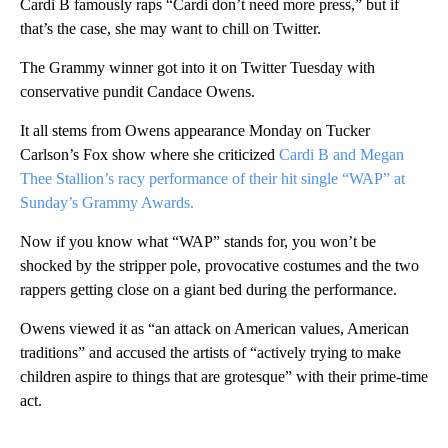
Cardi B famously raps “Cardi don’t need more press,” but if
that’s the case, she may want to chill on Twitter.
The Grammy winner got into it on Twitter Tuesday with
conservative pundit Candace Owens.
It all stems from Owens appearance Monday on Tucker
Carlson’s Fox show where she criticized
Cardi B and Megan
Thee Stallion’s racy performance of their hit single “WAP” at
Sunday’s Grammy Awards.
Now if you know what “WAP” stands for, you won’t be
shocked by the stripper pole, provocative costumes and the two
rappers getting close on a giant bed during the performance.
Owens viewed it as “an attack on American values, American
traditions” and accused the artists of “actively trying to make
children aspire to things that are grotesque” with their prime-time
act.
A