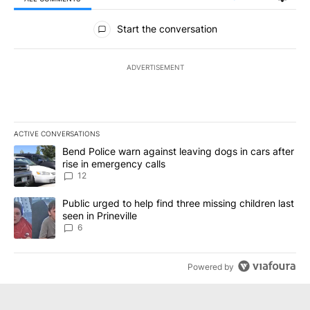
All Comments
Start the conversation
ADVERTISEMENT
ACTIVE CONVERSATIONS
The following is a list of the most commented articles in the last 7
A trending article titled "Bend Police warn against leaving dogs i
Bend Police warn against leaving dogs in cars after
rise in emergency calls
12
A trending article titled "Public urged to help find three missing c
Public urged to help find three missing children last
seen in Prineville
6
Powered by