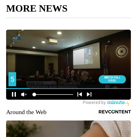
MORE NEWS
Around the Web