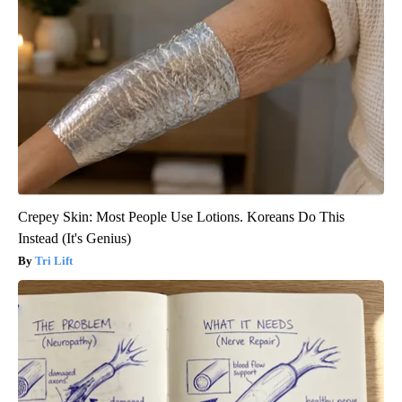
Crepey Skin: Most People Use Lotions. Koreans Do This
Instead (It's Genius)
Tri Lift