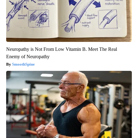
Neuropathy is Not From Low Vitamin B. Meet The Real
Enemy of Neuropathy
SmoothSpine