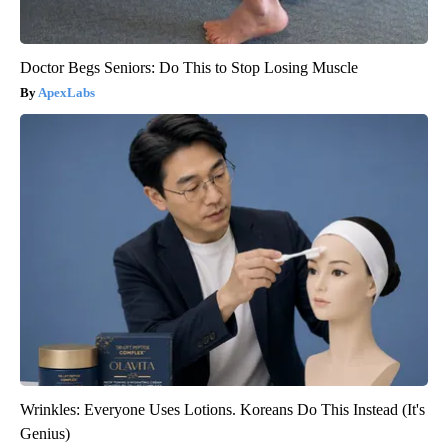
Doctor Begs Seniors: Do This to Stop Losing Muscle
ApexLabs
Wrinkles: Everyone Uses Lotions. Koreans Do This Instead (It's
Genius)