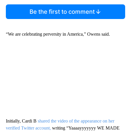
Be the first to comment
“We are celebrating perversity in America,” Owens said.
Initially, Cardi B
shared the video of the appearance on her
verified Twitter account,
writing “Yaaaayyyyyyy WE MADE