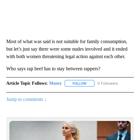
Most of what was said is not suitable for family consumption,
but let’s just say there were some nudes involved and it ended
with both women threatening legal action against each other.
Who says rap beef has to stay between rappers?
Article Topic Follows:
Money
0 Followers
FOLLOW
FOLLOW "MONEY" TO RECEIVE 
Jump to comments ↓