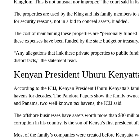
Kingdom. This is not unusual nor improper,” the court said in its
The properties are used by the King and his family members to st
for security reasons, not in a bid to conceal assets, it added.
The cost of maintaining these properties are “personally funded 
these expenses have been funded by the state budget or treasury
“Any allegations that link these private properties to public fund
distort facts,” the statement read.
Kenyan President Uhuru Kenyatt
According to the ICIJ, Kenyan President Uhuru Kenyatta’s famil
havens for decades. The Pandora Papers show the family owned at
and Panama, two well-known tax havens, the ICIJ said.
The offshore businesses have assets worth more than $30 millio
corruption in his country, is the son of Kenya’s first president af
Most of the family’s companies were created before Kenyatta wa