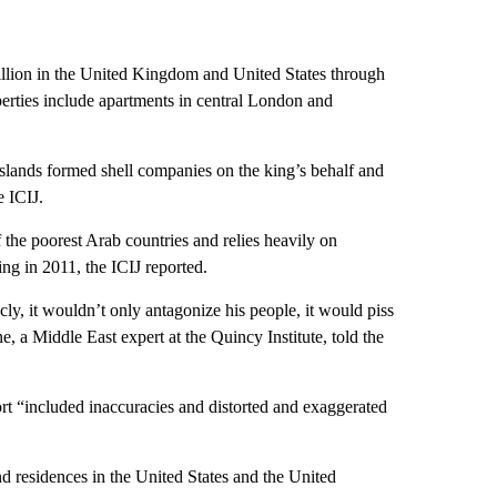
lion in the United Kingdom and United States through
perties include apartments in central London and
slands formed shell companies on the king’s behalf and
e ICIJ.
 the poorest Arab countries and relies heavily on
ing in 2011, the ICIJ reported.
ly, it wouldn’t only antagonize his people, it would piss
a Middle East expert at the Quincy Institute, told the
ort “included inaccuracies and distorted and exaggerated
d residences in the United States and the United