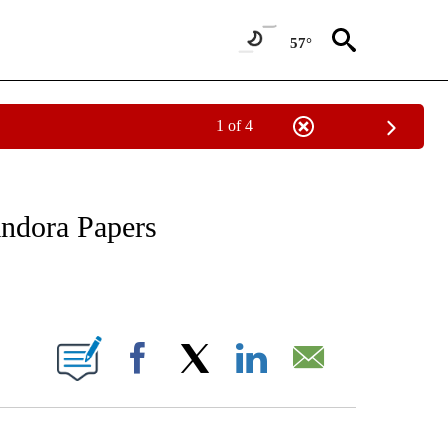
57°
1 of 4
/CONSUMER" TO RECEIVE NOTIFICATIONS ABOUT NEW PAGES ON "CNN - BUSINESS
andora Papers
ABOUT NEW PAGES ON "".
Facebook
X
LinkedIn
Email