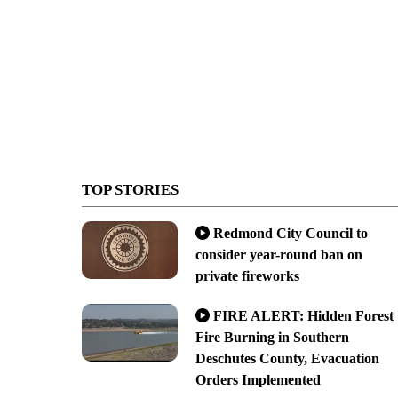
TOP STORIES
Redmond City Council to
consider year-round ban on
private fireworks
FIRE ALERT: Hidden Forest
Fire Burning in Southern
Deschutes County, Evacuation
Orders Implemented