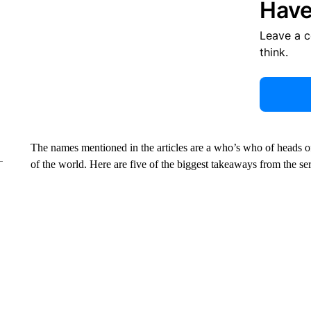
Have
Leave a 
think.
The names mentioned in the articles are a who’s who of heads of s
of the world. Here are five of the biggest takeaways from the ser