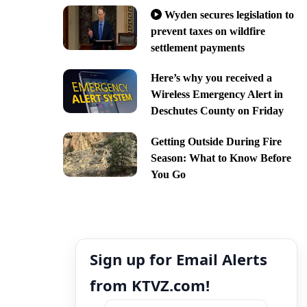
Wyden secures legislation to
prevent taxes on wildfire
settlement payments
Here’s why you received a
Wireless Emergency Alert in
Deschutes County on Friday
Getting Outside During Fire
Season: What to Know Before
You Go
Sign up for Email Alerts
from KTVZ.com!