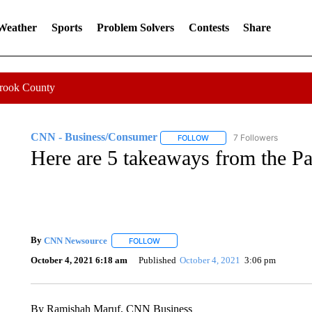
 Weather
Sports
Problem Solvers
Contests
Share
Crook County
CNN - Business/Consumer
7 Followers
FOLLOW
FOLLOW "CNN - BUSINESS
Here are 5 takeaways from the P
By
CNN Newsource
FOLLOW
FOLLOW "" TO RECEIVE NOTIFICATIONS 
October 4, 2021 6:18 am
Published
October 4, 2021
3:06 pm
By Ramishah Maruf, CNN Business