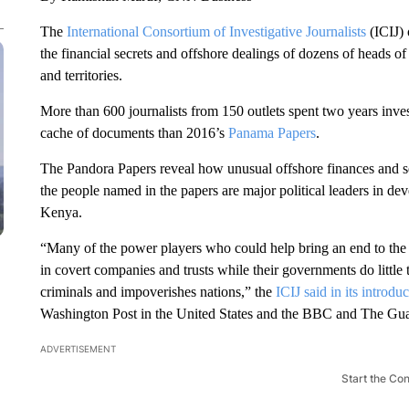
The
International Consortium of Investigative Journalists
(ICIJ) 
the financial secrets and offshore dealings of dozens of heads of 
and territories.
More than 600 journalists from 150 outlets spent two years inves
cache of documents than 2016’s
Panama Papers
.
The Pandora Papers reveal how unusual offshore finances and sec
the people named in the papers are major political leaders in de
Kenya.
“Many of the power players who could help bring an end to the o
in covert companies and trusts while their governments do little t
criminals and impoverishes nations,” the
ICIJ said in its introduc
Washington Post in the United States and the BBC and The Gu
ADVERTISEMENT
Start the Co