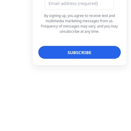
By signing up, you agree to receive text and
multimedia marketing messages from us.
Frequency of messages may vary, and you may
unsubscribe at any time.