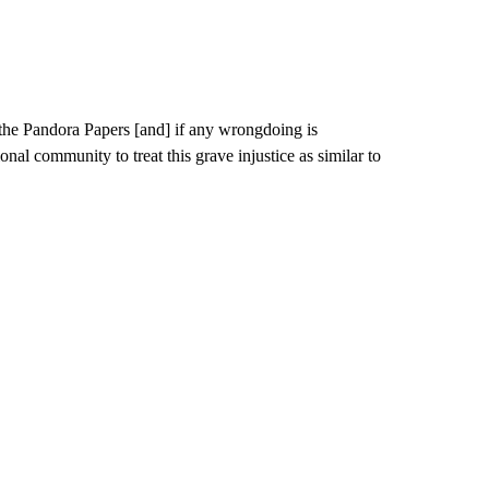
 the Pandora Papers [and] if any wrongdoing is
ional community to treat this grave injustice as similar to