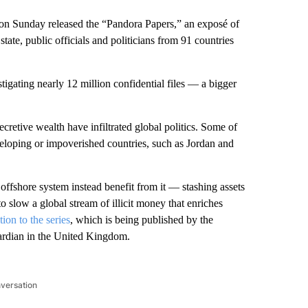
on Sunday released the “Pandora Papers,” an exposé of
state, public officials and politicians from 91 countries
tigating nearly 12 million confidential files — a bigger
retive wealth have infiltrated global politics. Some of
veloping or impoverished countries, such as Jordan and
ffshore system instead benefit from it — stashing assets
o slow a global stream of illicit money that enriches
tion to the series
, which is being published by the
ardian in the United Kingdom.
nversation