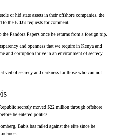
le or hid state assets in their offshore companies, the
 to the ICIJ’s requests for comment.
the Pandora Papers once he returns from a foreign trip.
ransparency and openness that we require in Kenya and
ime and corruption thrive in an environment of secrecy
hat veil of secrecy and darkness for those who can not
is
 Republic secretly moved $22 million through offshore
efore he entered politics.
mberg, Babis has railed against the elite since he
voidance.