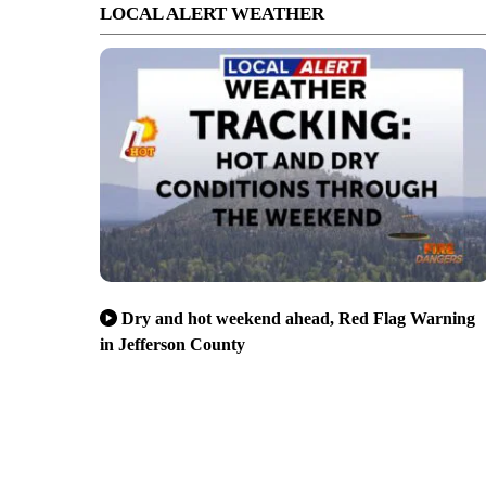
LOCAL ALERT WEATHER
Dry and hot weekend ahead, Red Flag Warning
in Jefferson County