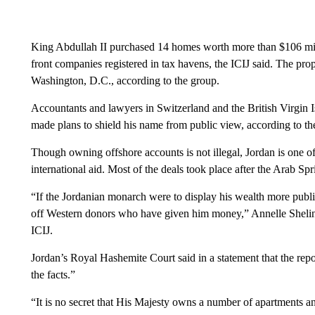
King Abdullah II purchased 14 homes worth more than $106 mil
front companies registered in tax havens, the ICIJ said. The pro
Washington, D.C., according to the group.
Accountants and lawyers in Switzerland and the British Virgin I
made plans to shield his name from public view, according to th
Though owning offshore accounts is not illegal, Jordan is one of
international aid. Most of the deals took place after the Arab Spr
“If the Jordanian monarch were to display his wealth more public
off Western donors who have given him money,” Annelle Sheline, 
ICIJ.
Jordan’s Royal Hashemite Court said in a statement that the rep
the facts.”
“It is no secret that His Majesty owns a number of apartments an