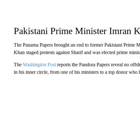
Pakistani Prime Minister Imran 
The Panama Papers brought an end to former Pakistani Prime Mi
Khan staged protests against Sharif and was elected prime minist
The
Washington Post
reports the Pandora Papers reveal no off
in his inner circle, from one of his ministers to a top donor who 