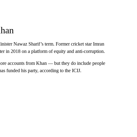
Khan
nister Nawaz Sharif’s term. Former cricket star Imran
er in 2018 on a platform of equity and anti-corruption.
shore accounts from Khan — but they do include people
has funded his party, according to the ICIJ.