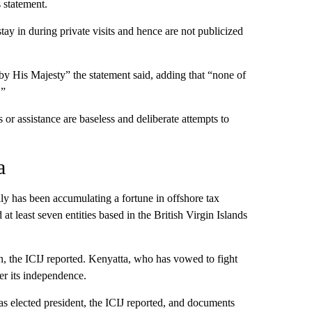
 statement.
ay in during private visits and hence are not publicized
by His Majesty” the statement said, adding that “none of
.”
s or assistance are baseless and deliberate attempts to
a
y has been accumulating a fortune in offshore tax
 least seven entities based in the British Virgin Islands
n, the ICIJ reported. Kenyatta, who has vowed to fight
ter its independence.
s elected president, the ICIJ reported, and documents