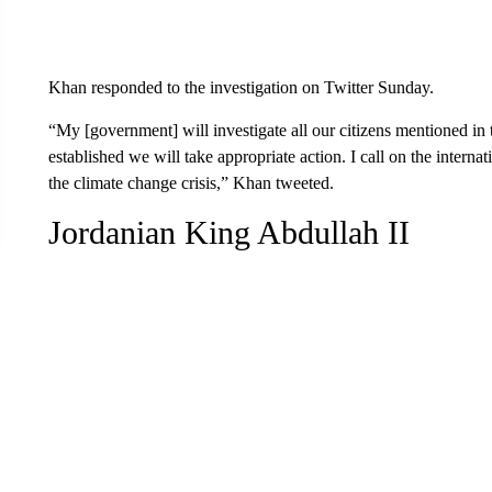
Khan responded to the investigation on Twitter Sunday.
“My [government] will investigate all our citizens mentioned in
established we will take appropriate action. I call on the internat
the climate change crisis,” Khan tweeted.
Jordanian King Abdullah II