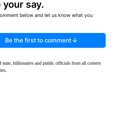
 your say.
comment below and let us know what you
Be the first to comment
tate, billionaires and public officials from all corners
ies.