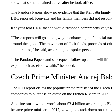
show that some remained active after he took office.
The Pandora Papers show no evidence that the Kenyatta family sto
BBC reported. Kenyatta and his family members did not respond
Kenyatta told CNN that he would “respond comprehensively” to 
“These reports will go a long way in enhancing the financial t
around the globe. The movement of illicit funds, proceeds of cr
and darkness,” he said, according to a spokesperson.
“The Pandora Papers and subsequent follow up audits will lift t
explain their assets or wealth,” he added.
Czech Prime Minister Andrej Bab
The ICIJ report claims the populist prime minister of the Czech
companies to purchase an estate on the French Riviera in 2009, b
A businessman who is worth about $3.4 billion according to Bloo
became prime minister in 2017, vowing to crack down on tax a