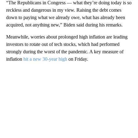
“The Republicans in Congress — what they’re doing today is so
reckless and dangerous in my view. Raising the debt comes
down to paying what we already owe, what has already been
acquired, not anything new,” Biden said during his remarks.
Meanwhile, worries about prolonged high inflation are leading
investors to rotate out of tech stocks, which had performed
strongly during the worst of the pandemic. A key measure of
inflation
hit a new 30-year high
on Friday.