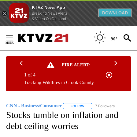
KTVZ News App
DOWNLOAD
Breaking News Alerts
& Video On Demand
Skip
to
90°
Content
FIRE ALERT:
1 of 4
Tracking Wildfires in Crook County
CNN - Business/Consumer
7 Followers
FOLLOW
FOLLOW "CNN - BUSINESS/CON
Stocks tumble on inflation and
debt ceiling worries