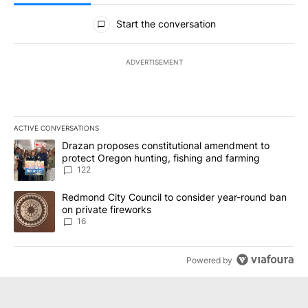
All Comments
Start the conversation
ADVERTISEMENT
ACTIVE CONVERSATIONS
The following is a list of the most commented articles in the last 7
A trending article titled "Drazan proposes constitutional amendm
Drazan proposes constitutional amendment to
protect Oregon hunting, fishing and farming
122
A trending article titled "Redmond City Council to consider year
Redmond City Council to consider year-round ban
on private fireworks
16
Powered by