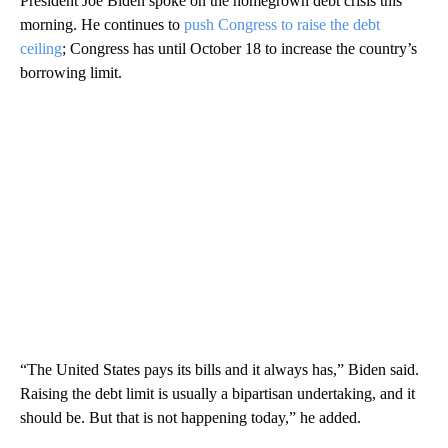
President Joe Biden spoke on the homegrown debt crisis this
morning. He continues to
push Congress to raise the debt
ceiling
; Congress has until October 18 to increase the country’s
borrowing limit.
“The United States pays its bills and it always has,” Biden said.
Raising the debt limit is usually a bipartisan undertaking, and it
should be. But that is not happening today,” he added.