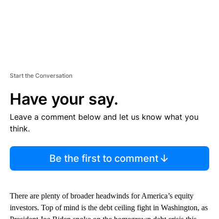
Start the Conversation
Have your say.
Leave a comment below and let us know what you
think.
Be the first to comment
There are plenty of broader headwinds for America’s equity
investors. Top of mind is the debt ceiling fight in Washington, as