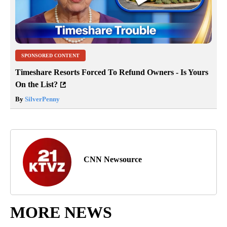
SPONSORED CONTENT
Timeshare Resorts Forced To Refund Owners - Is Yours
On the List?
By
SilverPenny
CNN Newsource
MORE NEWS