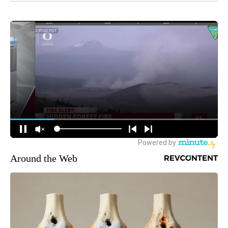
Around the Web