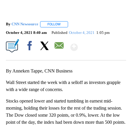
By
CNN Newsource
FOLLOW
FOLLOW "" TO RECEIVE NOTIFICATIONS ABOU
October 4, 2021 8:40 am
Published
October 4, 2021
1:05 pm
Show More
Facebook
X
Email
By Anneken Tappe, CNN Business
Wall Street started the week with a selloff as investors grapple
with a wide range of concerns.
Stocks opened lower and started tumbling in earnest mid-
morning, holding their losses for the rest of the trading session.
The Dow closed some 320 points, or 0.9%, lower. At the low
point of the day, the index had been down more than 500 points.