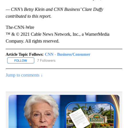
— CNN’s Betsy Klein and CNN Business’ Clare Duffy
contributed to this report.
The-CNN-Wire
™ & © 2021 Cable News Network, Inc., a WarnerMedia
Company. All rights reserved.
Article Topic Follows:
CNN - Business/Consumer
7 Followers
FOLLOW
FOLLOW "CNN - BUSINESS/CONSUMER" TO RECEIVE NOTIFICATI
Jump to comments ↓