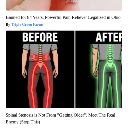
Banned for 84 Years; Powerful Pain Reliever Legalized in Ohio
Triple Green Farms
Spinal Stenosis is Not From "Getting Older". Meet The Real
Enemy (Stop This)