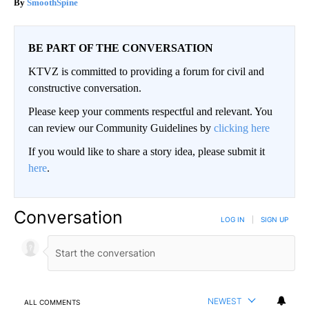
SmoothSpine
BE PART OF THE CONVERSATION
KTVZ is committed to providing a forum for civil and
constructive conversation.
Please keep your comments respectful and relevant. You
can review our Community Guidelines by
clicking here
If you would like to share a story idea, please submit it
here
.
Conversation
LOG IN
|
SIGN UP
NEWEST
ALL COMMENTS