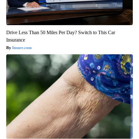
Drive Less Than 50 Miles Per Day? Switch to This Car
Insurance
Insure.com