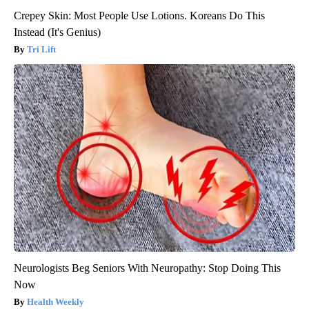
Crepey Skin: Most People Use Lotions. Koreans Do This
Instead (It's Genius)
Tri Lift
Neurologists Beg Seniors With Neuropathy: Stop Doing This
Now
Health Weekly