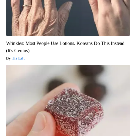
Wrinkles: Most People Use Lotions. Koreans Do This Instead
(It's Genius)
Tri Lift