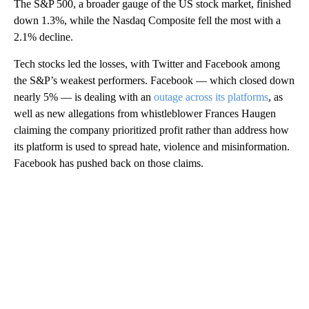
The S&P 500, a broader gauge of the US stock market, finished
down 1.3%, while the Nasdaq Composite fell the most with a
2.1% decline.
Tech stocks led the losses, with Twitter and Facebook among
the S&P’s weakest performers. Facebook — which closed down
nearly 5% — is dealing with an
outage across its platforms
, as
well as new allegations from whistleblower Frances Haugen
claiming the company prioritized profit rather than address how
its platform is used to spread hate, violence and misinformation.
Facebook has pushed back on those claims.
A
D
V
E
R
TI
S
E
M
E
N
T