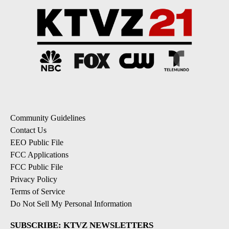
Community Guidelines
Contact Us
EEO Public File
FCC Applications
FCC Public File
Privacy Policy
Terms of Service
Do Not Sell My Personal Information
SUBSCRIBE: KTVZ NEWSLETTERS