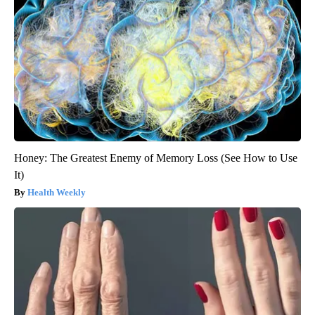
Honey: The Greatest Enemy of Memory Loss (See How to Use
It)
Health Weekly