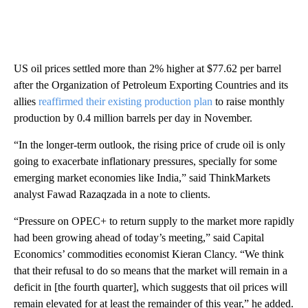
US oil prices settled more than 2% higher at $77.62 per barrel
after the Organization of Petroleum Exporting Countries and its
allies
reaffirmed their existing production plan
to raise monthly
production by 0.4 million barrels per day in November.
“In the longer-term outlook, the rising price of crude oil is only
going to exacerbate inflationary pressures, specially for some
emerging market economies like India,” said ThinkMarkets
analyst Fawad Razaqzada in a note to clients.
“Pressure on OPEC+ to return supply to the market more rapidly
had been growing ahead of today’s meeting,” said Capital
Economics’ commodities economist Kieran Clancy. “We think
that their refusal to do so means that the market will remain in a
deficit in [the fourth quarter], which suggests that oil prices will
remain elevated for at least the remainder of this year,” he added.