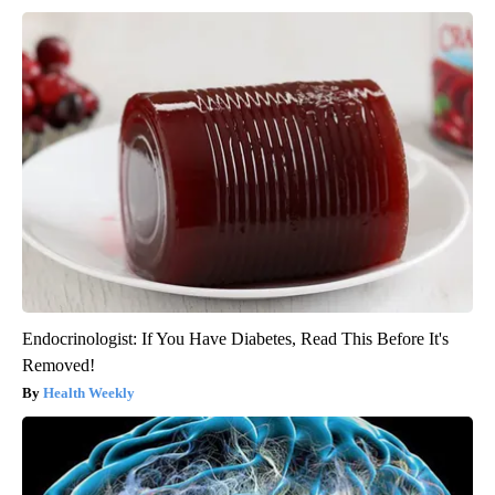
Endocrinologist: If You Have Diabetes, Read This Before It's
Removed!
Health Weekly