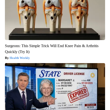
Surgeons: This Simple Trick Will End Knee Pain & Arthritis
Quickly (Try It)
Health Weekly