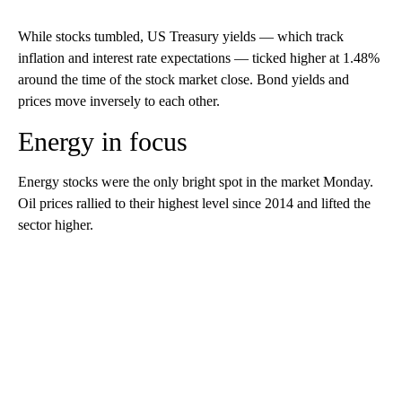
While stocks tumbled, US Treasury yields — which track
inflation and interest rate expectations — ticked higher at 1.48%
around the time of the stock market close. Bond yields and
prices move inversely to each other.
Energy in focus
Energy stocks were the only bright spot in the market Monday.
Oil prices rallied to their highest level since 2014 and lifted the
sector higher.