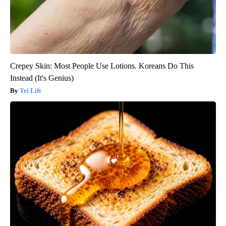
Crepey Skin: Most People Use Lotions. Koreans Do This
Instead (It's Genius)
Tri Lift