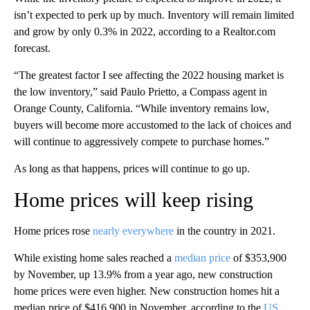
isn’t expected to perk up by much. Inventory will remain limited
and grow
by
only 0.3% in 2022, according to a Realtor.com
forecast.
“The greatest factor I see affecting the 2022 housing market is
the low inventory,” said Paulo Prietto, a Compass agent in
Orange County, California. “While inventory remains low,
buyers will become more accustomed to the lack of choices and
will continue to aggressively compete to purchase homes.”
As long as that happens, prices will continue to go up.
Home prices will keep rising
Home prices rose
nearly everywhere
in the country in 2021.
While existing home sales reached a
median price
of $353,900
by November, up 13.9% from a year ago, new construction
home prices were even higher. New construction homes hit a
median price of $416,900 in November, according to the
US