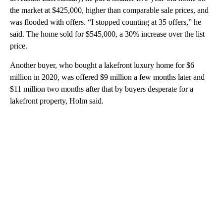
the market at $425,000, higher than comparable sale prices, and
was flooded with offers. “I stopped counting at 35 offers,” he
said. The home sold for $545,000, a 30% increase over the list
price.
Another buyer, who bought a lakefront luxury home for $6
million in 2020, was offered $9 million a few months later and
$11 million two months after that by buyers desperate for a
lakefront property, Holm said.