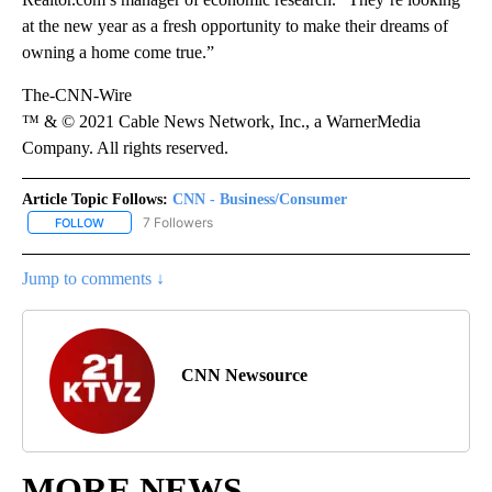
at the new year as a fresh opportunity to make their dreams of
owning a home come true.”
The-CNN-Wire
™ & © 2021 Cable News Network, Inc., a WarnerMedia
Company. All rights reserved.
Article Topic Follows:
CNN - Business/Consumer
7 Followers
FOLLOW
FOLLOW "CNN - BUSINESS/CONSUMER" TO RECEIVE NOTIFICATI
Jump to comments ↓
CNN Newsource
MORE NEWS