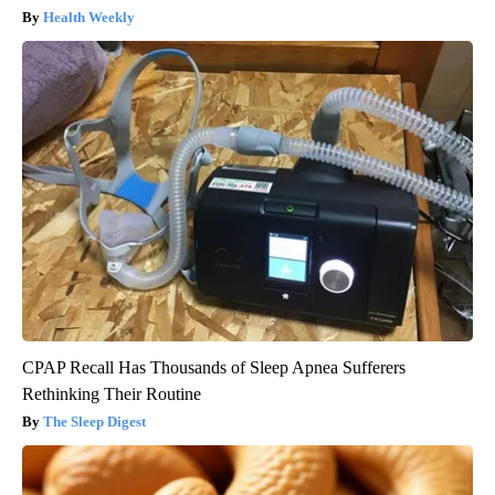
Health Weekly
CPAP Recall Has Thousands of Sleep Apnea Sufferers
Rethinking Their Routine
The Sleep Digest