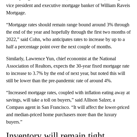
vice president and executive mortgage banker of William Raveis
Mortgage.
“Mortgage rates should remain range bound around 3% through
the end of the year and hopefully through the first two months of
2022,” said Cohn, who anticipates rates to increase by up to a
half a percentage point over the next couple of months.
Similarly, Lawrence Yun, chief economist at the National
Association of Realtors, expects the 30-year fixed mortgage rate
to increase to 3.7% by the end of next year, but noted this will
still be lower than the pre-pandemic rate of around 4%.
“Increased mortgage rates, coupled with inflation eating away at
savings, will take a toll on buyers,” said Allison Salzer, a
Compass agent in San Francisco. “It will affect the lower-priced
and median-priced home purchasers more than the luxury
buyers.”
Inventory will remain tight