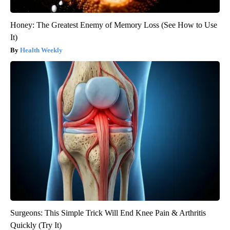
Honey: The Greatest Enemy of Memory Loss (See How to Use
It)
Health Weekly
Surgeons: This Simple Trick Will End Knee Pain & Arthritis
Quickly (Try It)