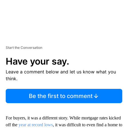
Start the Conversation
Have your say.
Leave a comment below and let us know what you
think.
Be the first to comment
For buyers, it was a different story. While mortgage rates kicked
off the
year at record lows
, it was difficult to even find a home to