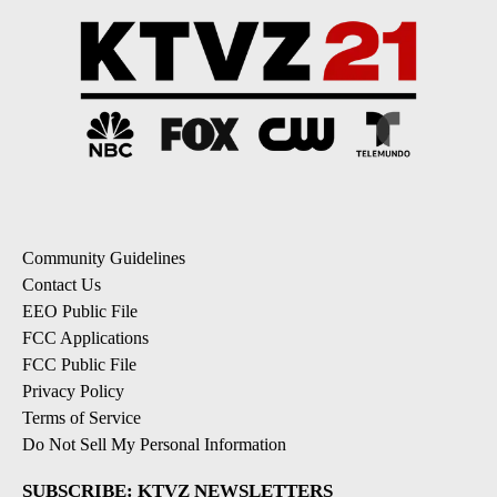
Community Guidelines
Contact Us
EEO Public File
FCC Applications
FCC Public File
Privacy Policy
Terms of Service
Do Not Sell My Personal Information
SUBSCRIBE: KTVZ NEWSLETTERS