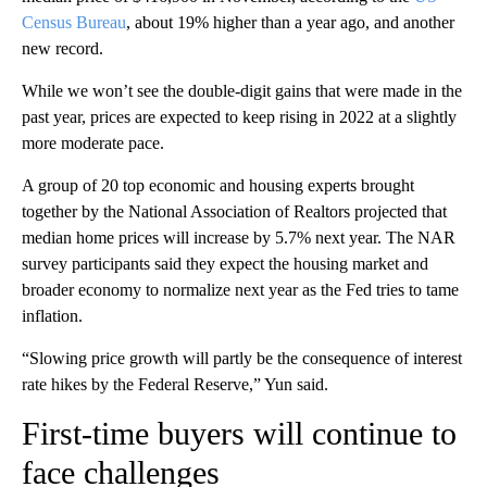
Census Bureau
, about 19% higher than a year ago, and another
new record.
While we won’t see the double-digit gains that were made in the
past year, prices are expected to keep rising in 2022 at a slightly
more moderate pace.
A group of 20 top economic and housing experts brought
together by the National Association of Realtors projected that
median home prices will increase by 5.7% next year. The NAR
survey participants said they expect the housing market and
broader economy to normalize next year as the Fed tries to tame
inflation.
“Slowing price growth will partly be the consequence of interest
rate hikes by the Federal Reserve,” Yun said.
First-time buyers will continue to
face challenges