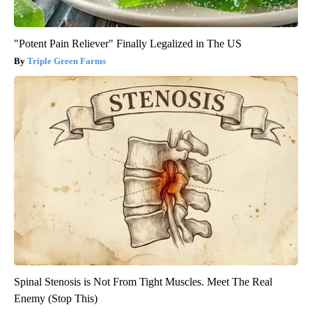
"Potent Pain Reliever" Finally Legalized in The US
Triple Green Farms
Spinal Stenosis is Not From Tight Muscles. Meet The Real
Enemy (Stop This)