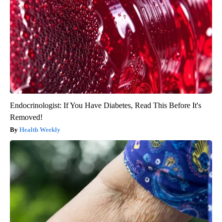
Endocrinologist: If You Have Diabetes, Read This Before It's
Removed!
Health Weekly