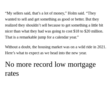
“My sellers said, that’s a lot of money,” Holm said. “They
wanted to sell and get something as good or better. But they
realized they shouldn’t sell because to get something a little bit
nicer than what they had was going to cost $18 to $20 million.
That is a remarkable jump for a calendar year.”
Without a doubt, the housing market was on a wild ride in 2021.
Here’s what to expect as we head into the new year.
No more record low mortgage
rates