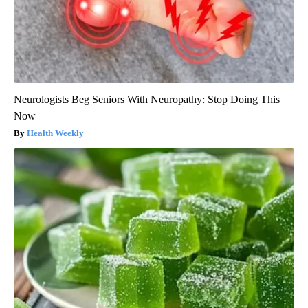
Neurologists Beg Seniors With Neuropathy: Stop Doing This
Now
Health Weekly