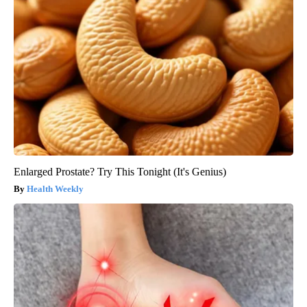
Enlarged Prostate? Try This Tonight (It's Genius)
Health Weekly