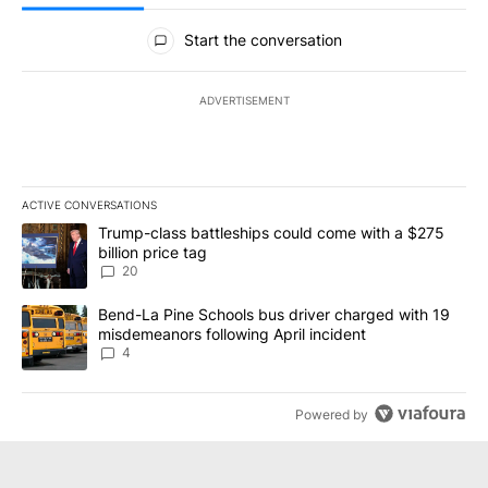
All Comments
Start the conversation
ADVERTISEMENT
ACTIVE CONVERSATIONS
The following is a list of the most commented articles in the last 7
A trending article titled "Trump-class battleships could come wit
Trump-class battleships could come with a $275
billion price tag
20
A trending article titled "Bend-La Pine Schools bus driver charg
Bend-La Pine Schools bus driver charged with 19
misdemeanors following April incident
4
Powered by