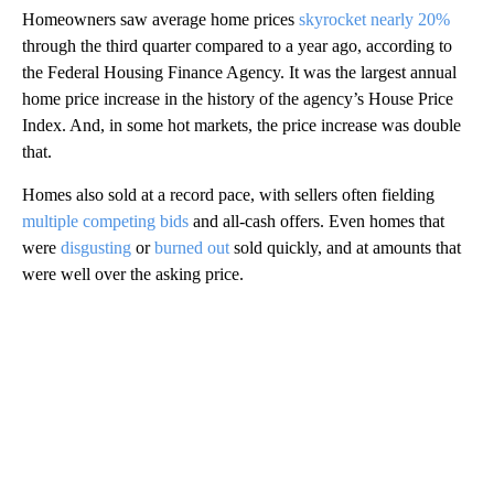
Homeowners saw average home prices
skyrocket nearly 20%
through the third quarter compared to a year ago, according to
the Federal Housing Finance Agency. It was the largest annual
home price increase in the history of the agency’s House Price
Index. And, in some hot markets, the price increase was double
that.
Homes also sold at a record pace, with sellers often fielding
multiple competing bids
and all-cash offers. Even homes that
were
disgusting
or
burned out
sold quickly, and at amounts that
were well over the asking price.
A
D
V
E
R
TI
S
E
M
E
N
T