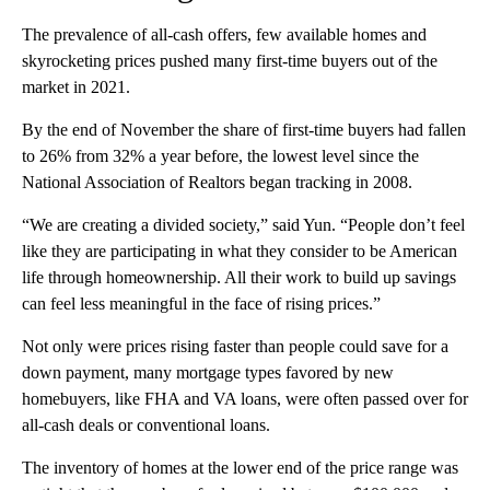
The prevalence of all-cash offers, few available homes and
skyrocketing prices pushed many first-time buyers out of the
market in 2021.
By the end of November the share of first-time buyers had fallen
to 26% from 32% a year before, the lowest level since the
National Association of Realtors began tracking in 2008.
“We are creating a divided society,” said Yun. “People don’t feel
like they are participating in what they consider to be American
life through homeownership. All their work to build up savings
can feel less meaningful in the face of rising prices.”
Not only were prices rising faster than people could save for a
down payment, many mortgage types favored by new
homebuyers, like FHA and VA loans, were often passed over for
all-cash deals or conventional loans.
The inventory of homes at the lower end of the price range was