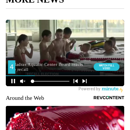
Around the Web