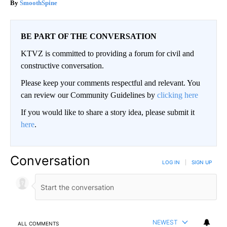
SmoothSpine
BE PART OF THE CONVERSATION
KTVZ is committed to providing a forum for civil and
constructive conversation.
Please keep your comments respectful and relevant. You
can review our Community Guidelines by
clicking here
If you would like to share a story idea, please submit it
here
.
Conversation
LOG IN
|
SIGN UP
NEWEST
ALL COMMENTS