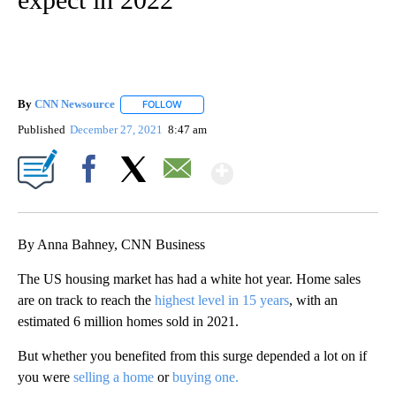
By
CNN Newsource
FOLLOW
FOLLOW "" TO RECEIVE NOTIFICATIONS ABOU
Published
December 27, 2021
8:47 am
Show More
Facebook
X
Email
By Anna Bahney, CNN Business
The US housing market has had a white hot year. Home sales
are on track to reach the
highest level in 15 years
, with an
estimated 6 million homes sold in 2021.
But whether you benefited from this surge depended a lot on if
you were
selling a home
or
buying one.