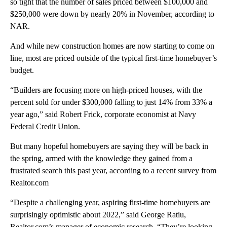
so tight that the number of sales priced between $100,000 and
$250,000 were down by nearly 20% in November, according to
NAR.
And while new construction homes are now starting to come on
line, most are priced outside of the typical first-time homebuyer’s
budget.
“Builders are focusing more on high-priced houses, with the
percent sold for under $300,000 falling to just 14% from 33% a
year ago,” said Robert Frick, corporate economist at Navy
Federal Credit Union.
But many hopeful homebuyers are saying they will be back in
the spring, armed with the knowledge they gained from a
frustrated search this past year, according to a recent survey from
Realtor.com
“Despite a challenging year, aspiring first-time homebuyers are
surprisingly optimistic about 2022,” said George Ratiu,
Realtor.com’s manager of economic research. “They’re looking