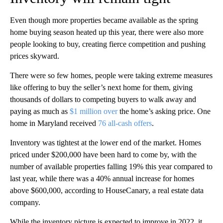
Even though more properties became available as the spring
home buying season heated up this year, there were also more
people looking to buy, creating fierce competition and pushing
prices skyward.
There were so few homes, people were taking extreme measures
like offering to buy the seller’s next home for them, giving
thousands of dollars to competing buyers to walk away and
paying as much as
$1 million over
the home’s asking price. One
home in Maryland received
76 all-cash offers
.
Inventory was tightest at the lower end of the market. Homes
priced under $200,000 have been hard to come by, with the
number of available properties falling 19% this year compared to
last year, while there was a 40% annual increase for homes
above $600,000, according to HouseCanary, a real estate data
company.
While the inventory picture is expected to improve in 2022, it