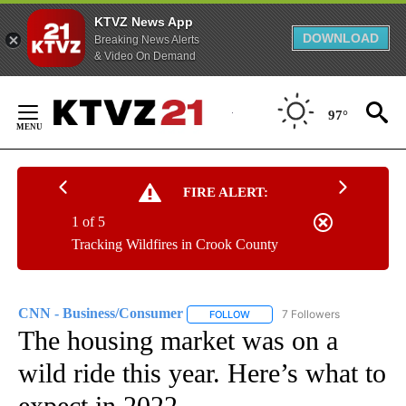
KTVZ News App
DOWNLOAD
Breaking News Alerts
& Video On Demand
Skip
to
97°
Content
FIRE ALERT:
1 of 5
Tracking Wildfires in Crook County
CNN - Business/Consumer
7 Followers
FOLLOW
FOLLOW "CNN - BUSINESS/CON
The housing market was on a
wild ride this year. Here’s what to
expect in 2022