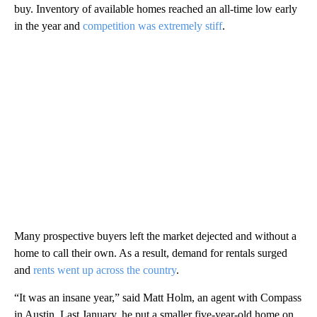
buy. Inventory of available homes reached an all-time low early
in the year and
competition was extremely stiff
.
Many prospective buyers left the market dejected and without a
home to call their own. As a result, demand for rentals surged
and
rents went up across the country
.
“It was an insane year,” said Matt Holm, an agent with Compass
in Austin. Last January, he put a smaller five-year-old home on