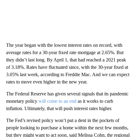
The year began with the lowest interest rates on record, with
average rates for a 30-year fixed rate mortgage at 2.65%. But
they didn’t last long. By April 1, that had reached a 2021 peak
of 3.18%. Rates have fluctuated since, with the 30-year fixed at
3.05% last week, according to Freddie Mac. And we can expect
rates to move even higher in the new year.
The Federal Reserve has given several signals that its pandemic
monetary policy
will come to an end
as it works to curb
inflation. Ultimately, that will push interest rates higher.
The Fed’s revised policy won’t put a dent in the pockets of
people looking to purchase a home within the next few months,
but they might want to act soon, said Melissa Cohn, the regional