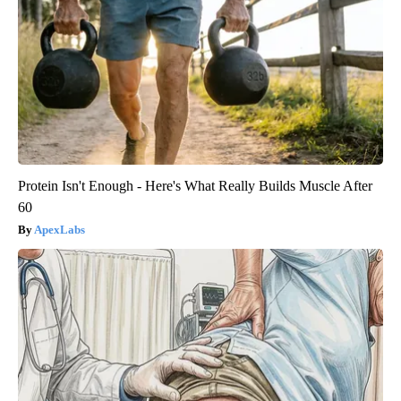
Protein Isn't Enough - Here's What Really Builds Muscle After
60
ApexLabs