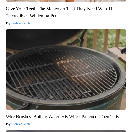
Give Your Teeth The Makeover That They Need With This
"Incredible" Whitening Pen
GekkoGifts
Wire Brushes. Boiling Water. His Wife's Patience. Then This
GekkoGifts