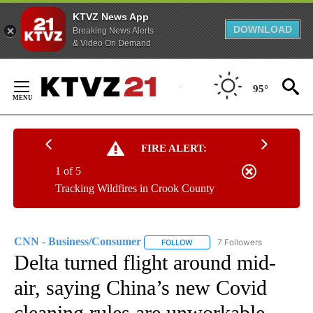
KTVZ News App
DOWNLOAD
Breaking News Alerts
& Video On Demand
Skip
to
95°
Content
FIRE ALERT:
1 of 5
Tracking Wildfires in Crook County
CNN - Business/Consumer
7 Followers
FOLLOW
FOLLOW "CNN - BUSINESS/CON
Delta turned flight around mid-
air, saying China’s new Covid
cleaning rules are unworkable