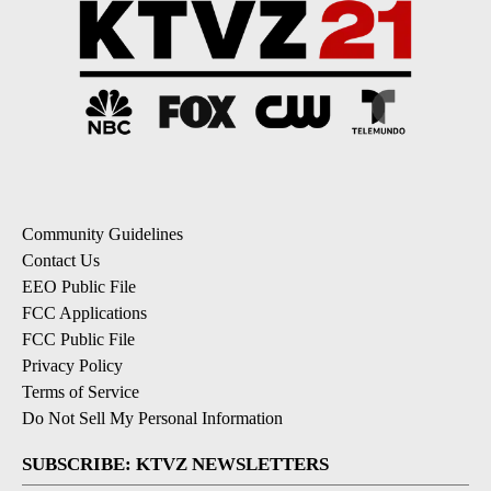
Community Guidelines
Contact Us
EEO Public File
FCC Applications
FCC Public File
Privacy Policy
Terms of Service
Do Not Sell My Personal Information
SUBSCRIBE: KTVZ NEWSLETTERS