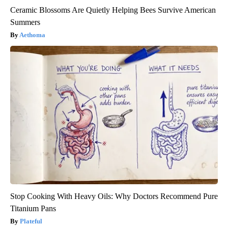
Ceramic Blossoms Are Quietly Helping Bees Survive American
Summers
Aethoma
Stop Cooking With Heavy Oils: Why Doctors Recommend Pure
Titanium Pans
Plateful