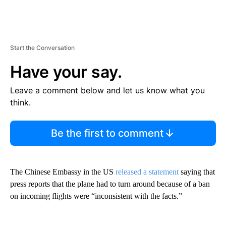
Start the Conversation
Have your say.
Leave a comment below and let us know what you
think.
Be the first to comment
The Chinese Embassy in the US
released a statement
saying that
press reports that the plane had to turn around because of a ban
on incoming flights were “inconsistent with the facts.”