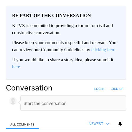
BE PART OF THE CONVERSATION
KTVZ is committed to providing a forum for civil and
constructive conversation.
Please keep your comments respectful and relevant. You
can review our Community Guidelines by
clicking here
If you would like to share a story idea, please submit it
here
.
Conversation
LOG IN
|
SIGN UP
NEWEST
ALL COMMENTS