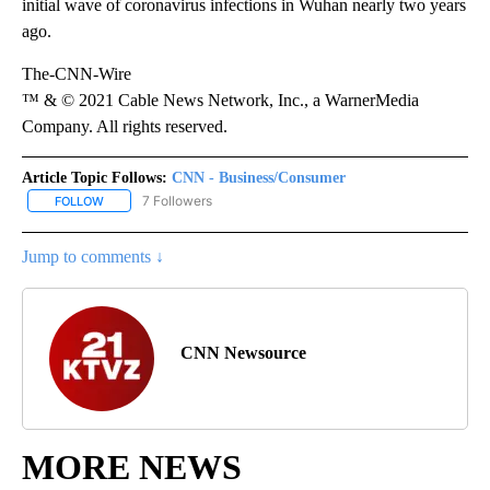
initial wave of coronavirus infections in Wuhan nearly two years
ago.
The-CNN-Wire
™ & © 2021 Cable News Network, Inc., a WarnerMedia
Company. All rights reserved.
Article Topic Follows:
CNN - Business/Consumer
7 Followers
FOLLOW
FOLLOW "CNN - BUSINESS/CONSUMER" TO RECEIVE NOTIFICATI
Jump to comments ↓
CNN Newsource
MORE NEWS