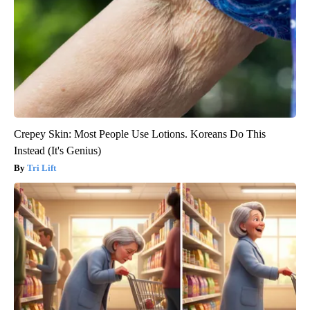
Crepey Skin: Most People Use Lotions. Koreans Do This
Instead (It's Genius)
Tri Lift