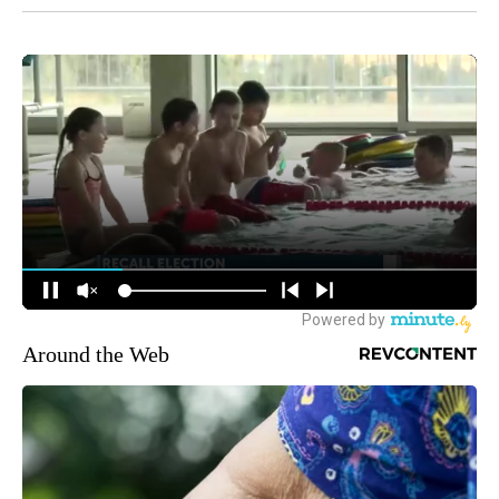
Around the Web