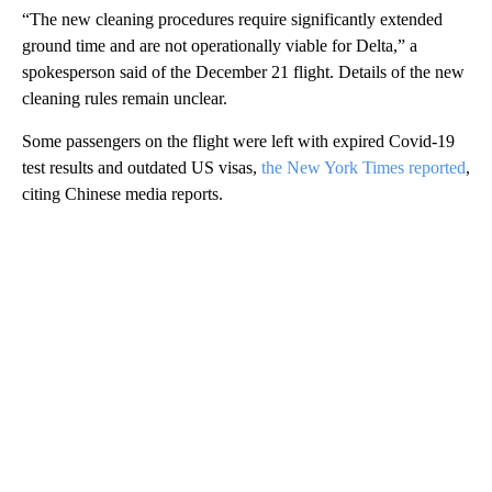
“The new cleaning procedures require significantly extended
ground time and are not operationally viable for Delta,” a
spokesperson said of the December 21 flight. Details of the new
cleaning rules remain unclear.
Some passengers on the flight were left with expired Covid-19
test results and outdated US visas,
the New York Times reported
,
citing Chinese media reports.
A
D
V
E
R
TI
S
E
M
E
N
T