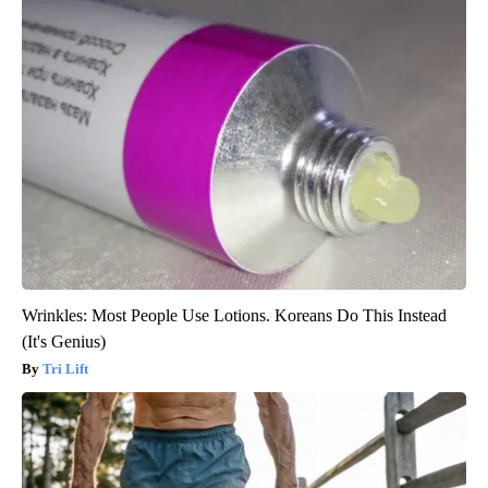
Wrinkles: Most People Use Lotions. Koreans Do This Instead
(It's Genius)
Tri Lift