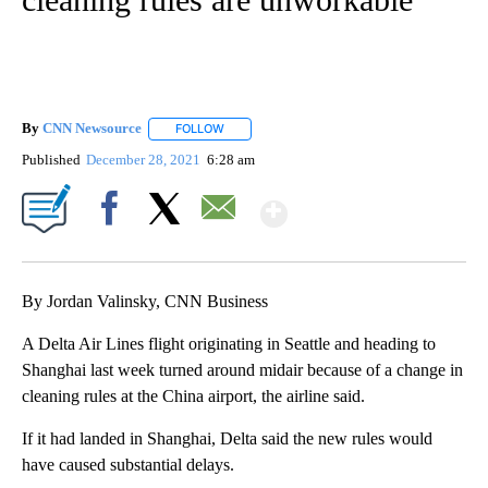
By
CNN Newsource
FOLLOW
FOLLOW "" TO RECEIVE NOTIFICATIONS ABOU
Published
December 28, 2021
6:28 am
Show More
Facebook
X
Email
By Jordan Valinsky, CNN Business
A Delta Air Lines flight originating in Seattle and heading to
Shanghai last week turned around midair because of a change in
cleaning rules at the China airport, the airline said.
If it had landed in Shanghai, Delta said the new rules would
have caused substantial delays.