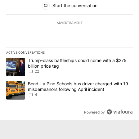
All Comments
Start the conversation
ADVERTISEMENT
ACTIVE CONVERSATIONS
The following is a list of the most commented articles in the last 7
A trending article titled "Trump-class battleships could come wit
Trump-class battleships could come with a $275
billion price tag
22
A trending article titled "Bend-La Pine Schools bus driver charg
Bend-La Pine Schools bus driver charged with 19
misdemeanors following April incident
4
Powered by