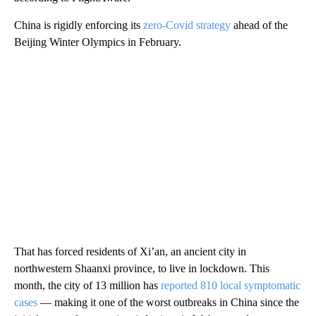
China is rigidly enforcing its
zero-Covid strategy
ahead of the
Beijing Winter Olympics in February.
That has forced residents of Xi’an, an ancient city in
northwestern Shaanxi province, to live in lockdown. This
month, the city of 13 million has
reported 810 local symptomatic
cases
— making it one of the worst outbreaks in China since the