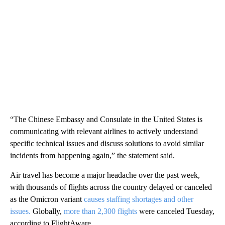
“The Chinese Embassy and Consulate in the United States is
communicating with relevant airlines to actively understand
specific technical issues and discuss solutions to avoid similar
incidents from happening again,” the statement said.
Air travel has become a major headache over the past week,
with thousands of flights across the country delayed or canceled
as the Omicron variant
causes staffing shortages and other
issues.
Globally,
more than 2,300 flights
were canceled Tuesday,
according to FlightAware.