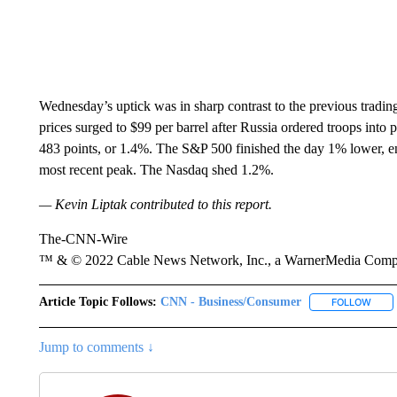
Wednesday’s uptick was in sharp contrast to the previous tradi
prices surged to $99 per barrel after Russia ordered troops int
483 points, or 1.4%. The S&P 500 finished the day 1% lower, e
most recent peak. The Nasdaq shed 1.2%.
— Kevin Liptak contributed to this report.
The-CNN-Wire
™ & © 2022 Cable News Network, Inc., a WarnerMedia Company
Article Topic Follows:
CNN - Business/Consumer
FOLLOW
FOLL
Jump to comments ↓