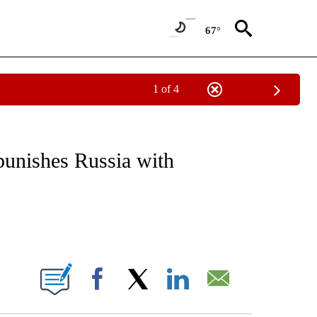
67°
1 of 4
/CONSUMER" TO RECEIVE NOTIFICATIONS ABOUT NEW PAGES ON "CNN - BUSINESS
punishes Russia with
ABOUT NEW PAGES ON "".
Facebook
X
LinkedIn
Email