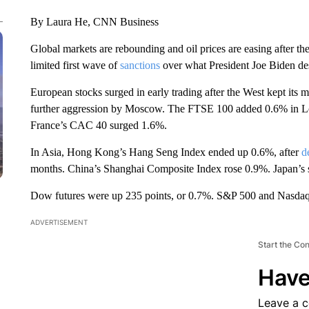
By Laura He, CNN Business
Global markets are rebounding and oil prices are easing after the 
limited first wave of
sanctions
over what President Joe Biden des
European stocks surged in early trading after the West kept its m
further aggression by Moscow. The FTSE 100 added 0.6% in 
France’s CAC 40 surged 1.6%.
In Asia, Hong Kong’s Hang Seng Index ended up 0.6%, after
d
months. China’s Shanghai Composite Index rose 0.9%. Japan’s s
Dow futures were up 235 points, or 0.7%. S&P 500 and Nasdaq 
ADVERTISEMENT
Start the Co
Have
Leave a 