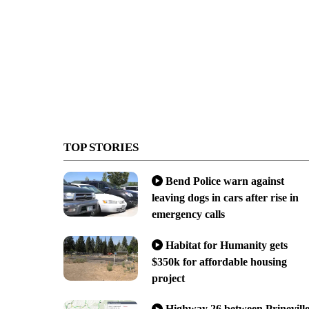
TOP STORIES
Bend Police warn against
leaving dogs in cars after rise in
emergency calls
Habitat for Humanity gets
$350k for affordable housing
project
Highway 26 between Prinevill