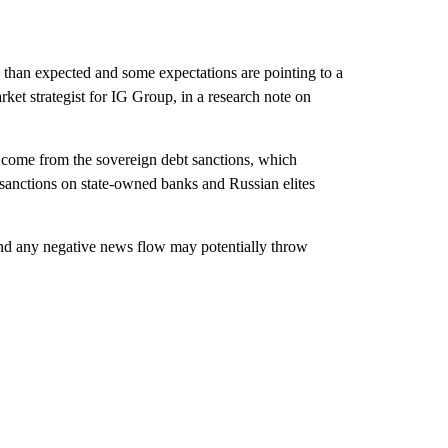
than expected and some expectations are pointing to a
ket strategist for IG Group, in a research note on
y come from the sovereign debt sanctions, which
 sanctions on state-owned banks and Russian elites
 and any negative news flow may potentially throw