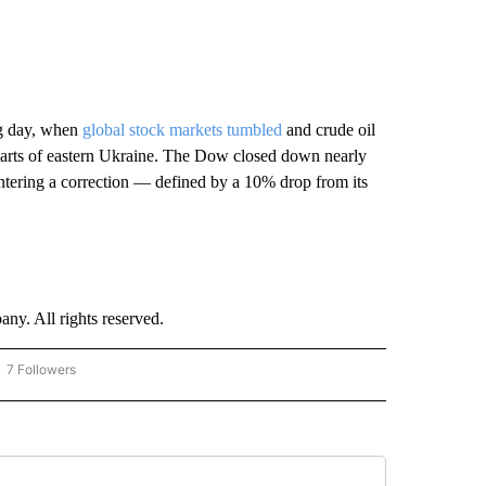
ng day, when
global stock markets tumbled
and crude oil
o parts of eastern Ukraine. The Dow closed down nearly
ntering a correction — defined by a 10% drop from its
. All rights reserved.
7 Followers
OW "CNN - BUSINESS/CONSUMER" TO RECEIVE NOTIFICATIONS ABOUT NEW PAGES 