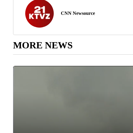
CNN Newsource
MORE NEWS