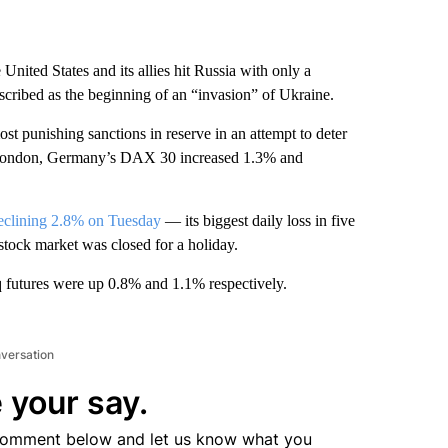
United States and its allies hit Russia with only a
cribed as the beginning of an “invasion” of Ukraine.
ost punishing sanctions in reserve in an attempt to deter
London, Germany’s DAX 30 increased 1.3% and
eclining 2.8% on Tuesday
— its biggest daily loss in five
tock market was closed for a holiday.
futures were up 0.8% and 1.1% respectively.
nversation
 your say.
comment below and let us know what you