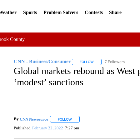
 Weather
Sports
Problem Solvers
Contests
Share
Crook County
CNN - Business/Consumer
7 Followers
FOLLOW
FOLLOW "CNN - BUSINESS
Global markets rebound as West 
‘modest’ sanctions
By
CNN Newsource
FOLLOW
FOLLOW "" TO RECEIVE NOTIFICATIONS 
Published
February 22, 2022
7:27 pm