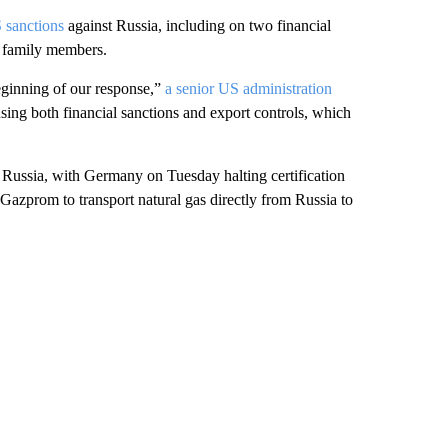
S sanctions
against Russia, including on two financial
ir family members.
beginning of our response,”
a senior US administration
r using both financial sanctions and export controls, which
 Russia, with Germany on Tuesday halting certification
 Gazprom to transport natural gas directly from Russia to