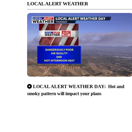
LOCAL ALERT WEATHER
LOCAL ALERT WEATHER DAY: Hot and
smoky pattern will impact your plans