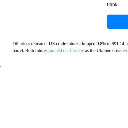
think.
Oil prices retreated. US crude futures dropped 0.8% to $91.14 p
barrel. Both futures
jumped on Tuesday
as the Ukraine crisis esc
e