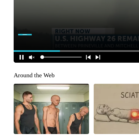
Around the Web