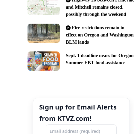
and Mitchell remains closed,
possibly through the weekend
Fire restrictions remain in
effect on Oregon and Washington
BLM lands
Sept. 1 deadline nears for Oregon
Summer EBT food assistance
Sign up for Email Alerts
from KTVZ.com!