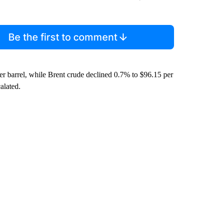
Be the first to comment
er barrel, while Brent crude declined 0.7% to $96.15 per
alated.