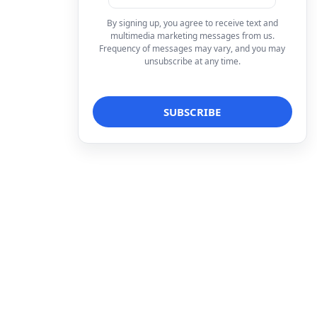
By signing up, you agree to receive text and
multimedia marketing messages from us.
Frequency of messages may vary, and you may
unsubscribe at any time.