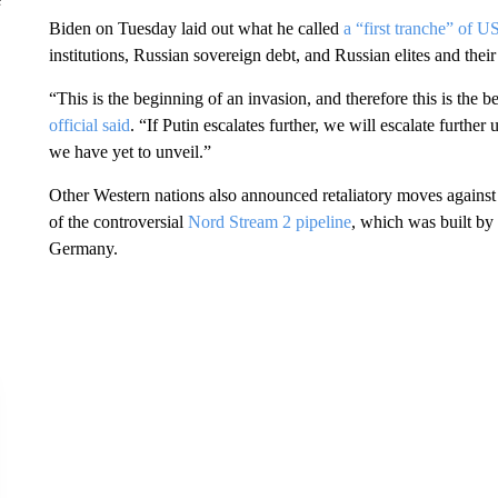
Biden on Tuesday laid out what he called
a “first tranche” of U
institutions, Russian sovereign debt, and Russian elites and the
“This is the beginning of an invasion, and therefore this is the 
official said
. “If Putin escalates further, we will escalate furthe
we have yet to unveil.”
Other Western nations also announced retaliatory moves against
of the controversial
Nord Stream 2 pipeline
, which was built by
Germany.