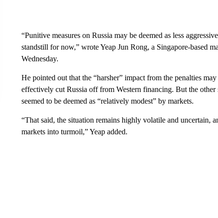
“Punitive measures on Russia may be deemed as less aggressive 
standstill for now,” wrote Yeap Jun Rong, a Singapore-based mar
Wednesday.
He pointed out that the “harsher” impact from the penalties ma
effectively cut Russia off from Western financing. But the other
seemed to be deemed as “relatively modest” by markets.
“That said, the situation remains highly volatile and uncertain,
markets into turmoil,” Yeap added.