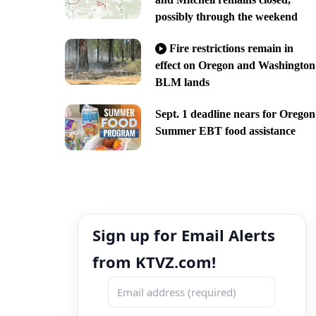
possibly through the weekend
Fire restrictions remain in
effect on Oregon and Washington
BLM lands
Sept. 1 deadline nears for Oregon
Summer EBT food assistance
Sign up for Email Alerts
from KTVZ.com!