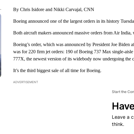
By Chris Isidore and Nikki Carvajal, CNN
Boeing announced one of the largest orders in its history Tuesday
Both aircraft makers announced massive orders from Air India, 
Boeing’s order, which was announced by President Joe Biden af
was for 220 firm jet orders: 190 of Boeing 737 Max single-aisl
777X, the newest version of its widebody now undergoing the ce
It’s the third biggest sale of all time for Boeing.
ADVERTISEMENT
Start the Co
Have
Leave a 
think.