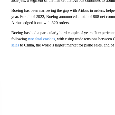
aisle jets, a segment of the market that Airbus continues to domi
Boeing has been narrowing the gap with Airbus in orders, helpe
year. For all of 2022, Boeing announced a total of 808 net comme
Airbus edged it out with 820 orders.
Boeing has had a particularly hard couple of years. It experienc
following
two fatal crashes
, with rising trade tensions between 
sales
to China, the world’s largest market for plane sales, and o