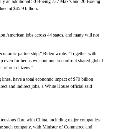
to buy an additional 50 Boeing 737 Max’s and 20 Boeing
lued at $45.9 billion.
lion American jobs across 44 states, and many will not
 economic partnership,” Biden wrote. “Together with
p even further as we continue to confront shared global
l of our citizens.”
 lines, have a total economic impact of $70 billion
rect and indirect jobs, a White House official said
tensions flare with China, including major companies
s one such company, with Minister of Commerce and