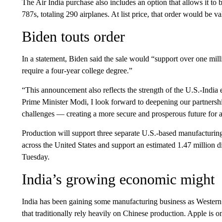
The Air India purchase also includes an option that allows it 
787s, totaling 290 airplanes. At list price, that order would be va
Biden touts order
In a statement, Biden said the sale would “support over one mil
require a four-year college degree.”
“This announcement also reflects the strength of the U.S.-India
Prime Minister Modi, I look forward to deepening our partnershi
challenges — creating a more secure and prosperous future for al
Production will support three separate U.S.-based manufacturing
across the United States and support an estimated 1.47 million di
Tuesday.
India’s growing economic might
India has been gaining some manufacturing business as Western 
that traditionally rely heavily on Chinese production. Apple i