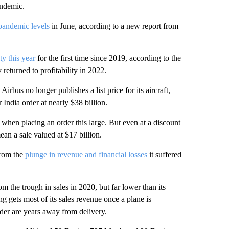
andemic.
pandemic levels
in June, according to a new report from
ity this year
for the first time since 2019, according to the
returned to profitability in 2022.
Airbus no longer publishes a list price for its aircraft,
 India order at nearly $38 billion.
ly when placing an order this large. But even at a discount
an a sale valued at $17 billion.
 from the
plunge in revenue and financial losses
it suffered
m the trough in sales in 2020, but far lower than its
 gets most of its sales revenue once a plane is
rder are years away from delivery.