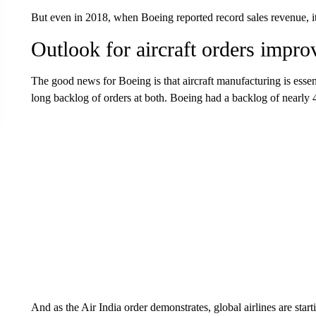
But even in 2018, when Boeing reported record sales revenue, it 
Outlook for aircraft orders impro
The good news for Boeing is that aircraft manufacturing is essen
long backlog of orders at both. Boeing had a backlog of nearly 4
And as the Air India order demonstrates, global airlines are sta