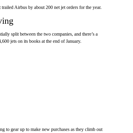
trailed Airbus by about 200 net jet orders for the year.
ving
tially split between the two companies, and there’s a
,600 jets on its books at the end of January.
rting to gear up to make new purchases as they climb out