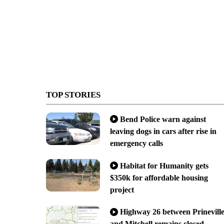
TOP STORIES
Bend Police warn against
leaving dogs in cars after rise in
emergency calls
Habitat for Humanity gets
$350k for affordable housing
project
Highway 26 between Prinevill
and Mitchell remains closed,