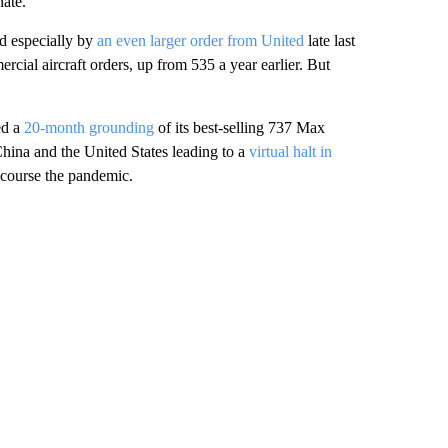
nate.
d especially by
an even larger order from United
late last
rcial aircraft orders, up from 535 a year earlier. But
ed a
20-month grounding
of its best-selling 737 Max
China and the United States leading to a
virtual halt in
f course the pandemic.