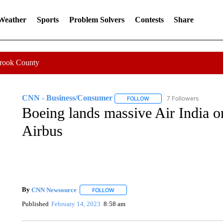
 Weather
Sports
Problem Solvers
Contests
Share
Crook County
CNN - Business/Consumer
7 Followers
FOLLOW
FOLLOW "CNN - BUSINESS
Boeing lands massive Air India ord
Airbus
By
CNN Newsource
FOLLOW
FOLLOW "" TO RECEIVE NOTIFICATIONS 
Published
February 14, 2023
8:58 am