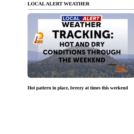
LOCAL ALERT WEATHER
Hot pattern in place, breezy at times this weekend