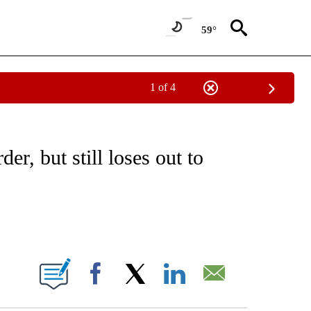
59°
1 of 4
/CONSUMER" TO RECEIVE NOTIFICATIONS ABOUT NEW PAGES ON "CNN - BUSINESS
er, but still loses out to
ABOUT NEW PAGES ON "".
Facebook
X
LinkedIn
Email