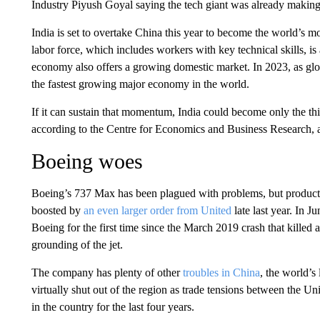
Industry Piyush Goyal saying the tech giant was already making
India is set to overtake China this year to become the world’s 
labor force, which includes workers with key technical skills, is 
economy also offers a growing domestic market. In 2023, as globa
the fastest growing major economy in the world.
If it can sustain that momentum, India could become only the th
according to the Centre for Economics and Business Research, 
Boeing woes
Boeing’s 737 Max has been plagued with problems, but productio
boosted by
an even larger order from United
late last year. In 
Boeing for the first time since the March 2019 crash that killed
grounding of the jet.
The company has plenty of other
troubles in China
, the world’s
virtually shut out of the region as trade tensions between the U
in the country for the last four years.