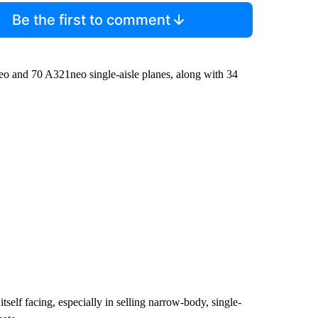
Be the first to comment
eo and 70 A321neo single-aisle planes, along with 34
 itself facing, especially in selling narrow-body, single-