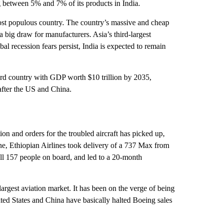
 between 5% and 7% of its products in India.
most populous country. The country’s massive and cheap
a big draw for manufacturers. Asia’s third-largest
l recession fears persist, India is expected to remain
ird country with GDP worth $10 trillion by 2035,
after the US and China.
n and orders for the troubled aircraft has picked up,
June, Ethiopian Airlines took delivery of a 737 Max from
 all 157 people on board, and led to a 20-month
 largest aviation market. It has been on the verge of being
nited States and China have basically halted Boeing sales