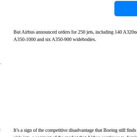
But Airbus announced orders for 250 jets, including 140 A320n
A350-1000 and six A350-900 widebodies.
e
It’s a sign of the competitive disadvantage that Boeing still finds