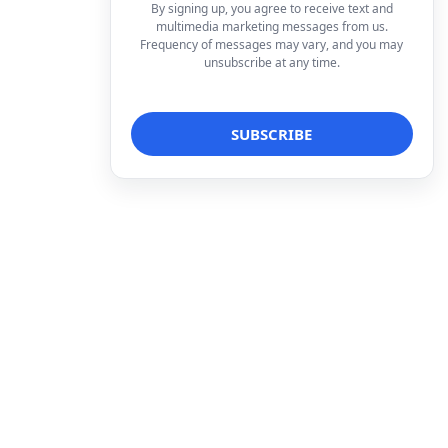
By signing up, you agree to receive text and
multimedia marketing messages from us.
Frequency of messages may vary, and you may
unsubscribe at any time.