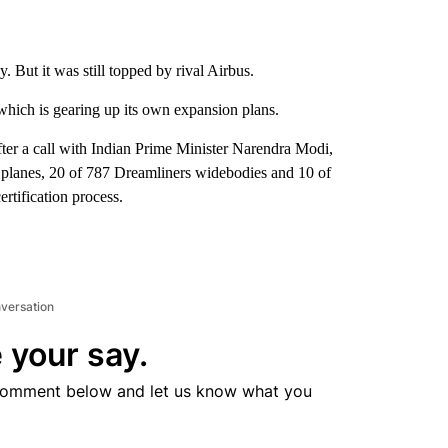
. But it was still topped by rival Airbus.
which is gearing up its own expansion plans.
ter a call with Indian Prime Minister Narendra Modi,
e planes, 20 of 787 Dreamliners widebodies and 10 of
rtification process.
nversation
 your say.
comment below and let us know what you