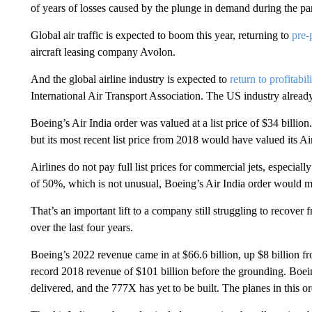
of years of losses caused by the plunge in demand during the p
Global air traffic is expected to boom this year, returning to
pre-
aircraft leasing company Avolon.
And the global airline industry is expected to
return to profitabil
International Air Transport Association. The US industry already 
Boeing’s Air India order was valued at a list price of $34 billion. 
but its most recent list price from 2018 would have valued its Air
Airlines
do not pay full list prices for commercial jets, especial
of 50%, which is not unusual, Boeing’s Air India order
would me
That’s an important lift to a company still struggling to recover
over the last four years.
Boeing’s 2022 revenue came in at $66.6 billion, up $8 billion fro
record 2018 revenue of $101 billion before the grounding. Boeing
delivered, and the 777X has yet to be built. The planes in this o