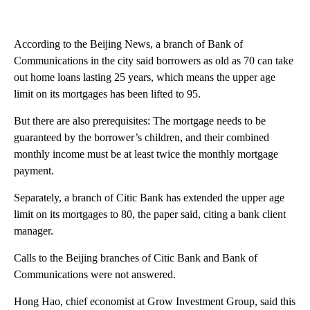
According to the Beijing News, a branch of Bank of
Communications in the city said borrowers as old as 70 can take
out home loans lasting 25 years, which means the upper age
limit on its mortgages has been lifted to 95.
But there are also prerequisites: The mortgage needs to be
guaranteed by the borrower’s children, and their combined
monthly income must be at least twice the monthly mortgage
payment.
Separately, a branch of Citic Bank has extended the upper age
limit on its mortgages to 80, the paper said, citing a bank client
manager.
Calls to the Beijing branches of Citic Bank and Bank of
Communications were not answered.
Hong Hao, chief economist at Grow Investment Group, said this