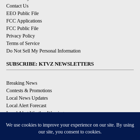
Contact Us
EEO Public File
FCC Applications
FCC Public File
Privacy Policy
Terms of Service
Do Not Sell My Personal Information
SUBSCRIBE: KTVZ NEWSLETTERS
Breaking News
Contests & Promotions
Local News Updates
Local Alert Forecast
Local Alert Weather Warnings
DOWNLOAD: KTVZ APPS