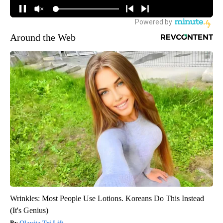
Around the Web
Wrinkles: Most People Use Lotions. Koreans Do This Instead
(It's Genius)
Olavita Tri Lift