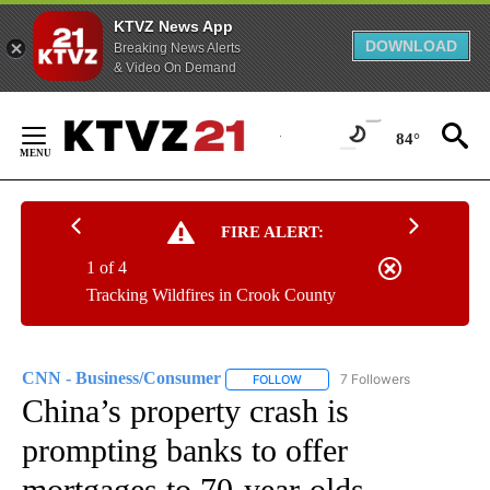
KTVZ News App
DOWNLOAD
Breaking News Alerts
& Video On Demand
Skip
to
84°
Content
FIRE ALERT:
1 of 4
Tracking Wildfires in Crook County
CNN - Business/Consumer
7 Followers
FOLLOW
FOLLOW "CNN - BUSINESS/CON
China’s property crash is
prompting banks to offer
mortgages to 70-year-olds