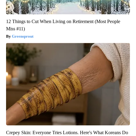
12 Things to Cut When Living on Retirement (Most People
Miss #11)
Greensprout
Crepey Skin: Everyone Tries Lotions. Here's What Koreans Do