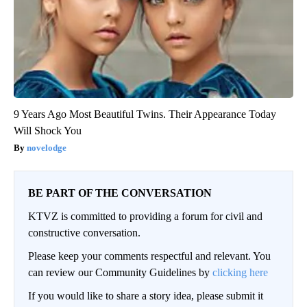
9 Years Ago Most Beautiful Twins. Their Appearance Today
Will Shock You
novelodge
BE PART OF THE CONVERSATION
KTVZ is committed to providing a forum for civil and
constructive conversation.
Please keep your comments respectful and relevant. You
can review our Community Guidelines by
clicking here
If you would like to share a story idea, please submit it