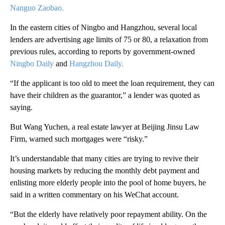
Nanguo Zaobao.
In the eastern cities of Ningbo and Hangzhou, several local
lenders are advertising age limits of 75 or 80, a relaxation from
previous rules, according to reports by government-owned
Ningbo Daily
and
Hangzhou Daily.
“If the applicant is too old to meet the loan requirement, they can
have their children as the guarantor,” a lender was quoted as
saying.
But Wang Yuchen, a real estate lawyer at Beijing Jinsu Law
Firm, warned such mortgages were “risky.”
It’s understandable that many cities are trying to revive their
housing markets by reducing the monthly debt payment and
enlisting more elderly people into the pool of home buyers, he
said in a written commentary on his WeChat account.
“But the elderly have relatively poor repayment ability. On the