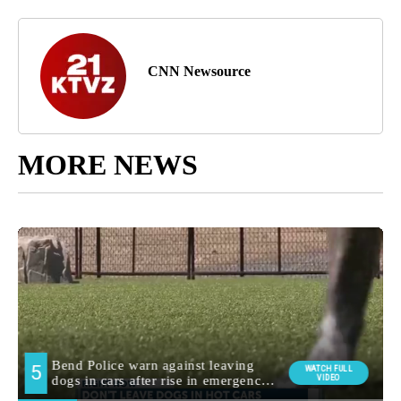
CNN Newsource
MORE NEWS