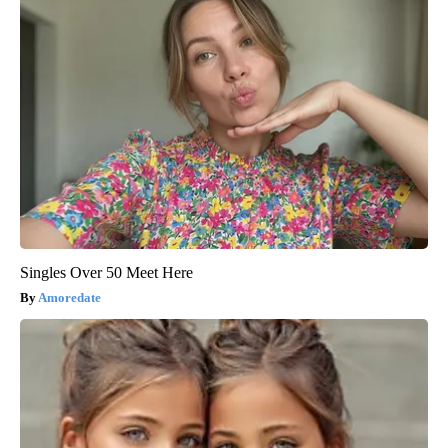
Singles Over 50 Meet Here
Amoredate