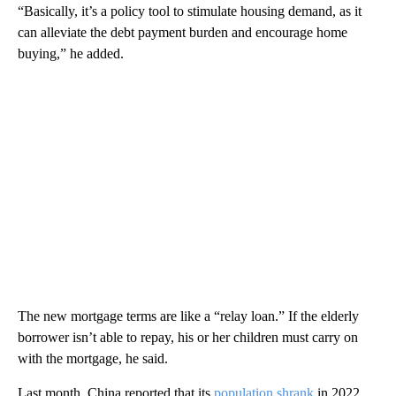
“Basically, it’s a policy tool to stimulate housing demand, as it
can alleviate the debt payment burden and encourage home
buying,” he added.
The new mortgage terms are like a “relay loan.” If the elderly
borrower isn’t able to repay, his or her children must carry on
with the mortgage, he said.
Last month, China reported that its
population shrank
in 2022