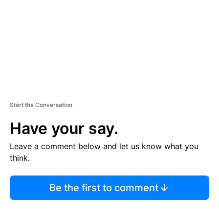
E
N
T
Start the Conversation
Have your say.
Leave a comment below and let us know what you
think.
Be the first to comment