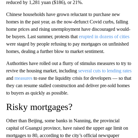
reduced by 1,281 yuan ($186), or 21%.
Chinese households have grown reluctant to purchase new
homes in the past year, as the now-defunct Covid curbs, falling
home prices and rising unemployment have discouraged would-
be buyers. Last summer, protests that
erupted in dozens of cities
were staged by people refusing to pay mortgages on unfinished
homes, dealing a further blow to market sentiment.
Authorities have rolled out a flurry of stimulus measures to try to
revive the housing market, including
several cuts to lending rates
and
measures
to ease the liquidity crisis for developers — so that
they can resume stalled construction and deliver pre-sold homes
to buyers as quickly as possible.
Risky mortgages?
Other than Beijing, some banks in Nanning, the provincial
capital of Guangxi province, have raised the upper age limit on
mortgages to 80, according to the city’s official newspaper