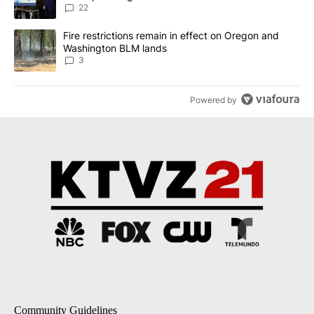
22
A trending article titled "Fire restrictions remain in effect on 
Fire restrictions remain in effect on Oregon and
Washington BLM lands
3
Powered by
Community Guidelines