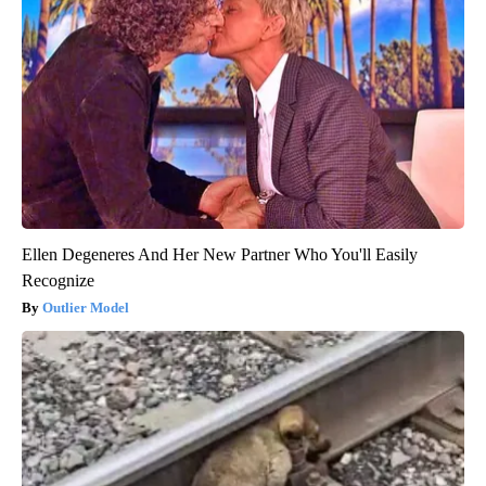
Ellen Degeneres And Her New Partner Who You'll Easily
Recognize
Outlier Model