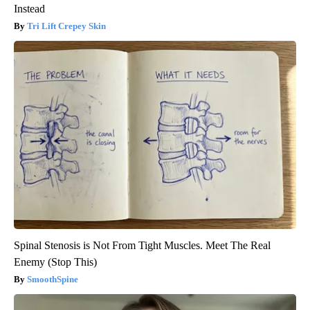
Instead
Tri Lift Crepey Skin
Spinal Stenosis is Not From Tight Muscles. Meet The Real
Enemy (Stop This)
SmoothSpine