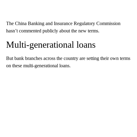
The China Banking and Insurance Regulatory Commission
hasn’t commented publicly about the new terms.
Multi-generational loans
But bank branches across the country are setting their own terms
on these multi-generational loans.