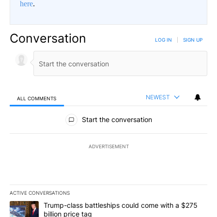
here
.
Conversation
LOG IN
|
SIGN UP
NEWEST
ALL COMMENTS
All Comments
Start the conversation
ADVERTISEMENT
ACTIVE CONVERSATIONS
The following is a list of the most commented articles in the last 7
A trending article titled "Trump-class battleships could come wit
Trump-class battleships could come with a $275
billion price tag