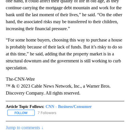
one hand, it could affect their quality of life in old age, as they
continue carrying the mortgage debt mountain and work for the
bank until the last moment of their lives,” he said. “On the other
hand, the associated risks may be transferred to their children,
increasing their financial pressure.”
“For some home buyers, choosing this way to purchase a house
is probably because of their lack of funds. But it’s risky to do so
at this time,” he said, adding that the property market is in a
structural downturn and the government is still working to curb
speculation.
The-CNN-Wire
™ & © 2023 Cable News Network, Inc., a Warner Bros.
Discovery Company. All rights reserved.
Article Topic Follows:
CNN - Business/Consumer
7 Followers
FOLLOW
FOLLOW "CNN - BUSINESS/CONSUMER" TO RECEIVE NOTIFICATI
Jump to comments ↓