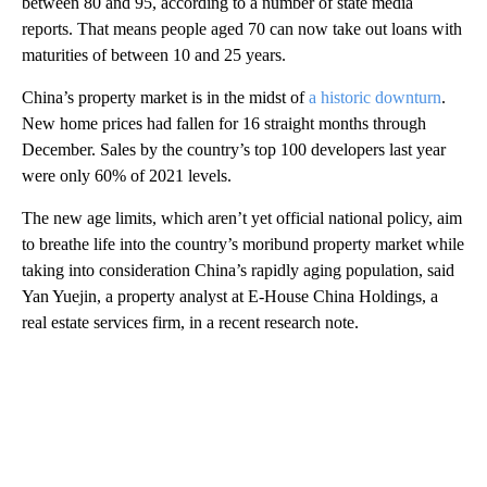
between 80 and 95, according to a number of state media
reports. That means people aged 70 can now take out loans with
maturities of between 10 and 25 years.
China’s property market is in the midst of
a historic downturn
.
New home prices had fallen for 16 straight months through
December. Sales by the country’s top 100 developers last year
were only 60% of 2021 levels.
The new age limits, which aren’t yet official national policy, aim
to breathe life into the country’s moribund property market while
taking into consideration China’s rapidly aging population, said
Yan Yuejin, a property analyst at E-House China Holdings, a
real estate services firm, in a recent research note.
A
D
V
E
R
TI
S
E
M