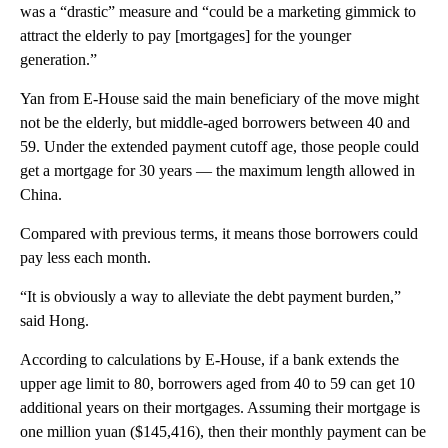
was a “drastic” measure and “could be a marketing gimmick to
attract the elderly to pay [mortgages] for the younger
generation.”
Yan from E-House said the main beneficiary of the move might
not be the elderly, but middle-aged borrowers between 40 and
59. Under the extended payment cutoff age, those people could
get a mortgage for 30 years — the maximum length allowed in
China.
Compared with previous terms, it means those borrowers could
pay less each month.
“It is obviously a way to alleviate the debt payment burden,”
said Hong.
According to calculations by E-House, if a bank extends the
upper age limit to 80, borrowers aged from 40 to 59 can get 10
additional years on their mortgages. Assuming their mortgage is
one million yuan ($145,416), then their monthly payment can be