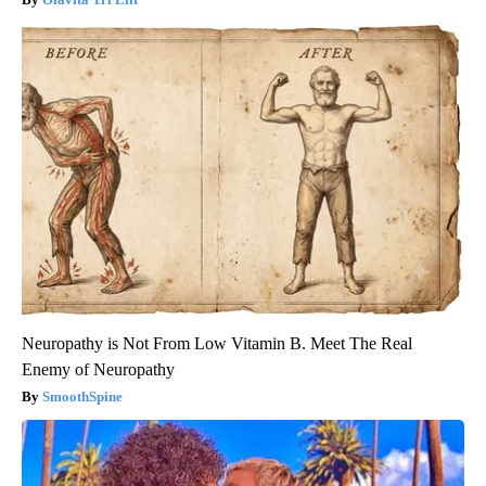
Neuropathy is Not From Low Vitamin B. Meet The Real
Enemy of Neuropathy
SmoothSpine