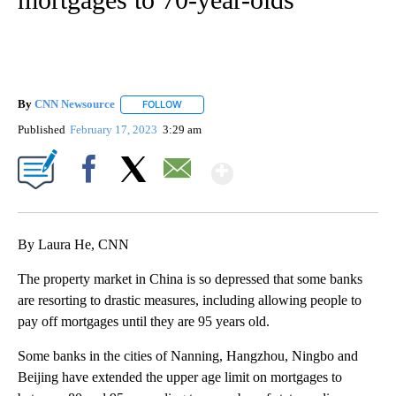
By
CNN Newsource
FOLLOW
FOLLOW "" TO RECEIVE NOTIFICATIONS ABOU
Published
February 17, 2023
3:29 am
Show More
Facebook
X
Email
By Laura He, CNN
The property market in China is so depressed that some banks
are resorting to drastic measures, including allowing people to
pay off mortgages until they are 95 years old.
Some banks in the cities of Nanning, Hangzhou, Ningbo and
Beijing have extended the upper age limit on mortgages to