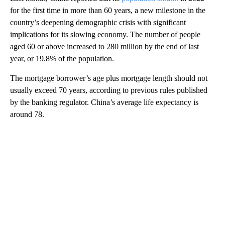
for the first time in more than 60 years, a new milestone in the
country’s deepening demographic crisis with significant
implications for its slowing economy. The number of people
aged 60 or above increased to 280 million by the end of last
year, or 19.8% of the population.
The mortgage borrower’s age plus mortgage length should not
usually exceed 70 years, according to previous rules published
by the banking regulator. China’s average life expectancy is
around 78.