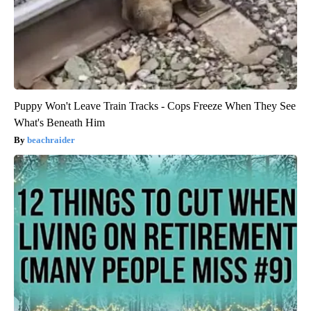
Puppy Won't Leave Train Tracks - Cops Freeze When They See
What's Beneath Him
beachraider