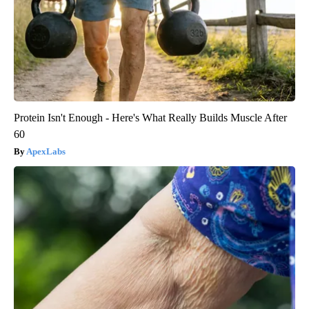
Protein Isn't Enough - Here's What Really Builds Muscle After
60
ApexLabs