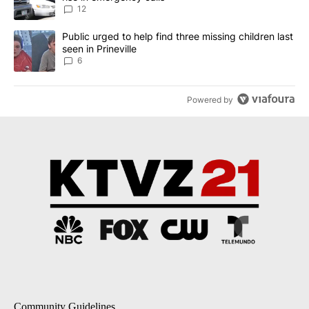
12
A trending article titled "Public urged to help find three missing c
Public urged to help find three missing children last
seen in Prineville
6
Powered by
Community Guidelines