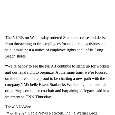
The NLRB on Wednesday ordered Starbucks cease and desist
from threatening to fire employees for unionizing activities and
said it must post a notice of employee rights at all of its Long
Beach stores.
“We’re happy to see the NLRB continue to stand up for workers
and our legal right to organize. At the same time, we’re focused
on the future and are proud to be charting a new path with the
company,” Michelle Eisen, Starbucks Workers United national
organizing committee co-chair and bargaining delegate, said in a
statement to CNN Thursday.
The-CNN-Wire
™ & © 2024 Cable News Network, Inc., a Warner Bros.