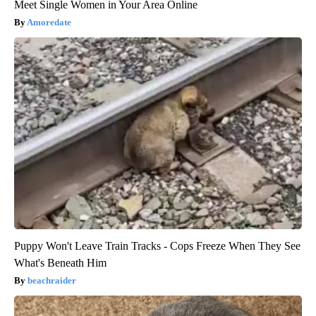
Meet Single Women in Your Area Online
Amoredate
Puppy Won't Leave Train Tracks - Cops Freeze When They See
What's Beneath Him
beachraider