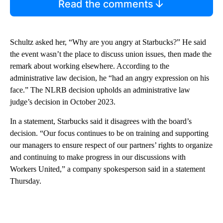
Read the comments
Schultz asked her, “Why are you angry at Starbucks?” He said
the event wasn’t the place to discuss union issues, then made the
remark about working elsewhere. According to the
administrative law decision, he “had an angry expression on his
face.” The NLRB decision upholds an administrative law
judge’s decision in October 2023.
In a statement, Starbucks said it disagrees with the board’s
decision. “Our focus continues to be on training and supporting
our managers to ensure respect of our partners’ rights to organize
and continuing to make progress in our discussions with
Workers United,” a company spokesperson said in a statement
Thursday.