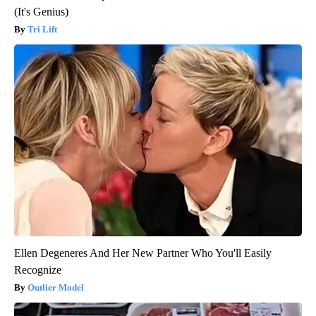
(It's Genius)
Tri Lift
Ellen Degeneres And Her New Partner Who You'll Easily
Recognize
Outlier Model