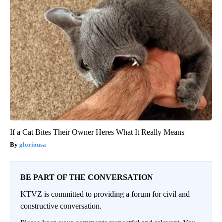
If a Cat Bites Their Owner Heres What It Really Means
gloriousa
BE PART OF THE CONVERSATION
KTVZ is committed to providing a forum for civil and
constructive conversation.