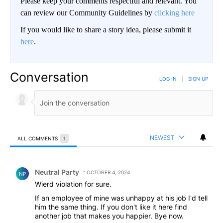
Please keep your comments respectful and relevant. You
can review our Community Guidelines by
clicking here
If you would like to share a story idea, please submit it
here
.
Conversation
LOG IN
|
SIGN UP
NEWEST
ALL COMMENTS
1
All Comments
Comment by Neutral Party.
Neutral Party
OCTOBER 4, 2024
NP
Wierd violation for sure.
If an employee of mine was unhappy at his job I'd tell
him the same thing. If you don't like it here find
another job that makes you happier. Bye now.