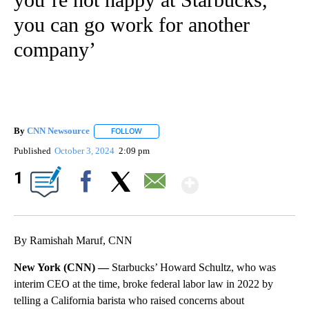
you can go work for another
company’
By
CNN Newsource
FOLLOW
FOLLOW "" TO RECEIVE NOTIFICATIONS ABOU
Published
October 3, 2024
2:09 pm
Show More
1
Facebook
X
Email
By Ramishah Maruf, CNN
New York (CNN) —
Starbucks’ Howard Schultz, who was
interim CEO at the time, broke federal labor law in 2022 by
telling a California barista who raised concerns about