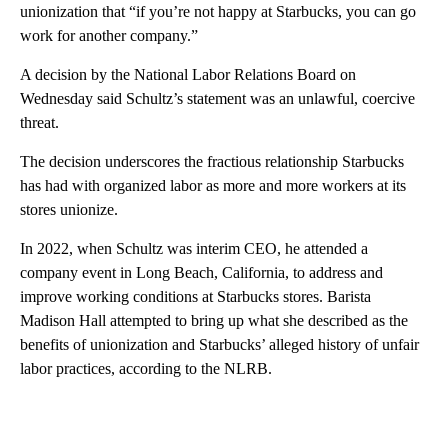
unionization that “if you’re not happy at Starbucks, you can go
work for another company.”
A decision by the National Labor Relations Board on
Wednesday said Schultz’s statement was an unlawful, coercive
threat.
The decision underscores the fractious relationship Starbucks
has had with organized labor as more and more workers at its
stores unionize.
In 2022, when Schultz was interim CEO, he attended a
company event in Long Beach, California, to address and
improve working conditions at Starbucks stores. Barista
Madison Hall attempted to bring up what she described as the
benefits of unionization and Starbucks’ alleged history of unfair
labor practices, according to the NLRB.
A
D
V
E