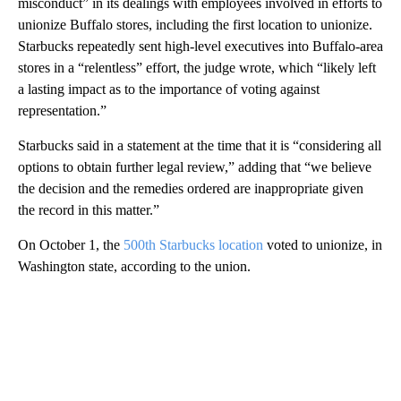
misconduct” in its dealings with employees involved in efforts to
unionize Buffalo stores, including the first location to unionize.
Starbucks repeatedly sent high-level executives into Buffalo-area
stores in a “relentless” effort, the judge wrote, which “likely left
a lasting impact as to the importance of voting against
representation.”
Starbucks said in a statement at the time that it is “considering all
options to obtain further legal review,” adding that “we believe
the decision and the remedies ordered are inappropriate given
the record in this matter.”
On October 1, the
500th Starbucks location
voted to unionize, in
Washington state, according to the union.