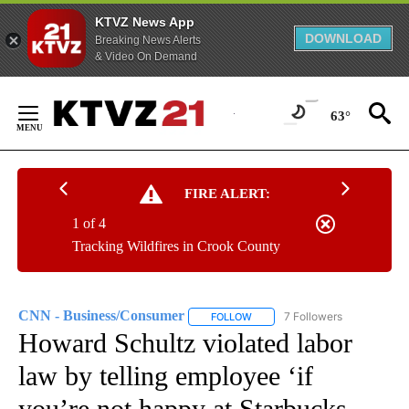
KTVZ News App
DOWNLOAD
Breaking News Alerts
& Video On Demand
Skip
to
63°
Content
FIRE ALERT:
1 of 4
Tracking Wildfires in Crook County
CNN - Business/Consumer
7 Followers
FOLLOW
FOLLOW "CNN - BUSINESS/CON
Howard Schultz violated labor
law by telling employee ‘if
you’re not happy at Starbucks,