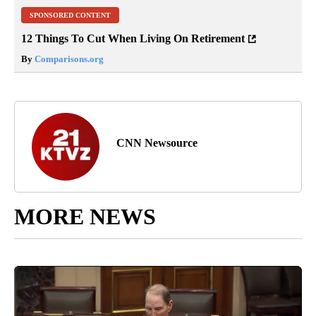
SPONSORED CONTENT
12 Things To Cut When Living On Retirement
By
Comparisons.org
CNN Newsource
MORE NEWS