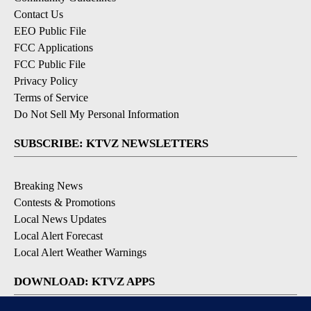
Contact Us
EEO Public File
FCC Applications
FCC Public File
Privacy Policy
Terms of Service
Do Not Sell My Personal Information
SUBSCRIBE: KTVZ NEWSLETTERS
Breaking News
Contests & Promotions
Local News Updates
Local Alert Forecast
Local Alert Weather Warnings
DOWNLOAD: KTVZ APPS