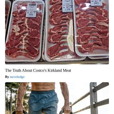
The Truth About Costco's Kirkland Meat
novelodge