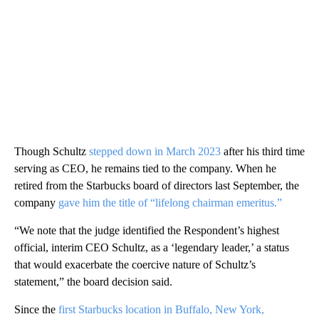
Though Schultz
stepped down in March 2023
after his third time
serving as CEO, he remains tied to the company. When he
retired from the Starbucks board of directors last September, the
company
gave him the title of “lifelong chairman emeritus.”
“We note that the judge identified the Respondent’s highest
official, interim CEO Schultz, as a ‘legendary leader,’ a status
that would exacerbate the coercive nature of Schultz’s
statement,” the board decision said.
Since the
first Starbucks location in Buffalo, New York,