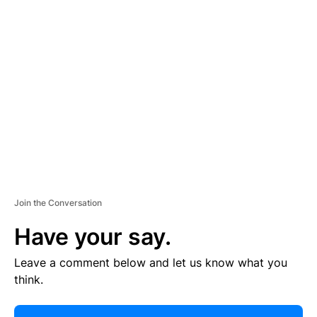
R
TI
S
E
M
E
N
T
Join the Conversation
Have your say.
Leave a comment below and let us know what you
think.