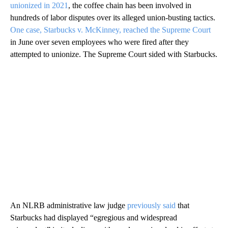
unionized in 2021
, the coffee chain has been involved in
hundreds of labor disputes over its alleged union-busting tactics.
One case, Starbucks v. McKinney, reached the Supreme Court
in June over seven employees who were fired after they
attempted to unionize. The Supreme Court sided with Starbucks.
An NLRB administrative law judge
previously said
that
Starbucks had displayed “egregious and widespread