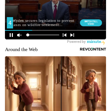
Around the Web