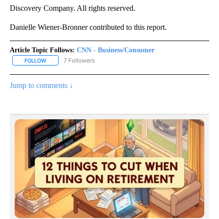
Discovery Company. All rights reserved.
Danielle Wiener-Bronner contributed to this report.
Article Topic Follows:
CNN - Business/Consumer
7 Followers
FOLLOW
FOLLOW "CNN - BUSINESS/CONSUMER" TO RECEIVE NOTIFICATI
Jump to comments ↓