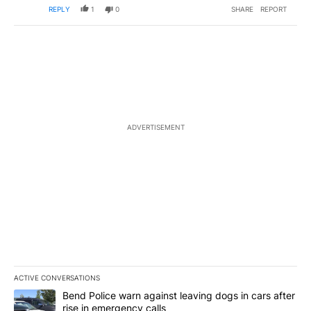
REPLY
1
0
SHARE
REPORT
ADVERTISEMENT
ACTIVE CONVERSATIONS
The following is a list of the most commented articles in the last 7
A trending article titled "Bend Police warn against leaving dogs i
Bend Police warn against leaving dogs in cars after
rise in emergency calls