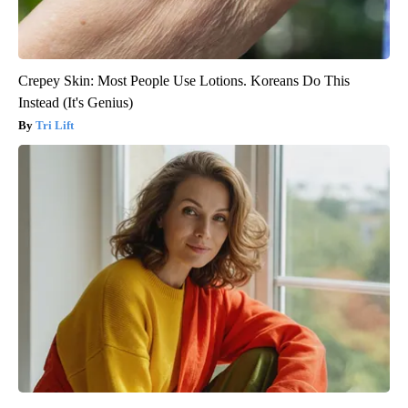
Crepey Skin: Most People Use Lotions. Koreans Do This
Instead (It's Genius)
Tri Lift