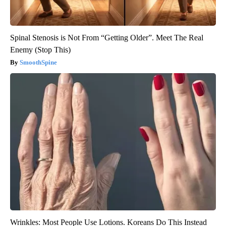
Spinal Stenosis is Not From “Getting Older”. Meet The Real
Enemy (Stop This)
SmoothSpine
Wrinkles: Most People Use Lotions. Koreans Do This Instead