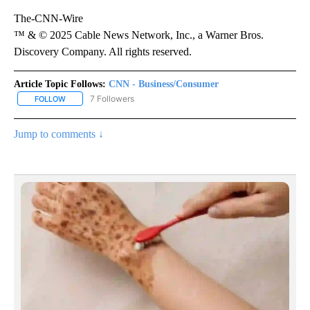
The-CNN-Wire
™ & © 2025 Cable News Network, Inc., a Warner Bros.
Discovery Company. All rights reserved.
Article Topic Follows:
CNN - Business/Consumer
7 Followers
FOLLOW
FOLLOW "CNN - BUSINESS/CONSUMER" TO RECEIVE NOTIFICATI
Jump to comments ↓