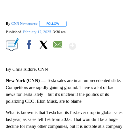
By
CNN Newsource
FOLLOW
FOLLOW "" TO RECEIVE NOTIFICATIONS ABOU
Published
February 17, 2025
3:30 am
Show More
Facebook
X
Email
By Chris Isidore, CNN
New York (CNN) —
Tesla sales are in an unprecedented slide.
Competitors are rapidly gaining ground. There’s a lot of bad
news for Tesla lately – but it’s unclear if the politics of its
polarizing CEO, Elon Musk, are to blame.
What is known is that Tesla had its first-ever drop in global sales
last year, as sales fell 1% from 2023. That wouldn’t be a huge
decline for many other companies, but it is notable at a company