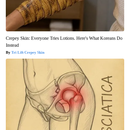
Crepey Skin: Everyone Tries Lotions. Here's What Koreans Do
Instead
Tri Lift Crepey Skin