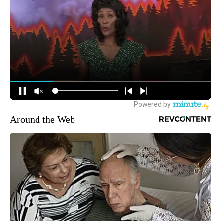
Around the Web