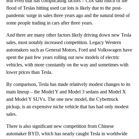
But even that has complicating factors – Cox said much of the
flood of Teslas hitting used car lots
is likely due to the post-
pandemic surge in sales three years ago and the natural trend of
some people trading in cars after three years.
And there are many other factors likely driving down new Tesla
sales, most notably increased competition. Legacy Western
automakers such as General Motors, Ford and Volkswagen have
spent the past few years rolling out new models of electric
vehicles, with more constantly on the way and sometimes with
lower prices than Tesla.
By comparison, Tesla has made relatively modest changes to its
main lineup – the Model Y and Model 3 sedans and Model X
and Model Y SUVs. The one new model, the Cybertruck
pickup, is an expensive niche vehicle that has had only modest
sales.
There is also significant new competition from Chinese
automaker BYD, which has nearly caught Tesla in worldwide