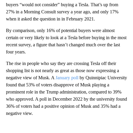
buyers “would not consider” buying a Tesla. That’s up from
27% in a Morning Consult survey a year ago, and only 17%
when it asked the question in in February 2021.
By comparison, only 16% of potential buyers were almost
certain or very likely to look at a Tesla before buying in the most
recent survey, a figure that hasn’t changed much
over the last
four years.
The rise in people who say they are crossing Tesla off their
shopping list is not nearly as great as those now expressing a
negative view of Musk. A
January poll
by Quinnipiac University
found that 53% of voters disapprove of Musk playing a
prominent role in the Trump administration, compared to 39%
who approved. A poll in December 2022 by the university found
36% of voters had a positive opinion of Musk and 35% had a
negative view.