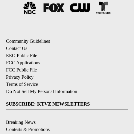
Community Guidelines
Contact Us
EEO Public File
FCC Applications
FCC Public File
Privacy Policy
Terms of Service
Do Not Sell My Personal Information
SUBSCRIBE: KTVZ NEWSLETTERS
Breaking News
Contests & Promotions