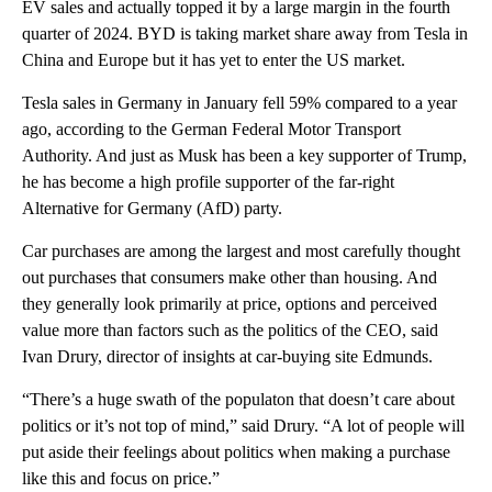
EV sales and actually topped it by a large margin in the fourth
quarter of 2024. BYD is taking market share away from Tesla in
China and Europe but it has yet to enter the US market.
Tesla sales in Germany in January fell 59% compared to a year
ago, according to the German Federal Motor Transport
Authority. And just as Musk has been a key supporter of Trump,
he has become a high profile supporter of the far-right
Alternative for Germany (AfD) party.
Car purchases are among the largest and most carefully thought
out purchases that consumers make other than housing. And
they generally look primarily at price, options and perceived
value more than factors such as the politics of the CEO, said
Ivan Drury, director of insights at car-buying site Edmunds.
“There’s a huge swath of the populaton that doesn’t care about
politics or it’s not top of mind,” said Drury. “A lot of people will
put aside their feelings about politics when making a purchase
like this and focus on price.”