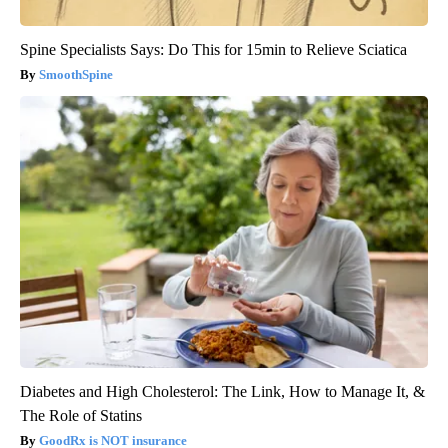
Spine Specialists Says: Do This for 15min to Relieve Sciatica
SmoothSpine
Diabetes and High Cholesterol: The Link, How to Manage It, &
The Role of Statins
GoodRx is NOT insurance