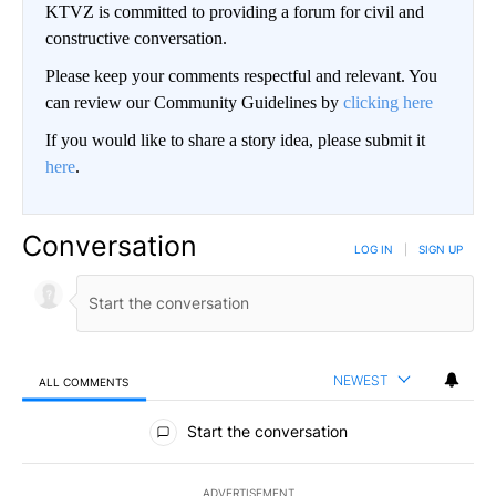
KTVZ is committed to providing a forum for civil and
constructive conversation.
Please keep your comments respectful and relevant. You
can review our Community Guidelines by
clicking here
If you would like to share a story idea, please submit it
here
.
Conversation
LOG IN
|
SIGN UP
NEWEST
ALL COMMENTS
All Comments
Start the conversation
ADVERTISEMENT