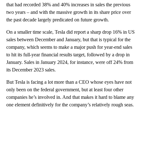
that had recorded 38% and 40% increases in sales the previous
two years – and with the massive growth in its share price over
the past decade largely predicated on future growth.
On a smaller time scale, Tesla did report a sharp drop 16% in US
sales between December and January, but that is typical for the
company, which seems to make a major push for year-end sales
to hit its full-year financial results target, followed by a drop in
January. Sales in January 2024, for instance, were off 24% from
its December 2023 sales.
But Tesla is facing a lot more than a CEO whose eyes have not
only been on the federal government, but at least four other
companies he’s involved in. And that makes it hard to blame any
one element definitively for the company’s relatively rough seas.
A
D
V
E
R
TI