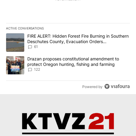
ACTIVE CONVERSATIONS
The following is a list of the most commented articles in the last 7
A trending article titled "FIRE ALERT: Hidden Forest Fire Burni
FIRE ALERT: Hidden Forest Fire Burning in Southern
Deschutes County, Evacuation Orders
Implemented
61
A trending article titled "Drazan proposes constitutional amendm
Drazan proposes constitutional amendment to
protect Oregon hunting, fishing and farming
122
Powered by