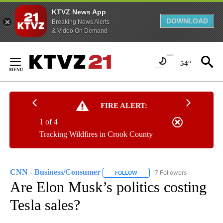
KTVZ News App
DOWNLOAD
Breaking News Alerts
& Video On Demand
Skip
to
54°
Content
FIRE ALERT:
1 of 4
Tracking Wildfires in Crook County
CNN - Business/Consumer
7 Followers
FOLLOW
FOLLOW "CNN - BUSINESS/CON
Are Elon Musk’s politics costing
Tesla sales?