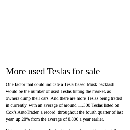
More used Teslas for sale
One factor that could indicate a Tesla-based Musk backlash
would be the number of used Teslas hitting the market, as
owners dump their cars. And there are more Teslas being traded
in currently, with an average of around 11,300 Teslas listed on
Cox’s AutoTrader, a record, throughout the fourth quarter of last
year, up 28%
from the average of 8,800 a year earlier.