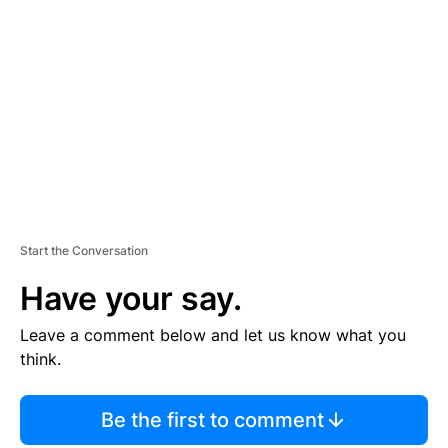
S
E
M
E
N
T
Start the Conversation
Have your say.
Leave a comment below and let us know what you
think.
Be the first to comment