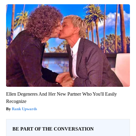
Ellen Degeneres And Her New Partner Who You'll Easily
Recognize
Rank Upwards
BE PART OF THE CONVERSATION