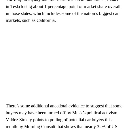
in Tesla losing about 1 percentage point of market share overall
in those states, which includes some of the nation’s biggest car
markets, such as California.
There’s some additional anecdotal evidence to suggest that some
buyers may have been turned off by Musk’s political activism.
Valdez Streaty points to polling of potential car buyers this
month by Morning Consult that shows that nearly 32% of US