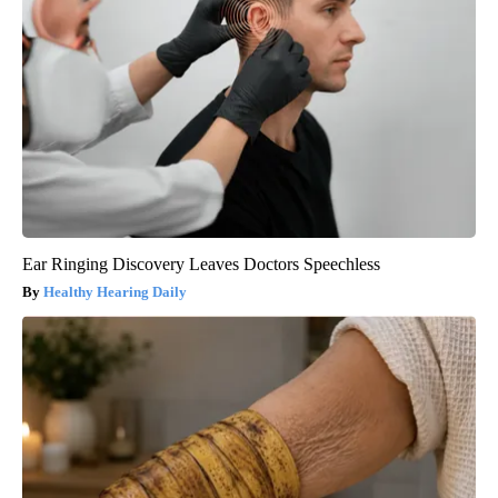
Ear Ringing Discovery Leaves Doctors Speechless
Healthy Hearing Daily