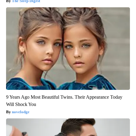
The Sleep Digest
9 Years Ago Most Beautiful Twins. Their Appearance Today
Will Shock You
novelodge