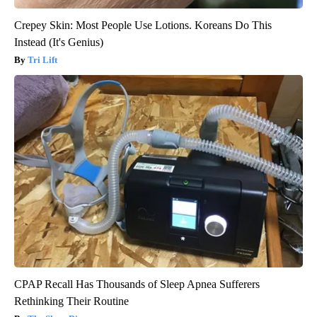
Crepey Skin: Most People Use Lotions. Koreans Do This
Instead (It's Genius)
Tri Lift
CPAP Recall Has Thousands of Sleep Apnea Sufferers
Rethinking Their Routine