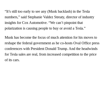
“It’s still too early to see any (Musk backlash) in the Tesla
numbers,” said Stephanie Valdez Streaty, director of industry
insights for Cox Automotive. “We can’t pinpoint that
polarization is causing people to buy or avoid a Tesla.”
Musk has become the focus of much attention for his moves to
reshape the federal government as he co-hosts Oval Office press
conferences with President Donald Trump. And the headwinds
for Tesla sales are real, from increased competition to the price
of its cars.