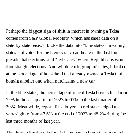
Perhaps the biggest sign of shift in interest in owning a Telsa
comes from S&P Global Mobility, which has sales data on a
state-by-state basis. It broke the data into “blue states,” meaning
states that voted for the Democratic candidate in the last four
presidential elections, and “red states” where Republicans won
four straight elections. And within each group of states, it looked
at the percentage of household that already owned a Tesla that
bought another one when purchasing a new car.
In the blue states, the percentage of repeat Tesla buyers fell, from
72% in the last quarter of 2023 to 65% in the last quarter of
2024. Meanwhile, repeat Tesla buyers in red states edged up
very slightly from 47.6% at the end of 2023 to 48.2% during the
last three months of last year.
The drop in loyalty rate for Tesla owners in blue states resulted