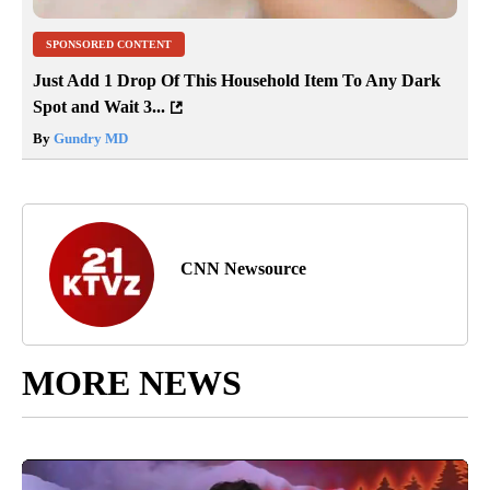
SPONSORED CONTENT
Just Add 1 Drop Of This Household Item To Any Dark
Spot and Wait 3...
By
Gundry MD
CNN Newsource
MORE NEWS