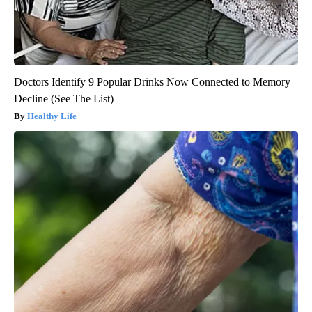
Doctors Identify 9 Popular Drinks Now Connected to Memory
Decline (See The List)
Healthy Life