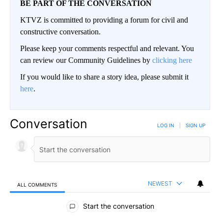
BE PART OF THE CONVERSATION
KTVZ is committed to providing a forum for civil and
constructive conversation.
Please keep your comments respectful and relevant. You
can review our Community Guidelines by
clicking here
If you would like to share a story idea, please submit it
here
.
Conversation
LOG IN
|
SIGN UP
NEWEST
ALL COMMENTS
All Comments
Start the conversation