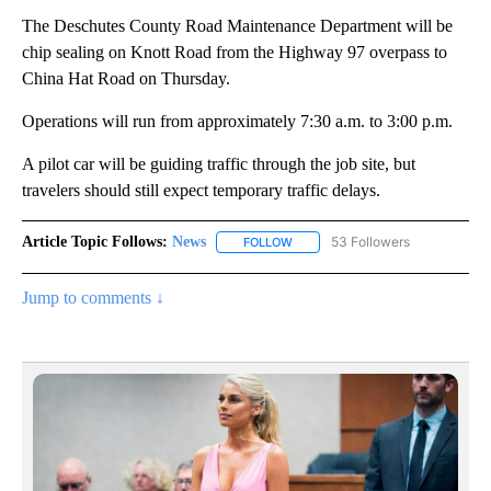
The Deschutes County Road Maintenance Department will be
chip sealing on Knott Road from the Highway 97 overpass to
China Hat Road on Thursday.
Operations will run from approximately 7:30 a.m. to 3:00 p.m.
A pilot car will be guiding traffic through the job site, but
travelers should still expect temporary traffic delays.
Article Topic Follows:
News
53 Followers
FOLLOW
FOLLOW "NEWS" TO RECEIVE NOT
Jump to comments ↓