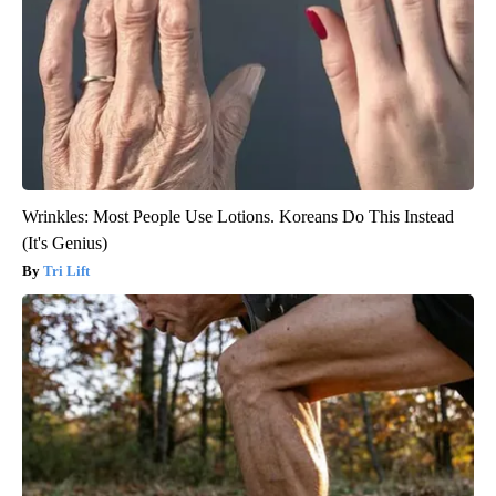
Wrinkles: Most People Use Lotions. Koreans Do This Instead
(It's Genius)
Tri Lift