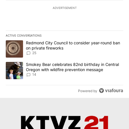
ADVERTISEMENT
ACTIVE CONVERSATIONS
The following is a list of the most commented articles in the last 7
A trending article titled "Redmond City Council to consider year
Redmond City Council to consider year-round ban
on private fireworks
25
A trending article titled "Smokey Bear celebrates 82nd birthday 
Smokey Bear celebrates 82nd birthday in Central
Oregon with wildfire prevention message
14
Powered by