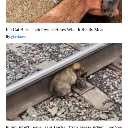
If a Cat Bites Their Owner Heres What It Really Means
gloriousa
Puppy Won't Leave Train Tracks - Cops Freeze When They See