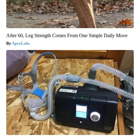
After 60, Leg Strength Comes From One Simple Daily Move
ApexLabs