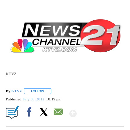
KTVZ
By
KTVZ
FOLLOW
FOLLOW "" TO RECEIVE NOTIFICATIONS ABOUT NEW PAG
Published
July 30, 2012
10:19 pm
Show More
Facebook
X
Email