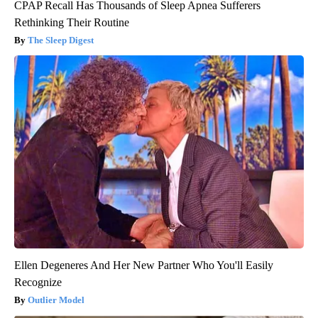
CPAP Recall Has Thousands of Sleep Apnea Sufferers
Rethinking Their Routine
The Sleep Digest
Ellen Degeneres And Her New Partner Who You'll Easily
Recognize
Outlier Model