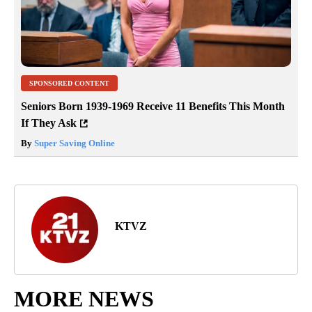
SPONSORED CONTENT
Seniors Born 1939-1969 Receive 11 Benefits This Month
If They Ask
By
Super Saving Online
KTVZ
MORE NEWS