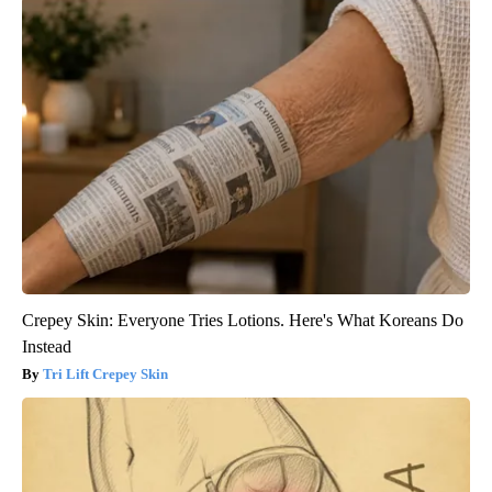
Crepey Skin: Everyone Tries Lotions. Here's What Koreans Do
Instead
Tri Lift Crepey Skin