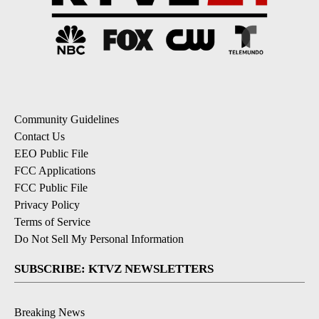
Community Guidelines
Contact Us
EEO Public File
FCC Applications
FCC Public File
Privacy Policy
Terms of Service
Do Not Sell My Personal Information
SUBSCRIBE: KTVZ NEWSLETTERS
Breaking News