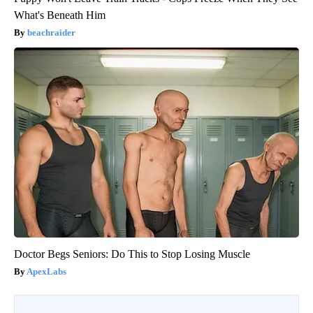
What's Beneath Him
beachraider
Doctor Begs Seniors: Do This to Stop Losing Muscle
ApexLabs