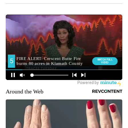
Around the Web