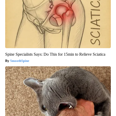
Spine Specialists Says: Do This for 15min to Relieve Sciatica
SmoothSpine