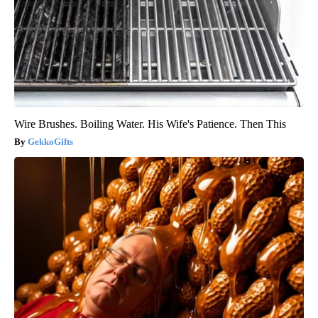
Wire Brushes. Boiling Water. His Wife's Patience. Then This
GekkoGifts