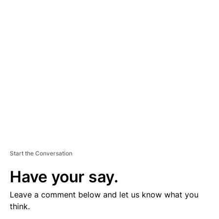
V
E
R
TI
S
E
M
E
N
T
Start the Conversation
Have your say.
Leave a comment below and let us know what you
think.