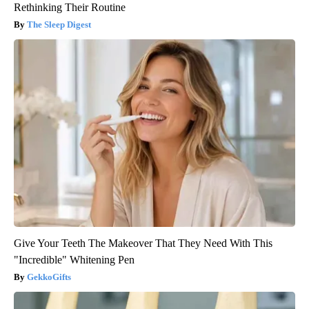
Rethinking Their Routine
The Sleep Digest
Give Your Teeth The Makeover That They Need With This
"Incredible" Whitening Pen
GekkoGifts