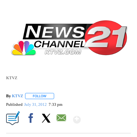
KTVZ
By
KTVZ
FOLLOW
FOLLOW "" TO RECEIVE NOTIFICATIONS ABOUT NEW PAG
Published
July 31, 2012
7:33 pm
Show More
Facebook
X
Email