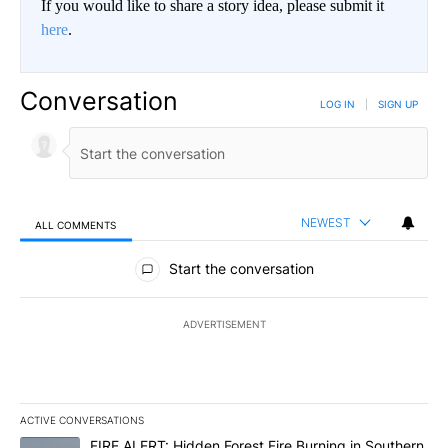
If you would like to share a story idea, please submit it
here
.
Conversation
LOG IN
|
SIGN UP
NEWEST
ALL COMMENTS
All Comments
Start the conversation
ADVERTISEMENT
ACTIVE CONVERSATIONS
The following is a list of the most commented articles in the last 7
A trending article titled "FIRE ALERT: Hidden Forest Fire Burni
FIRE ALERT: Hidden Forest Fire Burning in Southern