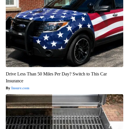
Drive Less Than 50 Miles Per Day? Switch to This Car
Insurance
Insure.com