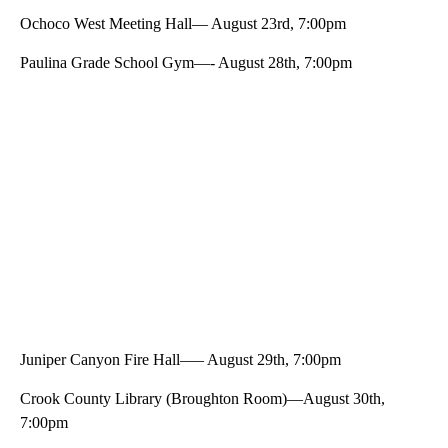
Ochoco West Meeting Hall— August 23rd, 7:00pm
Paulina Grade School Gym—- August 28th, 7:00pm
Juniper Canyon Fire Hall—– August 29th, 7:00pm
Crook County Library (Broughton Room)—August 30th,
7:00pm