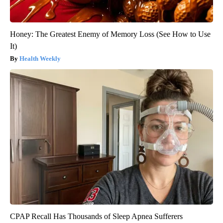
Honey: The Greatest Enemy of Memory Loss (See How to Use
It)
Health Weekly
CPAP Recall Has Thousands of Sleep Apnea Sufferers