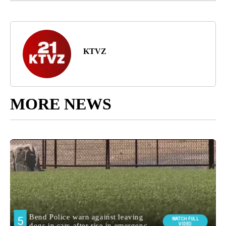
KTVZ
MORE NEWS