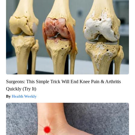
Surgeons: This Simple Trick Will End Knee Pain & Arthritis
Quickly (Try It)
Health Weekly