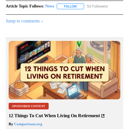
Article Topic Follows:
News
53 Followers
FOLLOW
FOLLOW "NEWS" TO RECEIVE NOT
Jump to comments ↓
SPONSORED CONTENT
12 Things To Cut When Living On Retirement
By
Comparisons.org