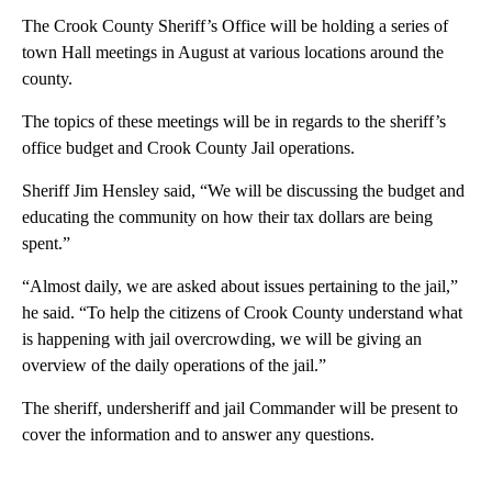
The Crook County Sheriff’s Office will be holding a series of
town Hall meetings in August at various locations around the
county.
The topics of these meetings will be in regards to the sheriff’s
office budget and Crook County Jail operations.
Sheriff Jim Hensley said, “We will be discussing the budget and
educating the community on how their tax dollars are being
spent.”
“Almost daily, we are asked about issues pertaining to the jail,”
he said. “To help the citizens of Crook County understand what
is happening with jail overcrowding, we will be giving an
overview of the daily operations of the jail.”
The sheriff, undersheriff and jail Commander will be present to
cover the information and to answer any questions.
A
D