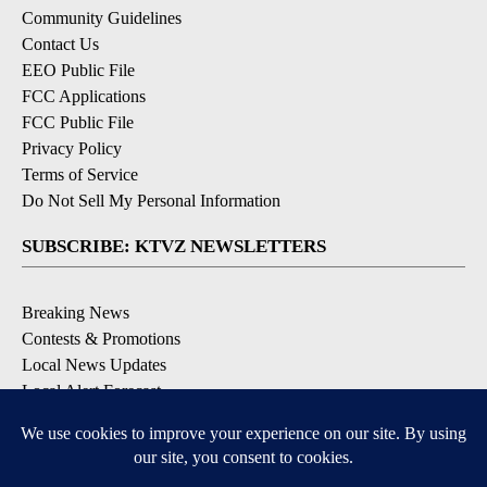
Community Guidelines
Contact Us
EEO Public File
FCC Applications
FCC Public File
Privacy Policy
Terms of Service
Do Not Sell My Personal Information
SUBSCRIBE: KTVZ NEWSLETTERS
Breaking News
Contests & Promotions
Local News Updates
Local Alert Forecast
Local Alert Weather Warnings
DOWNLOAD: KTVZ APPS