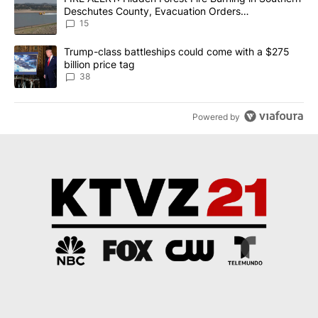
Deschutes County, Evacuation Orders
Implemented
15
A trending article titled "Trump-class battleships could come wit
Trump-class battleships could come with a $275
billion price tag
38
Powered by