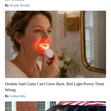
Health Weekly
Dentists Said Gums Can't Grow Back. Red Light Proves Them
Wrong
GekkoGifts