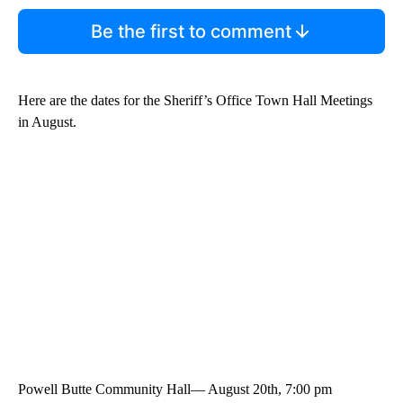
Be the first to comment
Here are the dates for the Sheriff’s Office Town Hall Meetings
in August.
Powell Butte Community Hall— August 20th, 7:00 pm