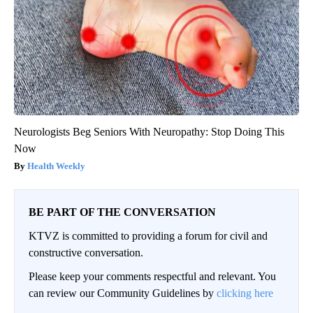
Neurologists Beg Seniors With Neuropathy: Stop Doing This
Now
Health Weekly
BE PART OF THE CONVERSATION
KTVZ is committed to providing a forum for civil and
constructive conversation.
Please keep your comments respectful and relevant. You
can review our Community Guidelines by
clicking here