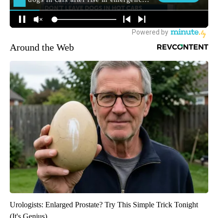
Around the Web
Urologists: Enlarged Prostate? Try This Simple Trick Tonight
(It's Genius)