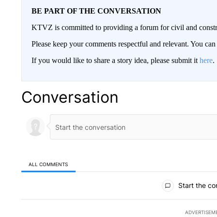
BE PART OF THE CONVERSATION
KTVZ is committed to providing a forum for civil and constr
Please keep your comments respectful and relevant. You c
If you would like to share a story idea, please submit it
here
.
Conversation
ALL COMMENTS
All Comments
Start the co
ADVERTISEM