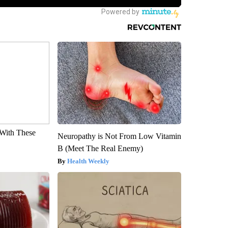
With These
Neuropathy is Not From Low Vitamin
B (Meet The Real Enemy)
Health Weekly