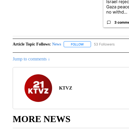
Israel reje
Gaza peace
no withd...
3 comm
Article Topic Follows:
News
53 Followers
FOLLOW
FOLLOW "NEWS" TO RECEIVE
Jump to comments ↓
KTVZ
MORE NEWS