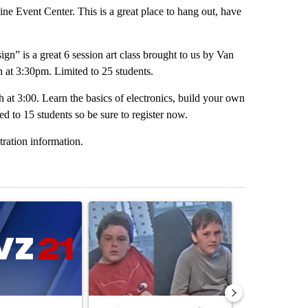
 Event Center. This is a great place to hang out, have
n” is a great 6 session art class brought to us by Van
 at 3:30pm. Limited to 25 students.
at 3:00. Learn the basics of electronics, build your own
ed to 15 students so be sure to register now.
tration information.
st 7 days.
ticle titled "Israel rejects Trump’s Gaza peace plan, saying no with
A trending article titled "Public urged to help fi
A trending arti