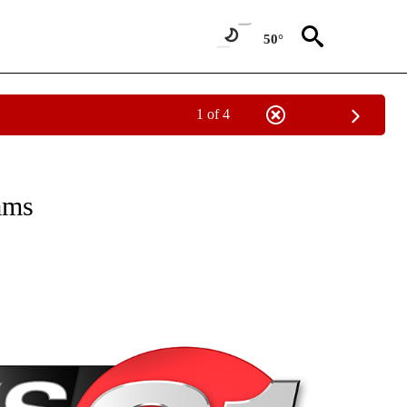
50°
1 of 4
NEW PAGES ON "NEWS".
ams