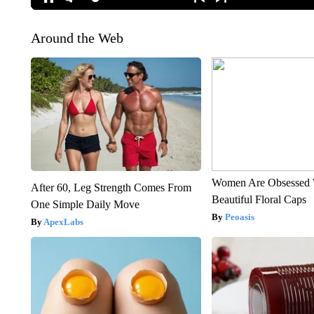
Around the Web
Women Are Obsessed 
After 60, Leg Strength Comes From
Beautiful Floral Caps
One Simple Daily Move
Peoasis
ApexLabs