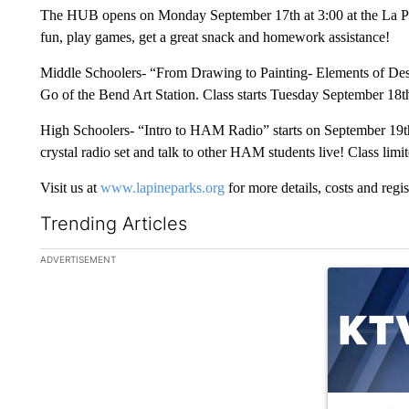
The HUB opens on Monday September 17th at 3:00 at the La Pine
fun, play games, get a great snack and homework assistance!
Middle Schoolers- “From Drawing to Painting- Elements of Desig
Go of the Bend Art Station. Class starts Tuesday September 18th
High Schoolers- “Intro to HAM Radio” starts on September 19th 
crystal radio set and talk to other HAM students live! Class limit
Visit us at
www.lapineparks.org
for more details, costs and regis
Trending Articles
The following is a list of the most commented articles in the la
ADVERTISEMENT
A trending ar