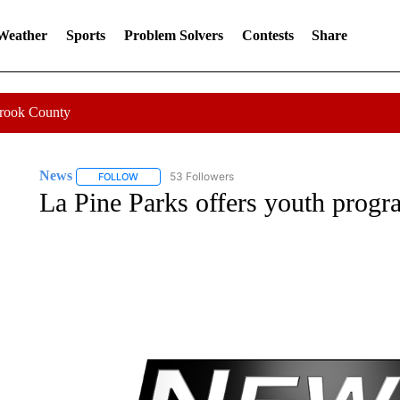
 Weather
Sports
Problem Solvers
Contests
Share
Crook County
News
53 Followers
FOLLOW
FOLLOW "NEWS" TO RECEIVE NOTIFICATIONS ABOUT 
La Pine Parks offers youth progr