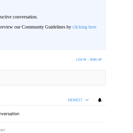
uctive conversation.
an review our Community Guidelines by
clicking here
LOG IN
|
SIGN UP
NEWEST
nversation
ENT