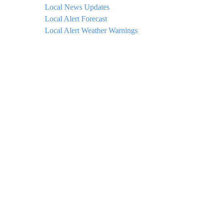
Local News Updates
Local Alert Forecast
Local Alert Weather Warnings