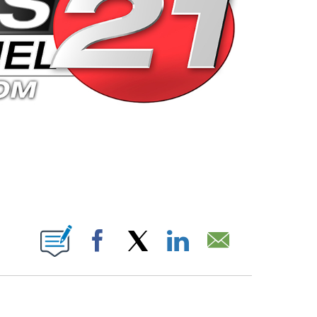
 PAGES ON "".
Facebook
X
LinkedIn
Email