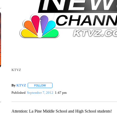
KTVZ
By
KTVZ
FOLLOW
FOLLOW "" TO RECEIVE NOTIFICATIONS ABOUT NEW
Published
September 7, 2012
1:47 pm
Attention: La Pine Middle School and High School students!