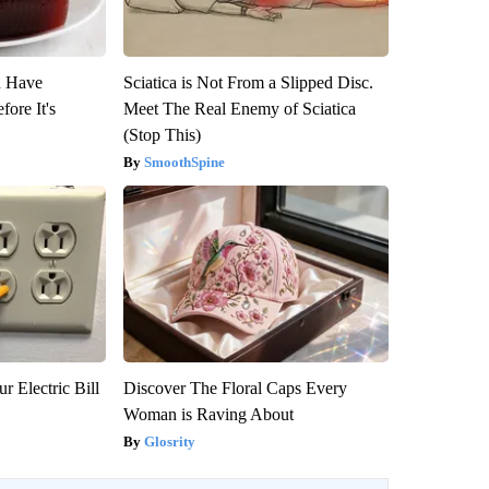
u Have
Sciatica is Not From a Slipped Disc.
fore It's
Meet The Real Enemy of Sciatica
(Stop This)
SmoothSpine
r Electric Bill
Discover The Floral Caps Every
Woman is Raving About
Glosrity