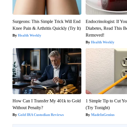
Surgeons: This Simple Trick Will End
Endocrinologist: If Yo
Knee Pain & Arthritis Quickly (Try It)
Diabetes, Read This Be
Removed!
Health Weekly
Health Weekly
How Can I Transfer My 401k to Gold
1 Simple Tip to Cut You
Without Penalty?
(Try Tonight)
Gold IRA Custodian Reviews
MadeInGenius