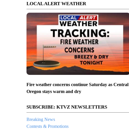
LOCAL ALERT WEATHER
Fire weather concerns continue Saturday as Central
Oregon stays warm and dry
SUBSCRIBE: KTVZ NEWSLETTERS
Breaking News
Contests & Promotions