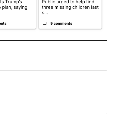
cts Trump’s
Public urged to help find
Drazan prop
 plan, saying
three missing children last
constitutio
s...
to protect Or
ents
9 comments
124 comm
 NOTIFICATIONS ABOUT NEW PAGES ON "NEWS".