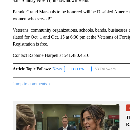
a.m. Sunday Nov 11, in downtown Bend.
Parade Grand Marshals to be honored will be Disabled American
women who served!”
Veterans, community organizations, schools, bands, businesses a
slated for Oct. 1 and Oct. 15 at 6:00 pm at the Veterans of For
Registration is free.
Contact Rabbine Harpell at 541.480.4516.
Article Topic Follows:
News
53 Followers
FOLLOW
FOLLOW "NEWS" TO RECEIVE
Jump to comments ↓
T
R