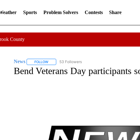
 Weather
Sports
Problem Solvers
Contests
Share
Crook County
News
53 Followers
FOLLOW
FOLLOW "NEWS" TO RECEIVE NOTIFICATIONS ABOUT 
Bend Veterans Day participants s