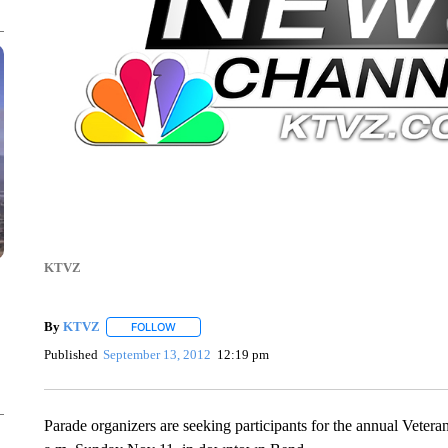
KTVZ
By
KTVZ
FOLLOW
FOLLOW "" TO RECEIVE NOTIFICATIONS ABOUT NEW
Published
September 13, 2012
12:19 pm
Parade organizers are seeking participants for the annual Veter