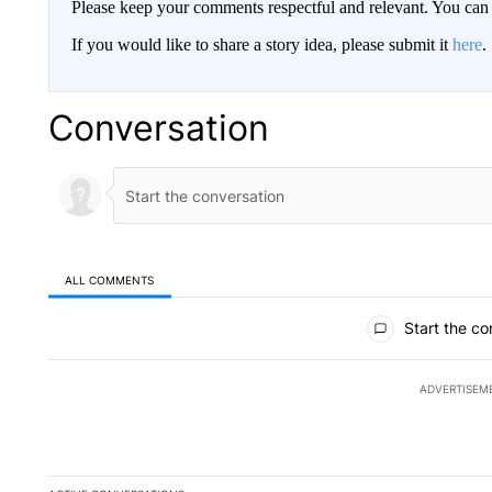
Please keep your comments respectful and relevant. You c
If you would like to share a story idea, please submit it
here
.
Conversation
ALL COMMENTS
All Comments
Start the co
ADVERTISEM