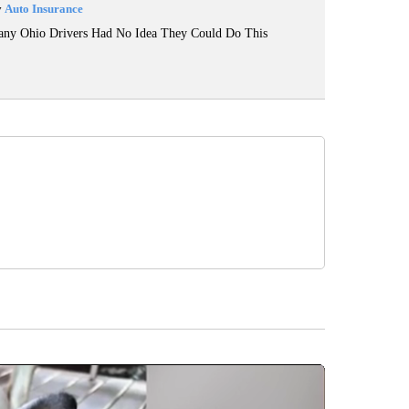
y
Auto Insurance
ny Ohio Drivers Had No Idea They Could Do This