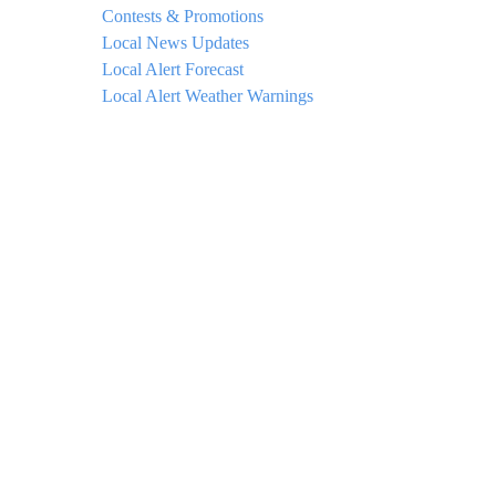
Contests & Promotions
Local News Updates
Local Alert Forecast
Local Alert Weather Warnings