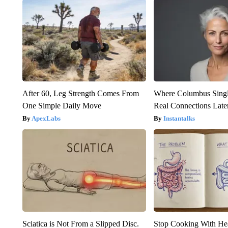
After 60, Leg Strength Comes From
Where Columbus Singl
One Simple Daily Move
Real Connections Later
ApexLabs
Instantalks
Sciatica is Not From a Slipped Disc.
Stop Cooking With He