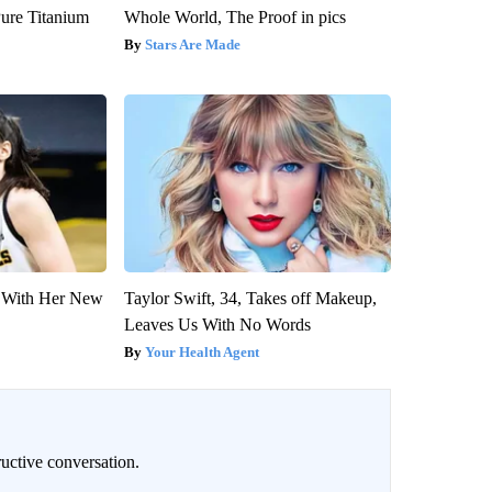
ure Titanium
Whole World, The Proof in pics
Stars Are Made
ut With Her New
Taylor Swift, 34, Takes off Makeup,
Leaves Us With No Words
Your Health Agent
uctive conversation.