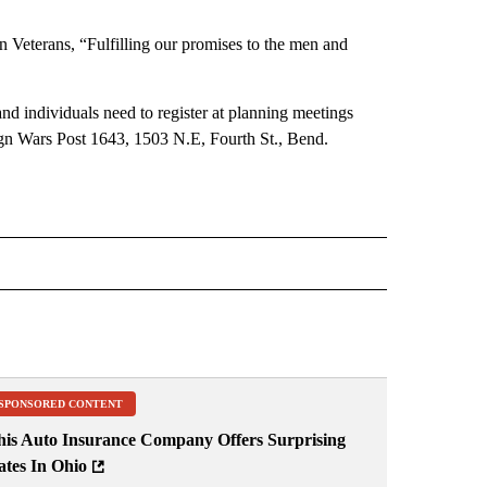
 Veterans, “Fulfilling our promises to the men and
nd individuals need to register at planning meetings
eign Wars Post 1643, 1503 N.E, Fourth St., Bend.
 NOTIFICATIONS ABOUT NEW PAGES ON "NEWS".
SPONSORED CONTENT
his Auto Insurance Company Offers Surprising
ates In Ohio