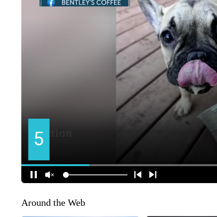
Around the Web