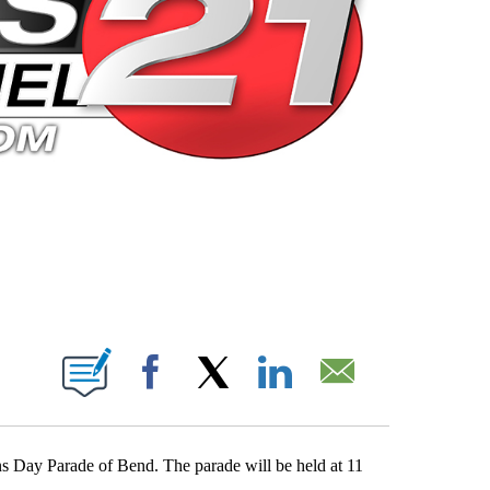
 PAGES ON "".
Facebook
X
LinkedIn
Email
ans Day Parade of Bend. The parade will be held at 11