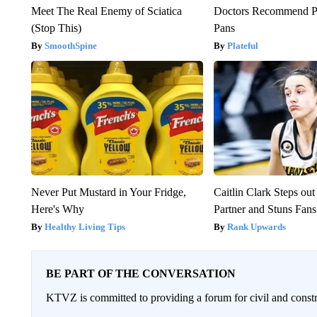
Meet The Real Enemy of Sciatica
Doctors Recommend P
(Stop This)
Pans
SmoothSpine
Plateful
Never Put Mustard in Your Fridge,
Caitlin Clark Steps o
Here's Why
Partner and Stuns Fans
Healthy Living Tips
Rank Upwards
BE PART OF THE CONVERSATION
KTVZ is committed to providing a forum for civil and constr