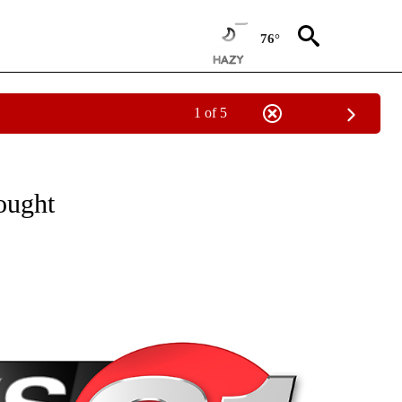
76°
1 of 5
NEW PAGES ON "NEWS".
ought