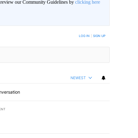
an review our Community Guidelines by
clicking here
LOG IN
|
SIGN UP
NEWEST
nversation
ENT