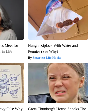
es Meet for
Hang a Ziplock With Water and
 in Life
Pennies (See Why)
Smartest Life Hacks
avy Oils: Why
Greta Thunberg's House Shocks The