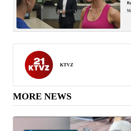
B
Ma
KTVZ
MORE NEWS