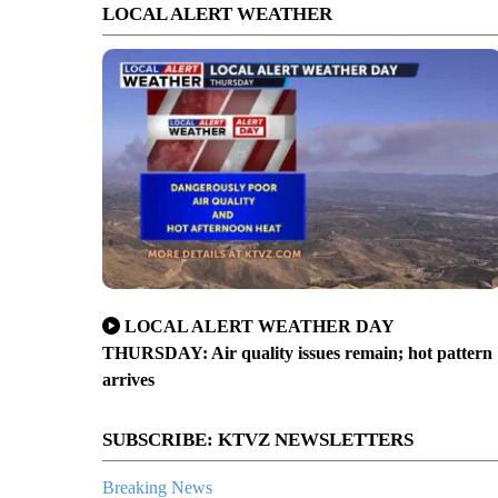
LOCAL ALERT WEATHER
LOCAL ALERT WEATHER DAY
THURSDAY: Air quality issues remain; hot pattern
arrives
SUBSCRIBE: KTVZ NEWSLETTERS
Breaking News