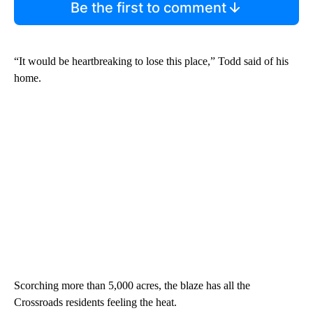
Be the first to comment
“It would be heartbreaking to lose this place,” Todd said of his
home.
Scorching more than 5,000 acres, the blaze has all the
Crossroads residents feeling the heat.