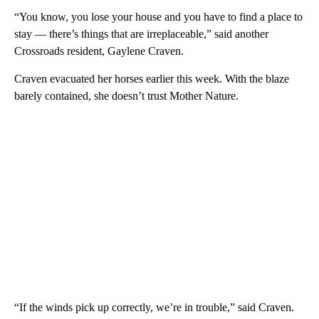
“You know, you lose your house and you have to find a place to
stay — there’s things that are irreplaceable,” said another
Crossroads resident, Gaylene Craven.
Craven evacuated her horses earlier this week. With the blaze
barely contained, she doesn’t trust Mother Nature.
“If the winds pick up correctly, we’re in trouble,” said Craven.