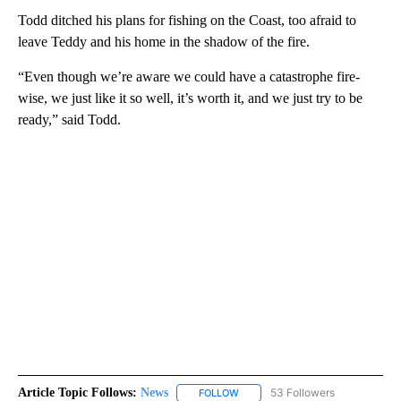
Todd ditched his plans for fishing on the Coast, too afraid to
leave Teddy and his home in the shadow of the fire.
“Even though we’re aware we could have a catastrophe fire-
wise, we just like it so well, it’s worth it, and we just try to be
ready,” said Todd.
Article Topic Follows:
News
53 Followers
FOLLOW
FOLLOW "NEWS" TO RECEIVE NOT