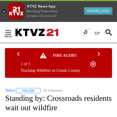
KTVZ News App
DOWNLOAD
Breaking News Alerts
& Video On Demand
Skip
to
53°
Content
FIRE ALERT:
1 of 5
Tracking Wildfires in Crook County
News
53 Followers
FOLLOW
FOLLOW "NEWS" TO RECEIVE NOTIFICATIONS ABOUT NEW 
Standing by: Crossroads residents
wait out wildfire