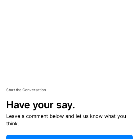
E
R
TI
S
E
M
E
N
T
Start the Conversation
Have your say.
Leave a comment below and let us know what you
think.