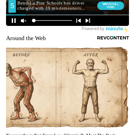
Around the Web