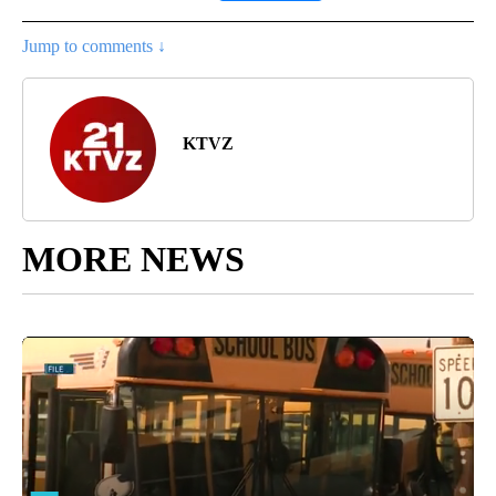
Jump to comments ↓
KTVZ
MORE NEWS