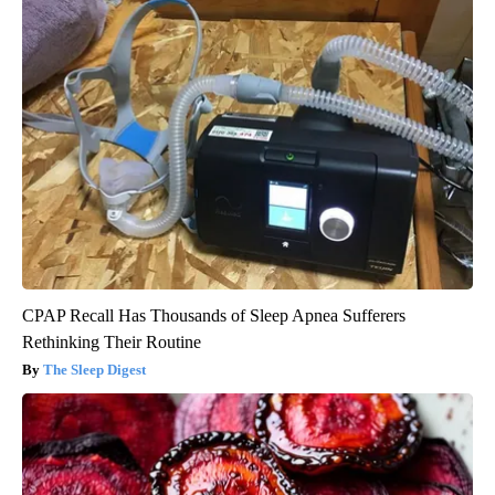
CPAP Recall Has Thousands of Sleep Apnea Sufferers
Rethinking Their Routine
The Sleep Digest