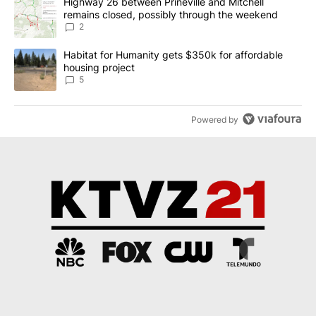
A trending article titled "Highway 26 between Prineville and Mit
Highway 26 between Prineville and Mitchell
remains closed, possibly through the weekend
2
A trending article titled "Habitat for Humanity gets $350k for af
Habitat for Humanity gets $350k for affordable
housing project
5
Powered by