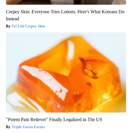
Crepey Skin: Everyone Tries Lotions. Here's What Koreans Do
Instead
Tri Lift Crepey Skin
"Potent Pain Reliever" Finally Legalized in The US
Triple Green Farms