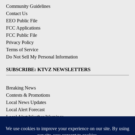
Community Guidelines
Contact Us
EEO Public File
FCC Applications
FCC Public File
Privacy Policy
Terms of Service
Do Not Sell My Personal Information
SUBSCRIBE: KTVZ NEWSLETTERS
Breaking News
Contests & Promotions
Local News Updates
Local Alert Forecast
Local Alert Weather Warnings
DOWNLOAD: KTVZ APPS