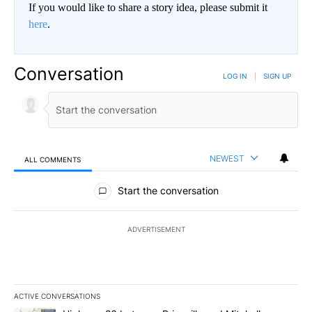
If you would like to share a story idea, please submit it
here
.
Conversation
LOG IN
|
SIGN UP
NEWEST
ALL COMMENTS
All Comments
Start the conversation
ADVERTISEMENT
ACTIVE CONVERSATIONS
The following is a list of the most commented articles in the last 7