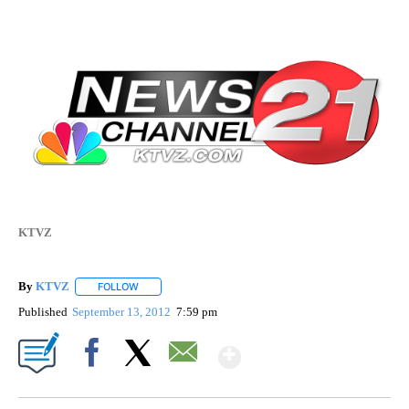
KTVZ
By
KTVZ
FOLLOW
FOLLOW "" TO RECEIVE NOTIFICATIONS ABOUT NEW PAG
Published
September 13, 2012
7:59 pm
Show More
Facebook
X
Email