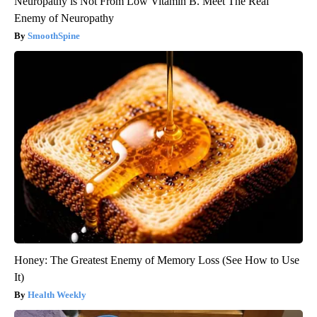
Neuropathy is Not From Low Vitamin B. Meet The Real
Enemy of Neuropathy
SmoothSpine
Honey: The Greatest Enemy of Memory Loss (See How to Use
It)
Health Weekly