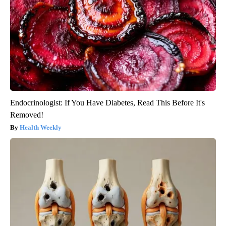
Endocrinologist: If You Have Diabetes, Read This Before It's
Removed!
Health Weekly