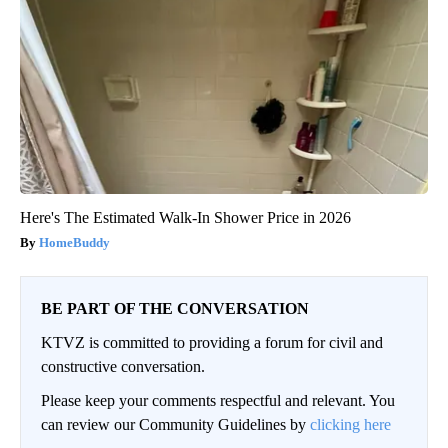
Here's The Estimated Walk-In Shower Price in 2026
HomeBuddy
BE PART OF THE CONVERSATION
KTVZ is committed to providing a forum for civil and
constructive conversation.
Please keep your comments respectful and relevant. You
can review our Community Guidelines by
clicking here