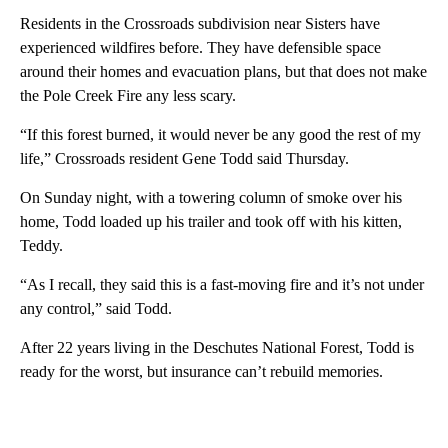
Residents in the Crossroads subdivision near Sisters have
experienced wildfires before. They have defensible space
around their homes and evacuation plans, but that does not make
the Pole Creek Fire any less scary.
“If this forest burned, it would never be any good the rest of my
life,” Crossroads resident Gene Todd said Thursday.
On Sunday night, with a towering column of smoke over his
home, Todd loaded up his trailer and took off with his kitten,
Teddy.
“As I recall, they said this is a fast-moving fire and it’s not under
any control,” said Todd.
After 22 years living in the Deschutes National Forest, Todd is
ready for the worst, but insurance can’t rebuild memories.
A
D
V