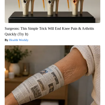
Surgeons: This Simple Trick Will End Knee Pain & Arthritis
Quickly (Try It)
Health Weekly