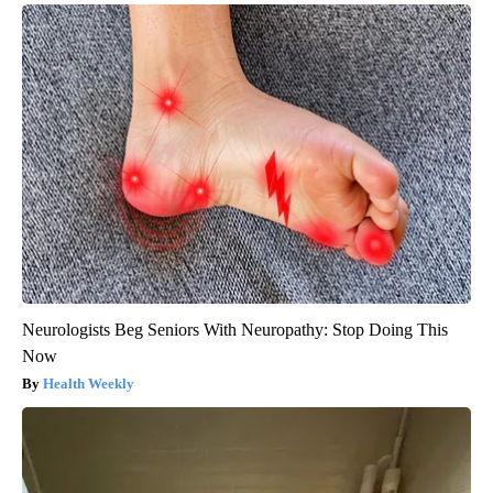
Neurologists Beg Seniors With Neuropathy: Stop Doing This
Now
Health Weekly