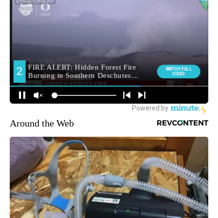
Around the Web