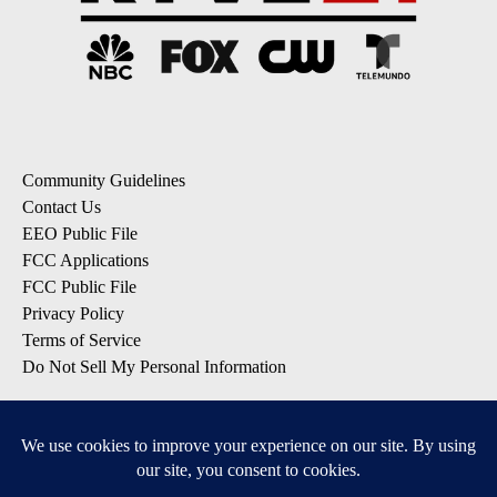
Community Guidelines
Contact Us
EEO Public File
FCC Applications
FCC Public File
Privacy Policy
Terms of Service
Do Not Sell My Personal Information
SUBSCRIBE: KTVZ NEWSLETTERS
Breaking News