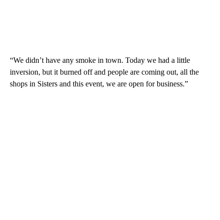
“We didn’t have any smoke in town. Today we had a little
inversion, but it burned off and people are coming out, all the
shops in Sisters and this event, we are open for business.”