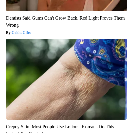
Dentists Said Gums Can't Grow Back. Red Light Proves Them
Wrong
GekkoGifts
Crepey Skin: Most People Use Lotions. Koreans Do This