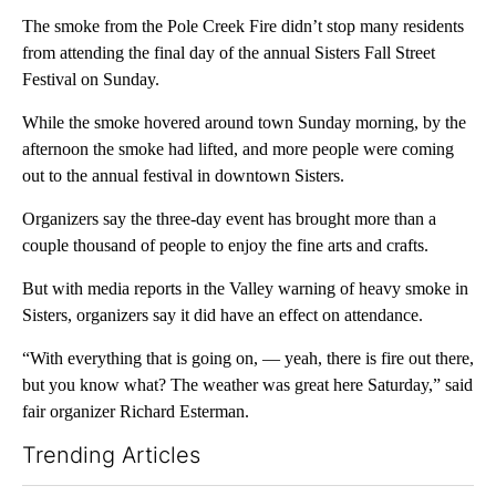
The smoke from the Pole Creek Fire didn’t stop many residents
from attending the final day of the annual Sisters Fall Street
Festival on Sunday.
While the smoke hovered around town Sunday morning, by the
afternoon the smoke had lifted, and more people were coming
out to the annual festival in downtown Sisters.
Organizers say the three-day event has brought more than a
couple thousand of people to enjoy the fine arts and crafts.
But with media reports in the Valley warning of heavy smoke in
Sisters, organizers say it did have an effect on attendance.
“With everything that is going on, — yeah, there is fire out there,
but you know what? The weather was great here Saturday,” said
fair organizer Richard Esterman.
Trending Articles
The following is a list of the most commented articles in the last 7