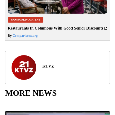
SPONSORED CONTENT
Restaurants In Columbus With Good Senior Discounts
By
Comparisons.org
KTVZ
MORE NEWS