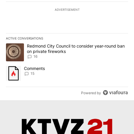
ADVERTISEMENT
ACTIVE CONVERSATIONS
The following is a list of the most commented articles in the last 7
A trending article titled "Redmond City Council to consider year
Redmond City Council to consider year-round ban
on private fireworks
16
A trending article titled "Comments" with 15 comments.
Comments
15
Powered by