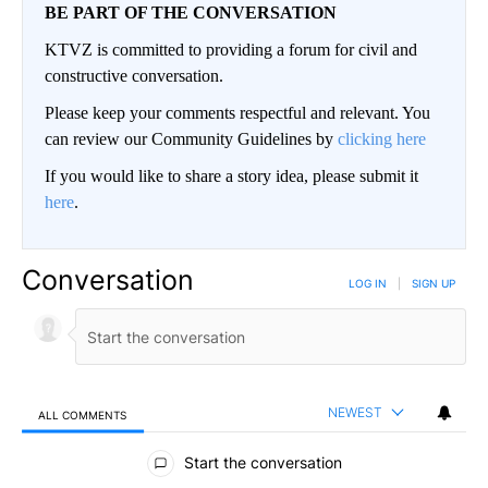
BE PART OF THE CONVERSATION
KTVZ is committed to providing a forum for civil and
constructive conversation.
Please keep your comments respectful and relevant. You
can review our Community Guidelines by
clicking here
If you would like to share a story idea, please submit it
here
.
Conversation
LOG IN
|
SIGN UP
NEWEST
ALL COMMENTS
All Comments
Start the conversation