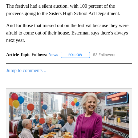
The festival had a silent auction, with 100 percent of the
proceeds going to the Sisters High School Art Department.
And for those that missed out on the festival because they were
afraid to come out of their house, Esterman says there’s always
next year.
Article Topic Follows:
News
53 Followers
FOLLOW
FOLLOW "NEWS" TO RECEIVE NOT
Jump to comments ↓