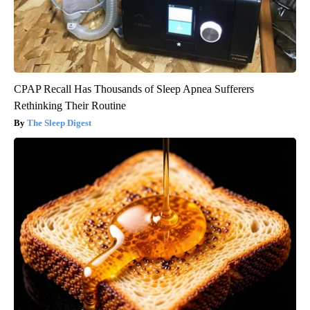
CPAP Recall Has Thousands of Sleep Apnea Sufferers
Rethinking Their Routine
The Sleep Digest