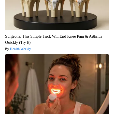
Surgeons: This Simple Trick Will End Knee Pain & Arthritis
Quickly (Try It)
Health Weekly