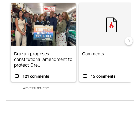
A trending article titled "Drazan proposes constitutional amen
A trending article titled "Co
Drazan proposes
Comments
constitutional amendment to
protect Ore...
121 comments
15 comments
ADVERTISEMENT