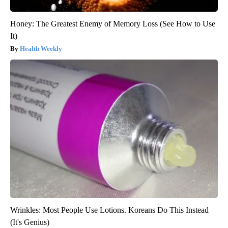
Honey: The Greatest Enemy of Memory Loss (See How to Use
It)
Health Weekly
Wrinkles: Most People Use Lotions. Koreans Do This Instead
(It's Genius)