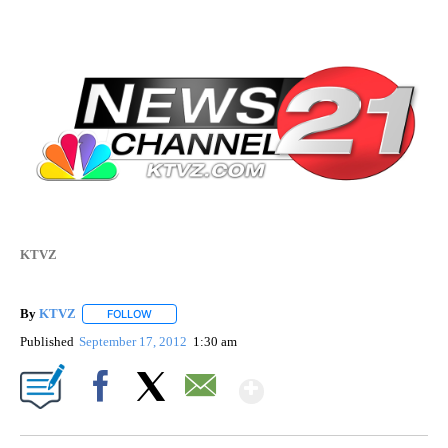
KTVZ
By
KTVZ
FOLLOW
FOLLOW "" TO RECEIVE NOTIFICATIONS ABOUT NEW PAG
Published
September 17, 2012
1:30 am
Show More
Facebook
X
Email