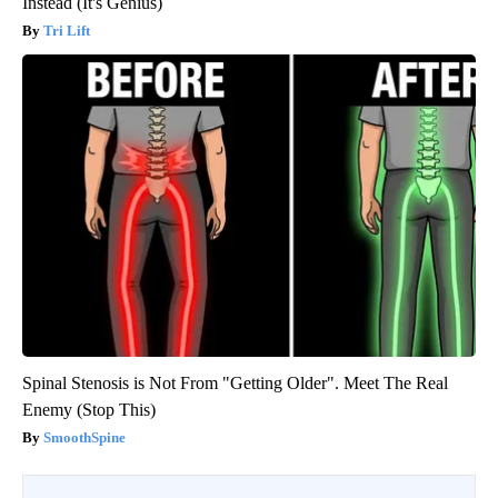
Instead (It's Genius)
Tri Lift
Spinal Stenosis is Not From "Getting Older". Meet The Real
Enemy (Stop This)
SmoothSpine