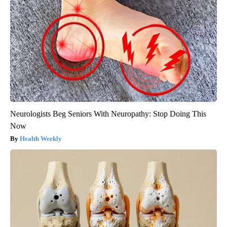
Neurologists Beg Seniors With Neuropathy: Stop Doing This
Now
Health Weekly