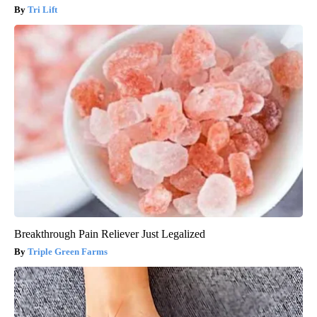
Tri Lift
Breakthrough Pain Reliever Just Legalized
Triple Green Farms