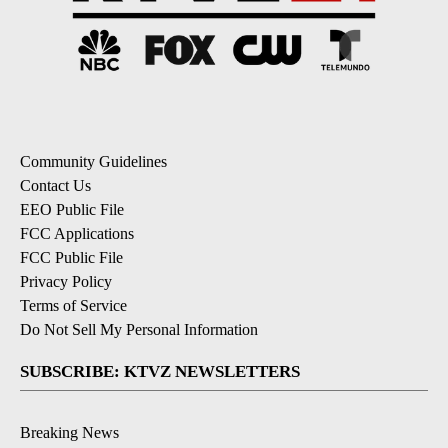
Community Guidelines
Contact Us
EEO Public File
FCC Applications
FCC Public File
Privacy Policy
Terms of Service
Do Not Sell My Personal Information
SUBSCRIBE: KTVZ NEWSLETTERS
Breaking News