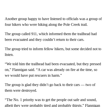
Another group happy to have listened to officials was a group of
four hikers who were hiking along the Pole Creek trail.
The group called 911, which informed them the trailhead had
been evacuated and they couldn’t return to their cars.
The group tried to inform fellow hikers, but some decided not to
listen.
“We told him the trailhead had been evacuated, but they pressed
on,” Flannigan said. “A car was already on fire at the time, so
we would have put rescuers in harm.”
The group is glad they didn’t go back to their cars — two of
them were destroyed.
“The No. 1 priority was to get the people out safe and sound,
albeit they were probably tired and probably thirsty,” Flannigan