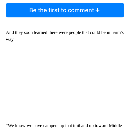
Be the first to comment
And they soon learned there were people that could be in harm’s
way.
“We know we have campers up that trail and up toward Middle