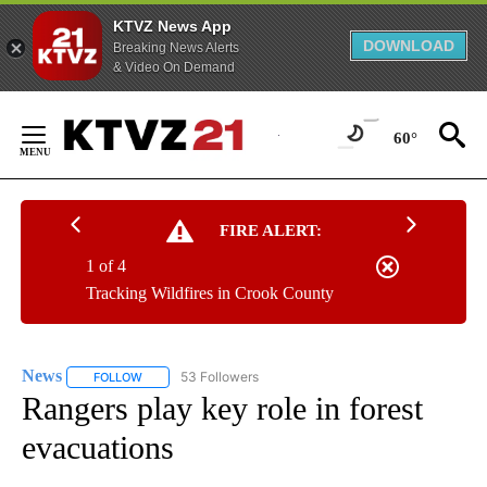
KTVZ News App
DOWNLOAD
Breaking News Alerts
& Video On Demand
Skip
to
60°
Content
FIRE ALERT:
1 of 4
Tracking Wildfires in Crook County
News
53 Followers
FOLLOW
FOLLOW "NEWS" TO RECEIVE NOTIFICATIONS ABOUT NEW 
Rangers play key role in forest
evacuations