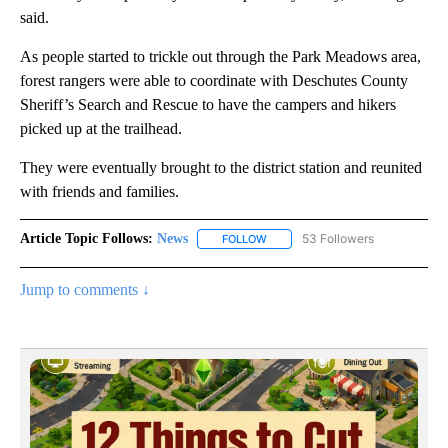
said.
As people started to trickle out through the Park Meadows area,
forest rangers were able to coordinate with Deschutes County
Sheriff’s Search and Rescue to have the campers and hikers
picked up at the trailhead.
They were eventually brought to the district station and reunited
with friends and families.
Article Topic Follows:
News
53 Followers
FOLLOW
FOLLOW "NEWS" TO RECEIVE NOT
Jump to comments ↓