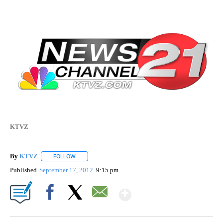
KTVZ
By
KTVZ
FOLLOW
FOLLOW "" TO RECEIVE NOTIFICATIONS ABOUT NEW PAG
Published
September 17, 2012
9:15 pm
Show More
Facebook
X
Email