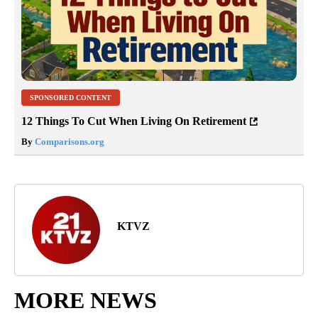
SPONSORED CONTENT
12 Things To Cut When Living On Retirement
By
Comparisons.org
KTVZ
MORE NEWS