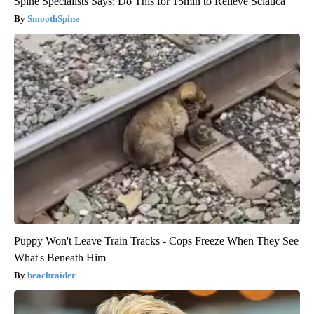
Spine Specialists Says: Do This for 15min to Relieve Sciatica
SmoothSpine
Puppy Won't Leave Train Tracks - Cops Freeze When They See
What's Beneath Him
beachraider