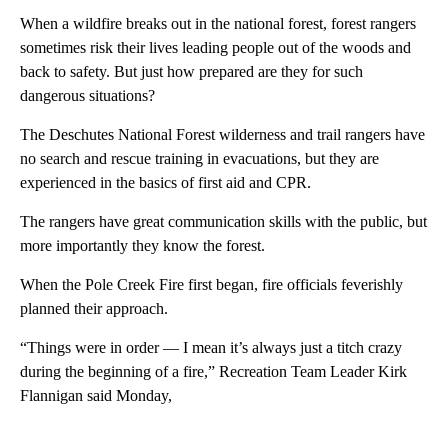
When a wildfire breaks out in the national forest, forest rangers
sometimes risk their lives leading people out of the woods and
back to safety. But just how prepared are they for such
dangerous situations?
The Deschutes National Forest wilderness and trail rangers have
no search and rescue training in evacuations, but they are
experienced in the basics of first aid and CPR.
The rangers have great communication skills with the public, but
more importantly they know the forest.
When the Pole Creek Fire first began, fire officials feverishly
planned their approach.
“Things were in order — I mean it’s always just a titch crazy
during the beginning of a fire,” Recreation Team Leader Kirk
Flannigan said Monday,
A
D