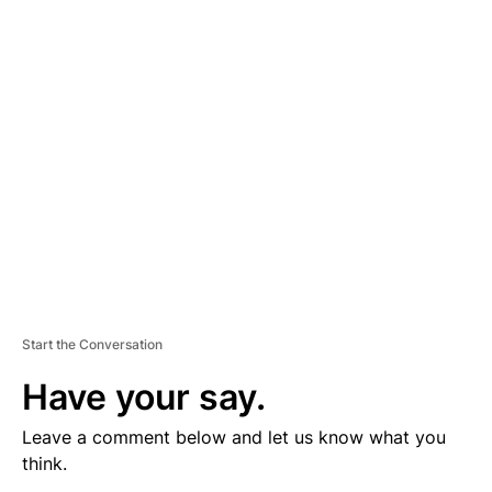
V
E
R
TI
S
E
M
E
N
T
Start the Conversation
Have your say.
Leave a comment below and let us know what you
think.