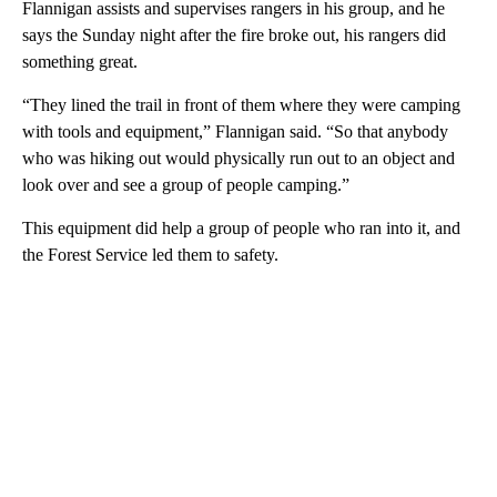
Flannigan assists and supervises rangers in his group, and he
says the Sunday night after the fire broke out, his rangers did
something great.
“They lined the trail in front of them where they were camping
with tools and equipment,” Flannigan said. “So that anybody
who was hiking out would physically run out to an object and
look over and see a group of people camping.”
This equipment did help a group of people who ran into it, and
the Forest Service led them to safety.