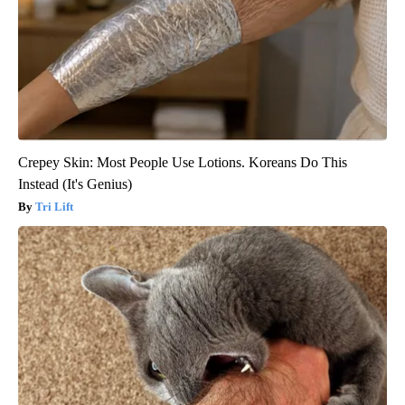
Crepey Skin: Most People Use Lotions. Koreans Do This
Instead (It's Genius)
Tri Lift