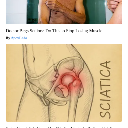
Doctor Begs Seniors: Do This to Stop Losing Muscle
ApexLabs