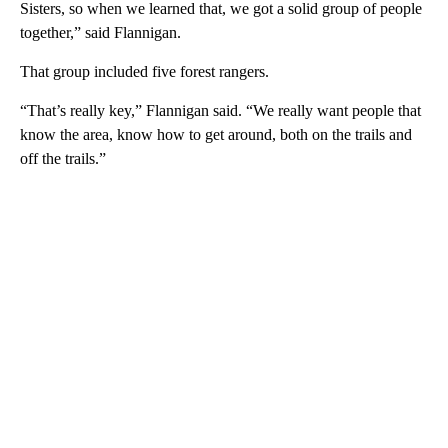
Sisters, so when we learned that, we got a solid group of people
together,” said Flannigan.
That group included five forest rangers.
“That’s really key,” Flannigan said. “We really want people that
know the area, know how to get around, both on the trails and
off the trails.”