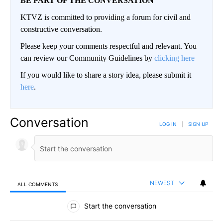
BE PART OF THE CONVERSATION
KTVZ is committed to providing a forum for civil and
constructive conversation.
Please keep your comments respectful and relevant. You
can review our Community Guidelines by
clicking here
If you would like to share a story idea, please submit it
here
.
Conversation
LOG IN
|
SIGN UP
NEWEST
ALL COMMENTS
All Comments
Start the conversation