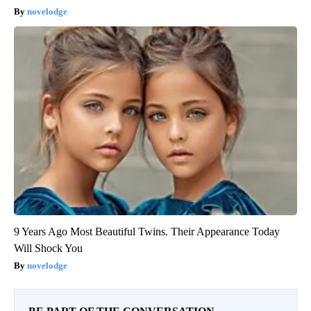
novelodge
9 Years Ago Most Beautiful Twins. Their Appearance Today
Will Shock You
novelodge