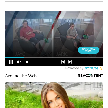
Around the Web