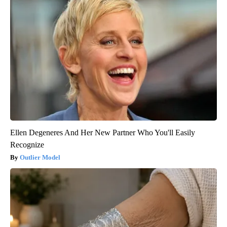
Ellen Degeneres And Her New Partner Who You'll Easily
Recognize
Outlier Model