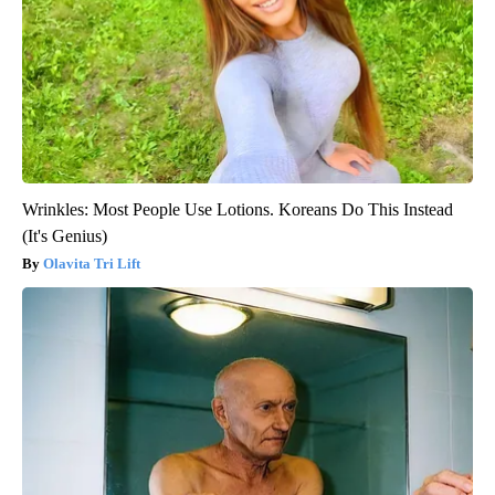
Wrinkles: Most People Use Lotions. Koreans Do This Instead
(It's Genius)
Olavita Tri Lift