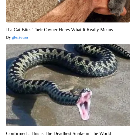
If a Cat Bites Their Owner Heres What It Really Means
gloriousa
Confirmed - This is The Deadliest Snake in The World