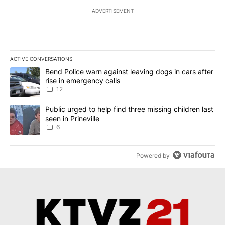
ADVERTISEMENT
ACTIVE CONVERSATIONS
The following is a list of the most commented articles in the last 7
A trending article titled "Bend Police warn against leaving dogs i
Bend Police warn against leaving dogs in cars after
rise in emergency calls
12
A trending article titled "Public urged to help find three missing c
Public urged to help find three missing children last
seen in Prineville
6
Powered by