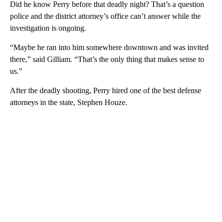
Did he know Perry before that deadly night? That’s a question
police and the district attorney’s office can’t answer while the
investigation is ongoing.
“Maybe he ran into him somewhere downtown and was invited
there,” said Gilliam. “That’s the only thing that makes sense to
us.”
After the deadly shooting, Perry hired one of the best defense
attorneys in the state, Stephen Houze.