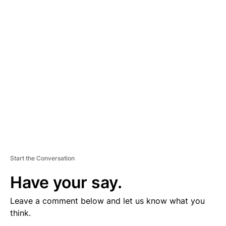
V
E
R
TI
S
E
M
E
N
T
Start the Conversation
Have your say.
Leave a comment below and let us know what you
think.