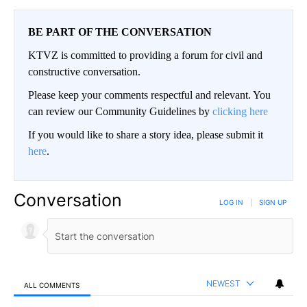
BE PART OF THE CONVERSATION
KTVZ is committed to providing a forum for civil and
constructive conversation.
Please keep your comments respectful and relevant. You
can review our Community Guidelines by
clicking here
If you would like to share a story idea, please submit it
here
.
Conversation
LOG IN
|
SIGN UP
NEWEST
ALL COMMENTS
All Comments