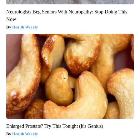
Neurologists Beg Seniors With Neuropathy: Stop Doing This
Now
Health Weekly
Enlarged Prostate? Try This Tonight (It's Genius)
Health Weekly