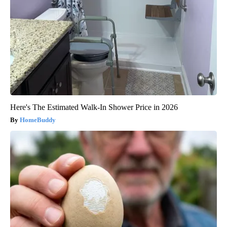
Here's The Estimated Walk-In Shower Price in 2026
HomeBuddy