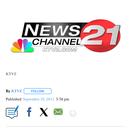
KTVZ
By
KTVZ
FOLLOW
FOLLOW "" TO RECEIVE NOTIFICATIONS ABOUT NEW PAG
Published
September 19, 2012
5:56 pm
Show More
Facebook
X
Email