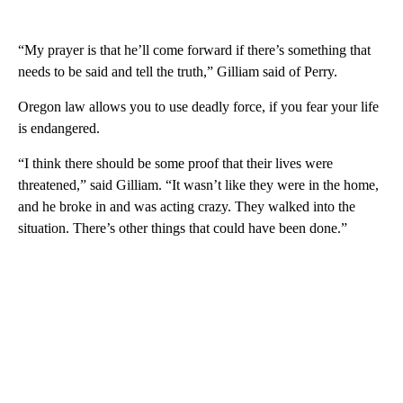
“My prayer is that he’ll come forward if there’s something that
needs to be said and tell the truth,” Gilliam said of Perry.
Oregon law allows you to use deadly force, if you fear your life
is endangered.
“I think there should be some proof that their lives were
threatened,” said Gilliam. “It wasn’t like they were in the home,
and he broke in and was acting crazy. They walked into the
situation. There’s other things that could have been done.”