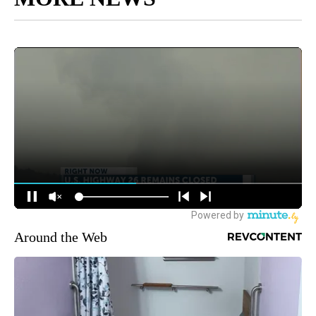
Around the Web