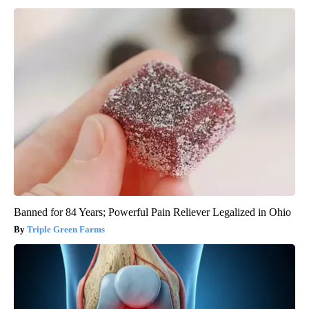
Banned for 84 Years; Powerful Pain Reliever Legalized in Ohio
Triple Green Farms