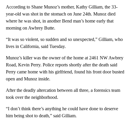
According to Shane Munoz’s mother, Kathy Gilliam, the 33-
year-old was shot in the stomach on June 24th. Munoz died
where he was shot, in another Bend man’s home early that
morning on Awbrey Butte.
“It was so violent, so sudden and so unexpected,” Gilliam, who
lives in California, said Tuesday.
Munoz’s killer was the owner of the home at 2461 NW Awbrey
Road, Kevin Perry. Police reports shortly after the death said
Perry came home with his girlfriend, found his front door busted
open and Munoz inside.
After the deadly altercation between all three, a forensics team
took over the neighborhood.
“I don’t think there’s anything he could have done to deserve
him being shot to death,” said Gilliam.
A
D