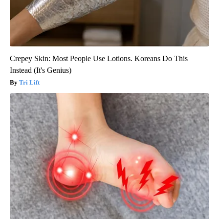
Crepey Skin: Most People Use Lotions. Koreans Do This
Instead (It's Genius)
Tri Lift