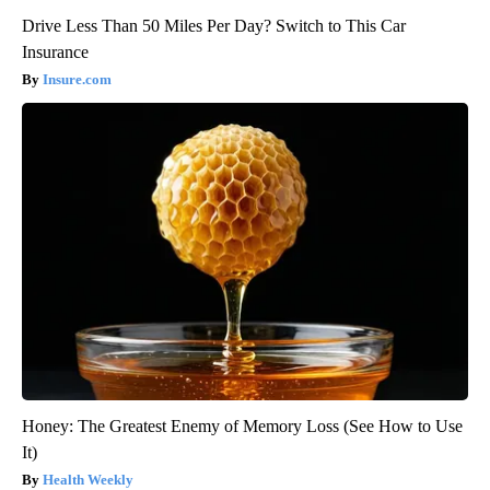
Drive Less Than 50 Miles Per Day? Switch to This Car
Insurance
Insure.com
Honey: The Greatest Enemy of Memory Loss (See How to Use
It)
Health Weekly