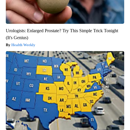
Urologists: Enlarged Prostate? Try This Simple Trick Tonight
(It's Genius)
Health Weekly