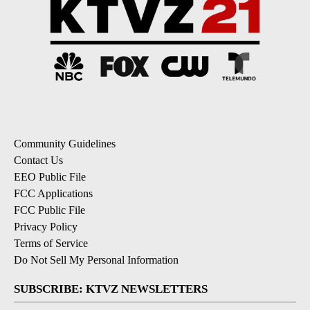
Community Guidelines
Contact Us
EEO Public File
FCC Applications
FCC Public File
Privacy Policy
Terms of Service
Do Not Sell My Personal Information
SUBSCRIBE: KTVZ NEWSLETTERS