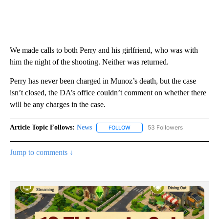
We made calls to both Perry and his girlfriend, who was with
him the night of the shooting. Neither was returned.
Perry has never been charged in Munoz’s death, but the case
isn’t closed, the DA’s office couldn’t comment on whether there
will be any charges in the case.
Article Topic Follows:
News
53 Followers
FOLLOW
FOLLOW "NEWS" TO RECEIVE NOT
Jump to comments ↓