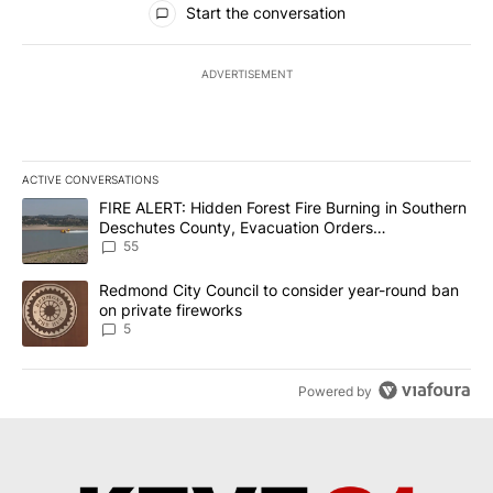
Start the conversation
ADVERTISEMENT
ACTIVE CONVERSATIONS
The following is a list of the most commented articles in the last 7
A trending article titled "FIRE ALERT: Hidden Forest Fire Burni
FIRE ALERT: Hidden Forest Fire Burning in Southern
Deschutes County, Evacuation Orders
Implemented
55
A trending article titled "Redmond City Council to consider year
Redmond City Council to consider year-round ban
on private fireworks
5
Powered by