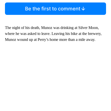
Be the first to comment
The night of his death, Munoz was drinking at Silver Moon,
where he was asked to leave. Leaving his bike at the brewery,
Munoz wound up at Perry’s home more than a mile away.