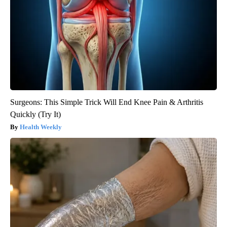
Surgeons: This Simple Trick Will End Knee Pain & Arthritis
Quickly (Try It)
Health Weekly