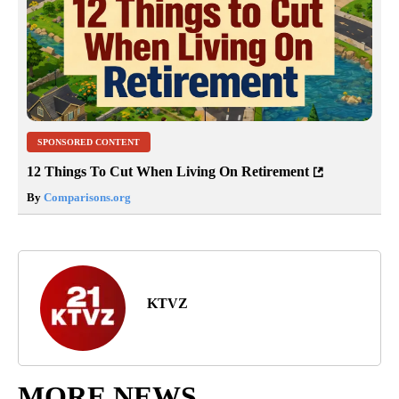
SPONSORED CONTENT
12 Things To Cut When Living On Retirement
By
Comparisons.org
KTVZ
MORE NEWS