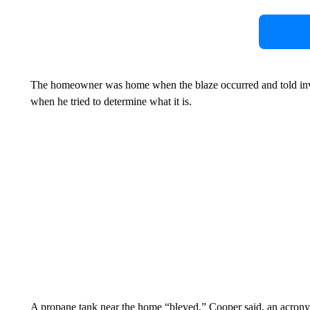
The homeowner was home when the blaze occurred and told inves
when he tried to determine what it is.
A propane tank near the home “bleved,” Cooper said, an acrony