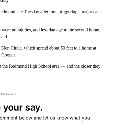
esday.
Redmond late Tuesday afternoon, triggering a major call-
e were no injuries, and less damage to the second home,
said.
 Glen Circle, which spread about 50 feet to a home at
 Cooper.
rom the Redmond High School area — and the closer they
nversation
 your say.
comment below and let us know what you