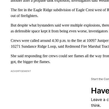
another after a propane tank explosion, investigators said Wedn
The fire in the Eagle Ridge subdivision of Eagle Crest west of 
out of firefighters.
But despite what bystanders said were multiple explosions, ther
as defensible space kept it from being even worse, investigators 
Crews were called around 4:30 p.m. to the fire at 10097 Juniper
10271 Sundance Ridge Loop, said Redmond Fire Marshal Traci
She said responding fire crews could see flames all the way f
got, the bigger the flames.
ADVERTISEMENT
Start the Co
Have
Leave a 
think.