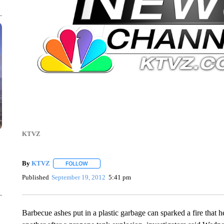
KTVZ
By
KTVZ
FOLLOW
FOLLOW "" TO RECEIVE NOTIFICATIONS ABOUT NEW
Published
September 19, 2012
5:41 pm
Barbecue ashes put in a plastic garbage can sparked a fire that