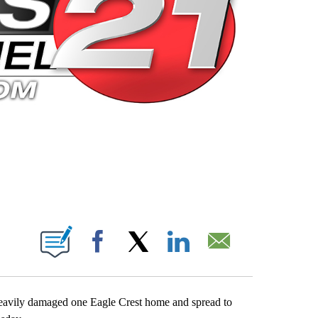
 PAGES ON "".
Facebook
X
LinkedIn
Email
 heavily damaged one Eagle Crest home and spread to