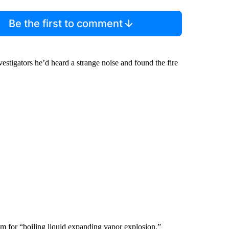
Be the first to comment
tigators he’d heard a strange noise and found the fire
m for “boiling liquid expanding vapor explosion.”