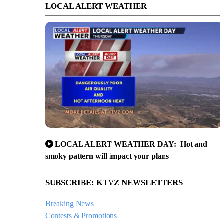
LOCAL ALERT WEATHER
LOCAL ALERT WEATHER DAY: Hot and
smoky pattern will impact your plans
SUBSCRIBE: KTVZ NEWSLETTERS
Breaking News
Contests & Promotions