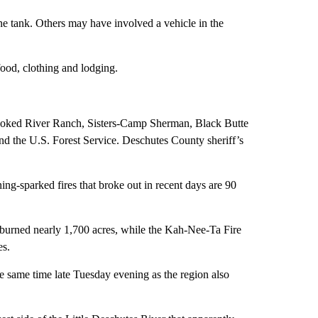
ne tank. Others may have involved a vehicle in the
food, clothing and lodging.
rooked River Ranch, Sisters-Camp Sherman, Black Butte
 the U.S. Forest Service. Deschutes County sheriff’s
g-sparked fires that broke out in recent days are 90
 burned nearly 1,700 acres, while the Kah-Nee-Ta Fire
es.
he same time late Tuesday evening as the region also