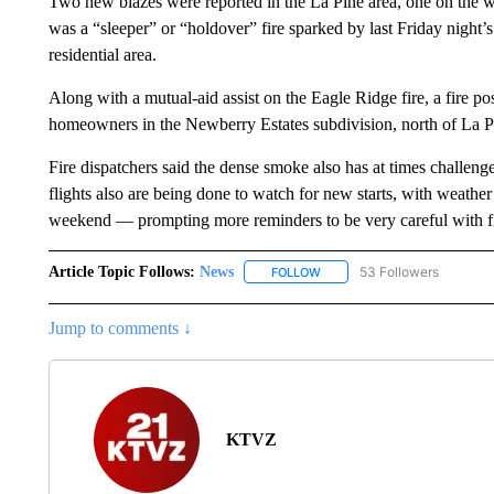
Two new blazes were reported in the La Pine area, one on the we
was a “sleeper” or “holdover” fire sparked by last Friday night’s 
residential area.
Along with a mutual-aid assist on the Eagle Ridge fire, a fire p
homeowners in the Newberry Estates subdivision, north of La P
Fire dispatchers said the dense smoke also has at times challenge
flights also are being done to watch for new starts, with weath
weekend — prompting more reminders to be very careful with fi
Article Topic Follows:
News
53 Followers
FOLLOW
FOLLOW "NEWS" TO RECEIVE
Jump to comments ↓
KTVZ