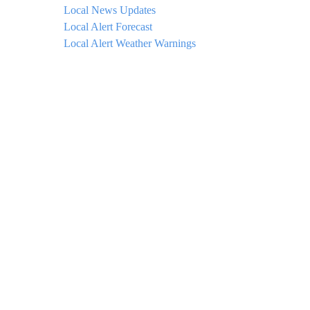
Local News Updates
Local Alert Forecast
Local Alert Weather Warnings