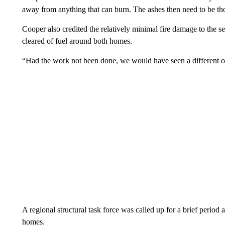
away from anything that can burn. The ashes then need to be tho
Cooper also credited the relatively minimal fire damage to the s
cleared of fuel around both homes.
“Had the work not been done, we would have seen a different out
A regional structural task force was called up for a brief period
homes.