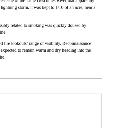
st side of the Little Deschutes River that apparently
lightning storm. it was kept to 1/10 of an acre, near a
ossibly related to smoking was quickly doused by
ine.
d fire lookouts’ range of visibility. Reconnaissance
er expected to remain warm and dry heading into the
re.
 NOTIFICATIONS ABOUT NEW PAGES ON "NEWS".