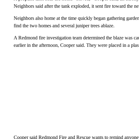
Neighbors said after the tank exploded, it sent fire toward the 
Neighbors also home at the time quickly began gathering garden ho
find the two homes and several juniper trees ablaze.
A Redmond fire investigation team determined the blaze was cau
earlier in the afternoon, Cooper said. They were placed in a plas
Cooper said Redmond Fire and Rescue wants to remind anyone di