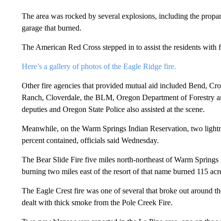
The area was rocked by several explosions, including the propa
garage that burned.
The American Red Cross stepped in to assist the residents with 
Here’s a gallery of photos of the Eagle Ridge fire.
Other fire agencies that provided mutual aid included Bend, C
Ranch, Cloverdale, the BLM, Oregon Department of Forestry and
deputies and Oregon State Police also assisted at the scene.
Meanwhile, on the Warm Springs Indian Reservation, two lightnin
percent contained, officials said Wednesday.
The Bear Slide Fire five miles north-northeast of Warm Springs
burning two miles east of the resort of that name burned 115 acr
The Eagle Crest fire was one of several that broke out around t
dealt with thick smoke from the Pole Creek Fire.