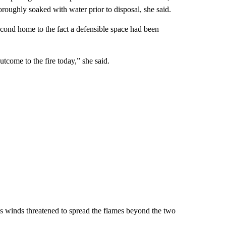
roughly soaked with water prior to disposal, she said.
econd home to the fact a defensible space had been
come to the fire today,” she said.
 as winds threatened to spread the flames beyond the two