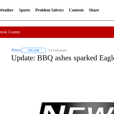
 Weather
Sports
Problem Solvers
Contests
Share
Crook County
News
53 Followers
FOLLOW
FOLLOW "NEWS" TO RECEIVE NOTIFICATIONS ABOUT 
Update: BBQ ashes sparked Eagle