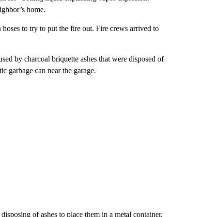
neighbor’s home.
ses to try to put the fire out. Fire crews arrived to
sed by charcoal briquette ashes that were disposed of
tic garbage can near the garage.
sposing of ashes to place them in a metal container,