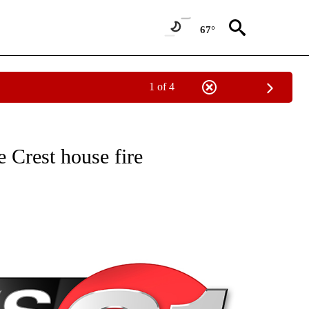
67°
1 of 4
NEW PAGES ON "NEWS".
 Crest house fire