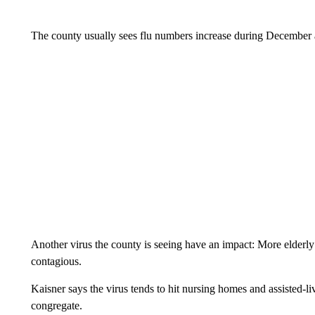
The county usually sees flu numbers increase during December 
Another virus the county is seeing have an impact: More elderly
contagious.
Kaisner says the virus tends to hit nursing homes and assisted-li
congregate.