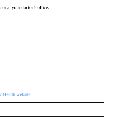
 or at your doctor’s office.
c Health website
.
 NOTIFICATIONS ABOUT NEW PAGES ON "NEWS".