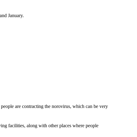
and January.
 people are contracting the norovirus, which can be very
ving facilities, along with other places where people