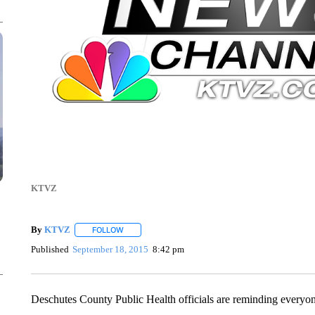
KTVZ
By
KTVZ
FOLLOW
FOLLOW "" TO RECEIVE NOTIFICATIONS ABOUT NEW
Published
September 18, 2015
8:42 pm
Deschutes County Public Health officials are reminding everyone t