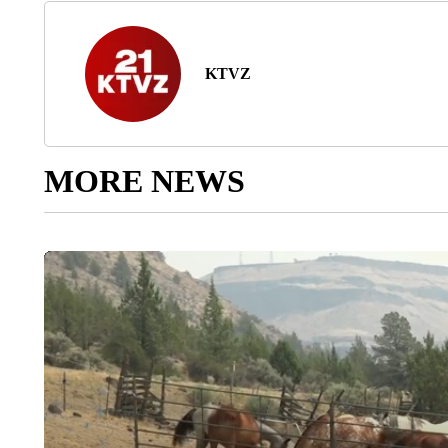
KTVZ
MORE NEWS