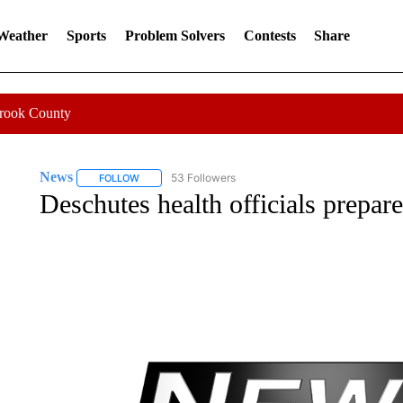
 Weather
Sports
Problem Solvers
Contests
Share
Crook County
News
53 Followers
FOLLOW
FOLLOW "NEWS" TO RECEIVE NOTIFICATIONS ABOUT 
Deschutes health officials prepare