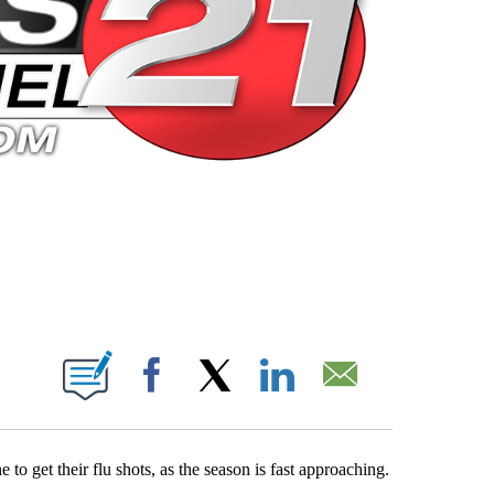
 PAGES ON "".
Facebook
X
LinkedIn
Email
o get their flu shots, as the season is fast approaching.