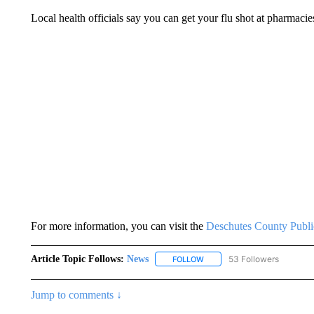
Local health officials say you can get your flu shot at pharmacies
For more information, you can visit the
Deschutes County Publi
Article Topic Follows:
News
53 Followers
FOLLOW
FOLLOW "NEWS" TO RECEIVE
Jump to comments ↓