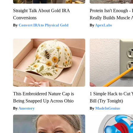
Straight Talk About Gold IRA
Protein Isn't Enough -
Conversions
Really Builds Muscle 
Convert IRA to Physical Gold
ApexLabs
This Embroidered Nature Cap is
1 Simple Hack to Cut Y
Being Snapped Up Across Ohio
Bill (Try Tonight)
Amestory
MadeInGenius