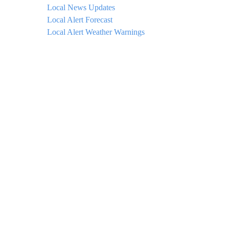
Local News Updates
Local Alert Forecast
Local Alert Weather Warnings