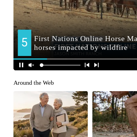
Around the Web