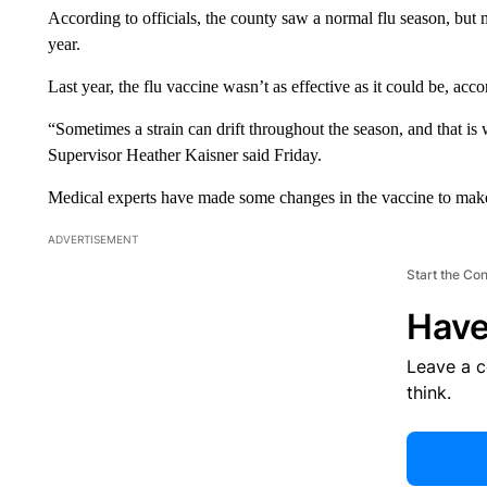
According to officials, the county saw a normal flu season, but 
year.
Last year, the flu vaccine wasn’t as effective as it could be, acco
“Sometimes a strain can drift throughout the season, and that 
Supervisor Heather Kaisner said Friday.
Medical experts have made some changes in the vaccine to make 
ADVERTISEMENT
Start the Co
Have
Leave a 
think.