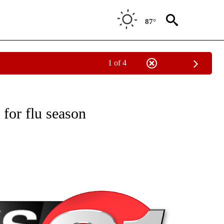
87°
1 of 4
NEW PAGES ON "NEWS".
 for flu season