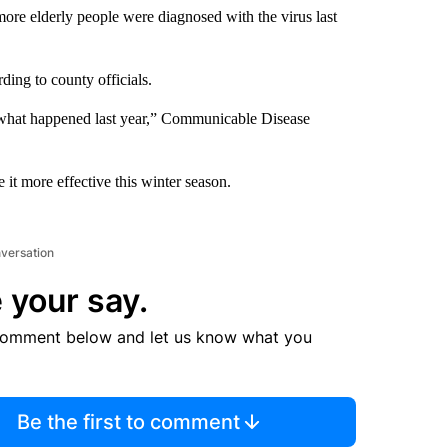
more elderly people were diagnosed with the virus last
rding to county officials.
is what happened last year,” Communicable Disease
it more effective this winter season.
nversation
 your say.
comment below and let us know what you
Be the first to comment