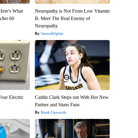
 Here's What
Neuropathy is Not From Low Vitamin
After 60
B. Meet The Real Enemy of
Neuropathy
SmoothSpine
our Electric
Caitlin Clark Steps out With Her New
Partner and Stuns Fans
Rank Upwards