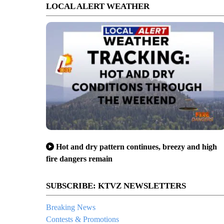
LOCAL ALERT WEATHER
Hot and dry pattern continues, breezy and high
fire dangers remain
SUBSCRIBE: KTVZ NEWSLETTERS
Breaking News
Contests & Promotions