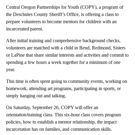
Central Oregon Partnerships for Youth (COPY), a program of
the Deschutes County Sheriff’s Office, is offering a class to
prepare volunteers to become mentors for children with an
incarcerated parent.
After initial training and comprehensive background checks,
volunteers are matched with a child in Bend, Redmond, Sisters
or LaPine that share similar interests and activities and commit to
spending a few hours a week together for a minimum of one
year.
This time is often spent going to community events, working on
homework, attending art programs, participating in sports, or
simply hanging out and talking.
On Saturday, September 26, COPY will offer an
orientation/training class. This six-hour class covers program
policies, how to establish a mentor relationship, the impact
incarceration has on families, and communication skills.