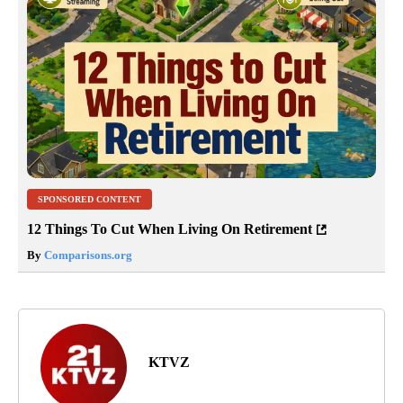
SPONSORED CONTENT
12 Things To Cut When Living On Retirement
By
Comparisons.org
KTVZ