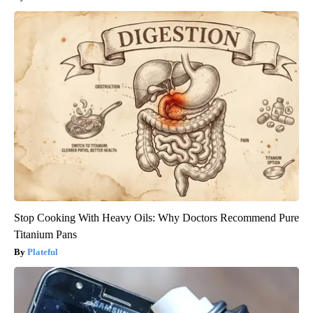
Stop Cooking With Heavy Oils: Why Doctors Recommend Pure
Titanium Pans
Plateful