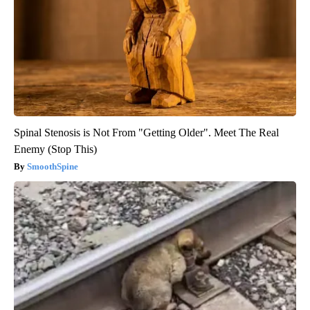
Spinal Stenosis is Not From "Getting Older". Meet The Real
Enemy (Stop This)
SmoothSpine