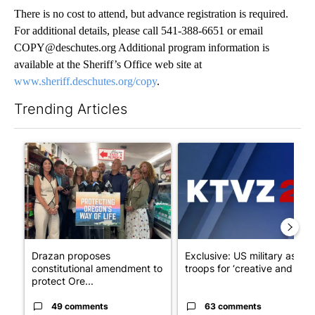
There is no cost to attend, but advance registration is required.
For additional details, please call 541-388-6651 or email
COPY@deschutes.org Additional program information is
available at the Sheriff’s Office web site at
www.sheriff.deschutes.org/copy
.
Trending Articles
The following is a list of the most commented articles in the last 7
A trending article titled "Drazan proposes constitutional ame
A trending article titled "Exc
Drazan proposes
Exclusive: US military asks
constitutional amendment to
troops for ‘creative and un...
protect Ore...
49 comments
63 comments