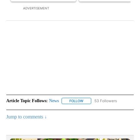
ADVERTISEMENT
Article Topic Follows:
News
53 Followers
FOLLOW
FOLLOW "NEWS" TO RECEIVE NOT
Jump to comments ↓