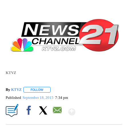
KTVZ
By
KTVZ
FOLLOW
FOLLOW "" TO RECEIVE NOTIFICATIONS ABOUT NEW PAG
Published
September 18, 2015
7:34 pm
Show More
Facebook
X
Email