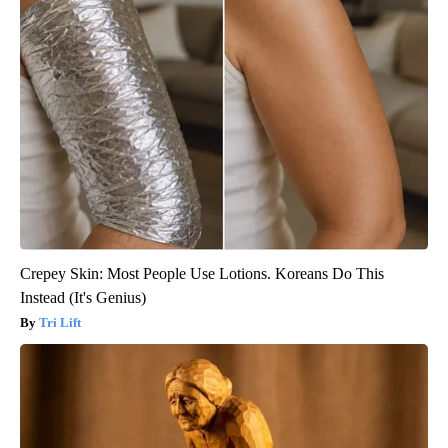
Crepey Skin: Most People Use Lotions. Koreans Do This
Instead (It's Genius)
Tri Lift