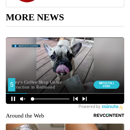
MORE NEWS
Around the Web