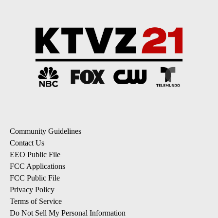
Community Guidelines
Contact Us
EEO Public File
FCC Applications
FCC Public File
Privacy Policy
Terms of Service
Do Not Sell My Personal Information