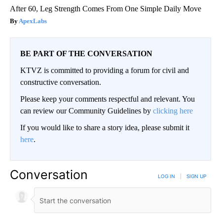
After 60, Leg Strength Comes From One Simple Daily Move
ApexLabs
BE PART OF THE CONVERSATION
KTVZ is committed to providing a forum for civil and
constructive conversation.
Please keep your comments respectful and relevant. You
can review our Community Guidelines by
clicking here
If you would like to share a story idea, please submit it
here
.
Conversation
LOG IN
|
SIGN UP