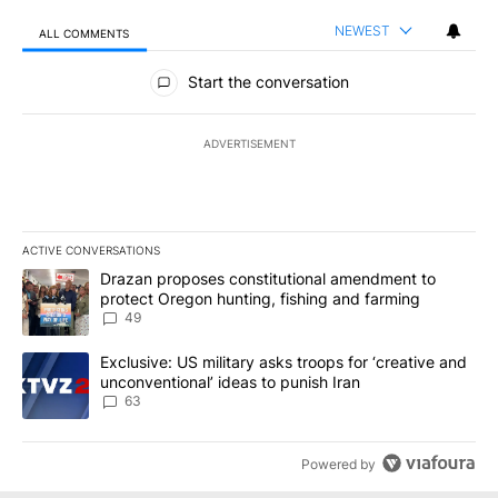
NEWEST
ALL COMMENTS
All Comments
Start the conversation
ADVERTISEMENT
ACTIVE CONVERSATIONS
The following is a list of the most commented articles in the last 7
A trending article titled "Drazan proposes constitutional amendm
Drazan proposes constitutional amendment to
protect Oregon hunting, fishing and farming
49
A trending article titled "Exclusive: US military asks troops for ‘
Exclusive: US military asks troops for ‘creative and
unconventional’ ideas to punish Iran
63
Powered by