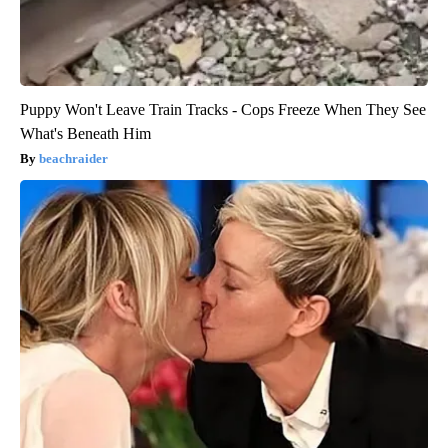
Puppy Won't Leave Train Tracks - Cops Freeze When They See
What's Beneath Him
beachraider