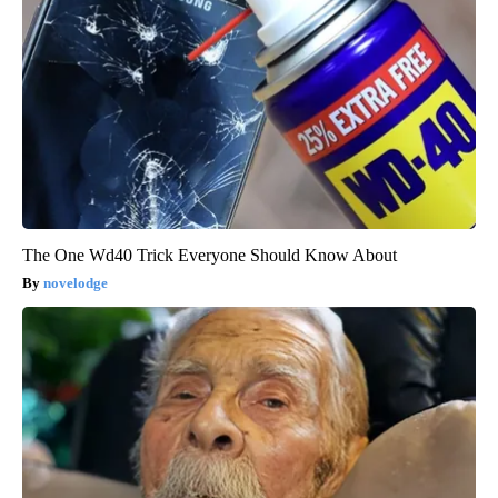
The One Wd40 Trick Everyone Should Know About
novelodge