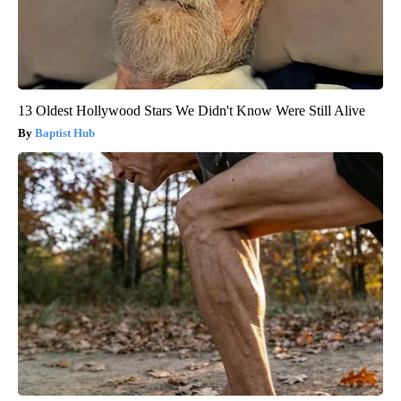
13 Oldest Hollywood Stars We Didn't Know Were Still Alive
Baptist Hub