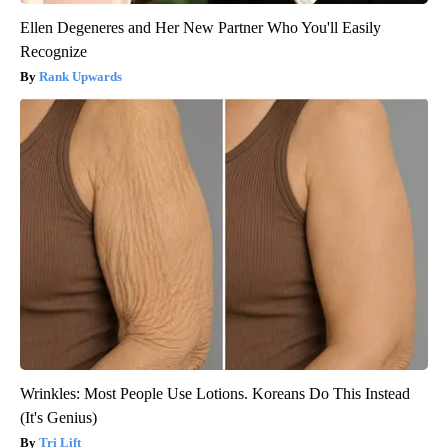
Ellen Degeneres and Her New Partner Who You'll Easily
Recognize
Rank Upwards
Wrinkles: Most People Use Lotions. Koreans Do This Instead
(It's Genius)
Tri Lift