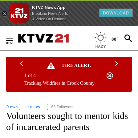
KTVZ News App
DOWNLOAD
Breaking News Alerts
& Video On Demand
Skip
to
88°
Content
FIRE ALERT:
1 of 4
Tracking Wildfires in Crook County
News
53 Followers
FOLLOW
FOLLOW "NEWS" TO RECEIVE NOTIFICATIONS ABOUT NEW 
Volunteers sought to mentor kids
of incarcerated parents